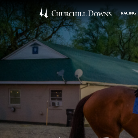
RACING