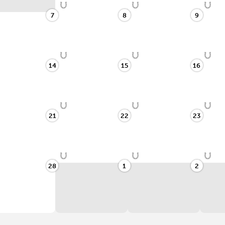
7
8
9
14
15
16
21
22
23
28
1
2