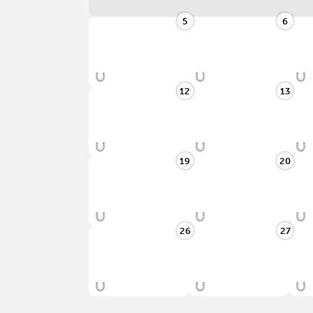
5
6
12
13
19
20
26
27