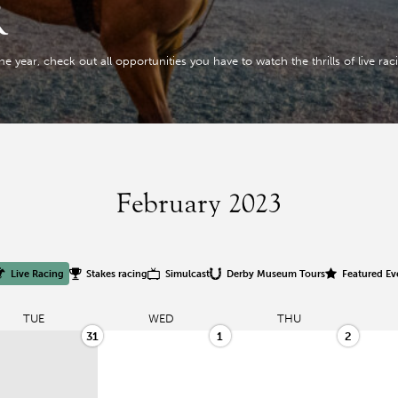
R
year, check out all opportunities you have to watch the thrills of live racing
February 2023
Live Racing
Stakes racing
Simulcast
Derby Museum Tours
Featured Ev
TUE
WED
THU
31
1
2