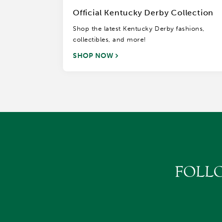
Official Kentucky Derby Collection
Shop the latest Kentucky Derby fashions,
collectibles, and more!
SHOP NOW
FOLL