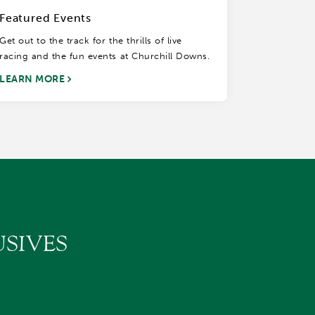
Featured Events
Get out to the track for the thrills of live
racing and the fun events at Churchill Downs.
LEARN MORE
SIVES