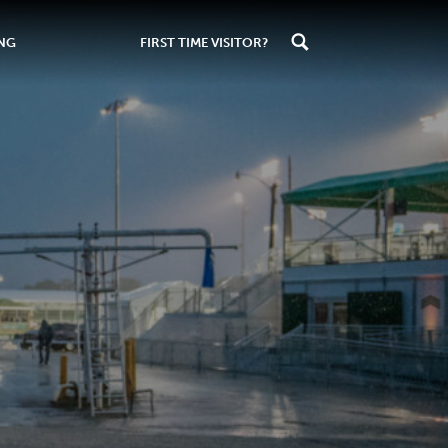
ING
FIRST TIME VISITOR?