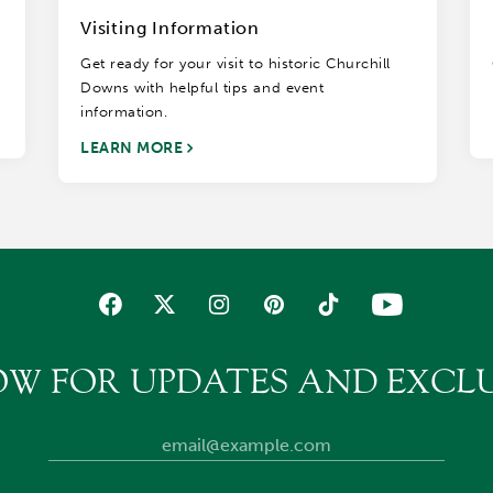
Visiting Information
Get ready for your visit to historic Churchill
Downs with helpful tips and event
information.
LEARN MORE
OW FOR UPDATES AND EXCLU