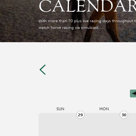
CALENDA
With more than 70 plus live racing days throughout the 
watch horse racing via simulcast.
SUN
MON
29
30