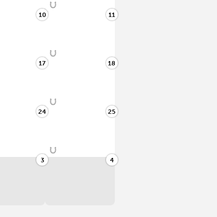
10
11
17
18
24
25
3
4