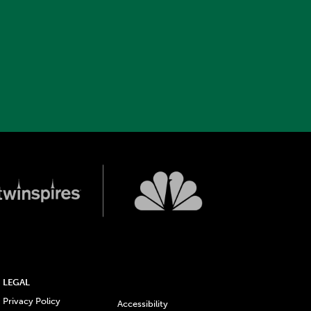
LEGAL
Privacy Policy
Accessibility