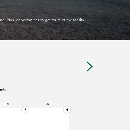
. Plus, opportunities to get tours of the facility,
ents
FRI
SAT
3
4