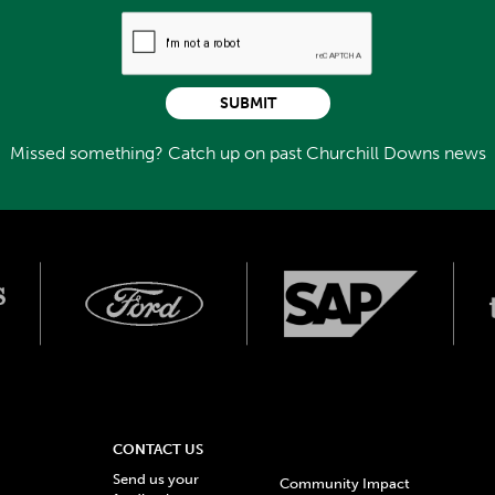
SUBMIT
Missed something? Catch up on past Churchill Downs news
CONTACT US
Send us your
Community Impact