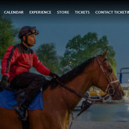
CALENDAR
EXPERIENCE
STORE
TICKETS
CONTACT TICKET