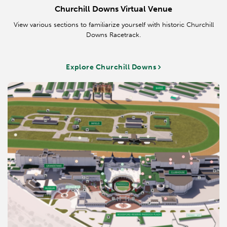
Churchill Downs Virtual Venue
View various sections to familiarize yourself with historic Churchill
Downs Racetrack.
Explore Churchill Downs