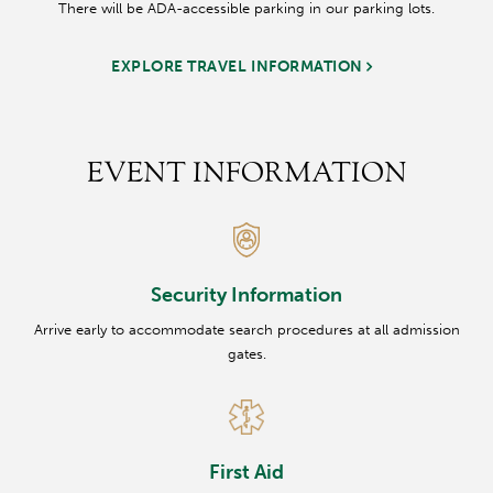
There will be ADA-accessible parking in our parking lots.
EXPLORE TRAVEL INFORMATION
EVENT INFORMATION
Security Information
Arrive early to accommodate search procedures at all admission
gates.
First Aid