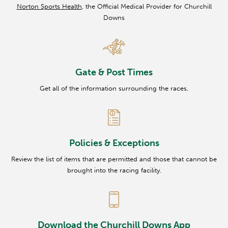
Norton Sports Health
, the Official Medical Provider for Churchill
Downs
Gate & Post Times
Get all of the information surrounding the races.
Policies & Exceptions
Review the list of items that are permitted and those that cannot be
brought into the racing facility.
Download the Churchill Downs App