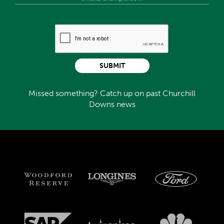
SUBMIT
Missed something? Catch up on past Churchill
Downs news