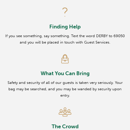
Finding Help
If you see something, say something. Text the word DERBY to 69050
and you will be placed in touch with Guest Services.
What You Can Bring
Safety and security of all of our guests is taken very seriously. Your
bag may be searched, and you may be wanded by security upon
entry.
The Crowd