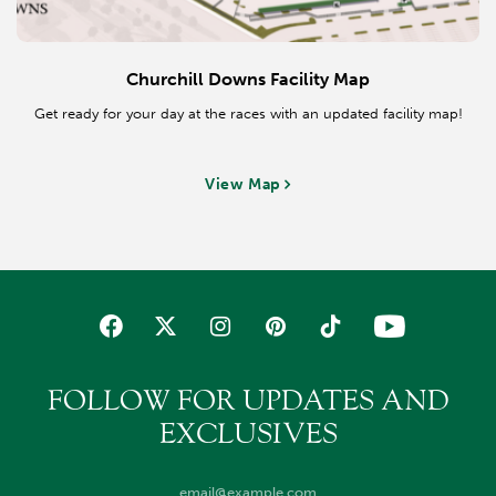
Churchill Downs Facility Map
Get ready for your day at the races with an updated facility map!
View Map
FOLLOW FOR UPDATES AND
EXCLUSIVES