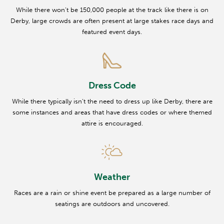
While there won’t be 150,000 people at the track like there is on
Derby, large crowds are often present at large stakes race days and
featured event days.
Dress Code
While there typically isn’t the need to dress up like Derby, there are
some instances and areas that have dress codes or where themed
attire is encouraged.
Weather
Races are a rain or shine event be prepared as a large number of
seatings are outdoors and uncovered.