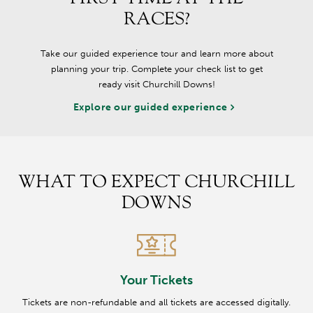
RACES?
Take our guided experience tour and learn more about
planning your trip. Complete your check list to get
ready visit Churchill Downs!
Explore our guided experience
WHAT TO EXPECT CHURCHILL
DOWNS
Your Tickets
Tickets are non-refundable and all tickets are accessed digitally.