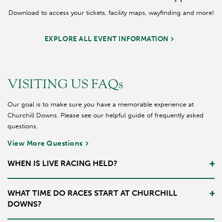
Download to access your tickets, facility maps, wayfinding and more!
EXPLORE ALL EVENT INFORMATION
VISITING US FAQs
Our goal is to make sure you have a memorable experience at
Churchill Downs. Please see our helpful guide of frequently asked
questions.
View More Questions
WHEN IS LIVE RACING HELD?
Typically, Churchill Downs has three meets a year where live racing
WHAT TIME DO RACES START AT CHURCHILL
occurs. There is the Spring Meet which begins after the Kentucky
DOWNS?
Derby. Later in the year there is also the September and Fall Meet