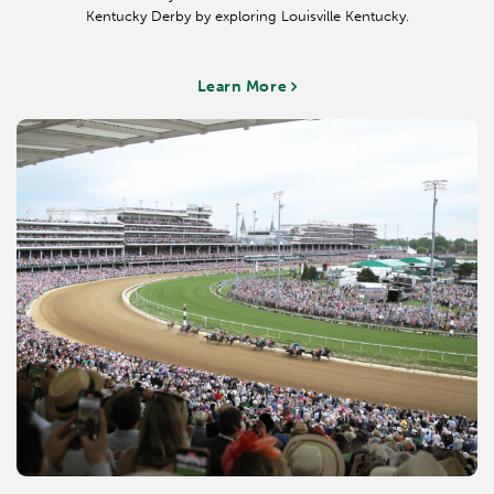
Don'ts: Cargo shorts, t-shirts, crop or midriff tops, athletic wear,
Kentucky Derby by exploring Louisville Kentucky.
swim wear, frayed or torn denim or shorts, and tennis shoes are
considered inappropriate attire.
Learn More
*Dress Code for Roses Lounge is Smart Casual, except for Derby
Week, Mother's Day, Preakness, Belmont, Thanksgiving and the Clark
Handicap when this room is considered to be Turf Club Roses
Lounge. On these days the dress code is Business Casual.
Business Casual
Applicable Areas: Directors Room, Finish Line Suites & Balcony,
Spires Terrace & Suites, Trophy Room, Turf Club Roses Lounge, Turf
Club Terrace & Balcony
Do's: Jackets and blazers, vests, shirts with collars, sweaters, dresses,
pantsuits, slacks and capri pants are appropriate.
Don'ts: Jeans/denim, shorts, t-shirts, crop or midriff tops, athletic
wear, swim wear, and flip-flops are all considered inappropriate attire
& are not permitted in these areas.