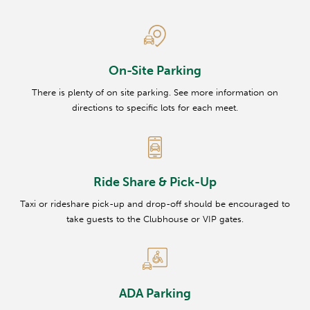
On-Site Parking
There is plenty of on site parking. See more information on
directions to specific lots for each meet.
Ride Share & Pick-Up
Taxi or rideshare pick-up and drop-off should be encouraged to
take guests to the Clubhouse or VIP gates.
ADA Parking