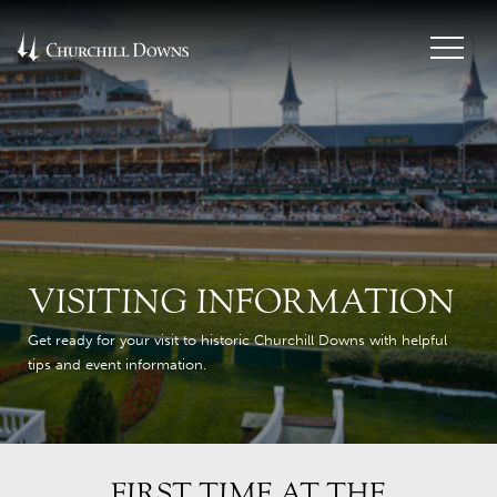
VISITING INFORMATION
Get ready for your visit to historic Churchill Downs with helpful
tips and event information.
FIRST TIME AT THE