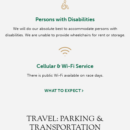
Persons with Disabilities
We will do our absolute best to accommodate persons with
disabilities. We are unable to provide wheelchairs for rent or storage.
Cellular & Wi-Fi Service
There is public Wi-Fi available on race days.
WHAT TO EXPECT
TRAVEL: PARKING &
TRANSPORTATION