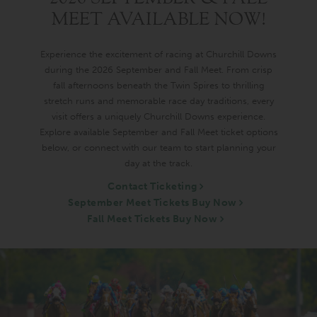
MEET AVAILABLE NOW!
Experience the excitement of racing at Churchill Downs
during the 2026 September and Fall Meet. From crisp
fall afternoons beneath the Twin Spires to thrilling
stretch runs and memorable race day traditions, every
visit offers a uniquely Churchill Downs experience.
Explore available September and Fall Meet ticket options
below, or connect with our team to start planning your
day at the track.
Contact Ticketing
September Meet Tickets Buy Now
Fall Meet Tickets Buy Now