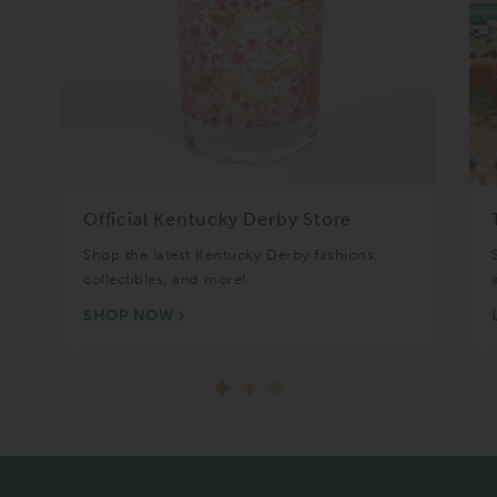
Official Kentucky Derby Store
Shop the latest Kentucky Derby fashions,
collectibles, and more!
SHOP NOW