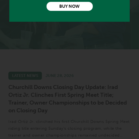
VIEW EXPERT PICKS
BUY NOW
LATEST NEWS
JUNE 28, 2026
Churchill Downs Closing Day Update: Irad
Ortiz Jr. Clinches First Spring Meet Title;
Trainer, Owner Championships to be Decided
on Closing Day
Irad Ortiz Jr. clinched his first Churchill Downs Spring Meet
riding title entering Sunday’s closing program, while the
trainer and owner championships remained undecided