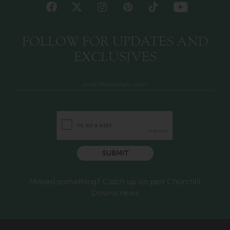
FOLLOW FOR UPDATES AND
EXCLUSIVES
SUBMIT
Missed something? Catch up on past Churchill
Downs news