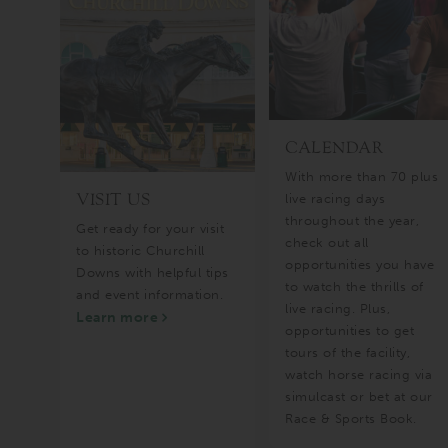
CALENDAR
ful
With more than 70 plus
VISIT US
ng
live racing days
throughout the year,
Get ready for your visit
check out all
to historic Churchill
opportunities you have
Downs with helpful tips
to watch the thrills of
and event information.
live racing. Plus,
Learn more
opportunities to get
tours of the facility,
watch horse racing via
simulcast or bet at our
Race & Sports Book.
Learn more