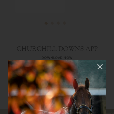
CHURCHILL DOWNS APP
DOWNLOAD NOW
The new and improved Churchill Downs app
has everything you need to enjoy your day at
the races. Both Android and iOS apps are now
available!
Google Play Store
Apple App Store