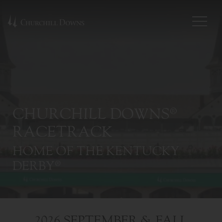
CHURCHILL DOWNS®
RACETRACK
HOME OF THE KENTUCKY
DERBY®
2026 SEPTEMBER & FALL