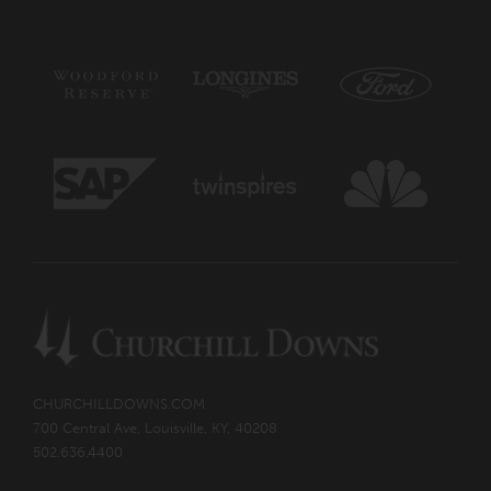
CHURCHILLDOWNS.COM
700 Central Ave, Louisville, KY, 40208
502.636.4400