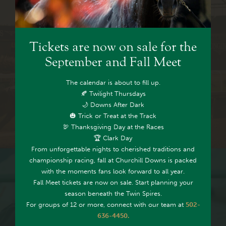
Tickets are now on sale for the
VIEW TOTEBOARD &
September and Fall Meet
REPLAYS
The calendar is about to fill up.
🍂 Twilight Thursdays
🌙 Downs After Dark
🎃 Trick or Treat at the Track
🦃 Thanksgiving Day at the Races
🏆 Clark Day
From unforgettable nights to cherished traditions and
championship racing, fall at Churchill Downs is packed
with the moments fans look forward to all year.
Fall Meet tickets are now on sale. Start planning your
season beneath the Twin Spires.
For groups of 12 or more, connect with our team at
502-
636-4450.