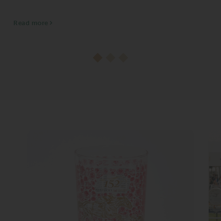
heading into the final day of the 44-day stand.
The title is Ortiz’s second...
Read more