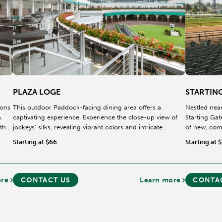
PLAZA LOGE
STARTIN
ions
This outdoor Paddock-facing dining area offers a
Nestled near
.
captivating experience. Experience the close-up view of
Starting Gat
 they
jockeys’ silks, revealing vibrant colors and intricate
of new, com
designs, as they stride through this area on their way
experience.
Starting at $66
Starting at 
towards the Paddock.
ore
CONTACT US
Learn more
CONTA