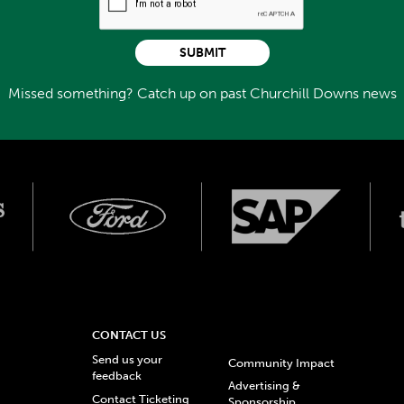
SUBMIT
Missed something? Catch up on past Churchill Downs news
CONTACT US
Send us your
Community Impact
feedback
Advertising &
Contact Ticketing
Sponsorship