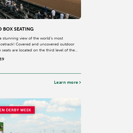
D BOX SEATING
a stunning view of the world’s most
acetrack! Covered and uncovered outdoor
 seats are located on the third level of the
long the finishing stretch of the dirt
$19
Learn more
EN DERBY WEEK