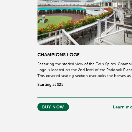
CHAMPIONS LOGE
Featuring the storied view of the Twin Spires, Champ
Loge is located on the 2nd level of the Paddock Plaza
This covered seating section overlooks the horses as
walk through the legendary Paddock.
Starting at $25
BUY NOW
Learn m