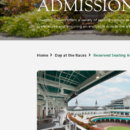
ADMISSIO
Churchill Downs offers a variety of seating options t
preferences and ensuring an enjoyable time at the tr
Home
>
Day at the Races
>
Reserved Seating &