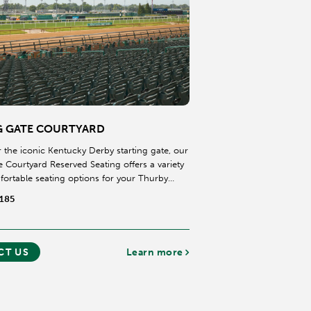
G GATE COURTYARD
 the iconic Kentucky Derby starting gate, our
e Courtyard Reserved Seating offers a variety
fortable seating options for your Thurby
$185
CT US
Learn more