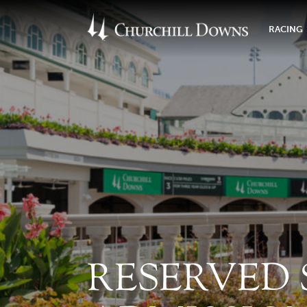
RACING
RESERVED