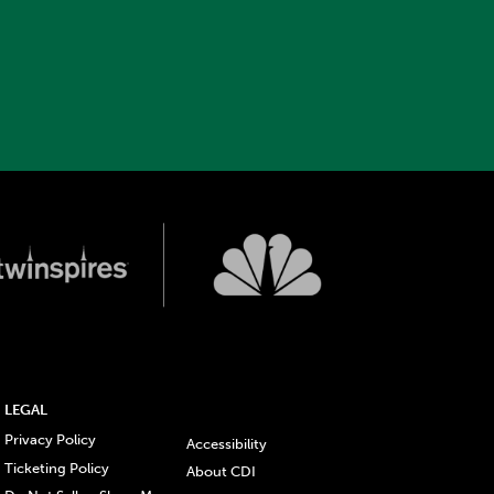
LEGAL
Privacy Policy
Accessibility
Ticketing Policy
About CDI