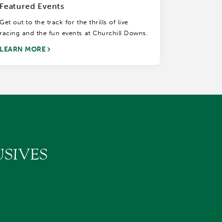
Featured Events
Get out to the track for the thrills of live
racing and the fun events at Churchill Downs.
LEARN MORE
SIVES