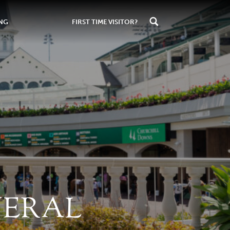
ING
FIRST TIME VISITOR?
NERAL