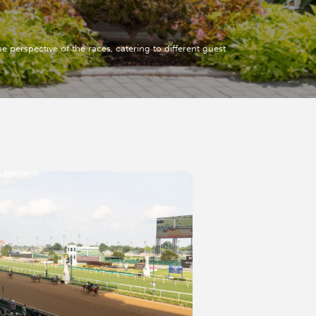
 perspective of the races, catering to different guest