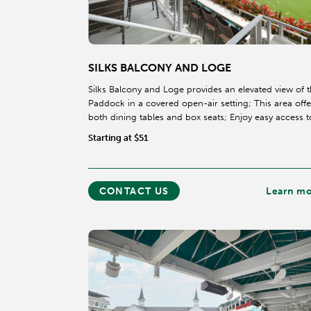
SILKS BALCONY AND LOGE
Silks Balcony and Loge provides an elevated view of 
Paddock in a covered open-air setting; This area offe
both dining tables and box seats; Enjoy easy access t
dedicated race viewing location in our 3rd floor
Starting at $51
Clubhouse in Section 320.
CONTACT US
Learn m