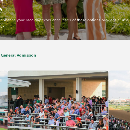
N
o enhance your race day experience, each of these options provides a unique
ack.
 General Admission