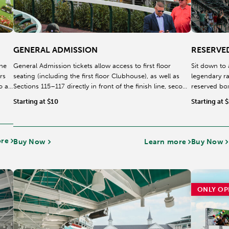
GENERAL ADMISSION
RESERVE
the
General Admission tickets allow access to first floor
Sit down to 
rs
seating (including the first floor Clubhouse), as well as
legendary r
o a
Sections 115–117 directly in front of the finish line, second
reserved box
level ITW, and the Food Court. All seating in non-reserved
clubhouse, a
Starting at $10
Starting at 
areas is first come, first served. Beginning this year,
racetrack.
reserved seating on the 100 level has been removed,
providing General Admission guests first-come, first-
served access to prime viewing areas, including Sections
ore
Buy Now
Learn more
Buy Now
115–117.
ONLY OP