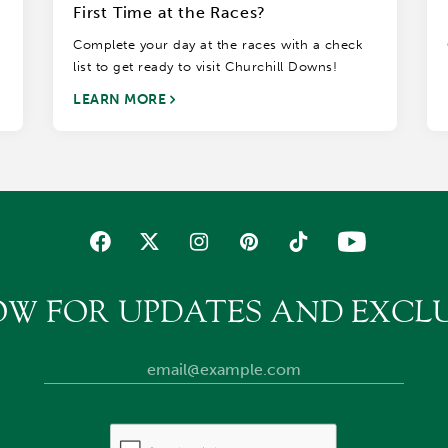
First Time at the Races?
Complete your day at the races with a check
list to get ready to visit Churchill Downs!
LEARN MORE
OW FOR UPDATES AND EXCLU