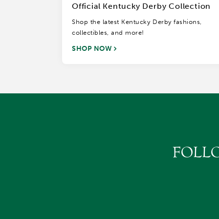
Official Kentucky Derby Collection
Shop the latest Kentucky Derby fashions,
collectibles, and more!
SHOP NOW
FOLL