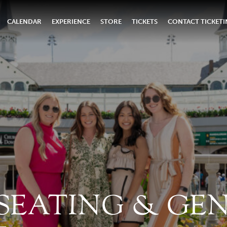
CALENDAR
EXPERIENCE
STORE
TICKETS
CONTACT TICKET
 SEATING & GE