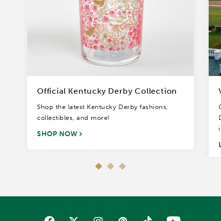
Official Kentucky Derby Collection
Shop the latest Kentucky Derby fashions,
collectibles, and more!
SHOP NOW