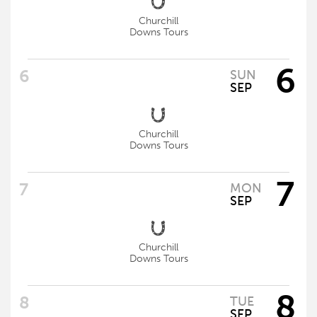
Churchill
Downs Tours
6
SUN
SEP
Churchill
Downs Tours
7
MON
SEP
Churchill
Downs Tours
8
TUE
SEP