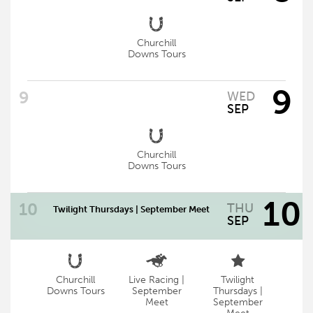
Churchill
Downs Tours
9
WED
SEP
Churchill
Downs Tours
10
THU
Twilight Thursdays | September Meet
SEP
Churchill
Live Racing |
Twilight
Twilight Thursdays – September Meet
Downs Tours
September
Thursdays |
Meet
September
Gates Open 4 p.m. | First Race 5 p.m.