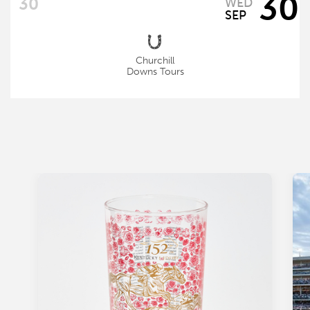
30
WED
SEP
Churchill
Downs Tours