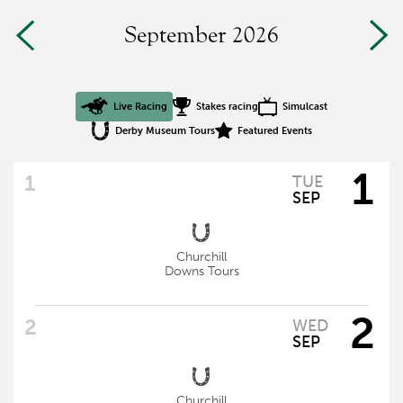
September 2026
Live Racing
Stakes racing
Simulcast
Derby Museum Tours
Featured Events
1
TUE
SEP
Churchill
Downs Tours
2
WED
SEP
Churchill