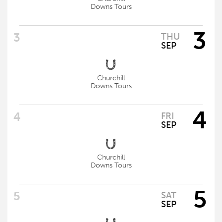
Downs Tours
3
THU
SEP
Churchill
Downs Tours
4
FRI
SEP
Churchill
Downs Tours
5
SAT
SEP