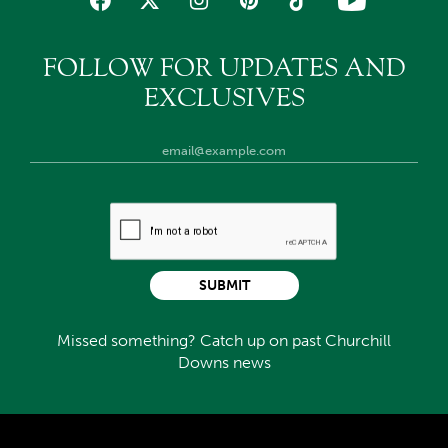
FOLLOW FOR UPDATES AND
EXCLUSIVES
SUBMIT
Missed something? Catch up on past Churchill
Downs news