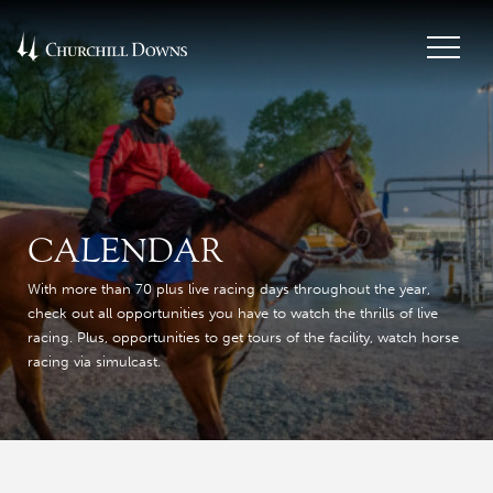
CALENDAR
With more than 70 plus live racing days throughout the year,
check out all opportunities you have to watch the thrills of live
racing. Plus, opportunities to get tours of the facility, watch horse
racing via simulcast.