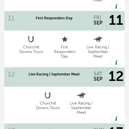
Meet
11
FRI
First Responders Day
now track wide
SEP
Churchill
First
Live Racing |
First Responders Day | Friday, September
Downs Tours
Responders
September
Day
Meet
11 | Gates Open: 11:30 AM | First Race:
12:45 PM
12
SAT
Live Racing | September Meet
SEP
Churchill
Live Racing |
September Meet Racing at Churchill
Downs Tours
September
Meet
Downs
Gates Open 11:30 a.m.* | First Post 12:45
p.m. | Chef's Table 11:30 a.m.**