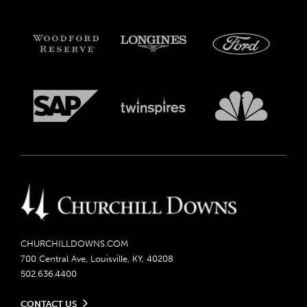
CHURCHILLDOWNS.COM
700 Central Ave, Louisville, KY, 40208
502.636.4400
CONTACT US