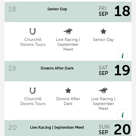
live thoroughbred racing.
18
FRI
Senior Day
now track wide
SEP
Churchill
Live Racing |
Senior Day
Senior Day | Gates Open: 11:30 AM | First
Downs Tours
September
Meet
Race: 12:45 PM | Chef's Table TBD
19
SAT
Downs After Dark
SEP
Churchill
Downs After
Live Racing |
Downs After Dark | Gates Open 5 p.m. |
Downs Tours
Dark
September
Meet
First Race 6 p.m.
20
SUN
Live Racing | September Meet
SEP