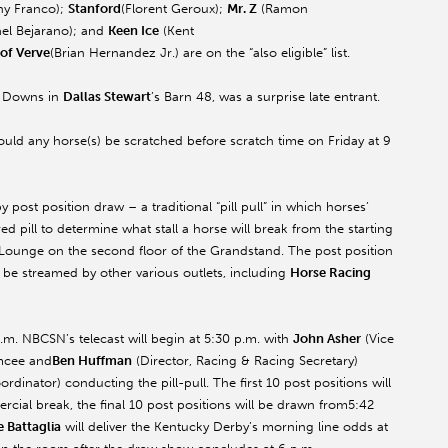
y Franco);
Stanford
(Florent Geroux);
Mr. Z
(Ramon
el Bejarano); and
Keen Ice
(Kent
 of Verve
(Brian Hernandez Jr.) are on the “also eligible” list.
ll Downs in
Dallas Stewart
’s Barn 48, was a surprise late entrant.
should any horse(s) be scratched before scratch time
on Friday
at
9
 post position draw – a traditional “pill pull” in which horses’
d pill to determine what stall a horse will break from the starting
es Lounge on the second floor of the Grandstand. The post position
 be streamed by other various outlets, including
Horse Racing
.m. NBCSN’s telecast will begin at 5:30 p.m. with
John Asher
(Vice
emcee and
Ben Huffman
(Director, Racing & Racing Secretary)
rdinator) conducting the pill-pull. The first 10 post positions will
cial break, the final 10 post positions will be drawn from
5:42
e Battaglia
will deliver the Kentucky Derby’s morning line odds at