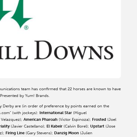
unications team has confirmed that 22 horses are known to have
 Presented by Yum! Brands.
rby are (in order of preference by points earned on the
.com” (with jockeys):
International Star
(Miguel
 Velazquez);
American Pharoah
(Victor Espinoza);
Frosted
(Joel
iality
(Javier Castellano);
El Kabeir
(Calvin Borel);
Upstart
(Jose
z);
Firing Line
(Gary Stevens);
Danzig Moon
(Julien