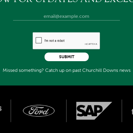
SUBMIT
Missed something? Catch up on past Churchill Downs news