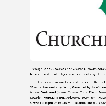
Through various sources, the Churchill Downs comm
been entered in
Saturday’s
$2 million Kentucky Derby
The horses known to be entered in the Kentucky De
“Road to the Kentucky Derby Presented by TwinSpires
Mena);
Dortmund
(Martin Garcia);
Carpe Diem
(John
Rosario);
Mubtaahij-IRE
(Christophe Soumillon);
Mater
Ortiz);
Far Right
(Mike Smith);
Itsaknockout
(Luis Sae