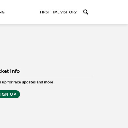
ING
FIRST TIME VISITOR?
cket Info
n up for race updates and more
SIGN UP