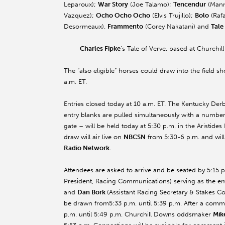
Leparoux);
War Story
(Joe Talamo);
Tencendur
(Mann
Vazquez);
Ocho Ocho Ocho
(Elvis Trujillo);
Bolo
(Rafa
Desormeaux).
Frammento
(Corey Nakatani) and
Tale
Charles Fipke
’s Tale of Verve, based at Churchi
The “also eligible” horses could draw into the field 
a.m. ET
.
Entries closed today at
10 a.m. ET
. The Kentucky Derby
entry blanks are pulled simultaneously with a numbere
gate – will be held today at 5:30 p.m. in the Aristid
draw will air live on
NBCSN
from
5:30-6 p.m.
and will
Radio Network
.
Attendees are asked to arrive and be seated by 5:15 p
President, Racing Communications) serving as the 
and
Dan Bork
(Assistant Racing Secretary & Stakes Coo
be drawn from
5:33 p.m. until 5:39 p.m.
After a commer
p.m. until 5:49 p.m.
Churchill Downs oddsmaker
Mik