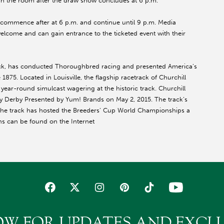
 in the room after the draw show concludes at
6 p.m.
ll commence after at
6 p.m.
and continue until
9 p.m.
Media
welcome and can gain entrance to the ticketed event with their
ack, has conducted Thoroughbred racing and presented America’s
1875. Located in Louisville, the flagship racetrack of Churchill
r-round simulcast wagering at the historic track. Churchill
cky Derby Presented by Yum! Brands on
May 2, 2015
. The track’s
The track has hosted the Breeders’ Cup World Championships a
ns can be found on the Internet
OW FOR UPDATES AND EXCLU