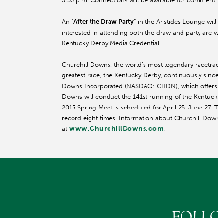
5:53 p.m. Connections will be available for comment
An “
After the Draw Party
” in the Aristides Lounge wi
interested in attending both the draw and party are 
Kentucky Derby Media Credential.
Churchill Downs, the world’s most legendary racetr
greatest race, the Kentucky Derby, continuously since 
Downs Incorporated (NASDAQ: CHDN), which offers yea
Downs will conduct the 141st running of the Kentu
2015 Spring Meet is scheduled for April 25-
June 27
. 
record eight times. Information about Churchill Dow
www.ChurchillDowns.com
at
.
FOLL