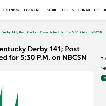
CALENDAR
EXPERIENCE
STORE
TICKETS
CONTACT TICKET
 Derby 141; Post Position Draw Scheduled for 5:30 P.M. on NBCSN
Kentucky Derby 141; Post
ed for 5:30 P.M. on NBCSN
Ti
Sig