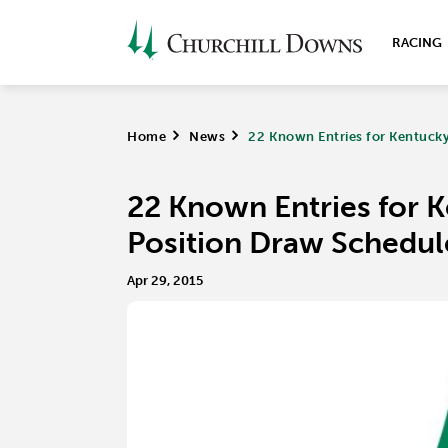
RACING
Home
>
News
>
22 Known Entries for Kentucky
22 Known Entries for 
Position Draw Schedul
Apr 29, 2015