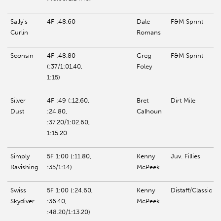
Sally's
4F :48.60
Dale
F&M Sprint
Curlin
Romans
Sconsin
4F :48.80
Greg
F&M Sprint
(:37/1:01.40,
Foley
1:15)
Silver
4F :49 (:12.60,
Bret
Dirt Mile
Dust
:24.80,
Calhoun
:37.20/1:02.60,
1:15.20
Simply
5F 1:00 (:11.80,
Kenny
Juv. Fillies
Ravishing
:35/1:14)
McPeek
Swiss
5F 1:00 (:24.60,
Kenny
Distaff/Classic
Skydiver
:36.40,
McPeek
:48.20/1:13.20)