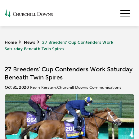
Home
>
News
>
27 Breeders' Cup Contenders Work
Saturday Beneath Twin Spires
27 Breeders' Cup Contenders Work Saturday
Beneath Twin Spires
Oct 31, 2020
Kevin Kerstein,Churchill Downs Communications