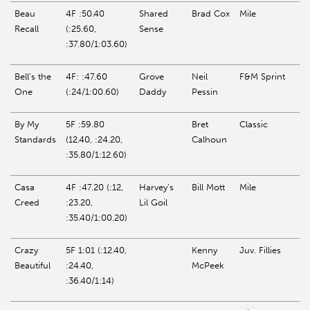
Beau
4F :50.40
Shared
Brad Cox
Mile
Recall
(:25.60,
Sense
:37.80/1:03.60)
Bell's the
4F: :47.60
Grove
Neil
F&M Sprint
One
(:24/1:00.60)
Daddy
Pessin
By My
5F :59.80
Bret
Classic
Standards
(12.40, :24.20,
Calhoun
:35.80/1:12.60)
Casa
4F :47.20 (:12,
Harvey’s
Bill Mott
Mile
Creed
:23.20,
Lil
Goil
:35.40/1:00.20)
Crazy
5F 1:01 (:12.40,
Kenny
Juv. Fillies
Beautiful
:24.40,
McPeek
:36.40/1:14)