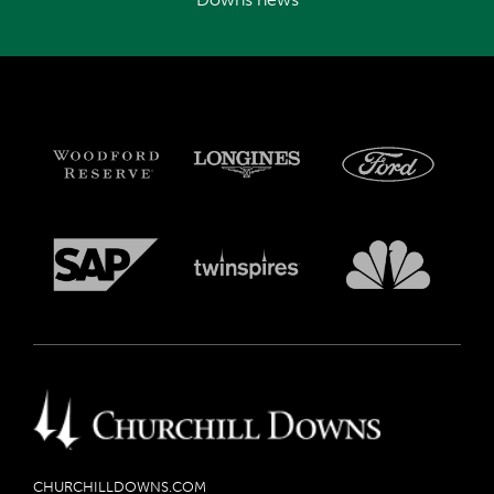
CHURCHILLDOWNS.COM