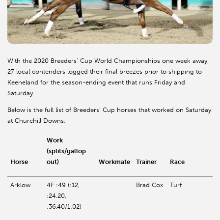
With the 2020 Breeders’ Cup World Championships one week away,
27 local contenders logged their final breezes prior to shipping to
Keeneland
for the season-ending event that runs Friday and
Saturday.
Below is the full list of Breeders’ Cup horses that worked on Saturday
at Churchill Downs:
Work
(splits/gallop
Horse
out)
Workmate
Trainer
Race
Arklow
4F :49 (:12,
Brad Cox
Turf
:24.20,
:36.40/1:02)