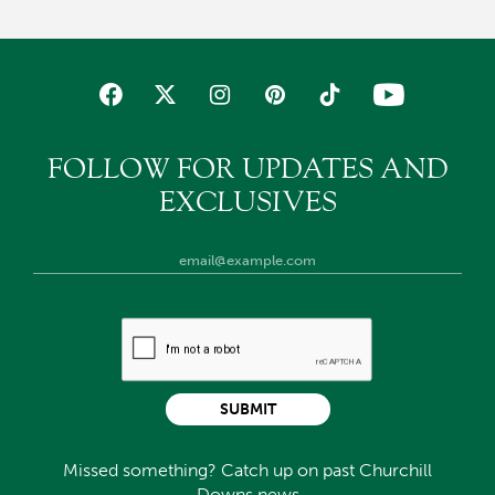
FOLLOW FOR UPDATES AND
EXCLUSIVES
SUBMIT
Missed something? Catch up on past Churchill
Downs news