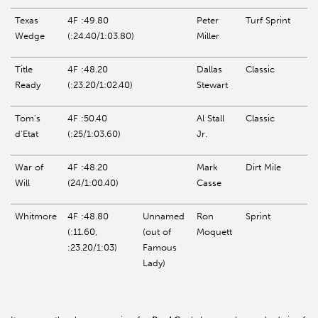
Texas
4F :49.80
Peter
Turf Sprint
Wedge
(:24.40/1:03.80)
Miller
Title
4F :48.20
Dallas
Classic
Ready
(:23.20/1:02.40)
Stewart
Tom's
4F :50.40
Al Stall
Classic
d'Etat
(:25/1:03.60)
Jr.
War of
4F :48.20
Mark
Dirt Mile
Will
(24/1:00.40)
Casse
Whitmore
4F :48.80
Unnamed
Ron
Sprint
(:11.60,
(out of
Moquett
:23.20/1:03)
Famous
Lady)