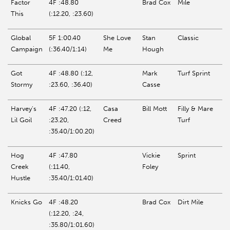
Factor
4F :48.80
Brad Cox
Mile
This
(:12.20, :23.60)
Global
5F 1:00.40
She Love
Stan
Classic
Campaign
(:36.40/1:14)
Me
Hough
Got
4F :48.80 (:12,
Mark
Turf Sprint
Stormy
:23.60, :36.40)
Casse
Harvey's
4F :47.20 (:12,
Casa
Bill Mott
Filly & Mare
Lil
Goil
:23.20,
Creed
Turf
:35.40/1:00.20)
Hog
4F :47.80
Vickie
Sprint
Creek
(:11.40,
Foley
Hustle
:35.40/1:01.40)
Knicks Go
4F :48.20
Brad Cox
Dirt Mile
(:12.20, :24,
:35.80/1:01.60)