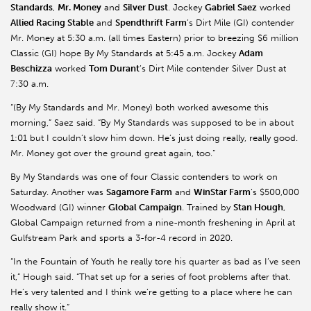
Standards
,
Mr. Money
and
Silver Dust
. Jockey
Gabriel
Saez
worked
Allied Racing Stable
and
Spendthrift Farm
’s Dirt Mile (GI) contender
Mr. Money at 5:30 a.m. (all times Eastern) prior to breezing $6 million
Classic (GI) hope By My Standards at 5:45 a.m. Jockey
Adam
Beschizza
worked
Tom Durant
’s Dirt Mile contender Silver Dust at
7:30 a.m.
“(By My Standards and Mr. Money) both worked awesome this
morning,”
Saez
said. “By My Standards was supposed to be in about
1:01 but I couldn’t slow him down. He’s just doing really, really good.
Mr. Money got over the ground great again, too.”
By My Standards was one of four Classic contenders to work on
Saturday. Another was
Sagamore
Farm
and
WinStar
Farm
’s $500,000
Woodward (GI) winner
Global Campaign
. Trained by
Stan Hough
,
Global Campaign returned from a nine-month freshening in April at
Gulfstream Park and sports a 3-for-4 record in 2020.
“In the Fountain of Youth he really tore his quarter as bad as I’ve seen
it,” Hough said. “That set up for a series of foot problems after that.
He’s very talented and I think we’re getting to a place where he can
really show it.”