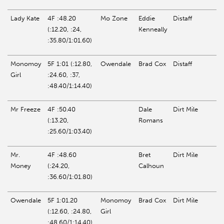
Lady Kate
4F :48.20
Mo Zone
Eddie
Distaff
(:12.20, :24,
Kenneally
:35.80/1:01.60)
Monomoy
5F 1:01 (:12.80,
Owendale
Brad Cox
Distaff
Girl
:24.60, :37,
:48.40/1:14.40)
Mr
Freeze
4F :50.40
Dale
Dirt Mile
(:13.20,
Romans
:25.60/1:03.40)
Mr.
4F :48.60
Bret
Dirt Mile
Money
(:24.20,
Calhoun
:36.60/1:01.80)
Owendale
5F 1:01.20
Monomoy
Brad Cox
Dirt Mile
(:12.60, :24.80,
Girl
:48.60/1:14.40)