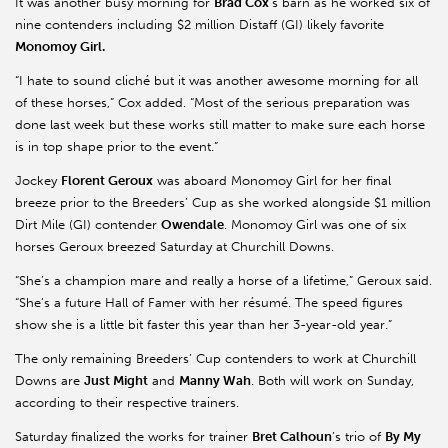
It was another busy morning for
Brad Cox
’s barn as he worked six of
nine contenders including $2 million Distaff (GI) likely favorite
Monomoy
Girl.
“I hate to sound cliché but it was another awesome morning for all
of these horses,” Cox added. “Most of the serious preparation was
done last week but these works still matter to make sure each horse
is in top shape prior to the event.”
Jockey
Florent
Geroux
was aboard
Monomoy
Girl for her final
breeze prior to the Breeders’ Cup as she worked alongside $1 million
Dirt Mile (GI) contender
Owendale
.
Monomoy
Girl was one of six
horses
Geroux
breezed Saturday at Churchill Downs.
“She’s a champion mare and really a horse of a lifetime,”
Geroux
said.
“She’s a future Hall of Famer with her résumé. The speed figures
show she is a little bit faster this year than her 3-year-old year.”
The only remaining Breeders’ Cup contenders to work at Churchill
Downs are
Just Might
and
Manny
Wah
. Both will work on Sunday,
according to their respective trainers.
Saturday finalized the works for trainer
Bret Calhoun
’s trio of
By My