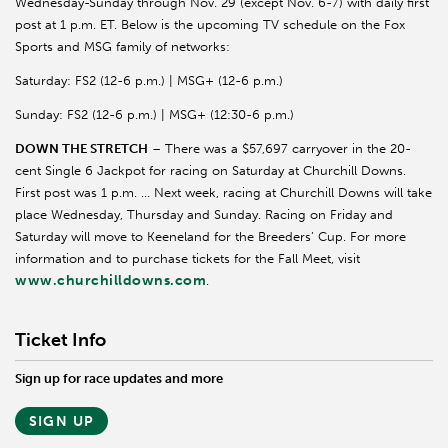
Wednesday-Sunday through Nov. 29 (except Nov. 6-7) with daily first
post at 1 p.m. ET. Below is the upcoming TV schedule on the Fox
Sports and MSG family of networks:
Saturday: FS2 (12-6 p.m.) | MSG+ (12-6 p.m.)
Sunday: FS2 (12-6 p.m.) | MSG+ (12:30-6 p.m.)
DOWN THE STRETCH
– There was a $57,697 carryover in the 20-
cent Single 6 Jackpot for racing on Saturday at Churchill Downs.
First post was 1 p.m. … Next week, racing at Churchill Downs will take
place Wednesday, Thursday and Sunday. Racing on Friday and
Saturday will move to
Keeneland
for the Breeders’ Cup. For more
information and to purchase tickets for the Fall Meet, visit
www.churchilldowns.com
.
Ticket Info
Sign up for race updates and more
SIGN UP