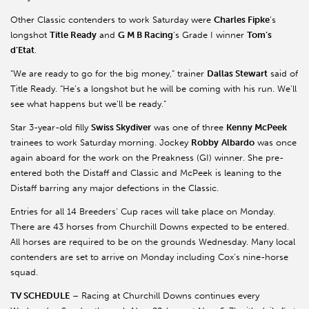
Other Classic contenders to work Saturday were
Charles
Fipke
’s
longshot
Title Ready
and
G M B Racing
’s Grade I winner
Tom’s
d’Etat
.
“We are ready to go for the big money,” trainer
Dallas Stewart
said of
Title Ready. “He’s a longshot but he will be coming with his run. We’ll
see what happens but we’ll be ready.”
Star 3-year-old filly
Swiss Skydiver
was one of three
Kenny
McPeek
trainees to work Saturday morning. Jockey
Robby
Albardo
was once
again aboard for the work on the Preakness (GI) winner. She pre-
entered both the Distaff and Classic and
McPeek
is leaning to the
Distaff barring any major defections in the Classic.
Entries for all 14 Breeders’ Cup races will take place on Monday.
There are 43 horses from Churchill Downs expected to be entered.
All horses are required to be on the grounds Wednesday. Many local
contenders are set to arrive on Monday including Cox’s nine-horse
squad.
TV SCHEDULE
– Racing at Churchill Downs continues every