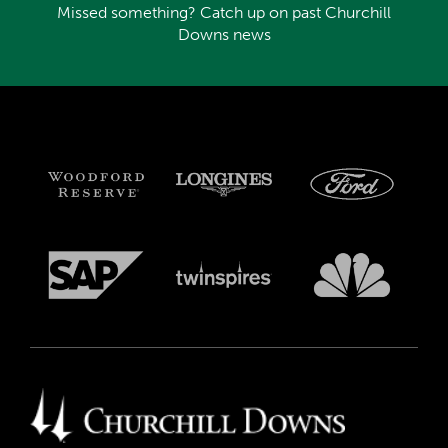
Missed something? Catch up on past Churchill
Downs news