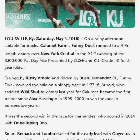
LOUISVILLE, Ky. (Saturday, May 5, 2018) –
On a rainy afternoon
suitable for ducks,
Calumet
Farm
’s
Funny
Duck
romped to a 4 ¾-
th
length victory over
New
York
Central
in the 94
running of the
$300,000 Pat Day Mile Presented by LG&E and KU (Grade III) for 3-
year-olds.
Trained by
Rusty
Arnold
and ridden by
Brian
Hernandez
Jr
., Funny
Duck covered the mile on a sloppy track in 1:37.16. Arnold, who
saddled
Wild
Shot
to victory last year for Calumet, became the first
trainer since
Alex
Hassinger
in 1999-2000 to win the race in
consecutive years.
It was the second win in the race for Hernandez, who scored in 2014
with
Embellishing
Bob
.
Smart
Remark
and
Lombo
dueled for the early lead with
Greyvitos
in