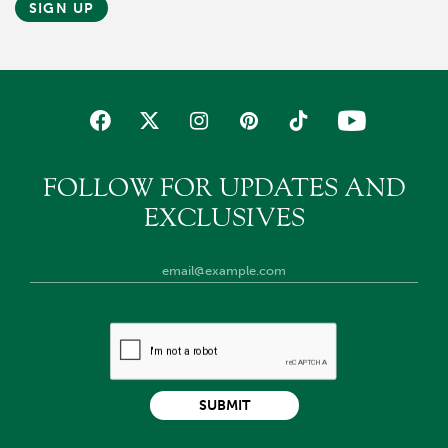
SIGN UP
FOLLOW FOR UPDATES AND
EXCLUSIVES
SUBMIT