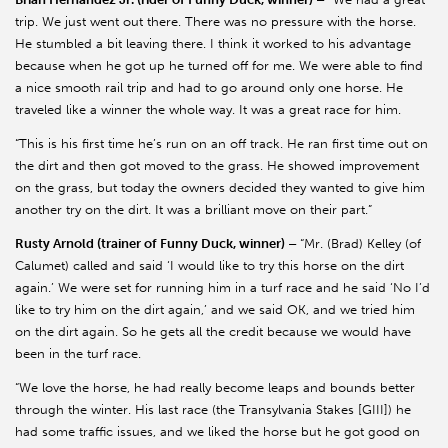
trip. We just went out there. There was no pressure with the horse.
He stumbled a bit leaving there. I think it worked to his advantage
because when he got up he turned off for me. We were able to find
a nice smooth rail trip and had to go around only one horse. He
traveled like a winner the whole way. It was a great race for him.
“This is his first time he’s run on an off track. He ran first time out on
the dirt and then got moved to the grass. He showed improvement
on the grass, but today the owners decided they wanted to give him
another try on the dirt. It was a brilliant move on their part.”
Rusty Arnold (trainer of Funny Duck, winner) –
“Mr. (Brad) Kelley (of
Calumet) called and said ‘I would like to try this horse on the dirt
again.’ We were set for running him in a turf race and he said ‘No I’d
like to try him on the dirt again,’ and we said OK, and we tried him
on the dirt again. So he gets all the credit because we would have
been in the turf race.
“We love the horse, he had really become leaps and bounds better
through the winter. His last race (the Transylvania Stakes [GIII]) he
had some traffic issues, and we liked the horse but he got good on