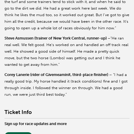
the turf and some trainers tend to stick with it, and when he said to
go to the dirt we did. He had a great work here last week. We do
think he likes the mud too, so it worked out great. But I’ve got to give
him all the credit, because we would have been in the other race. It’s
going to open up a whole lot of races obviously for him now.”
Steve Asmussen (trainer of New York Central, runner-up) –
“He ran
real well. We felt good. He’s worked on and handled an off track real
well. He showed a good side of himself. He made a pretty quick
move, but the two horse (Lombo) was getting out and I think he
wanted to get away from him.”
Corey Lanerie (rider of Givemeaminit, third-place finisher) –
“I had a
really good trip. My horse handled it (track conditions) fine and I got
through inside. I followed the winner on through. We had a good
run, we were just third best today.”
Ticket Info
Sign up for race updates and more