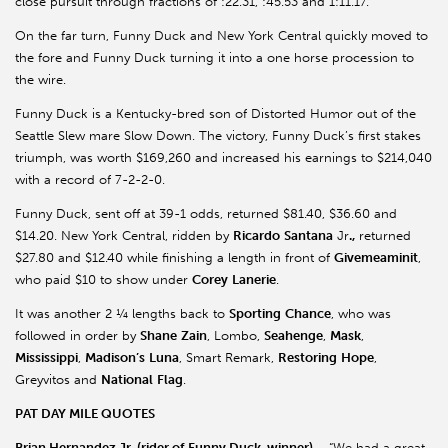
close pursuit through fractions of :22.31, :45.53 and 1:11.17.
On the far turn, Funny Duck and New York Central quickly moved to
the fore and Funny Duck turning it into a one horse procession to
the wire.
Funny Duck is a Kentucky-bred son of Distorted Humor out of the
Seattle Slew mare Slow Down. The victory, Funny Duck’s first stakes
triumph, was worth $169,260 and increased his earnings to $214,040
with a record of 7-2-2-0.
Funny Duck, sent off at 39-1 odds, returned $81.40, $36.60 and
$14.20. New York Central, ridden by
Ricardo
Santana
Jr
.,
returned
$27.80 and $12.40 while finishing a length in front of
Givemeaminit
,
who paid $10 to show under
Corey
Lanerie
.
It was another 2 ¼ lengths back to
Sporting
Chance
, who was
followed in order by
Shane
Zain
, Lombo,
Seahenge
,
Mask
,
Mississippi
,
Madison’s
Luna
, Smart Remark,
Restoring
Hope
,
Greyvitos and
National
Flag
.
PAT DAY MILE QUOTES
Brian Hernandez Jr. (rider of Funny Duck, winner) –
“We had a great