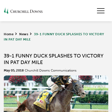
Home
>
News
>
39-1 FUNNY DUCK SPLASHES TO VICTORY
IN PAT DAY MILE
39-1 FUNNY DUCK SPLASHES TO VICTORY
IN PAT DAY MILE
May 05, 2018
Churchill Downs Communications