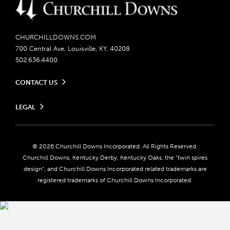
CHURCHILLDOWNS.COM
700 Central Ave, Louisville, KY, 40208
502.636.4400
CONTACT US
Send us your feedback
LEGAL
Contact Ticketing
Careers
Privacy Policy
Seasonal Jobs
Ticketing Policy
Community Impact
Do Not Sell or Share My Personal Information
© 2026 Churchill Downs Incorporated. All Rights Reserved.
Advertising & Sponsorship Opportunities
Responsible Gaming
Churchill Downs, Kentucky Derby, Kentucky Oaks, the “twin spires
Media Center
design”, and Churchill Downs Incorporated related trademarks are
Accessibility
registered trademarks of Churchill Downs Incorporated.
About CDI
Print Friendly
Brand Usage