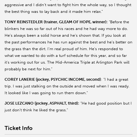
aggressive and I didn’t want to fight him the whole way, so I thought
the best thing was to lay back and it made him relax.”
TONY REINSTEDLER (trainer, GLEAM OF HOPE, winner):
“Before the
blinkers he was so far out of his races and he had way more to do.
He’s always been a solid horse and he’s shown that. If you look at
the past performances he has run against the best and he’s better on
the grass than the dirt. I’m real proud of him. He’s responded to
what we wanted to do with a turf schedule for this year, and so far
it’s working out for us. The Mid-America Triple at Arlington Park will
probably be next for him.”
COREY LANERIE (jockey, PSYCHIC INCOME, second)
: “I had a great
trip. I was just stalking on the outside and moved when I was ready.
It looked like I was going to run them down.”
JOSE LEZCANO (jockey, ASPHALT, third):
“He had good position but I
just don’t think he liked the grass.”
Ticket Info