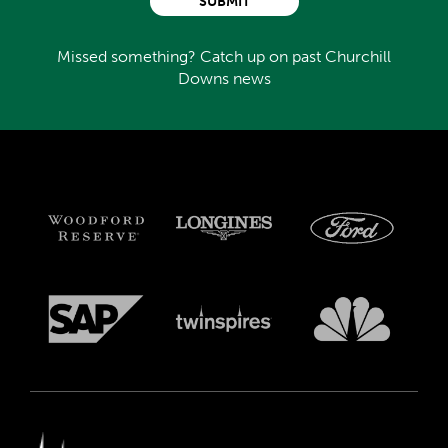
SUBMIT
Missed something? Catch up on past Churchill
Downs news