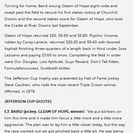
Turning for home, Baird swung Gleam of Hope eight-wide and
swept past the field to secure his first stakes victory at Churchill
Downs and the second stakes score for Gleam of Hope, who took
the Cradle at River Downs last September.
Gleam of Hope returned $20, $9.60 and $5.80. Psychic Income,
ridden by Corey Lanerie, returned $20.20 and $9.40 with favored
Asphalt finishing three-quarters of a length back in third under Jose
Lezcano and paying $3.60 to show. Completing the field in order
were Our Douglas, Lost Aptitude, Guys Reward, Don’t Tell Kitten,
Formulaforsuccess, Scottkeith’skitten
The Jefferson Cup trophy was presented by Hall of Fame jockey
Steve Cauthen, who rode the most recent Triple Crown winner,
Affirmed, in 1978.
JEFFERSON CUP QUOTES
E.T. BAIRD (jockey, GLEAM OF HOPE, winner):
“We put blinkers on
him this time and it made him focus a little more and a little more
aggressive. The plan was to lay him a little closer today, but the way
the race worked out we got pinched back a little bit. He was being