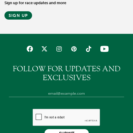
Sign up for race updates and more
SIGN UP
FOLLOW FOR UPDATES AND
EXCLUSIVES