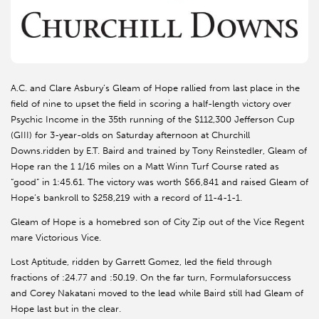
A.C. and Clare Asbury’s Gleam of Hope rallied from last place in the
field of nine to upset the field in scoring a half-length victory over
Psychic Income in the 35th running of the $112,300 Jefferson Cup
(GIII) for 3-year-olds on Saturday afternoon at Churchill
Downs.ridden by E.T. Baird and trained by Tony Reinstedler, Gleam of
Hope ran the 1 1/16 miles on a Matt Winn Turf Course rated as
“good” in 1:45.61. The victory was worth $66,841 and raised Gleam of
Hope’s bankroll to $258,219 with a record of 11-4-1-1.
Gleam of Hope is a homebred son of City Zip out of the Vice Regent
mare Victorious Vice.
Lost Aptitude, ridden by Garrett Gomez, led the field through
fractions of :24.77 and :50.19. On the far turn, Formulaforsuccess
and Corey Nakatani moved to the lead while Baird still had Gleam of
Hope last but in the clear.