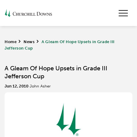
Home
>
News
>
A Gleam Of Hope Upsets in Grade III
Jefferson Cup
A Gleam Of Hope Upsets in Grade III
Jefferson Cup
Jun 12, 2010
John Asher