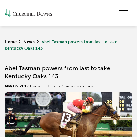
Home
>
News
>
Abel Tasman powers from last to take
Kentucky Oaks 143
Abel Tasman powers from last to take
Kentucky Oaks 143
May 05, 2017
Churchill Downs Communications