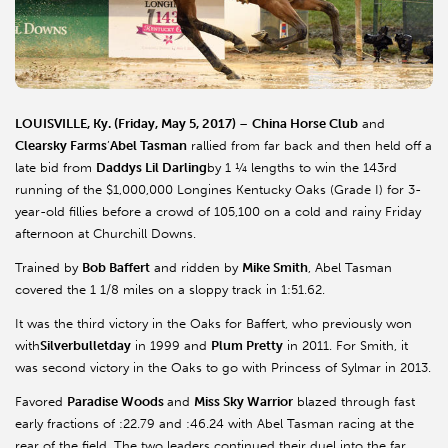
LOUISVILLE, Ky. (Friday, May 5, 2017)
–
China Horse Club
and
Clearsky Farms
’
Abel Tasman
rallied from far back and then held off a
late bid from
Daddys Lil Darling
by 1 ¼ lengths to win the 143rd
running of the $1,000,000 Longines Kentucky Oaks (Grade I) for 3-
year-old fillies before a crowd of 105,100 on a cold and rainy Friday
afternoon at Churchill Downs.
Trained by
Bob Baffert
and ridden by
Mike Smith
, Abel Tasman
covered the 1 1/8 miles on a sloppy track in 1:51.62.
It was the third victory in the Oaks for Baffert, who previously won
with
Silverbulletday
in 1999 and
Plum Pretty
in 2011. For Smith, it
was second victory in the Oaks to go with Princess of Sylmar in 2013.
Favored
Paradise Woods
and
Miss Sky Warrior
blazed through fast
early fractions of :22.79 and :46.24 with Abel Tasman racing at the
rear of the field. The two leaders continued their duel into the far