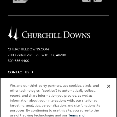
CHURCHILLDOWNS.COM
700 Central Ave, Louisville, KY, 40208
502.636.4400
CONTACT US
Send us your feedback
LEGAL
Contact Ticketing
We, and our third-party partners, use cookies, pixels, and
other technologies (“cookies”) to automatically collect,
Careers
Privacy Policy
record, and share information you provide, as well as
Seasonal Jobs
Ticketing Policy
information about your interactions with, our site for ad
Community Impact
Do Not Sell or Share My Personal Information
© 2026 Churchill Downs Incorporated. All Rights Reserved.
targeting, analytics, personalization, and site functionality
Advertising & Sponsorship Opportunities
Responsible Gaming
purposes. By continuing to use this site, you agree to the
Churchill Downs, Kentucky Derby, Kentucky Oaks, the “twin spires
use of tracking technologies and our
Terms and
Media Center
design”, and Churchill Downs Incorporated related trademarks are
Accessibility