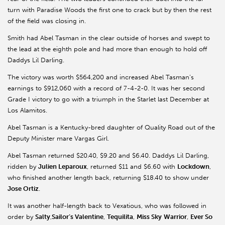
turn with Paradise Woods the first one to crack but by then the rest
of the field was closing in.
Smith had Abel Tasman in the clear outside of horses and swept to
the lead at the eighth pole and had more than enough to hold off
Daddys Lil Darling.
The victory was worth $564,200 and increased Abel Tasman’s
earnings to $912,060 with a record of 7-4-2-0. It was her second
Grade I victory to go with a triumph in the Starlet last December at
Los Alamitos.
Abel Tasman is a Kentucky-bred daughter of Quality Road out of the
Deputy Minister mare Vargas Girl.
Abel Tasman returned $20.40, $9.20 and $6.40. Daddys Lil Darling,
ridden by
Julien Leparoux
, returned $11 and $6.60 with
Lockdown
,
who finished another length back, returning $18.40 to show under
Jose Ortiz
.
It was another half-length back to Vexatious, who was followed in
order by
Salty
,
Sailor’s Valentine
,
Tequilita
,
Miss Sky
Warrior
,
Ever So