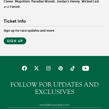
Clever
,
Mopotism
,
Paradise Woods
,
Jordan’s Henny
,
Wicked Lick
and
Farrell
.
Ticket Info
Sign up for race updates and more
SIGN UP
FOLLOW FOR UPDATES AND
EXCLUSIVES