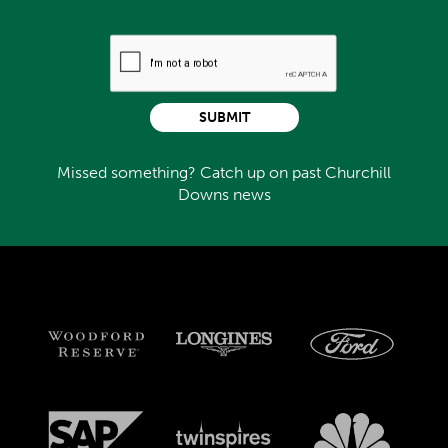
SUBMIT
Missed something? Catch up on past Churchill
Downs news