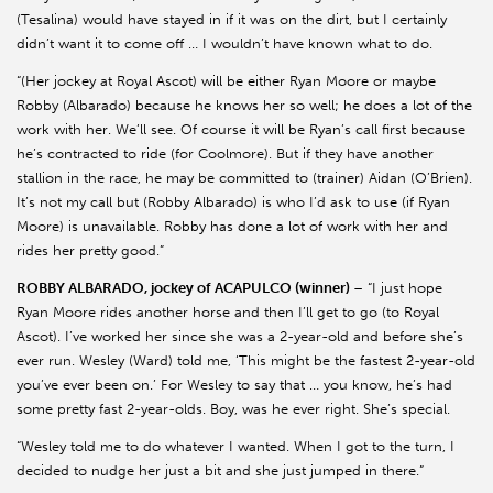
(Tesalina) would have stayed in if it was on the dirt, but I certainly
didn’t want it to come off … I wouldn’t have known what to do.
“(Her jockey at Royal Ascot) will be either Ryan Moore or maybe
Robby (Albarado) because he knows her so well; he does a lot of the
work with her. We’ll see. Of course it will be Ryan’s call first because
he’s contracted to ride (for Coolmore). But if they have another
stallion in the race, he may be committed to (trainer) Aidan (O’Brien).
It’s not my call but (Robby Albarado) is who I’d ask to use (if Ryan
Moore) is unavailable. Robby has done a lot of work with her and
rides her pretty good.”
ROBBY ALBARADO, jockey of ACAPULCO (winner)
– “I just hope
Ryan Moore rides another horse and then I’ll get to go (to Royal
Ascot). I’ve worked her since she was a 2-year-old and before she’s
ever run. Wesley (Ward) told me, ‘This might be the fastest 2-year-old
you’ve ever been on.’ For Wesley to say that … you know, he’s had
some pretty fast 2-year-olds. Boy, was he ever right. She’s special.
“Wesley told me to do whatever I wanted. When I got to the turn, I
decided to nudge her just a bit and she just jumped in there.”