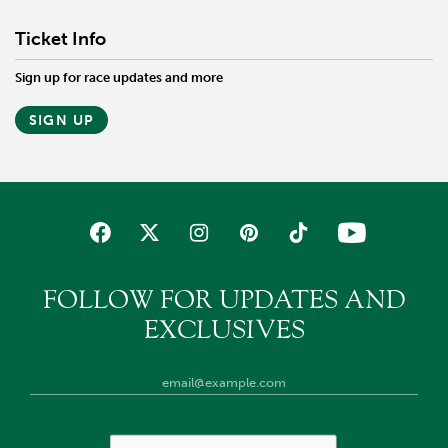
Ticket Info
Sign up for race updates and more
SIGN UP
FOLLOW FOR UPDATES AND
EXCLUSIVES