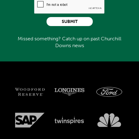
SUBMIT
Missed something? Catch up on past Churchill
Downs news