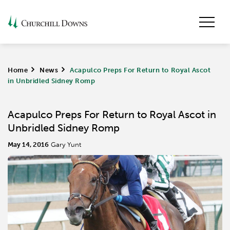
Home
>
News
>
Acapulco Preps For Return to Royal Ascot
in Unbridled Sidney Romp
Acapulco Preps For Return to Royal Ascot in
Unbridled Sidney Romp
May 14, 2016
Gary Yunt