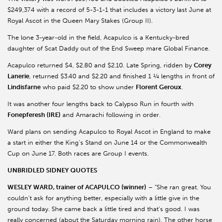
$249,374 with a record of 5-3-1-1 that includes a victory last June at
Royal Ascot in the Queen Mary Stakes (Group II).
The lone 3-year-old in the field, Acapulco is a Kentucky-bred
daughter of Scat Daddy out of the End Sweep mare Global Finance.
Acapulco returned $4, $2.80 and $2.10. Late Spring, ridden by
Corey
Lanerie
, returned $3.40 and $2.20 and finished 1 ¼ lengths in front of
Lindisfarne
who paid $2.20 to show under
Florent Geroux
.
It was another four lengths back to Calypso Run in fourth with
Fonepferesh (IRE)
and Amarachi following in order.
Ward plans on sending Acapulco to Royal Ascot in England to make
a start in either the King’s Stand on June 14 or the Commonwealth
Cup on June 17. Both races are Group I events.
UNBRIDLED SIDNEY QUOTES
WESLEY WARD, trainer of ACAPULCO (winner)
– “She ran great. You
couldn’t ask for anything better, especially with a little give in the
ground today. She came back a little tired and that’s good. I was
really concerned (about the Saturday morning rain). The other horse