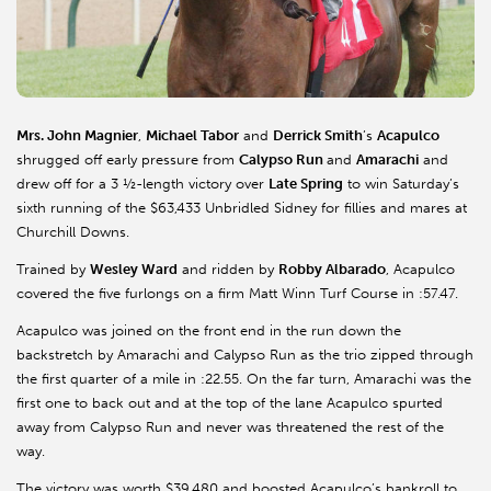
Mrs. John Magnier
,
Michael Tabor
and
Derrick Smith
’s
Acapulco
shrugged off early pressure from
Calypso Run
and
Amarachi
and
drew off for a 3 ½-length victory over
Late Spring
to win Saturday’s
sixth running of the $63,433 Unbridled Sidney for fillies and mares at
Churchill Downs.
Trained by
Wesley Ward
and ridden by
Robby Albarado
, Acapulco
covered the five furlongs on a firm Matt Winn Turf Course in :57.47.
Acapulco was joined on the front end in the run down the
backstretch by Amarachi and Calypso Run as the trio zipped through
the first quarter of a mile in :22.55. On the far turn, Amarachi was the
first one to back out and at the top of the lane Acapulco spurted
away from Calypso Run and never was threatened the rest of the
way.
The victory was worth $39,480 and boosted Acapulco’s bankroll to