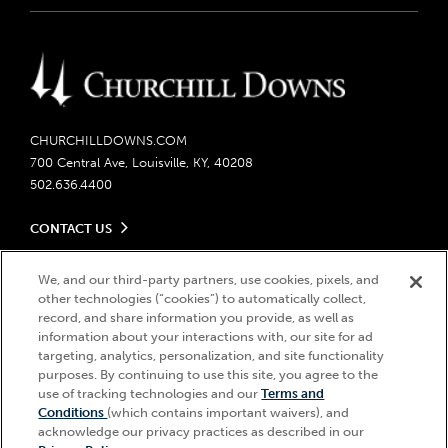
CHURCHILLDOWNS.COM
700 Central Ave, Louisville, KY, 40208
502.636.4400
CONTACT US
Send us your feedback
LEGAL
Contact Ticketing
We, and our third-party partners, use cookies, pixels, and
other technologies (“cookies”) to automatically collect,
Careers
Privacy Policy
record, and share information you provide, as well as
Seasonal Jobs
Ticketing Policy
information about your interactions with, our site for ad
Community Impact
Do Not Sell or Share My Personal Information
© 2026 Churchill Downs Incorporated. All Rights Reserved.
targeting, analytics, personalization, and site functionality
Advertising & Sponsorship Opportunities
Responsible Gaming
purposes. By continuing to use this site, you agree to the
Churchill Downs, Kentucky Derby, Kentucky Oaks, the “twin spires
use of tracking technologies and our
Terms and
Media Center
design”, and Churchill Downs Incorporated related trademarks are
Accessibility
Conditions
(which contains important waivers), and
registered trademarks of Churchill Downs Incorporated.
About CDI
acknowledge our privacy practices as described in our
Print Friendly