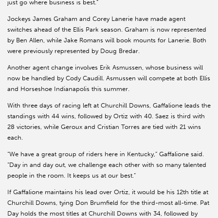
just go where business is best.”
Jockeys James Graham and Corey Lanerie have made agent
switches ahead of the Ellis Park season. Graham is now represented
by Ben Allen, while Jake Romans will book mounts for Lanerie. Both
were previously represented by Doug Bredar.
Another agent change involves Erik Asmussen, whose business will
now be handled by Cody Caudill. Asmussen will compete at both Ellis
and Horseshoe Indianapolis this summer.
With three days of racing left at Churchill Downs, Gaffalione leads the
standings with 44 wins, followed by Ortiz with 40. Saez is third with
28 victories, while Geroux and Cristian Torres are tied with 21 wins
each.
“We have a great group of riders here in Kentucky,” Gaffalione said.
“Day in and day out, we challenge each other with so many talented
people in the room. It keeps us at our best.”
If Gaffalione maintains his lead over Ortiz, it would be his 12th title at
Churchill Downs, tying Don Brumfield for the third-most all-time. Pat
Day holds the most titles at Churchill Downs with 34, followed by