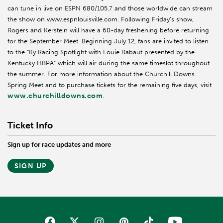
can tune in live on ESPN 680/105.7 and those worldwide can stream
the show on www.espnlouisville.com. Following Friday’s show,
Rogers and Kerstein will have a 60-day freshening before returning
for the September Meet. Beginning July 12, fans are invited to listen
to the “Ky Racing Spotlight with Louie Rabaut presented by the
Kentucky HBPA” which will air during the same timeslot throughout
the summer. For more information about the Churchill Downs
Spring Meet and to purchase tickets for the remaining five days, visit
www.churchilldowns.com
.
Ticket Info
Sign up for race updates and more
SIGN UP