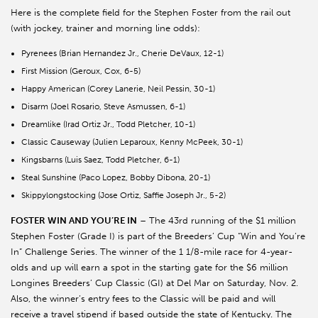
Here is the complete field for the Stephen Foster from the rail out
(with jockey, trainer and morning line odds):
Pyrenees (Brian Hernandez Jr., Cherie DeVaux, 12-1)
First Mission (Geroux, Cox, 6-5)
Happy American (Corey Lanerie, Neil Pessin, 30-1)
Disarm (Joel Rosario, Steve Asmussen, 6-1)
Dreamlike (Irad Ortiz Jr., Todd Pletcher, 10-1)
Classic Causeway (Julien Leparoux, Kenny McPeek, 30-1)
Kingsbarns (Luis Saez, Todd Pletcher, 6-1)
Steal Sunshine (Paco Lopez, Bobby Dibona, 20-1)
Skippylongstocking (Jose Ortiz, Saffie Joseph Jr., 5-2)
FOSTER WIN AND YOU’RE IN
– The 43rd running of the $1 million
Stephen Foster (Grade I) is part of the Breeders’ Cup “Win and You’re
In” Challenge Series. The winner of the 1 1/8-mile race for 4-year-
olds and up will earn a spot in the starting gate for the $6 million
Longines Breeders’ Cup Classic (GI) at Del Mar on Saturday, Nov. 2.
Also, the winner’s entry fees to the Classic will be paid and will
receive a travel stipend if based outside the state of Kentucky. The