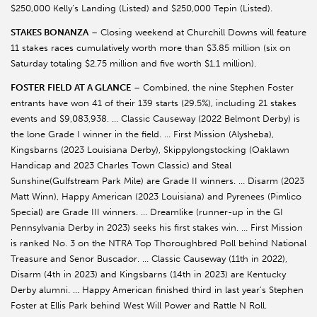
$250,000 Kelly’s Landing (Listed) and $250,000 Tepin (Listed).
STAKES BONANZA
– Closing weekend at Churchill Downs will feature
11 stakes races cumulatively worth more than $3.85 million (six on
Saturday totaling $2.75 million and five worth $1.1 million).
FOSTER FIELD AT A GLANCE
– Combined, the nine Stephen Foster
entrants have won 41 of their 139 starts (29.5%), including 21 stakes
events and $9,083,938. … Classic Causeway (2022 Belmont Derby) is
the lone Grade I winner in the field. … First Mission (Alysheba),
Kingsbarns (2023 Louisiana Derby), Skippylongstocking (Oaklawn
Handicap and 2023 Charles Town Classic) and Steal
Sunshine(Gulfstream Park Mile) are Grade II winners. … Disarm (2023
Matt Winn), Happy American (2023 Louisiana) and Pyrenees (Pimlico
Special) are Grade III winners. … Dreamlike (runner-up in the GI
Pennsylvania Derby in 2023) seeks his first stakes win. … First Mission
is ranked No. 3 on the NTRA Top Thoroughbred Poll behind National
Treasure and Senor Buscador. … Classic Causeway (11th in 2022),
Disarm (4th in 2023) and Kingsbarns (14th in 2023) are Kentucky
Derby alumni. … Happy American finished third in last year’s Stephen
Foster at Ellis Park behind West Will Power and Rattle N Roll.