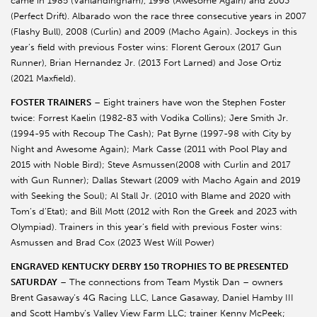
came in 1985 (Vanlandingham), 1998 (Awesome Again) and 2003
(Perfect Drift). Albarado won the race three consecutive years in 2007
(Flashy Bull), 2008 (Curlin) and 2009 (Macho Again). Jockeys in this
year’s field with previous Foster wins: Florent Geroux (2017 Gun
Runner), Brian Hernandez Jr. (2013 Fort Larned) and Jose Ortiz
(2021 Maxfield).
FOSTER TRAINERS
– Eight trainers have won the Stephen Foster
twice: Forrest Kaelin (1982-83 with Vodika Collins); Jere Smith Jr.
(1994-95 with Recoup The Cash); Pat Byrne (1997-98 with City by
Night and Awesome Again); Mark Casse (2011 with Pool Play and
2015 with Noble Bird); Steve Asmussen(2008 with Curlin and 2017
with Gun Runner); Dallas Stewart (2009 with Macho Again and 2019
with Seeking the Soul); Al Stall Jr. (2010 with Blame and 2020 with
Tom’s d’Etat); and Bill Mott (2012 with Ron the Greek and 2023 with
Olympiad). Trainers in this year’s field with previous Foster wins:
Asmussen and Brad Cox (2023 West Will Power)
ENGRAVED KENTUCKY DERBY 150 TROPHIES TO BE PRESENTED
SATURDAY
– The connections from Team Mystik Dan – owners
Brent Gasaway’s 4G Racing LLC, Lance Gasaway, Daniel Hamby III
and Scott Hamby’s Valley View Farm LLC; trainer Kenny McPeek;