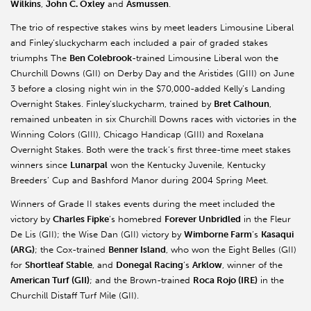
Wilkins
,
John C. Oxley
and
Asmussen
.
The trio of respective stakes wins by meet leaders Limousine Liberal
and Finley’sluckycharm each included a pair of graded stakes
triumphs The
Ben Colebrook
-trained Limousine Liberal won the
Churchill Downs (GII) on Derby Day and the Aristides (GIII) on June
3 before a closing night win in the $70,000-added Kelly’s Landing
Overnight Stakes. Finley’sluckycharm, trained by
Bret Calhoun
,
remained unbeaten in six Churchill Downs races with victories in the
Winning Colors (GIII), Chicago Handicap (GIII) and Roxelana
Overnight Stakes. Both were the track’s first three-time meet stakes
winners since
Lunarpal
won the Kentucky Juvenile, Kentucky
Breeders’ Cup and Bashford Manor during 2004 Spring Meet.
Winners of Grade II stakes events during the meet included the
victory by
Charles Fipke
’s homebred
Forever Unbridled
in the Fleur
De Lis (GII); the Wise Dan (GII) victory by
Wimborne Farm
’s
Kasaqui
(ARG)
; the Cox-trained
Benner Island
, who won the Eight Belles (GII)
for
Shortleaf Stable
, and
Donegal Racing
’s
Arklow
, winner of the
American Turf (GII)
; and the Brown-trained
Roca Rojo (IRE)
in the
Churchill Distaff Turf Mile (GII).