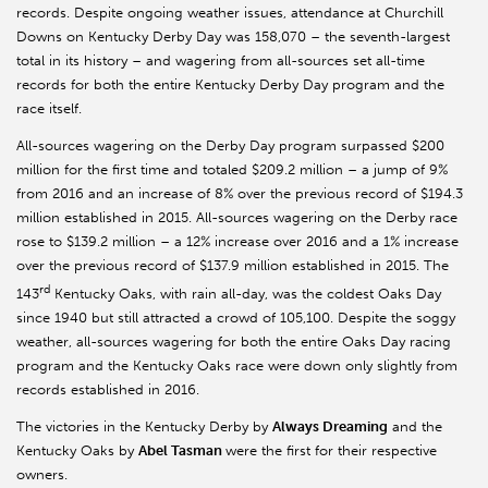
records. Despite ongoing weather issues, attendance at Churchill
Downs on Kentucky Derby Day was 158,070 – the seventh-largest
total in its history – and wagering from all-sources set all-time
records for both the entire Kentucky Derby Day program and the
race itself.
All-sources wagering on the Derby Day program surpassed $200
million for the first time and totaled $209.2 million – a jump of 9%
from 2016 and an increase of 8% over the previous record of $194.3
million established in 2015. All-sources wagering on the Derby race
rose to $139.2 million – a 12% increase over 2016 and a 1% increase
over the previous record of $137.9 million established in 2015. The
rd
143
Kentucky Oaks, with rain all-day, was the coldest Oaks Day
since 1940 but still attracted a crowd of 105,100. Despite the soggy
weather, all-sources wagering for both the entire Oaks Day racing
program and the Kentucky Oaks race were down only slightly from
records established in 2016.
The victories in the Kentucky Derby by
Always Dreaming
and the
Kentucky Oaks by
Abel Tasman
were the first for their respective
owners.