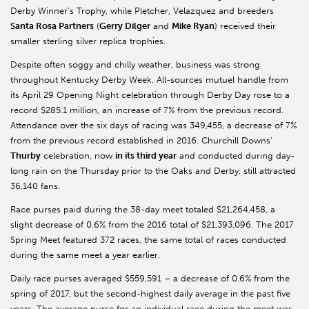
Derby Winner’s Trophy, while Pletcher, Velazquez and breeders
Santa Rosa Partners
(
Gerry Dilger
and
Mike Ryan
) received their
smaller sterling silver replica trophies.
Despite often soggy and chilly weather, business was strong
throughout Kentucky Derby Week. All-sources mutuel handle from
its April 29 Opening Night celebration through Derby Day rose to a
record $285.1 million, an increase of 7% from the previous record.
Attendance over the six days of racing was 349,455, a decrease of 7%
from the previous record established in 2016. Churchill Downs’
Thurby
celebration, now
in its third year
and conducted during day-
long rain on the Thursday prior to the Oaks and Derby, still attracted
36,140 fans.
Race purses paid during the 38-day meet totaled $21,264,458, a
slight decrease of 0.6% from the 2016 total of $21,393,096. The 2017
Spring Meet featured 372 races, the same total of races conducted
during the same meet a year earlier.
Daily race purses averaged $559,591 – a decrease of 0.6% from the
spring of 2017, but the second-highest daily average in the past five
years. The average purse for an individual race during the meet was