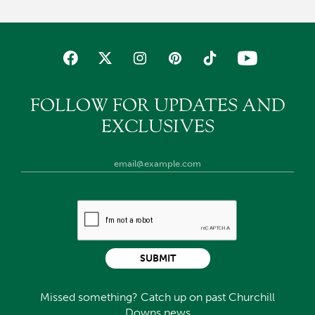
FOLLOW FOR UPDATES AND
EXCLUSIVES
SUBMIT
Missed something? Catch up on past Churchill
Downs news