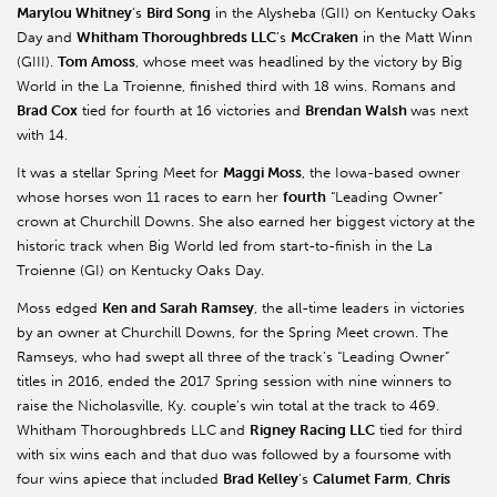
Marylou Whitney
’s
Bird Song
in the Alysheba (GII) on Kentucky Oaks
Day and
Whitham Thoroughbreds LLC
’s
McCraken
in the Matt Winn
(GIII).
Tom Amoss
, whose meet was headlined by the victory by Big
World in the La Troienne, finished third with 18 wins. Romans and
Brad Cox
tied for fourth at 16 victories and
Brendan Walsh
was next
with 14.
It was a stellar Spring Meet for
Maggi Moss
, the Iowa-based owner
whose horses won 11 races to earn her
fourth
“Leading Owner”
crown at Churchill Downs. She also earned her biggest victory at the
historic track when Big World led from start-to-finish in the La
Troienne (GI) on Kentucky Oaks Day.
Moss edged
Ken and Sarah Ramsey
, the all-time leaders in victories
by an owner at Churchill Downs, for the Spring Meet crown. The
Ramseys
,
who had swept all three of the track’s “Leading Owner”
titles in 2016, ended the 2017 Spring session with nine winners to
raise the Nicholasville, Ky. couple’s win total at the track to 469.
Whitham Thoroughbreds LLC
and
Rigney Racing LLC
tied for third
with six wins each and that duo was followed by a foursome with
four wins apiece that included
Brad Kelley
’s
Calumet Farm
,
Chris