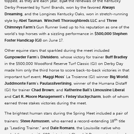
topped, as they are each year, b
y
ut
the renewals of the Kentucky
Derby Presented by Yum! Brands, won by the favored
Always
Dreaming
, and the Longines Kentucky Oaks, won in stretch-running
style by
Abel Tasman
.
Winchell Thoroughbreds LLC
and
Three
Chimneys Farm’s
Gun Runner lived up to his reputation as one of the
world’s top horses with a sizzling performance in
$500,000 Stephen
Foster Handicap (GI)
on June 17.
Other equine stars that sparkled during the meet included
Gunpowder Farm
’s
Divisidero
, whose victory for trainer
Buff Bradley
in the $500,000 Woodford Reserve Turf Classic (GI) on Derby Day
made him only the third horse to score back-to-back victories in that
important turf event;
Maggi Moss
’ La Troienne (GI) winner
Big World
;
Juddmonte Farm
’s
Paulassilverlining
, winner of the Humana Distaff
(GI) for trainer
Chad Brown
; and
Katherine Ball’s Limousine Liberal
and
Carl R. Moore Management
’s
Finley’sluckycharm
, both of whom
earned three stakes victories during the meet.
The brightest human stars during the Spring Meet included a pair of
th
trainers:
Steve Asmussen
, who earned a record-extending 18
title
a
s “Leading Trainer,” and
Dale Romans
, the Louisville native who