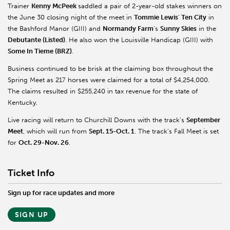
Trainer
Kenny McPeek
saddled a pair of 2-year-old stakes winners on
the June 30 closing night of the meet in
Tommie Lewis
’
Ten City
in
the Bashford Manor (GIII) and
Normandy Farm
’s
Sunny Skies
in the
Debutante (Listed)
. He also won the Louisville Handicap (GIII) with
Some In Tieme (BRZ)
.
Business continued to be brisk at the claiming box throughout the
Spring Meet as 217 horses were claimed for a total of $4,254,000.
The claims resulted in $255,240 in tax revenue for the state of
Kentucky.
Live racing will return to Churchill Downs with the track’s
September
Meet
, which will run from
Sept. 15-Oct. 1
. The track’s Fall Meet is set
for
Oct. 29-Nov. 26
.
Ticket Info
Sign up for race updates and more
SIGN UP