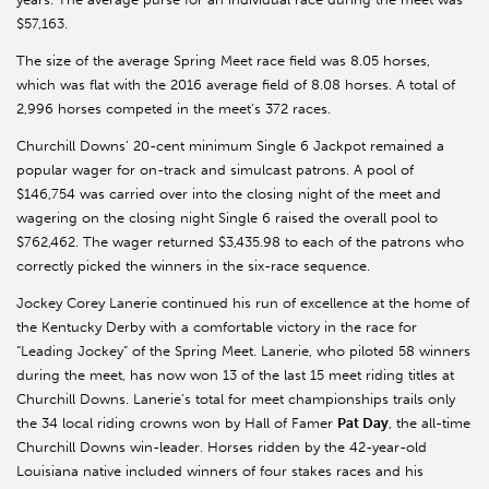
$57,163.
The size of the average Spring Meet race field was 8.05 horses,
which was flat with the 2016 average field of 8.08 horses. A total of
2,996 horses competed in the meet’s 372 races.
Churchill Downs’ 20-cent minimum Single 6 Jackpot remained a
popular wager for on-track and simulcast patrons. A pool of
$146,754 was carried over into the closing night of the meet and
wagering on the closing night Single 6 raised the overall pool to
$762,462. The wager returned $3,435.98 to each of the patrons who
correctly picked the winners in the six-race sequence.
Jockey Corey Lanerie continued his run of excellence at the home of
the Kentucky Derby with a comfortable victory in the race for
“Leading Jockey” of the Spring Meet. Lanerie, who piloted 58 winners
during the meet, has now won 13 of the last 15 meet riding titles at
Churchill Downs. Lanerie’s total for meet championships trails only
the 34 local riding crowns won by Hall of Famer
Pat Day
, the all-time
Churchill Downs win-leader. Horses ridden by the 42-year-old
Louisiana native included winners of four stakes races and his