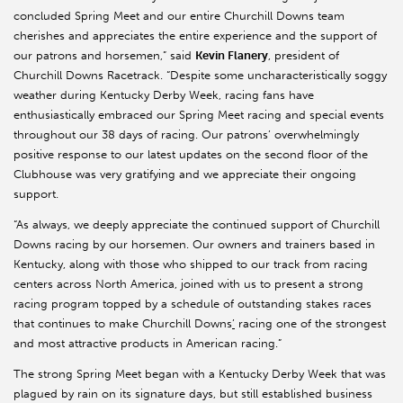
concluded Spring Meet and our entire Churchill Downs team
cherishes and appreciates the entire experience and the support of
our patrons and horsemen,” said
Kevin Flanery
, president of
Churchill Downs Racetrack. “Despite some uncharacteristically soggy
weather during Kentucky Derby Week, racing fans have
enthusiastically embraced our Spring Meet racing and special events
throughout our 38 days of racing. Our patrons’ overwhelmingly
positive response to our latest updates on the second floor of the
Clubhouse was very gratifying and we appreciate their ongoing
support.
“As always, we deeply appreciate the continued support of Churchill
Downs racing by our horsemen. Our owners and trainers based in
Kentucky, along with those who shipped to our track from racing
centers across North America, joined with us to present a strong
racing program topped by a schedule of outstanding stakes races
that continues to make Churchill Downs
’
racing one of the strongest
and most attractive products in American racing.”
The strong Spring Meet began with a Kentucky Derby Week that was
plagued by rain on its signature days, but still established business