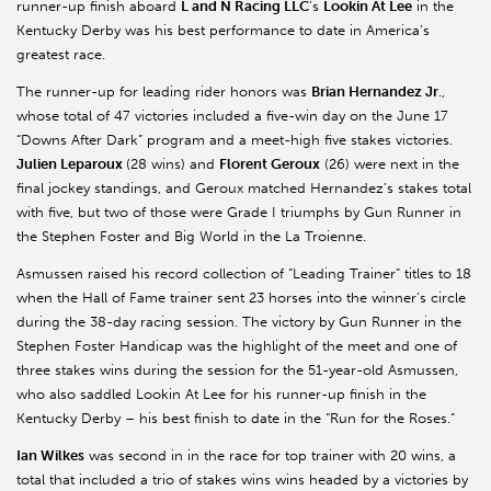
runner-up finish aboard
L and N Racing LLC
’s
Lookin At Lee
in the
Kentucky Derby was his best performance to date in America’s
greatest race.
The runner-up for leading rider honors was
Brian Hernandez Jr
.,
whose total of 47 victories included a five-win day on the June 17
“Downs After Dark” program and a meet-high five stakes victories.
Julien Leparoux
(28 wins) and
Florent Geroux
(26) were next in the
final jockey standings, and Geroux matched Hernandez’s stakes total
with five, but two of those were Grade I triumphs by Gun Runner in
the Stephen Foster and Big World in the La Troienne.
Asmussen raised his record collection of “Leading Trainer” titles to 18
when the Hall of Fame trainer sent 23 horses into the winner’s circle
during the 38-day racing session. The victory by Gun Runner in the
Stephen Foster Handicap was the highlight of the meet and one of
three stakes wins during the session for the 51-year-old Asmussen,
who also saddled Lookin At Lee for his runner-up finish in the
Kentucky Derby – his best finish to date in the “Run for the Roses.”
Ian Wilkes
was second in in the race for top trainer with 20 wins, a
total that included a trio of stakes wins wins headed by a victories by