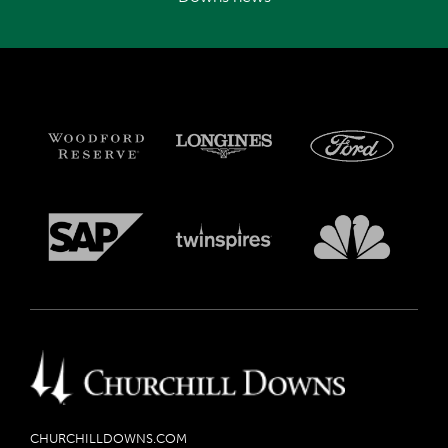
CHURCHILLDOWNS.COM