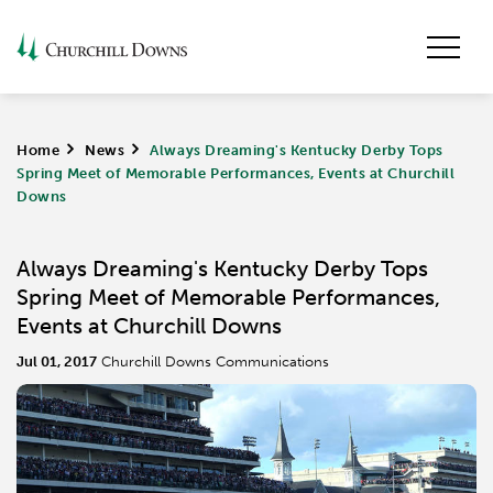
Home
>
News
>
Always Dreaming's Kentucky Derby Tops
Spring Meet of Memorable Performances, Events at Churchill
Downs
Always Dreaming's Kentucky Derby Tops
Spring Meet of Memorable Performances,
Events at Churchill Downs
Jul 01, 2017
Churchill Downs Communications