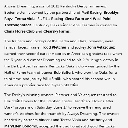
Always Dreaming, a son of 2012 Kentucky Derby runner-up
Bodemeister, is owned by the partnership of
MeB Racing
,
Brooklyn
Boyz
,
Teresa Viola
,
St. Elias Racing
,
Siena Farm
and
West Point
Thoroughbreds
. Kentucky Oaks winner Abel Tasman is owned by
China Horse Club
and
Clearsky Farms
.
The trainers and jockeys of the Derby and Oaks, however, were
familiar faces. Trainer
Todd Pletcher
and jockey
John Velazquez
earned their second career victories in America’s greatest race when
the 3-year-old Almost Dreaming rolled to his 2 ¾-length victory in
the Derby. Abel Tasman’s Kentucky Oaks victory was guided by the
Hall of Fame team of trainer
Bob Baffert
, who won the Oaks for a
third time, and jockey
Mike Smith
, who scored his second win in
America’s premier race for 3-year-old fillies.
The Derby’s winning owners, Pletcher and Velazquez returned to
Churchill Downs for the Stephen Foster Handicap “Downs After
Dark” program on Saturday, June 17 to receive their engraved
winner’s trophies for the triumph by Always Dreaming. The owners,
headed by partners
Vincent and Teresa Viola
and
Anthony and
MaryEllen Bonomo
, accepted the traditional solid gold Kentucky