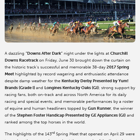
A dazzling
“Downs After Dark”
night under the lights at
Churchill
Downs Racetrack
on Friday, June 30 brought down the curtain on
the historic track’s successful and memorable 38-day
2017 Spring
Meet
highlighted by record wagering and enthusiastic attendance
despite damp weather for the
Kentucky Derby Presented by Yum!
Brands (Grade I)
and
Longines Kentucky Oaks (GI)
; strong support by
racing fans, both on-track and across North America for its daily
racing and special events; and memorable performances by a roster
of equine and human headliners topped by
Gun Runner
, the winner
of the
Stephen Foster Handicap Presented by GE Appliances (GI)
and
ranked among the top horses in the world.
rd
The highlights of the 143
Spring Meet that opened on April 29 were