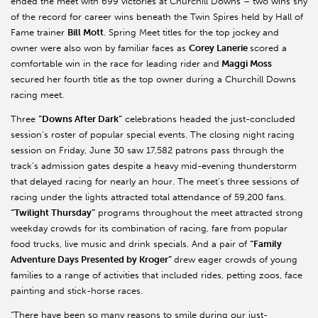
ended the meet with 699 victories at Churchill Downs – two wins shy
of the record for career wins beneath the Twin Spires held by Hall of
Fame trainer
Bill Mott
. Spring Meet titles for the top jockey and
owner were also won by familiar faces as
Corey Lanerie
scored a
comfortable win in the race for leading rider and
Maggi Moss
secured
her fourth title as the top owner during a Churchill Downs
racing meet.
Three
“Downs After Dark”
celebrations headed the just-concluded
session’s roster of popular special events. The closing night racing
session on Friday, June 30 saw 17,582 patrons pass through the
track’s admission gates despite a heavy mid-evening thunderstorm
that delayed racing for nearly an hour. The meet’s three sessions of
racing under the lights attracted total attendance of 59,200 fans.
“Twilight Thursday”
programs throughout the meet attracted strong
weekday crowds for its combination of racing, fare from popular
food trucks, live music and drink specials. And a pair of
“Family
Adventure Days Presented by Kroger”
drew eager crowds of young
families to a range of activities that included rides, petting zoos, face
painting and stick-horse races.
“There have been so many reasons to smile during our just-