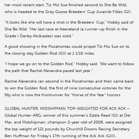
her most recent start, Tiz Miz Sue finished second to She Be Wild,
who is headed to the Grey Goose Breeders’ Cup Juvenile Fillies (GI).
“It looks like she will have a shot in the Breeders’ Cup,” Hobby said of
She Be Wild. “Her last race at Keeneland (a runner-up finish in the
Grade I Darley Alcibiades) was solid.”
A good showing in the Pocahontas could propel Tiz Miz Sue on to
the closing-day Golden Rod (GII) at 1 1/16 miles.
“I hope we go on to the Golden Rod,” Hobby said. “We want to follow
the path that Rachel Alexandra paved last year.”
Rachel Alexandra ran second in the Pocahontas and then came back
to win the Golden Rod, the first of nine consecutive victories for the
filly who is now the frontrunner for “Horse of the Year” honors.
GLOBAL HUNTER, MIDSHIPMAN TOP-WEIGHTED FOR ACK ACK –
Global Hunter-ARG, winner of this summer’s Eddie Read (GI) at Del
Mar, and Midshipman, champion 2-year-old of 2008, were assigned
the top weight of 121 pounds by Churchill Downs Racing Secretary
Ben Huffman for Friday’s 17th running of the Ack Ack (GIII).