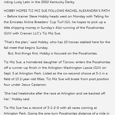
riding Lusty Latin in the 2002 Kentucky Derby.
HOBBY HOPES TIZ MIZ SUE FOLLOWS RACHEL ALEXANDRA’S PATH
– Before trainer Steve Hobby heads west on Monday with Telling for
the Emirates Airline Breeders’ Cup Turf (GI), he hopes to pick up a
little shipping money in Sunday’s 41st running of the Pocahontas
(GIII) with Cresran LLC’s Tiz Miz Sue.
“That’s the plan,” said Hobby, who has 10 horses stabled here for the
fall meet that begins Sunday.
But, first things first, Hobby is focused on the Pocahontas.
Tiz Miz Sue, a homebred daughter of Tiznow, enters the Pocahontas
off a runner-up finish in the Arlington-Washington Lassie (GIII) on
Sept. 5 at Arlington Park. Listed as the co-second choice at 5-1 in a
field of 13 2-year-old fillies, Tiz Miz Sue will break from post position
four under Jesus Castanon.
“She had heatstroke after the race at Arlington and we backed off
her,” Hobby said.
Tiz Miz Sue has a record of 3-1-2-0 with all races coming at
Arlington Park. Going the one-turn Pocahontas distance of a mile in