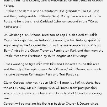
able to rate,” said Owens, who is well-versed on the pedigree of both
horses.
“I trained the dam (French Debutante), the granddam (To the Post)
and the great-granddam (Steady Gate). Rocky Bar is a son of To the
Post and he is the sire of Carlsbad (who ran second in the TCA at
Keeneland).”
Uh Oh Bango, an Arizona-bred son of Top Hit, debuted at Prairie
Meadows in spectacular fashion by winning a five-furlong sprint by
eight lengths. He followed that up with a runner-up effort to Grand
Slam Andre in the Clever Trevor at Remington Park and then won the
Prairie Meadows Freshman by 10 ½ lengths at six furlongs.
“I was wanting to try a mile with him and I looked around this area
and the only other option was Delta Downs,” said Owens, who splits
his time between Remington Park and Turf Paradise.
Glenn Corbett, who has ridden Uh Oh Bango is all of his starts, has
the call Sunday. Uh Oh Bango, who will break from post position
seven, is the co-second choice at 5-1 in a field of 12 on the morning
line.
Corbett will be making his first trip back to Churchill Downs since