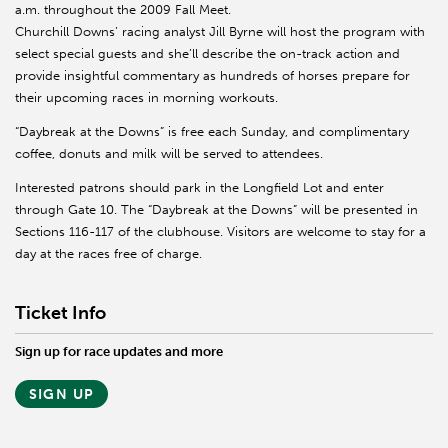
a.m. throughout the 2009 Fall Meet.
Churchill Downs’ racing analyst Jill Byrne will host the program with
select special guests and she’ll describe the on-track action and
provide insightful commentary as hundreds of horses prepare for
their upcoming races in morning workouts.
“Daybreak at the Downs” is free each Sunday, and complimentary
coffee, donuts and milk will be served to attendees.
Interested patrons should park in the Longfield Lot and enter
through Gate 10. The “Daybreak at the Downs” will be presented in
Sections 116-117 of the clubhouse. Visitors are welcome to stay for a
day at the races free of charge.
Ticket Info
Sign up for race updates and more
SIGN UP