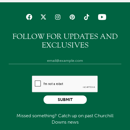
FOLLOW FOR UPDATES AND
EXCLUSIVES
SUBMIT
Missed something? Catch up on past Churchill
Downs news