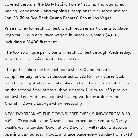
coveted berths in the Daily Racing Form/National Thoroughbred
Racing Association Handicapping Championship XI scheduled for
Jan. 29-30 at Red Rock Casino Resort & Spa in Las Vegas.
Prize money for each contest, which requires participants to place
mythical $2 Win and Place wagers in Races 3-9, totals $4,000,
including a $1,400 first prize.
The top 25 unique participants in each contest through Wednesday,
Nov. 18 will be invited to the Nov. 22 final.
The participation fee for each contest is $30 and includes
complimentary lunch. It’s discounted to $25 for Twin Spires Club
members. Registration will take place in the Champions Club Lounge
on the second floor of the clubhouse from 11 a.m. to 1:30 p.m. on
contest days. Additional contest seating will be available in the
Churchill Downs Lounge when necessary.
NEW “DAYBREAK AT THE DOWNS” FREE EVERY SUNDAY FROM 8-10
A.M. – “Daybreak at the Downs” – patterned after Kentucky Derby
week’s well-attended “Dawn at the Downs” – will make its debut on
opening day, Sunday, Nov. 1, and take place every Sunday from 8-10