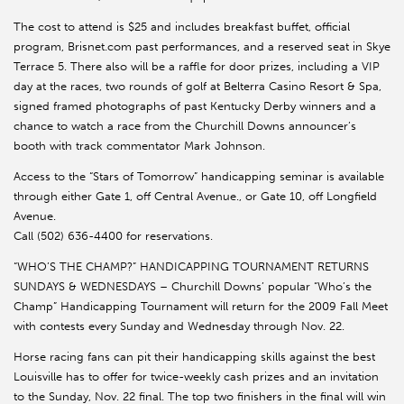
The cost to attend is $25 and includes breakfast buffet, official
program, Brisnet.com past performances, and a reserved seat in Skye
Terrace 5. There also will be a raffle for door prizes, including a VIP
day at the races, two rounds of golf at Belterra Casino Resort & Spa,
signed framed photographs of past Kentucky Derby winners and a
chance to watch a race from the Churchill Downs announcer’s
booth with track commentator Mark Johnson.
Access to the “Stars of Tomorrow” handicapping seminar is available
through either Gate 1, off Central Avenue., or Gate 10, off Longfield
Avenue.
Call (502) 636-4400 for reservations.
“WHO’S THE CHAMP?” HANDICAPPING TOURNAMENT RETURNS
SUNDAYS & WEDNESDAYS – Churchill Downs’ popular “Who’s the
Champ” Handicapping Tournament will return for the 2009 Fall Meet
with contests every Sunday and Wednesday through Nov. 22.
Horse racing fans can pit their handicapping skills against the best
Louisville has to offer for twice-weekly cash prizes and an invitation
to the Sunday, Nov. 22 final. The top two finishers in the final will win