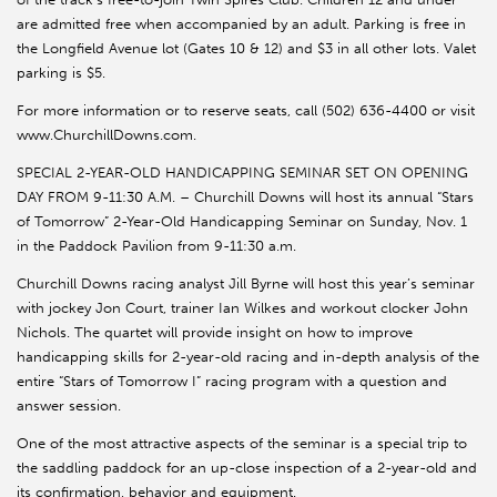
are admitted free when accompanied by an adult. Parking is free in
the Longfield Avenue lot (Gates 10 & 12) and $3 in all other lots. Valet
parking is $5.
For more information or to reserve seats, call (502) 636-4400 or visit
www.ChurchillDowns.com.
SPECIAL 2-YEAR-OLD HANDICAPPING SEMINAR SET ON OPENING
DAY FROM 9-11:30 A.M. – Churchill Downs will host its annual “Stars
of Tomorrow” 2-Year-Old Handicapping Seminar on Sunday, Nov. 1
in the Paddock Pavilion from 9-11:30 a.m.
Churchill Downs racing analyst Jill Byrne will host this year’s seminar
with jockey Jon Court, trainer Ian Wilkes and workout clocker John
Nichols. The quartet will provide insight on how to improve
handicapping skills for 2-year-old racing and in-depth analysis of the
entire “Stars of Tomorrow I” racing program with a question and
answer session.
One of the most attractive aspects of the seminar is a special trip to
the saddling paddock for an up-close inspection of a 2-year-old and
its confirmation, behavior and equipment.