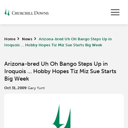
Home
>
News
>
Arizona-bred Uh Oh Bango Steps Up in
Iroquois … Hobby Hopes Tiz Miz Sue Starts Big Week
Arizona-bred Uh Oh Bango Steps Up in
Iroquois … Hobby Hopes Tiz Miz Sue Starts
Big Week
Oct 31, 2009
Gary Yunt