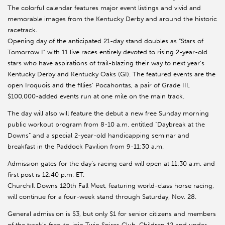
The colorful calendar features major event listings and vivid and
memorable images from the Kentucky Derby and around the historic
racetrack.
Opening day of the anticipated 21-day stand doubles as “Stars of
Tomorrow I” with 11 live races entirely devoted to rising 2-year-old
stars who have aspirations of trail-blazing their way to next year’s
Kentucky Derby and Kentucky Oaks (GI). The featured events are the
open Iroquois and the fillies’ Pocahontas, a pair of Grade III,
$100,000-added events run at one mile on the main track.
The day will also will feature the debut a new free Sunday morning
public workout program from 8-10 a.m. entitled “Daybreak at the
Downs” and a special 2-year-old handicapping seminar and
breakfast in the Paddock Pavilion from 9-11:30 a.m.
Admission gates for the day’s racing card will open at 11:30 a.m. and
first post is 12:40 p.m. ET.
Churchill Downs 120th Fall Meet, featuring world-class horse racing,
will continue for a four-week stand through Saturday, Nov. 28.
General admission is $3, but only $1 for senior citizens and members
of the track’s free-to-join Twin Spires Club. Children 12 and under