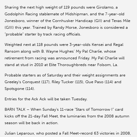
Sharing the next high weight of 119 pounds were Girolamo, a
Godolphin Racing stablemate of Midshipman, and the 7-year-old
Jonesboro, winner of the Cornhusker Handicap (GII) and Texas Mile
(GIII) this year. Trained by Randy Morse, Jonesboro is considered a
“probable” starter by track racing officials.
Weighted next at 118 pounds were 3-year-olds Kensei and Regal
Ransom along with B. Wayne Hughes’ My Pal Charlie, whose
retirement from racing was announced Friday. My Pal Charlie will
stand at stud in 2010 at Elite Thoroughbreds near Folsom, La.
Probable starters as of Saturday and their weight assignments are
Greeley’s Conquest (117), Riley Tucker (115), Que Paso (114) and
Spotsgone (114).
Entries for the Ack Ack will be taken Tuesday.
BARN TALK – When Sunday’s 11-race “Stars of Tomorrow I” card
kicks off the 21-day Fall Meet, the luminaries from the 2008 autumn
season will be back in action.
Julian Leparoux, who posted a Fall Meet-record 63 victories in 2008,