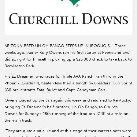
ARIZONA-BRED UH OH BANGO STEPS UP IN IROQUOIS – Three
weeks ago, trainer Kory Owens ran his first starter at Keeneland and
did all right for himself in picking up a $25,000 check to take back to
Remington Park.
His Ez Dreamer, who races for Triple AAA Ranch, ran third in the
Phoenix (Grade III), beaten less than a length by Breeders’ Cup Sprint
(GI) pre-entrants Fatal Bullet and Capt. Candyman Can.
Owens loaded up the van again this week and returned to Kentucky,
bringing Ez Dreamer’s half-brother, Uh Oh Bango, to Churchill
Downs for Sunday’s 28th running of the Iroquois (GIII) at a mile on
the main track.
“They are quite a bit alike and at this stage of their careers both were