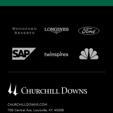
CHURCHILLDOWNS.COM
700 Central Ave, Louisville, KY, 40208