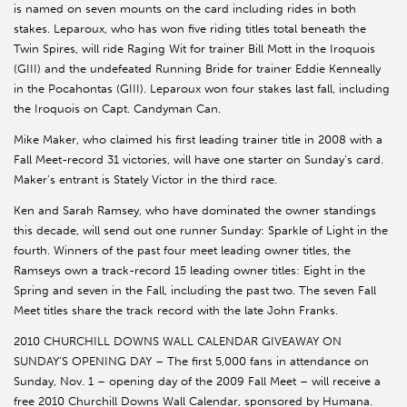
is named on seven mounts on the card including rides in both
stakes. Leparoux, who has won five riding titles total beneath the
Twin Spires, will ride Raging Wit for trainer Bill Mott in the Iroquois
(GIII) and the undefeated Running Bride for trainer Eddie Kenneally
in the Pocahontas (GIII). Leparoux won four stakes last fall, including
the Iroquois on Capt. Candyman Can.
Mike Maker, who claimed his first leading trainer title in 2008 with a
Fall Meet-record 31 victories, will have one starter on Sunday’s card.
Maker’s entrant is Stately Victor in the third race.
Ken and Sarah Ramsey, who have dominated the owner standings
this decade, will send out one runner Sunday: Sparkle of Light in the
fourth. Winners of the past four meet leading owner titles, the
Ramseys own a track-record 15 leading owner titles: Eight in the
Spring and seven in the Fall, including the past two. The seven Fall
Meet titles share the track record with the late John Franks.
2010 CHURCHILL DOWNS WALL CALENDAR GIVEAWAY ON
SUNDAY’S OPENING DAY – The first 5,000 fans in attendance on
Sunday, Nov. 1 – opening day of the 2009 Fall Meet – will receive a
free 2010 Churchill Downs Wall Calendar, sponsored by Humana.