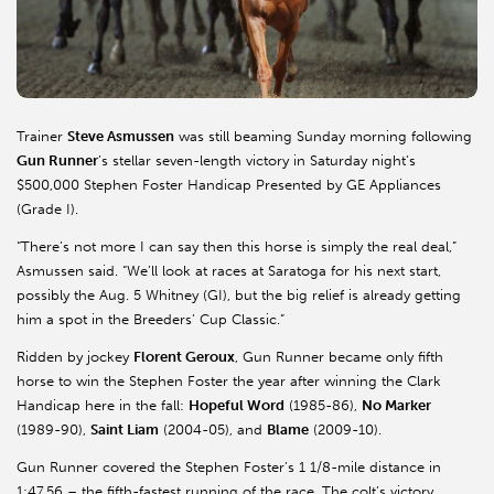
Trainer
Steve Asmussen
was still beaming Sunday morning following
Gun Runner
’s stellar seven-length victory in Saturday night’s
$500,000 Stephen Foster Handicap Presented by GE Appliances
(Grade I).
“There’s not more I can say then this horse is simply the real deal,”
Asmussen said. “We’ll look at races at Saratoga for his next start,
possibly the Aug. 5 Whitney (GI), but the big relief is already getting
him a spot in the Breeders’ Cup Classic.”
Ridden by jockey
Florent Geroux
, Gun Runner became only fifth
horse to win the Stephen Foster the year after winning the Clark
Handicap here in the fall:
Hopeful Word
(1985-86),
No Marker
(1989-90),
Saint Liam
(2004-05), and
Blame
(2009-10).
Gun Runner covered the Stephen Foster’s 1 1/8-mile distance in
1:47.56 – the fifth-fastest running of the race. The colt’s victory