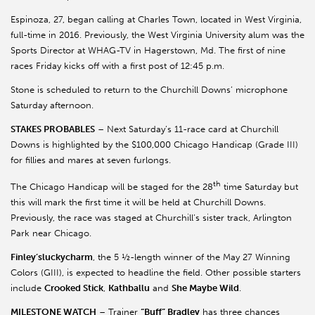
Espinoza, 27, began calling at Charles Town, located in West Virginia,
full-time in 2016. Previously, the West Virginia University alum was the
Sports Director at WHAG-TV in Hagerstown, Md. The first of nine
races Friday kicks off with a first post of 12:45 p.m.
Stone is scheduled to return to the Churchill Downs’ microphone
Saturday afternoon.
STAKES PROBABLES
– Next Saturday’s 11-race card at Churchill
Downs is highlighted by the $100,000 Chicago Handicap (Grade III)
for fillies and mares at seven furlongs.
th
The Chicago Handicap will be staged for the 28
time Saturday but
this will mark the first time it will be held at Churchill Downs.
Previously, the race was staged at Churchill’s sister track, Arlington
Park near Chicago.
Finley’sluckycharm
, the 5 ½-length winner of the May 27 Winning
Colors (GIII), is expected to headline the field. Other possible starters
include
Crooked Stick
,
Kathballu
and
She Maybe Wild
.
MILESTONE WATCH
– Trainer
“Buff” Bradley
has three chances