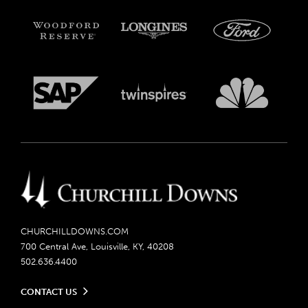
CHURCHILLDOWNS.COM
700 Central Ave, Louisville, KY, 40208
502.636.4400
CONTACT US