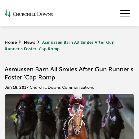
Home
>
News
>
Asmussen Barn All Smiles After Gun
Runner's Foster 'Cap Romp
Asmussen Barn All Smiles After Gun Runner's
Foster 'Cap Romp
Jun 18, 2017
Churchill Downs Communications