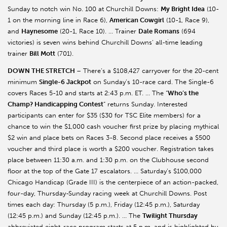
Sunday to notch win No. 100 at Churchill Downs:
My Bright Idea
(10-
1 on the morning line in Race 6),
American Cowgirl
(10-1, Race 9),
and
Haynesome
(20-1, Race 10). … Trainer
Dale Romans
(694
victories) is seven wins behind Churchill Downs’ all-time leading
trainer
Bill Mott
(701).
DOWN THE STRETCH
– There’s a $108,427 carryover for the 20-cent
minimum
Single-6 Jackpot
on Sunday’s 10-race card. The Single-6
covers Races 5-10 and starts at 2:43 p.m. ET. … The “
Who’s the
Champ? Handicapping Contest
” returns Sunday. Interested
participants can enter for $35 ($30 for TSC Elite members) for a
chance to win the $1,000 cash voucher first prize by placing mythical
$2 win and place bets on Races 3-8. Second place receives a $500
voucher and third place is worth a $200 voucher. Registration takes
place between 11:30 a.m. and 1:30 p.m. on the Clubhouse second
floor at the top of the Gate 17 escalators. … Saturday’s $100,000
Chicago Handicap (Grade III) is the centerpiece of an action-packed,
four-day, Thursday-Sunday racing week at Churchill Downs. Post
times each day: Thursday (5 p.m.), Friday (12:45 p.m.), Saturday
(12:45 p.m.) and Sunday (12:45 p.m.). … The
Twilight Thursday
abbreviated eight-race program starts at 5 p.m. and is highlighted by