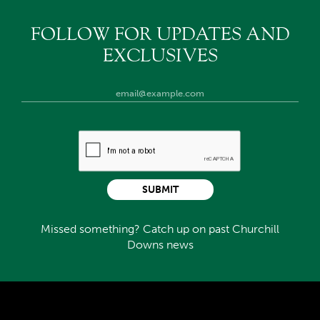
FOLLOW FOR UPDATES AND
EXCLUSIVES
SUBMIT
Missed something? Catch up on past Churchill
Downs news