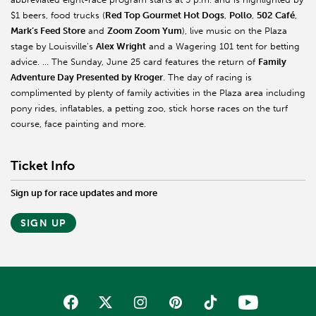
$1 beers, food trucks (
Red Top Gourmet Hot Dogs
,
Pollo
,
502 Café
,
Mark’s Feed Store
and
Zoom Zoom Yum
), live music on the Plaza
stage by Louisville’s
Alex Wright
and a Wagering 101 tent for betting
advice. … The Sunday, June 25 card features the return of
Family
Adventure Day Presented by Kroger
. The day of racing is
complimented by plenty of family activities in the Plaza area including
pony rides, inflatables, a petting zoo, stick horse races on the turf
course, face painting and more.
Ticket Info
Sign up for race updates and more
SIGN UP