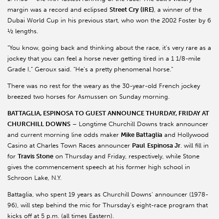
margin was a record and eclipsed
Street Cry (IRE)
, a winner of the
Dubai World Cup in his previous start, who won the 2002 Foster by 6
½ lengths.
“You know, going back and thinking about the race, it’s very rare as a
jockey that you can feel a horse never getting tired in a 1 1/8-mile
Grade I,” Geroux said. “He’s a pretty phenomenal horse.”
There was no rest for the weary as the 30-year-old French jockey
breezed two horses for Asmussen on Sunday morning.
BATTAGLIA, ESPINOSA TO GUEST ANNOUNCE THURDAY, FRIDAY AT
CHURCHILL DOWNS
– Longtime Churchill Downs track announcer
and current morning line odds maker
Mike Battaglia
and Hollywood
Casino at Charles Town Races announcer
Paul
Espinosa Jr
. will fill in
for
Travis Stone
on Thursday and Friday, respectively, while Stone
gives the commencement speech at his former high school in
Schroon Lake, N.Y.
Battaglia, who spent 19 years as Churchill Downs’ announcer (1978-
96), will step behind the mic for Thursday’s eight-race program that
kicks off at 5 p.m. (all times Eastern).