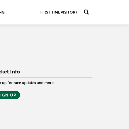
ING
FIRST TIME VISITOR?
cket Info
n up for race updates and more
SIGN UP