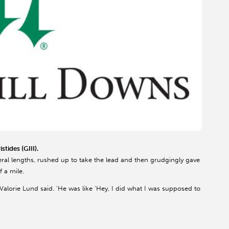
tides (GIII).
everal lengths, rushed up to take the lead and then grudgingly gave
f a mile.
Valorie Lund said. 'He was like ‘Hey, I did what I was supposed to