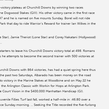
-victory plateau at Churchill Downs by winning two races
 the Dogwood Stakes (GIII). His other victory came in the first race
997 and he is named on five mounts Sunday. Borel will not ride
rk that day to ride Warrior's Reward for trainer Ian Wilkes in the
 Star), Jamie Theriot (Lone Star) and Corey Nakatani (Hollywood)
 …
arters to leave his Churchill Downs victory total at 498. Romans
he attempts to become the second trainer with 500 victories at
hurchill Downs with 864 victories, has had a quiet spring here thus
, the past two Saturdays, Albarado has been money on the road
i to victory in the Marine Stakes at Woodbine and on May 22 he
he Arlington Classic with Workin for Hops at Arlington Park.
ide Court Vision in the $400,000 Manhattan Handicap (GI).
venile Fillies Turf last fall, worked a half-mile in :46.80 over a
tance Sunday morning. … Seeking the Title recorded the five-furlong