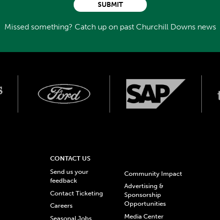
SUBMIT
Missed something? Catch up on past Churchill Downs news
CONTACT US
Send us your
Community Impact
feedback
Advertising &
Contact Ticketing
Sponsorship
Opportunities
Careers
Media Center
Seasonal Jobs