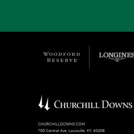
CHURCHILLDOWNS.COM
700 Central Ave, Louisville, KY, 40208