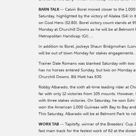
BARN TALK --
Calvin Borel moved closer to the 1,000
Saturday, highlighted by the victory of Ailalea ($4) in
on Cool Hero ($2.80). Borel victory count stands at 
Monday at Churchill Downs as he will be at Belmont Pa
Metropolitan Handicap (GI). …
In addition to Borel, jockeys Shaun Bridgmohan (Lone
will be out of town Monday for stakes engagements.
Trainer Dale Romans was blanked Saturday with two st
has no horses entered Sunday, but two on Monday as 
Churchill Downs. Bill Mott has 630.
Robby Albarado, the sixth all-time leading rider at C
far with only 12 victories from 105 mounts. However
with three stakes victories. On Saturday, he won Exh
won the American 1,000 Guineas with Bay to Bay and t
This Saturday, Albarado will be at Belmont Park to r
WORK TAB
-- Tapitsfly, winner of the Breeders' Cup Ju
fast main track for the fastest work of 62 at the dis