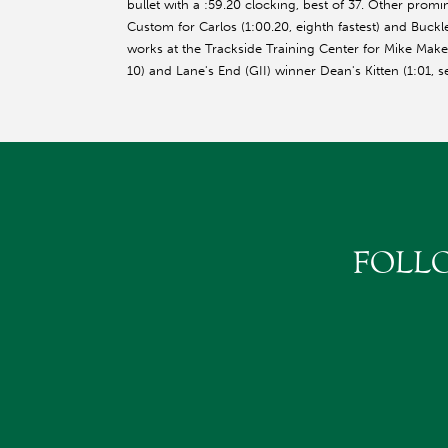
bullet with a :59.20 clocking, best of 37. Other promin
Custom for Carlos (1:00.20, eighth fastest) and Buckle
works at the Trackside Training Center for Mike Make
10) and Lane's End (GII) winner Dean's Kitten (1:01
FOLL