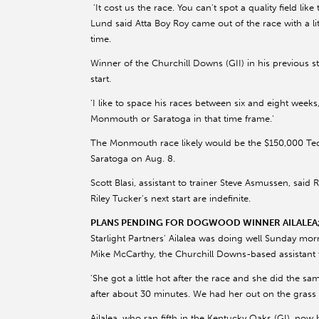
'It cost us the race. You can't spot a quality field like 
Lund said Atta Boy Roy came out of the race with a litt
time.
Winner of the Churchill Downs (GII) in his previous sta
start.
'I like to space his races between six and eight weeks
Monmouth or Saratoga in that time frame.'
The Monmouth race likely would be the $150,000 Tedd
Saratoga on Aug. 8.
Scott Blasi, assistant to trainer Steve Asmussen, said 
Riley Tucker's next start are indefinite.
PLANS PENDING FOR DOGWOOD WINNER AILALEA; 
Starlight Partners' Ailalea was doing well Sunday mor
Mike McCarthy, the Churchill Downs-based assistant t
'She got a little hot after the race and she did the sa
after about 30 minutes. We had her out on the grass e
Ailalea, who ran fifth in the Kentucky Oaks (GI), no