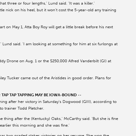
that three or four lengths,' Lund said. 'It was a killer.'
le nick on his heel, but it won't cost the 5-year-old any training
rt on May 1, Atta Boy Roy will get a little break before his next
,' Lund said. 'I am looking at something for him at six furlongs at
y Drone on Aug. 1 or the $250,000 Alfred Vanderbilt (GI) at
Riley Tucker came out of the Aristides in good order. Plans for
TAP TAP TAPPING MAY BE IOWA-BOUND --
ning after her victory in Saturday's Dogwood (GIII), according to
o trainer Todd Pletcher.
me thing after the (Kentucky) Oaks,' McCarthy said. 'But she is fine
arlier this morning and she was fine.'
w has two graded stakes victories on her resume. She won the