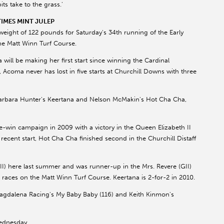
s take to the grass.'
IMES MINT JULEP
ght of 122 pounds for Saturday's 34th running of the Early
the Matt Winn Turf Course.
ll be making her first start since winning the Cardinal
l, Acoma never has lost in five starts at Churchill Downs with three
Barbara Hunter's Keertana and Nelson McMakin's Hot Cha Cha,
ve-win campaign in 2009 with a victory in the Queen Elizabeth II
 recent start, Hot Cha Cha finished second in the Churchill Distaff
II) here last summer and was runner-up in the Mrs. Revere (GII)
e races on the Matt Winn Turf Course. Keertana is 2-for-2 in 2010.
Magdalena Racing's My Baby Baby (116) and Keith Kinmon's
Wednesday.