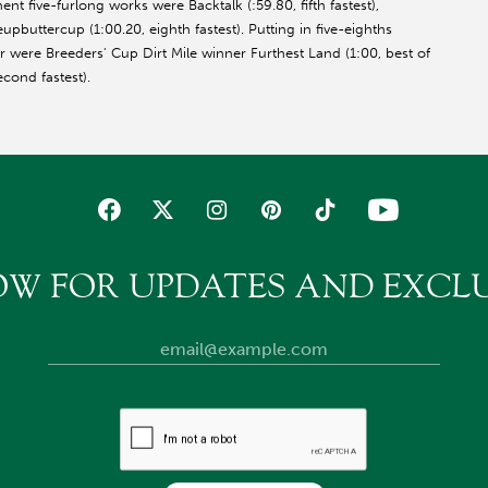
ent five-furlong works were Backtalk (:59.80, fifth fastest),
upbuttercup (1:00.20, eighth fastest). Putting in five-eighths
r were Breeders' Cup Dirt Mile winner Furthest Land (1:00, best of
, second fastest).
OW FOR UPDATES AND EXCLU