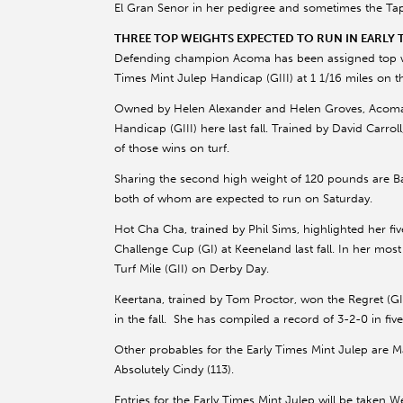
El Gran Senor in her pedigree and sometimes the Tapit
THREE TOP WEIGHTS EXPECTED TO RUN IN EARLY T
Defending champion Acoma has been assigned top wei
Times Mint Julep Handicap (GIII) at 1 1/16 miles on 
Owned by Helen Alexander and Helen Groves, Acoma wi
Handicap (GIII) here last fall. Trained by David Carrol
of those wins on turf.
Sharing the second high weight of 120 pounds are 
both of whom are expected to run on Saturday.
Hot Cha Cha, trained by Phil Sims, highlighted her fi
Challenge Cup (GI) at Keeneland last fall. In her most
Turf Mile (GII) on Derby Day.
Keertana, trained by Tom Proctor, won the Regret (GI
in the fall. She has compiled a record of 3-2-0 in fiv
Other probables for the Early Times Mint Julep are 
Absolutely Cindy (113).
Entries for the Early Times Mint Julep will be taken 