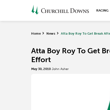
RACING
Home
>
News
>
Atta Boy Roy To Get Break After
Atta Boy Roy To Get Bre
Effort
May 30, 2010
John Asher