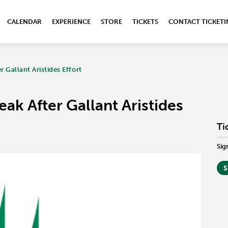
CALENDAR
EXPERIENCE
STORE
TICKETS
CONTACT TICKET
 Gallant Aristides Effort
ak After Gallant Aristides
Ti
Sig