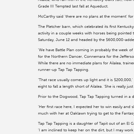
Grade III Tempted last fall at Aqueduct.
McCarthy said 'there are no plans at the moment' for A
The Pletcher barn, which celebrated its first Kentucky
activity in a couple weeks with horses being pointed 
Saturday, June 12 and headed by the $600,000-adde
'We have Battle Plan coming in probably the week of 
for the Northern Dancer, Connemara for the Jeffers
While there are no immediate plans for Ailalea, trai
runner-up Tap Tap Tapping.
'That race usually comes up light and it is $200,000,' 
eight to fall a length short of Ailalea. 'She is really ju
Prior to the Dogwood, Tap Tap Tapping turned in a dull
'Her first race here, I expected her to win easily and 
much with her at Oaklawn trying to get to the Fantasy
Tap Tap Tapping is a daughter of Tapit out of an El 
'I am inclined to keep her on the dirt, but I may work