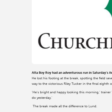
Atta Boy Roy had an adventurous run in Saturday's Aris
He lost his footing at the break, spotting the field s
way to the victorious Riley Tucker in the final eighth o
'He's bright and happy looking this morning,' trainer 
do yesterday.'
The break made all the difference to Lund.