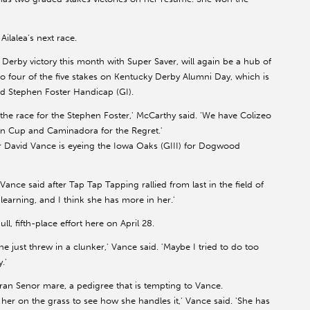
ilalea's next race.
 Derby victory this month with Super Saver, will again be a hub of
to four of the five stakes on Kentucky Derby Alumni Day, which is
d Stephen Foster Handicap (GI).
the race for the Stephen Foster,' McCarthy said. 'We have Colizeo
on Cup and Caminadora for the Regret.'
ner David Vance is eyeing the Iowa Oaks (GIII) for Dogwood
Vance said after Tap Tap Tapping rallied from last in the field of
st learning, and I think she has more in her.'
, fifth-place effort here on April 28.
she just threw in a clunker,' Vance said. 'Maybe I tried to do too
.'
Gran Senor mare, a pedigree that is tempting to Vance.
 her on the grass to see how she handles it,' Vance said. 'She has