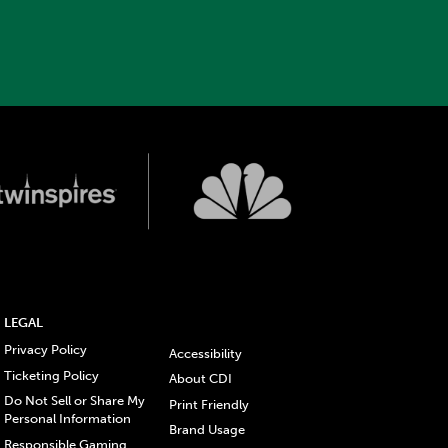
LEGAL
Privacy Policy
Accessibility
Ticketing Policy
About CDI
Do Not Sell or Share My
Print Friendly
Personal Information
Brand Usage
Responsible Gaming