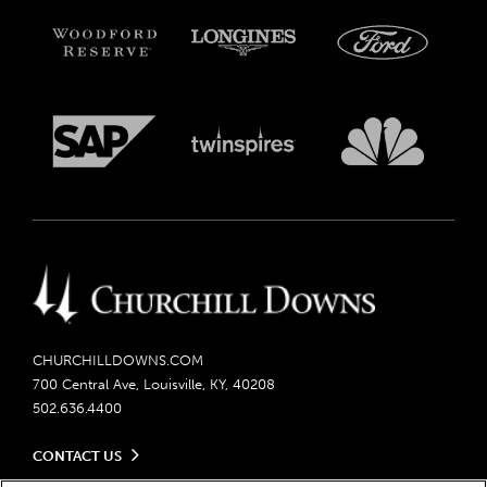
CHURCHILLDOWNS.COM
700 Central Ave, Louisville, KY, 40208
502.636.4400
CONTACT US
Send us your feedback