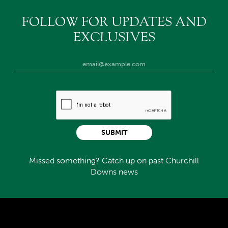
FOLLOW FOR UPDATES AND
EXCLUSIVES
SUBMIT
Missed something? Catch up on past Churchill
Downs news