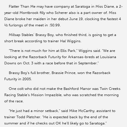
Flatter Than Me may have company at Saratoga in Miss Diane, a 2-
year-old Montbrook filly who Scherer also is a part owner of. Miss
Diane broke her maiden in her debut June 19, clocking the fastest 4
½ furlongs of the meet in :50.99.
Millsap Stables’ Brassy Boy, who finished third, is going to get a
short break according to trainer Hal Wiggins.
“There is not much for him at Ellis Park,” Wiggins said. “We are
looking at the Razorback Futurity for Arkansas-breds at Louisiana
Downs on Oct. 3 with a race before that in September.”
Brassy Boy’s full brother, Brassie Prince, won the Razorback
Futurity in 2005.
One colt who did not make the Bashford Manor was Twin Creeks
Racing Stable’s Mission Impazible, who was scratched the morning
of the race.
“He just had a minor setback,” said Mike McCarthy, assistant to
trainer Todd Pletcher. “He is expected back by the end of the
summer and if he checks out OK he’ll likely go to Saratoga.”