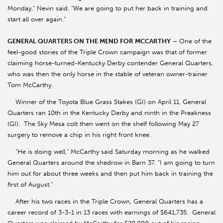
Monday,” Nevin said. “We are going to put her back in training and
start all over again.”
GENERAL QUARTERS ON THE MEND FOR MCCARTHY
– One of the
feel-good stories of the Triple Crown campaign was that of former
claiming horse-turned-Kentucky Derby contender General Quarters,
who was then the only horse in the stable of veteran owner-trainer
Tom McCarthy.
Winner of the Toyota Blue Grass Stakes (GI) on April 11, General
Quarters ran 10th in the Kentucky Derby and ninth in the Preakness
(GI). The Sky Mesa colt then went on the shelf following May 27
surgery to remove a chip in his right front knee.
“He is doing well,” McCarthy said Saturday morning as he walked
General Quarters around the shedrow in Barn 37. “I am going to turn
him out for about three weeks and then put him back in training the
first of August.”
After his two races in the Triple Crown, General Quarters has a
career record of 3-3-1 in 13 races with earnings of $641,735. General