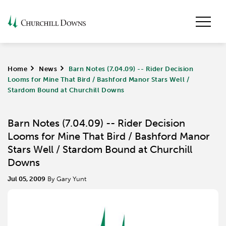
Home
>
News
>
Barn Notes (7.04.09) -- Rider Decision
Looms for Mine That Bird / Bashford Manor Stars Well /
Stardom Bound at Churchill Downs
Barn Notes (7.04.09) -- Rider Decision
Looms for Mine That Bird / Bashford Manor
Stars Well / Stardom Bound at Churchill
Downs
Jul 05, 2009
By Gary Yunt