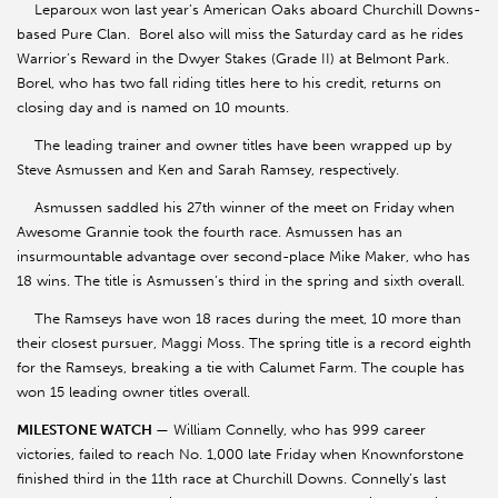
Leparoux won last year’s American Oaks aboard Churchill Downs-
based Pure Clan. Borel also will miss the Saturday card as he rides
Warrior’s Reward in the Dwyer Stakes (Grade II) at Belmont Park.
Borel, who has two fall riding titles here to his credit, returns on
closing day and is named on 10 mounts.
The leading trainer and owner titles have been wrapped up by
Steve Asmussen and Ken and Sarah Ramsey, respectively.
Asmussen saddled his 27th winner of the meet on Friday when
Awesome Grannie took the fourth race. Asmussen has an
insurmountable advantage over second-place Mike Maker, who has
18 wins. The title is Asmussen’s third in the spring and sixth overall.
The Ramseys have won 18 races during the meet, 10 more than
their closest pursuer, Maggi Moss. The spring title is a record eighth
for the Ramseys, breaking a tie with Calumet Farm. The couple has
won 15 leading owner titles overall.
MILESTONE WATCH
— William Connelly, who has 999 career
victories, failed to reach No. 1,000 late Friday when Knownforstone
finished third in the 11th race at Churchill Downs. Connelly’s last