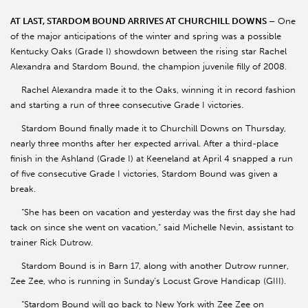
AT LAST, STARDOM BOUND ARRIVES AT CHURCHILL DOWNS –
One
of the major anticipations of the winter and spring was a possible
Kentucky Oaks (Grade I) showdown between the rising star Rachel
Alexandra and Stardom Bound, the champion juvenile filly of 2008.
Rachel Alexandra made it to the Oaks, winning it in record fashion
and starting a run of three consecutive Grade I victories.
Stardom Bound finally made it to Churchill Downs on Thursday,
nearly three months after her expected arrival. After a third-place
finish in the Ashland (Grade I) at Keeneland at April 4 snapped a run
of five consecutive Grade I victories, Stardom Bound was given a
break.
“She has been on vacation and yesterday was the first day she had
tack on since she went on vacation,” said Michelle Nevin, assistant to
trainer Rick Dutrow.
Stardom Bound is in Barn 17, along with another Dutrow runner,
Zee Zee, who is running in Sunday’s Locust Grove Handicap (GIII).
“Stardom Bound will go back to New York with Zee Zee on