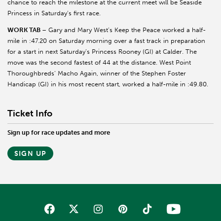
chance to reach the milestone at the current meet will be Seaside
Princess in Saturday’s first race.
WORK TAB
– Gary and Mary West’s Keep the Peace worked a half-
mile in :47.20 on Saturday morning over a fast track in preparation
for a start in next Saturday’s Princess Rooney (GI) at Calder. The
move was the second fastest of 44 at the distance. West Point
Thoroughbreds’ Macho Again, winner of the Stephen Foster
Handicap (GI) in his most recent start, worked a half-mile in :49.80.
Ticket Info
Sign up for race updates and more
SIGN UP