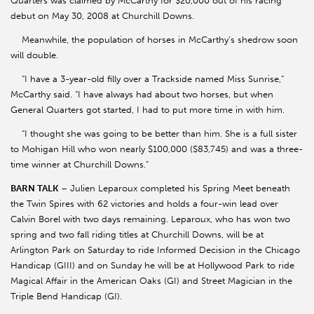
Quarters was claimed by McCarthy for $20,000 out of his racing
debut on May 30, 2008 at Churchill Downs.
Meanwhile, the population of horses in McCarthy’s shedrow soon
will double.
“I have a 3-year-old filly over a Trackside named Miss Sunrise,”
McCarthy said. “I have always had about two horses, but when
General Quarters got started, I had to put more time in with him.
“I thought she was going to be better than him. She is a full sister
to Mohigan Hill who won nearly $100,000 ($83,745) and was a three-
time winner at Churchill Downs.”
BARN TALK
– Julien Leparoux completed his Spring Meet beneath
the Twin Spires with 62 victories and holds a four-win lead over
Calvin Borel with two days remaining. Leparoux, who has won two
spring and two fall riding titles at Churchill Downs, will be at
Arlington Park on Saturday to ride Informed Decision in the Chicago
Handicap (GIII) and on Sunday he will be at Hollywood Park to ride
Magical Affair in the American Oaks (GI) and Street Magician in the
Triple Bend Handicap (GI).