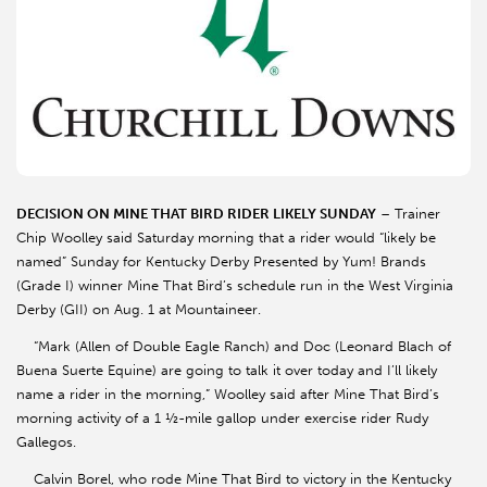
DECISION ON MINE THAT BIRD RIDER LIKELY SUNDAY
– Trainer
Chip Woolley said Saturday morning that a rider would “likely be
named” Sunday for Kentucky Derby Presented by Yum! Brands
(Grade I) winner Mine That Bird’s schedule run in the West Virginia
Derby (GII) on Aug. 1 at Mountaineer.
“Mark (Allen of Double Eagle Ranch) and Doc (Leonard Blach of
Buena Suerte Equine) are going to talk it over today and I’ll likely
name a rider in the morning,” Woolley said after Mine That Bird’s
morning activity of a 1 ½-mile gallop under exercise rider Rudy
Gallegos.
Calvin Borel, who rode Mine That Bird to victory in the Kentucky