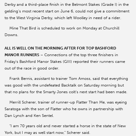
Derby and a third-place finish in the Belmont Stakes (Grade I) in the
gelding’s most recent start on June 6, could not give a commitment
to the West Virginia Derby, which left Woolley in need of a rider.
Mine That Bird is scheduled to work on Monday at Churchill
Downs.
ALL IS WELL ON THE MORNING AFTER FOR TOP BASHFORD
MANOR RUNNERS
– Connections of the top three finishers in
Friday’s Bashford Manor Stakes (GIII) reported their runners came
out of the race in good order.
Frank Bernis, assistant to trainer Tom Amoss, said that everything
was good with the undefeated Backtalk on Saturday morning but
that no plans for the Smarty Jones colt’s next start had been made.
Merrill Scherer, trainer of runner-up Flatter Than Me, was eyeing
Saratoga with the son of Flatter who he owns in partnership with
Dan Lynch and Ken Sentel.
“I am 70 years old and never started a horse in the state of New
York, but I may as well start now,” Scherer said.