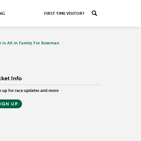
ING
FIRST TIME VISITOR?
n Is All in Family For Bowman
cket Info
n up for race updates and more
SIGN UP