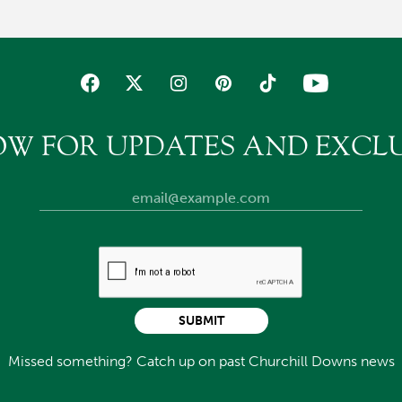
OW FOR UPDATES AND EXCLU
SUBMIT
Missed something? Catch up on past Churchill Downs news