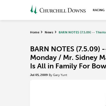
RACING
Home
>
News
>
BARN NOTES (7.5.09) -- Theriot
BARN NOTES (7.5.09) --
Monday / Mr. Sidney Ma
Is All in Family For B
Jul 05, 2009
By Gary Yunt