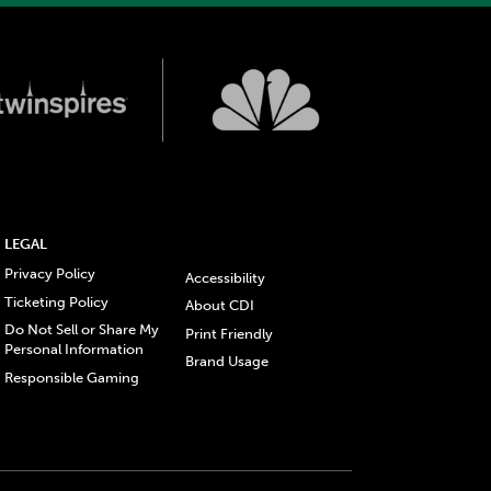
LEGAL
Privacy Policy
Accessibility
Ticketing Policy
About CDI
Do Not Sell or Share My
Print Friendly
Personal Information
Brand Usage
Responsible Gaming