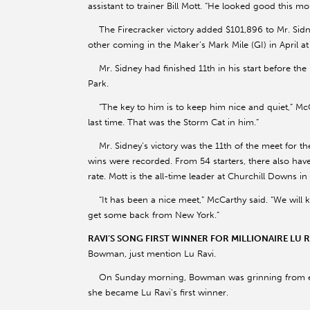
assistant to trainer Bill Mott. “He looked good this mo
The Firecracker victory added $101,896 to Mr. Sidne
other coming in the Maker’s Mark Mile (GI) in April a
Mr. Sidney had finished 11th in his start before the F
Park.
“The key to him is to keep him nice and quiet,” McCa
last time. That was the Storm Cat in him.”
Mr. Sidney’s victory was the 11th of the meet for t
wins were recorded. From 54 starters, there also ha
rate. Mott is the all-time leader at Churchill Downs in 
“It has been a nice meet,” McCarthy said. “We will
get some back from New York.”
RAVI’S SONG FIRST WINNER FOR MILLIONAIRE LU 
Bowman, just mention Lu Ravi.
On Sunday morning, Bowman was grinning from ear 
she became Lu Ravi’s first winner.