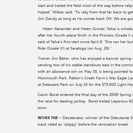
start and trailed the field most of the way before rall
hoped,” Wilkes said. “To rally from that far back to ge
Jim Dandy as long as he comes back OK. We are goi
Helen Alexander and Helen Groves’ Selva is schedule
after her fourth-place finish in the Prioress (Grade I)
said of Selva’s first start since April 8. “She ran her bu
Ride (Grade III) at Saratoga (on Aug. 29).”
Trainer Jim Baker, who has enjoyed a banner spring m
sending two of his stable standouts east in the comi
with an allowance win on May 30, is being pointed to 
Monmouth Park. Patton’s Creek Farm’s War Eagle Lady
at Delaware Park on July 19 for the $75,000 Light Hea
Calvin Borel entered the final day of the 2009 Sprin
the race for leading jockey. Borel trailed Leparoux 6
town.
WORK TAB
– Decelerator, winner of the Debutante Sta
track rated as “sloppy” before the renovation break.