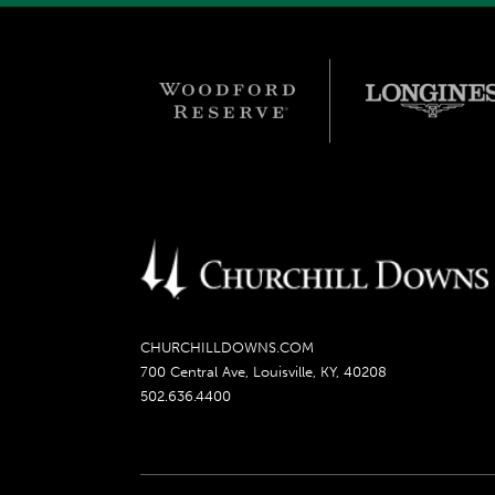
CHURCHILLDOWNS.COM
700 Central Ave, Louisville, KY, 40208
502.636.4400