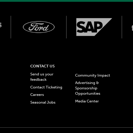
CONTACT US
Send us your
Community Impact
feedback
Advertising &
Contact Ticketing
Sponsorship
Opportunities
Careers
Media Center
Seasonal Jobs