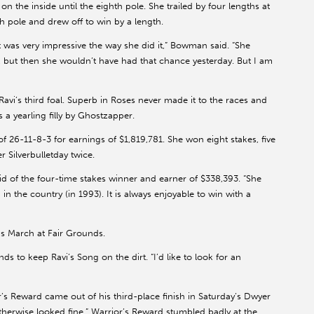
 the inside until the eighth pole. She trailed by four lengths at
th pole and drew off to win by a length.
 was very impressive the way she did it,” Bowman said. “She
, but then she wouldn’t have had that chance yesterday. But I am
vi’s third foal. Superb in Roses never made it to the races and
 a yearling filly by Ghostzapper.
6-11-8-3 for earnings of $1,819,781. She won eight stakes, five
 Silverbulletday twice.
d of the four-time stakes winner and earner of $338,393. “She
 in the country (in 1993). It is always enjoyable to win with a
s March at Fair Grounds.
to keep Ravi’s Song on the dirt. “I’d like to look for an
r’s Reward came out of his third-place finish in Saturday’s Dwyer
 otherwise looked fine.” Warrior’s Reward stumbled badly at the