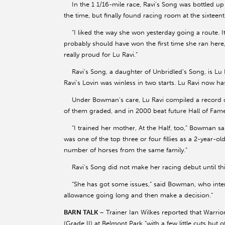
In the 1 1/16-mile race, Ravi’s Song was bottled up on
the time, but finally found racing room at the sixteen
“I liked the way she won yesterday going a route. It
probably should have won the first time she ran here
really proud for Lu Ravi.”
Ravi’s Song, a daughter of Unbridled’s Song, is Lu Ra
Ravi’s Lovin was winless in two starts. Lu Ravi now has
Under Bowman’s care, Lu Ravi compiled a record of 2
of them graded, and in 2000 beat future Hall of Famer
“I trained her mother, At the Half, too,” Bowman sai
was one of the top three or four fillies as a 2-year-old
number of horses from the same family.”
Ravi’s Song did not make her racing debut until thi
“She has got some issues,” said Bowman, who intends 
allowance going long and then make a decision.”
BARN TALK
– Trainer Ian Wilkes reported that Warrio
(Grade II) at Belmont Park “with a few little cuts but