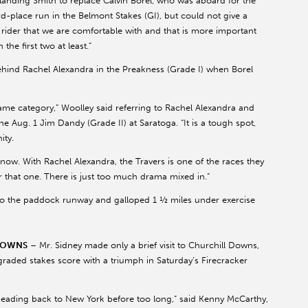
f landing Smith to replace Calvin Borel, who was aboard for the
rd-place run in the Belmont Stakes (GI), but could not give a
rider that we are comfortable with and that is more important
e first two at least.”
hind Rachel Alexandra in the Preakness (Grade I) when Borel
ame category,” Woolley said referring to Rachel Alexandra and
e Aug. 1 Jim Dandy (Grade II) at Saratoga. “It is a tough spot,
ity.
know. With Rachel Alexandra, the Travers is one of the races they
r that one. There is just too much drama mixed in.”
 the paddock runway and galloped 1 ½ miles under exercise
 DOWNS
– Mr. Sidney made only a brief visit to Churchill Downs,
raded stakes score with a triumph in Saturday’s Firecracker
ading back to New York before too long,” said Kenny McCarthy,