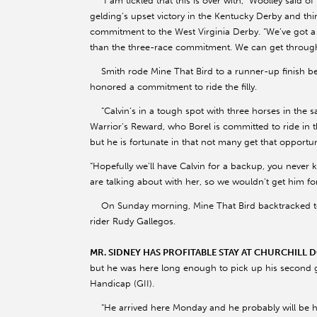
“I am tickled that this is over with,” Woolley said o
gelding’s upset victory in the Kentucky Derby and thi
commitment to the West Virginia Derby. “We’ve got a 
than the three-race commitment. We can get through th
Smith rode Mine That Bird to a runner-up finish be
honored a commitment to ride the filly.
“Calvin’s in a tough spot with three horses in the s
Warrior’s Reward, who Borel is committed to ride in th
but he is fortunate in that not many get that opportun
“Hopefully we’ll have Calvin for a backup, you never 
are talking about with her, so we wouldn’t get him fo
On Sunday morning, Mine That Bird backtracked to
rider Rudy Gallegos.
MR. SIDNEY HAS PROFITABLE STAY AT CHURCHILL
but he was here long enough to pick up his second g
Handicap (GII).
“He arrived here Monday and he probably will be he