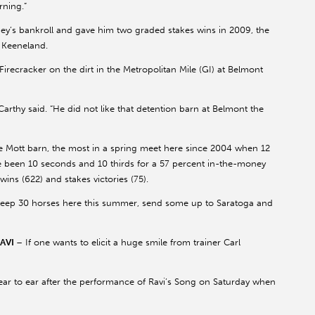
rning.”
y’s bankroll and gave him two graded stakes wins in 2009, the
t Keeneland.
irecracker on the dirt in the Metropolitan Mile (GI) at Belmont
rthy said. “He did not like that detention barn at Belmont the
he Mott barn, the most in a spring meet here since 2004 when 12
ve been 10 seconds and 10 thirds for a 57 percent in-the-money
wins (622) and stakes victories (75).
 keep 30 horses here this summer, send some up to Saratoga and
RAVI
– If one wants to elicit a huge smile from trainer Carl
to ear after the performance of Ravi’s Song on Saturday when