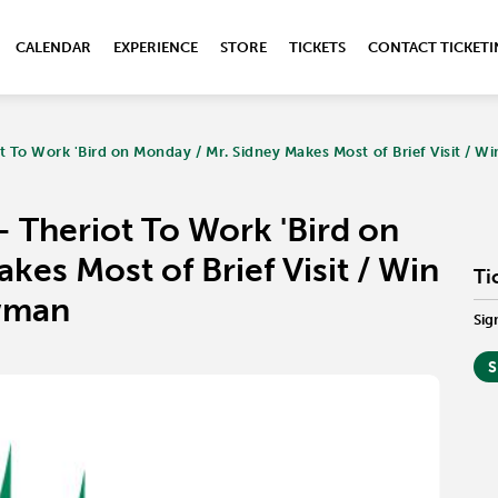
CALENDAR
EXPERIENCE
STORE
TICKETS
CONTACT TICKET
 To Work 'Bird on Monday / Mr. Sidney Makes Most of Brief Visit / Wi
 Theriot To Work 'Bird on
kes Most of Brief Visit / Win
Ti
owman
Sig