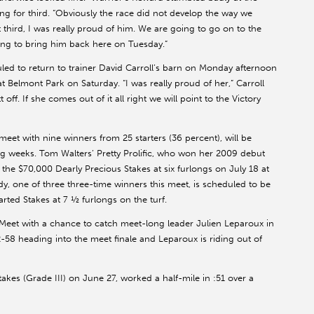
ying for third. “Obviously the race did not develop the way we
t third, I was really proud of him. We are going to go on to the
ng to bring him back here on Tuesday.”
d to return to trainer David Carroll’s barn on Monday afternoon
 at Belmont Park on Saturday. “I was really proud of her,” Carroll
tt off. If she comes out of it all right we will point to the Victory
eet with nine winners from 25 starters (36 percent), will be
ng weeks. Tom Walters’ Pretty Prolific, who won her 2009 debut
the $70,000 Dearly Precious Stakes at six furlongs on July 18 at
, one of three three-time winners this meet, is scheduled to be
rted Stakes at 7 ½ furlongs on the turf.
g Meet with a chance to catch meet-long leader Julien Leparoux in
2-58 heading into the meet finale and Leparoux is riding out of
kes (Grade III) on June 27, worked a half-mile in :51 over a