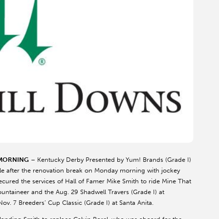
 MORNING
– Kentucky Derby Presented by Yum! Brands (Grade I)
ile after the renovation break on Monday morning with jockey
cured the services of Hall of Famer Mike Smith to ride Mine That
Mountaineer and the Aug. 29 Shadwell Travers (Grade I) at
v. 7 Breeders’ Cup Classic (Grade I) at Santa Anita.