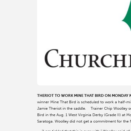
THERIOT TO WORK MINE THAT BIRD ON MONDAY
winner Mine That Bird is scheduled to work a half-m
Jamie Theriot in the saddle. Trainer Chip Woolley se
Bird in the Aug. 1 West Virginia Derby (Grade II) at 
Saratoga. Woolley did not get a commitment for the No