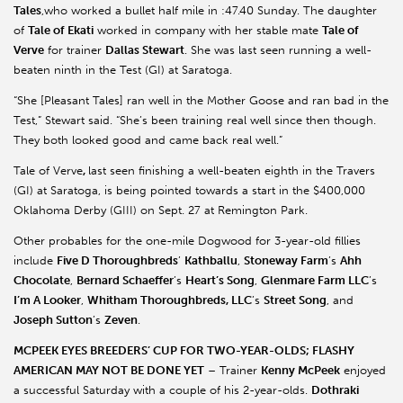
Tales
,who worked a bullet half mile in :47.40 Sunday. The daughter
of
Tale of Ekati
worked in company with her stable mate
Tale of
Verve
for trainer
Dallas Stewart
. She was last seen running a well-
beaten ninth in the Test (GI) at Saratoga.
“She [Pleasant Tales] ran well in the Mother Goose and ran bad in the
Test,” Stewart said. “She’s been training real well since then though.
They both looked good and came back real well.”
Tale of Verve
,
last seen finishing a well-beaten eighth in the Travers
(GI) at Saratoga, is being pointed towards a start in the $400,000
Oklahoma Derby (GIII) on Sept. 27 at Remington Park.
Other probables for the one-mile Dogwood for 3-year-old fillies
include
Five D Thoroughbreds
’
Kathballu
,
Stoneway Farm
’s
Ahh
Chocolate
,
Bernard Schaeffer
’s
Heart’s Song
,
Glenmare Farm LLC
’s
I’m A Looker
,
Whitham Thoroughbreds, LLC
’s
Street Song
, and
Joseph Sutton
’s
Zeven
.
MCPEEK EYES BREEDERS’ CUP FOR TWO-YEAR-OLDS; FLASHY
AMERICAN MAY NOT BE DONE YET
– Trainer
Kenny McPeek
enjoyed
a successful Saturday with a couple of his 2-year-olds.
Dothraki