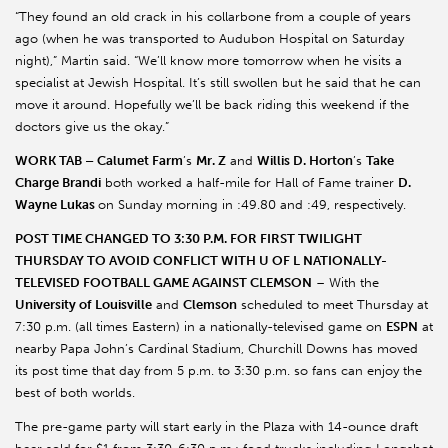
“They found an old crack in his collarbone from a couple of years
ago (when he was transported to Audubon Hospital on Saturday
night),” Martin said. “We’ll know more tomorrow when he visits a
specialist at Jewish Hospital. It’s still swollen but he said that he can
move it around. Hopefully we’ll be back riding this weekend if the
doctors give us the okay.”
WORK TAB – Calumet Farm
’s
Mr. Z
and
Willis D. Horton
’s
Take
Charge Brandi
both worked a half-mile for Hall of Fame trainer
D.
Wayne Lukas
on Sunday morning in :49.80 and :49, respectively.
POST TIME CHANGED TO 3:30 P.M. FOR FIRST TWILIGHT
THURSDAY TO AVOID CONFLICT WITH U OF L NATIONALLY-
TELEVISED FOOTBALL GAME AGAINST CLEMSON
– With the
University of Louisville
and
Clemson
scheduled to meet Thursday at
7:30 p.m. (all times Eastern) in a nationally-televised game on
ESPN
at
nearby Papa John’s Cardinal Stadium, Churchill Downs has moved
its post time that day from 5 p.m. to 3:30 p.m. so fans can enjoy the
best of both worlds.
The pre-game party will start early in the Plaza with 14-ounce draft