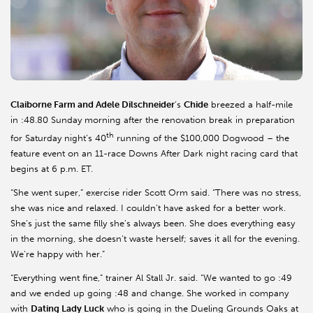
Claiborne Farm and Adele Dilschneider
’s
Chide
breezed a half-mile
in :48.80 Sunday morning after the renovation break in preparation
th
for Saturday night’s 40
running of the $100,000 Dogwood – the
feature event on an 11-race Downs After Dark night racing card that
begins at 6 p.m. ET.
“She went super,” exercise rider Scott Orm said. “There was no stress,
she was nice and relaxed. I couldn’t have asked for a better work.
She’s just the same filly she’s always been. She does everything easy
in the morning, she doesn’t waste herself; saves it all for the evening.
We’re happy with her.”
“Everything went fine,” trainer Al Stall Jr. said. “We wanted to go :49
and we ended up going :48 and change. She worked in company
with
Dating Lady Luck
who is going in the Dueling Grounds Oaks at