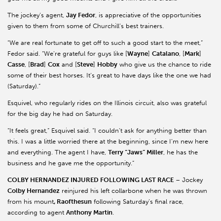
The jockey’s agent,
Jay Fedor
, is appreciative of the opportunities
given to them from some of Churchill’s best trainers.
“We are real fortunate to get off to such a good start to the meet,”
Fedor said. “We’re grateful for guys like [
Wayne
]
Catalano
, [
Mark
]
Casse
, [
Brad
]
Cox
and [
Steve
]
Hobby
who give us the chance to ride
some of their best horses. It’s great to have days like the one we had
(Saturday).”
Esquivel, who regularly rides on the Illinois circuit, also was grateful
for the big day he had on Saturday.
“It feels great,” Esquivel said. “I couldn’t ask for anything better than
this. I was a little worried there at the beginning, since I’m new here
and everything. The agent I have,
Terry “Jaws” Miller
, he has the
business and he gave me the opportunity.”
COLBY HERNANDEZ INJURED FOLLOWING LAST RACE
– Jockey
Colby Hernandez
reinjured his left collarbone when he was thrown
from his mount
, Raofthesun
following Saturday’s final race,
according to agent
Anthony Martin
.