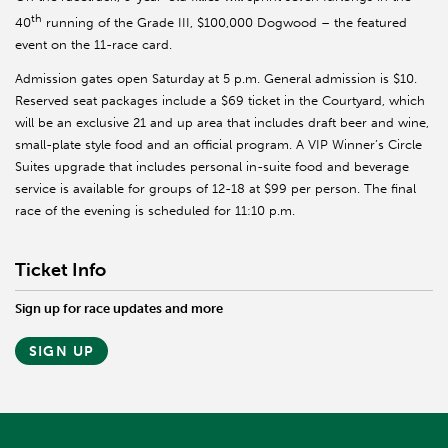
th
40
running of the Grade III, $100,000 Dogwood – the featured
event on the 11-race card.
Admission gates open Saturday at 5 p.m. General admission is $10.
Reserved seat packages include a $69 ticket in the Courtyard, which
will be an exclusive 21 and up area that includes draft beer and wine,
small-plate style food and an official program. A VIP Winner’s Circle
Suites upgrade that includes personal in-suite food and beverage
service is available for groups of 12-18 at $99 per person. The final
race of the evening is scheduled for 11:10 p.m.
Ticket Info
Sign up for race updates and more
SIGN UP