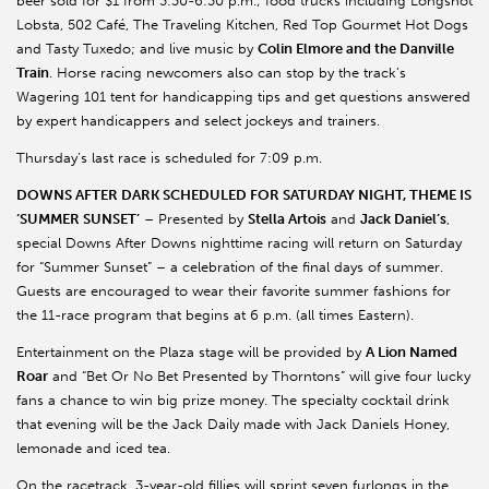
beer sold for $1 from 3:30-6:30 p.m.; food trucks including Longshot
Lobsta, 502 Café, The Traveling Kitchen, Red Top Gourmet Hot Dogs
and Tasty Tuxedo; and live music by
Colin Elmore and the Danville
Train
. Horse racing newcomers also can stop by the track’s
Wagering 101 tent for handicapping tips and get questions answered
by expert handicappers and select jockeys and trainers.
Thursday’s last race is scheduled for 7:09 p.m.
DOWNS AFTER DARK SCHEDULED FOR SATURDAY NIGHT, THEME IS
‘SUMMER SUNSET’
– Presented by
Stella Artois
and
Jack Daniel’s
,
special Downs After Downs nighttime racing will return on Saturday
for “Summer Sunset” – a celebration of the final days of summer.
Guests are encouraged to wear their favorite summer fashions for
the 11-race program that begins at 6 p.m. (all times Eastern).
Entertainment on the Plaza stage will be provided by
A Lion Named
Roar
and “Bet Or No Bet Presented by Thorntons” will give four lucky
fans a chance to win big prize money. The specialty cocktail drink
that evening will be the Jack Daily made with Jack Daniels Honey,
lemonade and iced tea.
On the racetrack, 3-year-old fillies will sprint seven furlongs in the