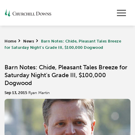
Home
>
News
>
Barn Notes: Chide, Pleasant Tales Breeze
for Saturday Night's Grade III, $100,000 Dogwood
Barn Notes: Chide, Pleasant Tales Breeze for
Saturday Night's Grade III, $100,000
Dogwood
Sep 13, 2015
Ryan Martin