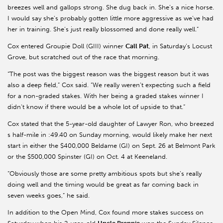
breezes well and gallops strong. She dug back in. She’s a nice horse.
I would say she’s probably gotten little more aggressive as we’ve had
her in training. She’s just really blossomed and done really well.”
Cox entered Groupie Doll (GIII) winner
Call Pat
, in Saturday’s Locust
Grove, but scratched out of the race that morning.
“The post was the biggest reason was the biggest reason but it was
also a deep field,” Cox said. “We really weren’t expecting such a field
for a non-graded stakes. With her being a graded stakes winner I
didn’t know if there would be a whole lot of upside to that.”
Cox stated that the 5-year-old daughter of Lawyer Ron, who breezed
s half-mile in :49.40 on Sunday morning, would likely make her next
start in either the $400,000 Beldame (GI) on Sept. 26 at Belmont Park
or the $500,000 Spinster (GI) on Oct. 4 at Keeneland.
“Obviously those are some pretty ambitious spots but she’s really
doing well and the timing would be great as far coming back in
seven weeks goes,” he said.
In addition to the Open Mind, Cox found more stakes success on