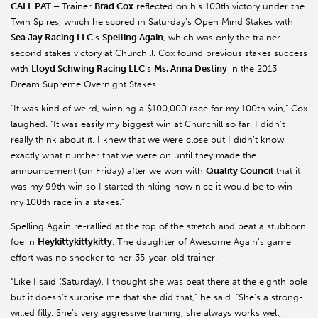
CALL PAT –
Trainer
Brad Cox
reflected on his 100th victory under the
Twin Spires, which he scored in Saturday’s Open Mind Stakes with
Sea Jay Racing LLC
’s
Spelling Again
, which was only the trainer
second stakes victory at Churchill. Cox found previous stakes success
with
Lloyd Schwing Racing LLC
’s
Ms. Anna Destiny
in the 2013
Dream Supreme Overnight Stakes.
“It was kind of weird, winning a $100,000 race for my 100th win,” Cox
laughed. “It was easily my biggest win at Churchill so far. I didn’t
really think about it. I knew that we were close but I didn’t know
exactly what number that we were on until they made the
announcement (on Friday) after we won with
Quality Council
that it
was my 99th win so I started thinking how nice it would be to win
my 100th race in a stakes.”
Spelling Again re-rallied at the top of the stretch and beat a stubborn
foe in
Heykittykittykitty
. The daughter of Awesome Again’s game
effort was no shocker to her 35-year-old trainer.
“Like I said (Saturday), I thought she was beat there at the eighth pole
but it doesn’t surprise me that she did that,” he said. “She’s a strong-
willed filly. She’s very aggressive training, she always works well,