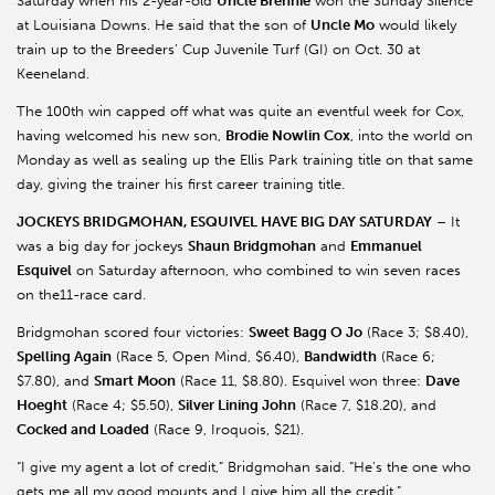
Saturday when his 2-year-old
Uncle Brennie
won the Sunday Silence
at Louisiana Downs. He said that the son of
Uncle Mo
would likely
train up to the Breeders’ Cup Juvenile Turf (GI) on Oct. 30 at
Keeneland.
The 100th win capped off what was quite an eventful week for Cox,
having welcomed his new son,
Brodie Nowlin Cox
, into the world on
Monday as well as sealing up the Ellis Park training title on that same
day, giving the trainer his first career training title.
JOCKEYS BRIDGMOHAN, ESQUIVEL HAVE BIG DAY SATURDAY
– It
was a big day for jockeys
Shaun Bridgmohan
and
Emmanuel
Esquivel
on Saturday afternoon, who combined to win seven races
on the11-race card.
Bridgmohan scored four victories:
Sweet Bagg O Jo
(Race 3; $8.40),
Spelling Again
(Race 5, Open Mind, $6.40),
Bandwidth
(Race 6;
$7.80), and
Smart Moon
(Race 11, $8.80). Esquivel won three:
Dave
Hoeght
(Race 4; $5.50),
Silver Lining John
(Race 7, $18.20), and
Cocked and Loaded
(Race 9, Iroquois, $21).
“I give my agent a lot of credit,” Bridgmohan said. “He’s the one who
gets me all my good mounts and I give him all the credit.”