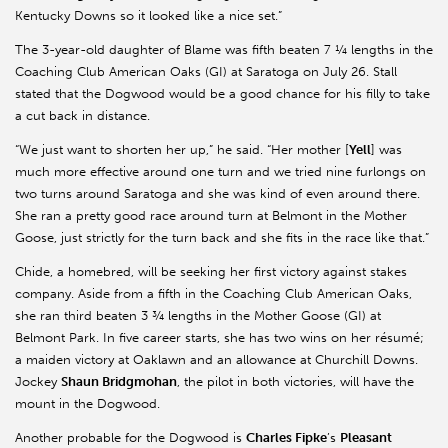
Kentucky Downs so it looked like a nice set.”
The 3-year-old daughter of Blame was fifth beaten 7 ¼ lengths in the
Coaching Club American Oaks (GI) at Saratoga on July 26. Stall
stated that the Dogwood would be a good chance for his filly to take
a cut back in distance.
“We just want to shorten her up,” he said. “Her mother [
Yell
] was
much more effective around one turn and we tried nine furlongs on
two turns around Saratoga and she was kind of even around there.
She ran a pretty good race around turn at Belmont in the Mother
Goose, just strictly for the turn back and she fits in the race like that.”
Chide, a homebred, will be seeking her first victory against stakes
company. Aside from a fifth in the Coaching Club American Oaks,
she ran third beaten 3 ¾ lengths in the Mother Goose (GI) at
Belmont Park. In five career starts, she has two wins on her résumé;
a maiden victory at Oaklawn and an allowance at Churchill Downs.
Jockey
Shaun Bridgmohan
, the pilot in both victories, will have the
mount in the Dogwood.
Another probable for the Dogwood is
Charles Fipke
’s
Pleasant