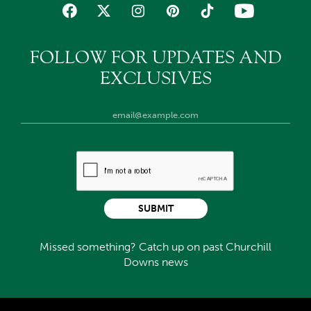
FOLLOW FOR UPDATES AND
EXCLUSIVES
SUBMIT
Missed something? Catch up on past Churchill
Downs news