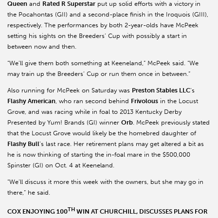
Queen
and
Rated R Superstar
put up solid efforts with a victory in
the Pocahontas (GII) and a second-place finish in the Iroquois (GIII),
respectively. The performances by both 2-year-olds have McPeek
setting his sights on the Breeders’ Cup with possibly a start in
between now and then.
“We’ll give them both something at Keeneland,” McPeek said. “We
may train up the Breeders’ Cup or run them once in between.”
Also running for McPeek on Saturday was
Preston Stables LLC
’s
Flashy American
, who ran second behind
Frivolous
in the Locust
Grove, and was racing while in foal to 2013 Kentucky Derby
Presented by Yum! Brands (GI) winner
Orb
. McPeek previously stated
that the Locust Grove would likely be the homebred daughter of
Flashy Bull
’s last race. Her retirement plans may get altered a bit as
he is now thinking of starting the in-foal mare in the $500,000
Spinster (GI) on Oct. 4 at Keeneland.
“We’ll discuss it more this week with the owners, but she may go in
there,” he said.
TH
COX ENJOYING 100
WIN AT CHURCHILL, DISCUSSES PLANS FOR