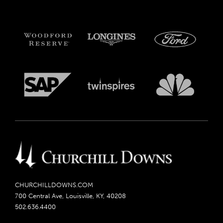
CHURCHILLDOWNS.COM
700 Central Ave, Louisville, KY, 40208
502.636.4400