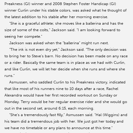
Preakness (GI) winner and 2008 Stephen Foster Handicap (GI)
winner Curlin under his stable colors, was asked what he thought of
the latest addition to his stable after her morning exercise.
“She is a graceful athlete; she moves like a ballerina and has the
size of some of the colts,” Jackson said. “I am looking forward to
seeing her compete.”
Jackson was asked when the “ballerina” might run next.
“The ink is not even dry yet,” Jackson said. “The only decision was
to bring her to Steve’s barn. No decision has been made on any race
or a rider. Basically the same team is in place as we had with Curlin,
and like Curlin, we will let her decide when she runs and where she
runs.”
Asmussen, who saddled Curlin to his Preakness victory, indicated
that like most of his runners nine to 10 days after a race, Rachel
Alexandra would have her first recorded workout on Sunday or
Monday. Terry would be her regular exercise rider and she would go
out in the second set, around 6:15, each morning.
“She’s a tremendously fast filly,” Asmussen said. “Hal (Wiggins) and
his team did a tremendous job with her. We just got her today and
we have no timetable or any plans to announce at this time.”