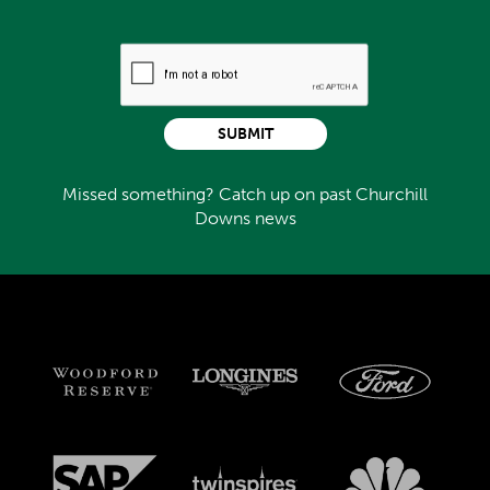
SUBMIT
Missed something? Catch up on past Churchill
Downs news