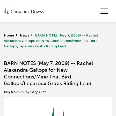
Home
>
News
>
BARN NOTES (May 7, 2009) -- Rachel
Alexandra Gallops for New Connections/Mine That Bird
Gallops/Leparoux Grabs Riding Lead
BARN NOTES (May 7, 2009) -- Rachel
Alexandra Gallops for New
Connections/Mine That Bird
Gallops/Leparoux Grabs Riding Lead
May 07, 2009
by Gary Yunt