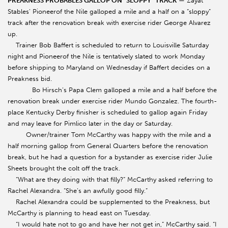
PREAKNESS PROBABLES GALLOP ON “SLOPPY” TRACK
— Zayat
Stables’ Pioneerof the Nile galloped a mile and a half on a “sloppy”
track after the renovation break with exercise rider George Alvarez
up.
Trainer Bob Baffert is scheduled to return to Louisville Saturday
night and Pioneerof the Nile is tentatively slated to work Monday
before shipping to Maryland on Wednesday if Baffert decides on a
Preakness bid.
Bo Hirsch’s Papa Clem galloped a mile and a half before the
renovation break under exercise rider Mundo Gonzalez. The fourth-
place Kentucky Derby finisher is scheduled to gallop again Friday
and may leave for Pimlico later in the day or Saturday.
Owner/trainer Tom McCarthy was happy with the mile and a
half morning gallop from General Quarters before the renovation
break, but he had a question for a bystander as exercise rider Julie
Sheets brought the colt off the track.
“What are they doing with that filly?” McCarthy asked referring to
Rachel Alexandra. “She’s an awfully good filly.”
Rachel Alexandra could be supplemented to the Preakness, but
McCarthy is planning to head east on Tuesday.
“I would hate not to go and have her not get in,” McCarthy said. “I