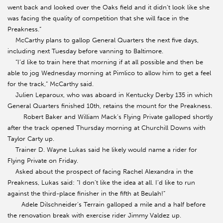
went back and looked over the Oaks field and it didn’t look like she
was facing the quality of competition that she will face in the
Preakness.”
McCarthy plans to gallop General Quarters the next five days,
including next Tuesday before vanning to Baltimore.
“I’d like to train here that morning if at all possible and then be
able to jog Wednesday morning at Pimlico to allow him to get a feel
for the track,” McCarthy said.
Julien Leparoux, who was aboard in Kentucky Derby 135 in which
General Quarters finished 10th, retains the mount for the Preakness.
Robert Baker and William Mack’s Flying Private galloped shortly
after the track opened Thursday morning at Churchill Downs with
Taylor Carty up.
Trainer D. Wayne Lukas said he likely would name a rider for
Flying Private on Friday.
Asked about the prospect of facing Rachel Alexandra in the
Preakness, Lukas said: “I don’t like the idea at all. I’d like to run
against the third-place finisher in the fifth at Beulah!”
Adele Dilschneider’s Terrain galloped a mile and a half before
the renovation break with exercise rider Jimmy Valdez up.