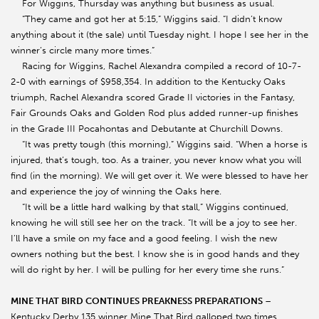
For Wiggins, Thursday was anything but business as usual.
“They came and got her at 5:15,” Wiggins said. “I didn’t know
anything about it (the sale) until Tuesday night. I hope I see her in the
winner’s circle many more times.”
Racing for Wiggins, Rachel Alexandra compiled a record of 10-7-
2-0 with earnings of $958,354. In addition to the Kentucky Oaks
triumph, Rachel Alexandra scored Grade II victories in the Fantasy,
Fair Grounds Oaks and Golden Rod plus added runner-up finishes
in the Grade III Pocahontas and Debutante at Churchill Downs.
“It was pretty tough (this morning),” Wiggins said. “When a horse is
injured, that’s tough, too. As a trainer, you never know what you will
find (in the morning). We will get over it. We were blessed to have her
and experience the joy of winning the Oaks here.
“It will be a little hard walking by that stall,” Wiggins continued,
knowing he will still see her on the track. “It will be a joy to see her.
I’ll have a smile on my face and a good feeling. I wish the new
owners nothing but the best. I know she is in good hands and they
will do right by her. I will be pulling for her every time she runs.”
MINE THAT BIRD CONTINUES PREAKNESS PREPARATIONS
–
Kentucky Derby 135 winner Mine That Bird galloped two times