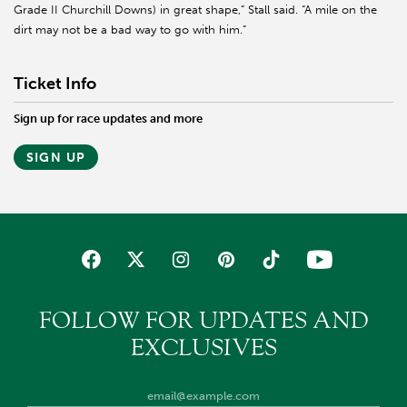
Grade II Churchill Downs) in great shape,” Stall said. “A mile on the
dirt may not be a bad way to go with him.”
Ticket Info
Sign up for race updates and more
SIGN UP
FOLLOW FOR UPDATES AND
EXCLUSIVES