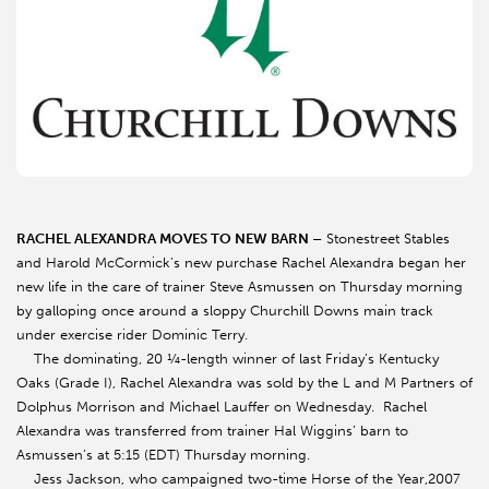
RACHEL ALEXANDRA MOVES TO NEW BARN –
Stonestreet Stables
and Harold McCormick’s new purchase Rachel Alexandra began her
new life in the care of trainer Steve Asmussen on Thursday morning
by galloping once around a sloppy Churchill Downs main track
under exercise rider Dominic Terry.
The dominating, 20 ¼-length winner of last Friday’s Kentucky
Oaks (Grade I), Rachel Alexandra was sold by the L and M Partners of
Dolphus Morrison and Michael Lauffer on Wednesday. Rachel
Alexandra was transferred from trainer Hal Wiggins’ barn to
Asmussen’s at 5:15 (EDT) Thursday morning.
Jess Jackson, who campaigned two-time Horse of the Year,2007