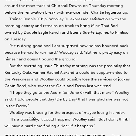
around the main track at Churchill Downs on Thursday morning
before the renovation break with exercise rider Charlie Figueroa up.
Trainer Bennie “Chip” Woolley Jr. expressed satisfaction with the
morning activity and remains on track to bring Mine That Bird,
owned by Double Eagle Ranch and Buena Suerte Equine, to Pimlico
on Tuesday.
“He is doing good and I am surprised how he has bounced back
because he had to run hard,” Woolley said. “But he is pretty easy on
himself and doesn’t pound the ground.”
But the overriding issue Thursday morning was the possibility that
Kentucky Oaks winner Rachel Alexandra could be supplemented to
the Preakness and Woolley could possibly lose the services of jockey
Calvin Borel, who swept the Oaks and Derby last weekend.
“I hope they go to the Acorn (on June 6) with that mare,” Woolley
said. “I told people that day (Derby Day) that I was glad she was not
in the Derby.”
Woolley was bracing for the prospect of maybe losing his rider.
“It’s a possibility; it could happen,” Woolley said. “But I don’t think I
will have a hard time finding a rider if it happens.”