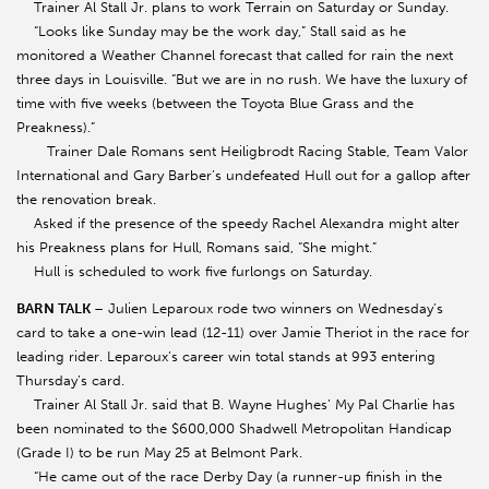
Trainer Al Stall Jr. plans to work Terrain on Saturday or Sunday.
“Looks like Sunday may be the work day,” Stall said as he
monitored a Weather Channel forecast that called for rain the next
three days in Louisville. “But we are in no rush. We have the luxury of
time with five weeks (between the Toyota Blue Grass and the
Preakness).”
Trainer Dale Romans sent Heiligbrodt Racing Stable, Team Valor
International and Gary Barber’s undefeated Hull out for a gallop after
the renovation break.
Asked if the presence of the speedy Rachel Alexandra might alter
his Preakness plans for Hull, Romans said, “She might.”
Hull is scheduled to work five furlongs on Saturday.
BARN TALK
– Julien Leparoux rode two winners on Wednesday’s
card to take a one-win lead (12-11) over Jamie Theriot in the race for
leading rider. Leparoux’s career win total stands at 993 entering
Thursday’s card.
Trainer Al Stall Jr. said that B. Wayne Hughes’ My Pal Charlie has
been nominated to the $600,000 Shadwell Metropolitan Handicap
(Grade I) to be run May 25 at Belmont Park.
“He came out of the race Derby Day (a runner-up finish in the