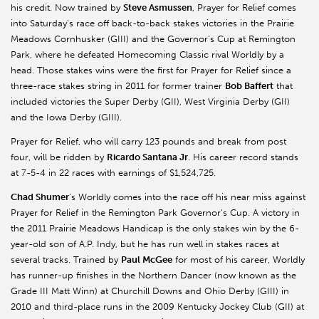
his credit. Now trained by
Steve Asmussen
, Prayer for Relief comes
into Saturday’s race off back-to-back stakes victories in the Prairie
Meadows Cornhusker (GIII) and the Governor’s Cup at Remington
Park, where he defeated Homecoming Classic rival Worldly by a
head. Those stakes wins were the first for Prayer for Relief since a
three-race stakes string in 2011 for former trainer
Bob Baffert
that
included victories the Super Derby (GII), West Virginia Derby (GII)
and the Iowa Derby (GIII).
Prayer for Relief, who will carry 123 pounds and break from post
four, will be ridden by
Ricardo Santana Jr
. His career record stands
at 7-5-4 in 22 races with earnings of $1,524,725.
Chad Shumer
’s Worldly comes into the race off his near miss against
Prayer for Relief in the Remington Park Governor’s Cup. A victory in
the 2011 Prairie Meadows Handicap is the only stakes win by the 6-
year-old son of A.P. Indy, but he has run well in stakes races at
several tracks. Trained by
Paul McGee
for most of his career, Worldly
has runner-up finishes in the Northern Dancer (now known as the
Grade III Matt Winn) at Churchill Downs and Ohio Derby (GIII) in
2010 and third-place runs in the 2009 Kentucky Jockey Club (GII) at