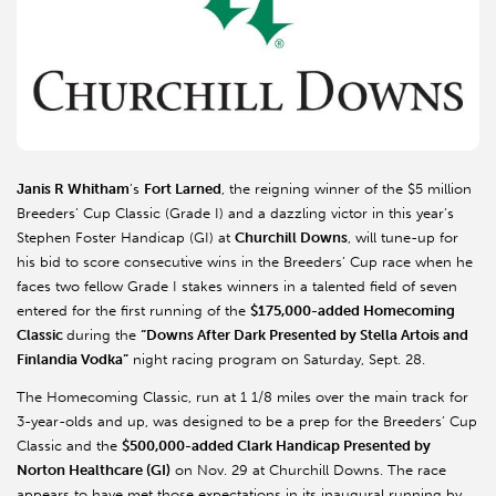
Janis R Whitham
’s
Fort Larned
, the reigning winner of the $5 million
Breeders’ Cup Classic (Grade I) and a dazzling victor in this year’s
Stephen Foster Handicap (GI) at
Churchill Downs
, will tune-up for
his bid to score consecutive wins in the Breeders’ Cup race when he
faces two fellow Grade I stakes winners in a talented field of seven
entered for the first running of the
$175,000-added Homecoming
Classic
during the
“Downs After Dark Presented by Stella Artois and
Finlandia Vodka”
night racing program on Saturday, Sept. 28.
The Homecoming Classic, run at 1 1/8 miles over the main track for
3-year-olds and up, was designed to be a prep for the Breeders’ Cup
Classic and the
$500,000-added Clark Handicap Presented by
Norton Healthcare (GI)
on Nov. 29 at Churchill Downs. The race
appears to have met those expectations in its inaugural running by