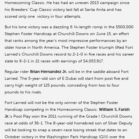
Homecoming Classic. He has had an uneven 2013 campaign since
his Breeders’ Cup Classic victory last fall at Santa Anita and has
scored only one victory in four attempts.
But his lone victory was a dazzling 6 ¼-length romp in the $500,000
Stephen Foster Handicap at Churchill Downs on June 15, an effort
that ranks among the year’s most impressive performances by an
older horse in North America. The Stephen Foster triumph lifted Fort
Larned’s Churchill Downs record to 2-1-0 in five races and his career
slate to 9-2-1 in 21 races with earnings of $4,053,917.
Regular rider
Brian Hernandez Jr.
will be in the saddle aboard Fort
Larned. The 5-year-old son of E Dubai will start from post five and
carry high weight of 125 pounds, conceding from two to four
pounds to his rivals.
Fort Larned will not be the only winner of the Stephen Foster
Handicap competing in the Homecoming Classic.
William
S. Farish
Jr.
’s Pool Play won the 2011 running of the Grade I Churchill Downs
race at odds of 36-1. The 8-year-old homebred son of Silver Deputy
will be looking to snap a seven-race losing streak that dates to an
October victory in the Washington Park Handicap (GIII) over the