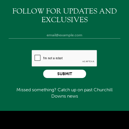
FOLLOW FOR UPDATES AND
EXCLUSIVES
SUBMIT
Missed something? Catch up on past Churchill
Downs news