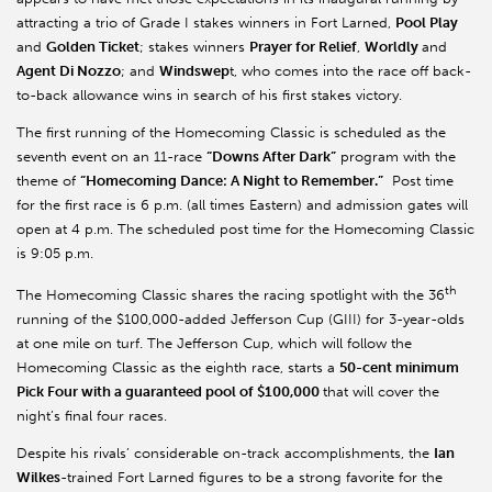
attracting a trio of Grade I stakes winners in Fort Larned,
Pool Play
and
Golden Ticket
; stakes winners
Prayer for Relief
,
Worldly
and
Agent Di Nozzo
; and
Windswep
t, who comes into the race off back-
to-back allowance wins in search of his first stakes victory.
The first running of the Homecoming Classic is scheduled as the
seventh event on an 11-race
“Downs After Dark”
program with the
theme of
“Homecoming Dance: A Night to Remember.”
Post time
for the first race is 6 p.m. (all times Eastern) and admission gates will
open at 4 p.m. The scheduled post time for the Homecoming Classic
is 9:05 p.m.
th
The Homecoming Classic shares the racing spotlight with the 36
running of the $100,000-added Jefferson Cup (GIII) for 3-year-olds
at one mile on turf. The Jefferson Cup, which will follow the
Homecoming Classic as the eighth race, starts a
50-cent minimum
Pick Four with a guaranteed pool of $100,000
that will cover the
night’s final four races.
Despite his rivals’ considerable on-track accomplishments, the
Ian
Wilkes
-trained Fort Larned figures to be a strong favorite for the