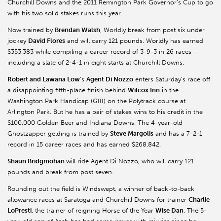
Churchill Downs and the 2011 Remington Park Governor’s Cup to go
with his two solid stakes runs this year.
Now trained by
Brendan Walsh
, Worldly break from post six under
jockey
David Flores
and will carry 121 pounds. Worldly has earned
$353,383 while compiling a career record of 3-9-3 in 26 races –
including a slate of 2-4-1 in eight starts at Churchill Downs.
Robert and Lawana Low
’s
Agent Di Nozzo
enters Saturday’s race off
a disappointing fifth-place finish behind
Wilcox Inn
in the
Washington Park Handicap (GIII) on the Polytrack course at
Arlington Park. But he has a pair of stakes wins to his credit in the
$100,000 Golden Beer and Indiana Downs. The 4-year-old
Ghostzapper gelding is trained by
Steve Margolis
and has a 7-2-1
record in 15 career races and has earned $268,842.
Shaun Bridgmohan
will ride Agent Di Nozzo, who will carry 121
pounds and break from post seven.
Rounding out the field is Windswept, a winner of back-to-back
allowance races at Saratoga and Churchill Downs for trainer
Charlie
LoPresti
, the trainer of reigning Horse of the Year
Wise Dan
. The 5-