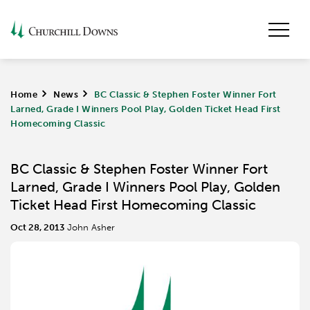
Home
>
News
>
BC Classic & Stephen Foster Winner Fort
Larned, Grade I Winners Pool Play, Golden Ticket Head First
Homecoming Classic
BC Classic & Stephen Foster Winner Fort
Larned, Grade I Winners Pool Play, Golden
Ticket Head First Homecoming Classic
Oct 28, 2013
John Asher