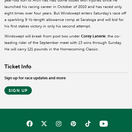
year-old son of Arch has had some issues with injuries since he
launched his racing career in October of 2010 and has raced only
eight times over four years. But Windswept enters Saturday’s race off
a sparkling 9 ½-length allowance romp at Saratoga and will bid for
his first stakes victory in only his second attempt.
Windswept will break from post two under
Corey Lanerie
, the co-
leading rider of the September meet with 13 wins through Sunday.
He will carry 121 pounds in the Homecoming Classic.
Ticket Info
Sign up for race updates and more
SIGN UP