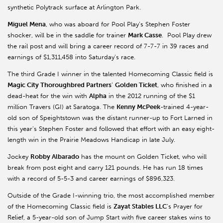
synthetic Polytrack surface at Arlington Park.
Miguel Mena
, who was aboard for Pool Play’s Stephen Foster
shocker, will be in the saddle for trainer
Mark Casse
. Pool Play drew
the rail post and will bring a career record of 7-7-7 in 39 races and
earnings of $1,311,458 into Saturday’s race.
The third Grade I winner in the talented Homecoming Classic field is
Magic City Thoroughbred Partners
’
Golden Ticket
, who finished in a
dead-heat for the win with
Alpha
in the 2012 running of the $1
million Travers (GI) at Saratoga. The
Kenny McPeek
-trained 4-year-
old son of Speightstown was the distant runner-up to Fort Larned in
this year’s Stephen Foster and followed that effort with an easy eight-
length win in the Prairie Meadows Handicap in late July.
Jockey
Robby Albarado
has the mount on Golden Ticket, who will
break from post eight and carry 121 pounds. He has run 18 times
with a record of 5-5-3 and career earnings of $896,323.
Outside of the Grade I-winning trio, the most accomplished member
of the Homecoming Classic field is
Zayat Stables LLC
’s Prayer for
Relief, a 5-year-old son of Jump Start with five career stakes wins to