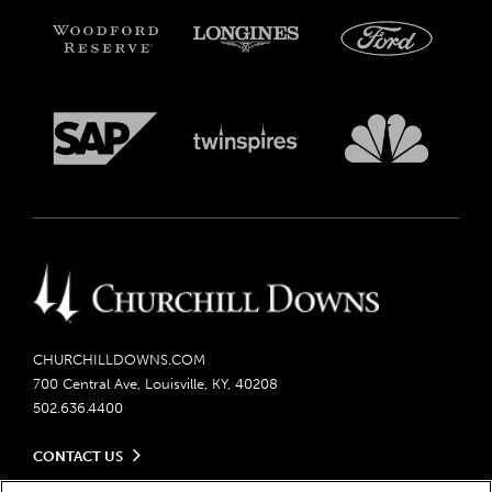
CHURCHILLDOWNS.COM
700 Central Ave, Louisville, KY, 40208
502.636.4400
CONTACT US
Send us your feedback