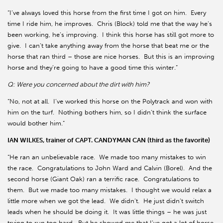
“I’ve always loved this horse from the first time I got on him.
Every
time I ride him, he improves.
Chris (Block) told me that the way he’s
been working, he’s improving.
I think this horse has still got more to
give.
I can’t take anything away from the horse that beat me or the
horse that ran third – those are nice horses.
But this is an improving
horse and they’re going to have a good time this winter.”
Q: Were you concerned about the dirt with him?
“No, not at all.
I’ve worked this horse on the Polytrack and won with
him on the turf.
Nothing bothers him, so I didn’t think the surface
would bother him.”
IAN WILKES, trainer of CAPT. CANDYMAN CAN (third as the favorite)
“He ran an unbelievable race.
We made too many mistakes to win
the race.
Congratulations to John Ward and Calvin (Borel).
And the
second horse (Giant Oak) ran a terrific race.
Congratulations to
them.
But we made too many mistakes.
I thought we would relax a
little more when we got the lead.
We didn’t.
He just didn’t switch
leads when he should be doing it.
It was little things – he was just
trying to run too hard.
But he showed me that I’ve got a lot of horse