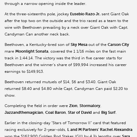
through a narrow opening inside the leader.
At the three-sixteenths pole, jockey
Eusebio Razo Jr.
sent Giant Oak
after the top two on the outside and the trio raced as a team to the
wire with Beethoven prevailing by a neck over Giant Oak with Capt.
Candyman Can another neck back.
Beethoven, a Kentucky-bred son of
Sky Mesa
out of the
Carson City
mare
Moonlight Sonata
, covered the 1 1/16 miles on the fast main
track in 1:44.14. The victory was the third in five career starts for
Beethoven and the winner’s share of $99,994 increased his career
earnings to $149,913.
Beethoven returned mutuels of $14, $6 and $3.40. Giant Oak
returned $8.40 and $4.80 while Capt. Candyman Can paid $2.20 to
show.
Completing the field in order were
Zion
,
Stormalory
,
Jazzandthemagician
,
Coal Baron
,
Star of David
and
Big Surf
.
Earlier in the closing-day “Stars of Tomorrow II” card that featured
racing exclusively for 2-year-olds,
L and M Partners’ Rachel Alexandra
won the $162,900 Golden Rod Stakes (GII) by 4 ¾ lengths over
Sara