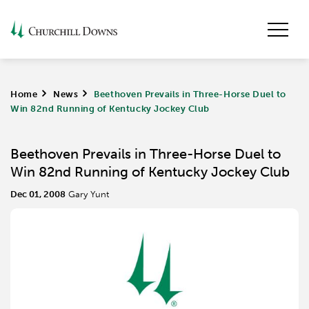
Home
>
News
>
Beethoven Prevails in Three-Horse Duel to
Win 82nd Running of Kentucky Jockey Club
Beethoven Prevails in Three-Horse Duel to
Win 82nd Running of Kentucky Jockey Club
Dec 01, 2008
Gary Yunt