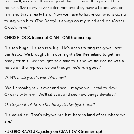
rode well, as usual. It was a good day. The neat thing about this
horse is five riders have ridden him and they have all done well on
him and that is really hard. Now we have to figure out who is going
to stay with him. (The Derby) is always on my mind and Mr. (John)
Oxley’s mind.”
CHRIS BLOCK, trainer of GIANT OAK (runner-up)
“He ran huge.
He ran real big.
He’s been training really well over
this track.
We brought him over right after Keeneland to get him
ready for this.
We thought he’d take to it and we figured he was a
horse on the improve, so we thought he’d run good.”
Q: What will you do with him now?
“We’ll probably talk it over and see – maybe we’ll head to New
Orleans with him.
We’ll sit back and see how things develop.”
Q: Do you think he’s a Kentucky Derby-type horse
?
“He could be.
That’s why we ran him here to kind of see where we
are.”
EUSEBIO RAZO JR., jockey on GIANT OAK (runner-up)