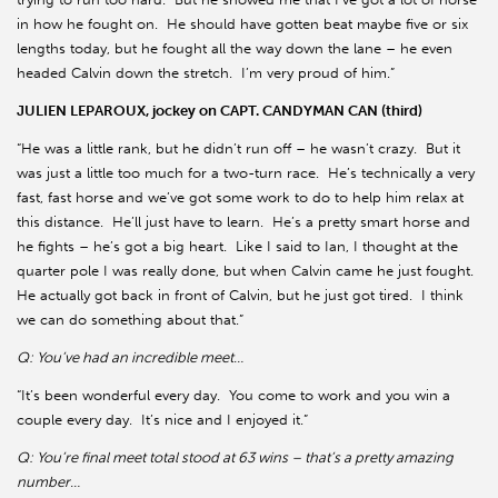
in how he fought on.
He should have gotten beat maybe five or six
lengths today, but he fought all the way down the lane – he even
headed Calvin down the stretch.
I’m very proud of him.”
JULIEN LEPAROUX, jockey on CAPT. CANDYMAN CAN (third)
“He was a little rank, but he didn’t run off – he wasn’t crazy.
But it
was just a little too much for a two-turn race.
He’s technically a very
fast, fast horse and we’ve got some work to do to help him relax at
this distance.
He’ll just have to learn.
He’s a pretty smart horse and
he fights – he’s got a big heart.
Like I said to Ian, I thought at the
quarter pole I was really done, but when Calvin came he just fought.
He actually got back in front of Calvin, but he just got tired.
I think
we can do something about that.”
Q: You’ve had an incredible meet…
“It’s been wonderful every day.
You come to work and you win a
couple every day.
It’s nice and I enjoyed it.”
Q: You’re final meet total stood at 63 wins – that’s a pretty amazing
number…