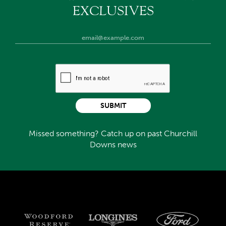
EXCLUSIVES
SUBMIT
Missed something? Catch up on past Churchill
Downs news