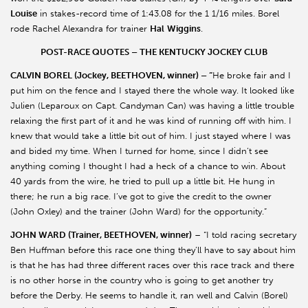
Louise
in stakes-record time of 1:43.08 for the 1 1/16 miles. Borel
rode Rachel Alexandra for trainer
Hal
Wiggins
.
POST-RACE QUOTES – THE KENTUCKY JOCKEY CLUB
CALVIN BOREL (Jockey, BEETHOVEN, winner) – “
He broke fair and I
put him on the fence and I stayed there the whole way. It looked like
Julien (Leparoux on Capt. Candyman Can) was having a little trouble
relaxing the first part of it and he was kind of running off with him. I
knew that would take a little bit out of him. I just stayed where I was
and bided my time. When I turned for home, since I didn’t see
anything coming I thought I had a heck of a chance to win. About
40 yards from the wire, he tried to pull up a little bit. He hung in
there; he run a big race. I’ve got to give the credit to the owner
(John Oxley) and the trainer (John Ward) for the opportunity.”
JOHN WARD (Trainer, BEETHOVEN, winner)
– “I told racing secretary
Ben Huffman before this race one thing they’ll have to say about him
is that he has had three different races over this race track and there
is no other horse in the country who is going to get another try
before the Derby. He seems to handle it, ran well and Calvin (Borel)