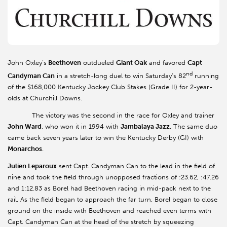
John Oxley’s
Beethoven
outdueled
Giant Oak
and favored
Capt
nd
Candyman Can
in a stretch-long duel to win Saturday’s 82
running
of the $168,000 Kentucky Jockey Club Stakes (Grade II) for 2-year-
olds at Churchill Downs.
The victory was the second in the race for Oxley and trainer
John Ward
, who won it in 1994 with
Jambalaya Jazz
. The same duo
came back seven years later to win the Kentucky Derby (GI) with
Monarchos
.
Julien Leparoux
sent Capt. Candyman Can to the lead in the field of
nine and took the field through unopposed fractions of :23.62, :47.26
and 1:12.83 as Borel had Beethoven racing in mid-pack next to the
rail. As the field began to approach the far turn, Borel began to close
ground on the inside with Beethoven and reached even terms with
Capt. Candyman Can at the head of the stretch by squeezing