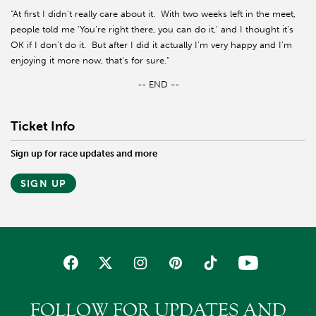
“At first I didn’t really care about it.
With two weeks left in the meet,
people told me ‘You’re right there, you can do it,’ and I thought it’s
OK if I don’t do it.
But after I did it actually I’m very happy and I’m
enjoying it more now, that’s for sure.”
-- END --
Ticket Info
Sign up for race updates and more
SIGN UP
FOLLOW FOR UPDATES AND