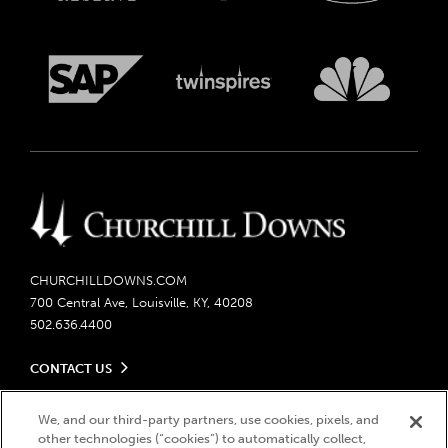
CHURCHILLDOWNS.COM
700 Central Ave, Louisville, KY, 40208
502.636.4400
CONTACT US
Send us your feedback
LEGAL
We, and our third-party partners, use cookies, pixels, and
Contact Ticketing
other technologies (“cookies”) to automatically collect,
Careers
Privacy Policy