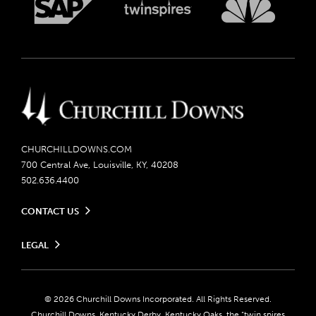
CHURCHILLDOWNS.COM
700 Central Ave, Louisville, KY, 40208
502.636.4400
CONTACT US
Send us your feedback
LEGAL
Contact Ticketing
Careers
Privacy Policy
Seasonal Jobs
Ticketing Policy
Community Impact
Do Not Sell or Share My Personal Information
© 2026 Churchill Downs Incorporated. All Rights Reserved.
Advertising & Sponsorship Opportunities
Responsible Gaming
Churchill Downs, Kentucky Derby, Kentucky Oaks, the “twin spires