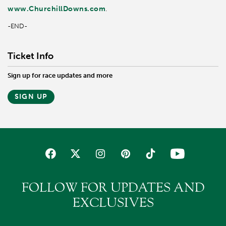
www.ChurchillDowns.com
.
-END-
Ticket Info
Sign up for race updates and more
SIGN UP
FOLLOW FOR UPDATES AND
EXCLUSIVES