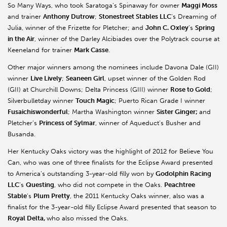
So Many Ways, who took Saratoga’s Spinaway for owner
Maggi Moss
and trainer
Anthony Dutrow
;
Stonestreet Stables LLC
’s Dreaming of
Julia, winner of the Frizette for Pletcher; and
John C. Oxley
’s
Spring
in the Air
, winner of the Darley Alcibiades over the Polytrack course at
Keeneland for trainer
Mark Casse
.
Other major winners among the nominees include Davona Dale (GII)
winner
Live Lively
;
Seaneen Girl
, upset winner of the Golden Rod
(GII) at Churchill Downs; Delta Princess (GIII) winner
Rose to Gold
;
Silverbulletday winner
Touch Magic
; Puerto Rican Grade I winner
Fusaichiswonderful
; Martha Washington winner
Sister Ginger;
and
Pletcher’s
Princess of Sylmar
, winner of Aqueduct’s Busher and
Busanda.
Her Kentucky Oaks victory was the highlight of 2012 for Believe You
Can, who was one of three finalists for the Eclipse Award presented
to America’s outstanding 3-year-old filly won by
Godolphin Racing
LLC
’s
Questing
, who did not compete in the Oaks.
Peachtree
Stable
’s
Plum Pretty
, the 2011 Kentucky Oaks winner, also was a
finalist for the 3-year-old filly Eclipse Award presented that season to
Royal Delta,
who also missed the Oaks.