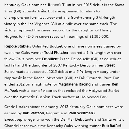
Kentucky Oaks nominee
Renee’s Titan
in her 2013 debut in the Santa
Ynez (GII) at Santa Anita. But she appeared to return to
championship form last weekend in a front-running 3 ¾-length
victory in the Las Virgenes (GI) at a mile over the same track. The
victory improved the career record for the daughter of Henny
Hughes to 4-2-0 in seven races with earnings of $1,395,000.
Repole Stable
’s Unlimited Budget, one of nine nominees trained by
two-time Oaks winner
Todd Pletcher
, scored a 1 ¼-length win over
fellow Oaks nominee
Emollient
in the Demoiselle (GII) at Aqueduct
last fall and the daughter of 2007 Kentucky Derby winner
Street
Sense
made a successful 2013 debut in a 3 ¾-length victory under
Napravnik in the Rachel Alexandra (GIII) at Fair Grounds. Pure Fun
ended 2012 on a high note for
Magdalena Racing
and trainer
Ken
McPeek
with a pair of victories that included the Hollywood Starlet
over the synthetic Cushion Track surface at Hollywood Park.
Grade I stakes victories among 2013 Kentucky Oaks nominees were
earned by
Karl Watson
, Pegram and
Paul Weitman
’s
Executiveprivilege, who won the Del Mar Debutante and Santa Anita’s
Chandelier for two-time Kentucky Oaks-winning trainer
Bob Baffert
;