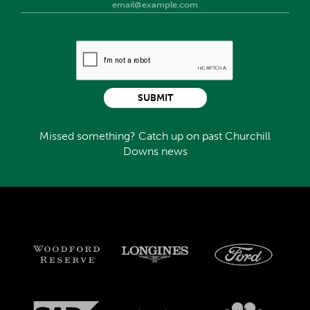
SUBMIT
Missed something? Catch up on past Churchill
Downs news