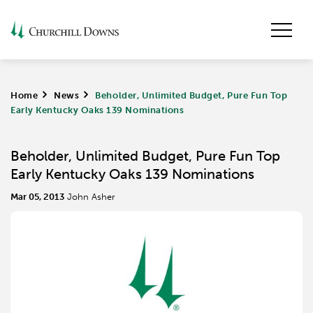
Home
>
News
>
Beholder, Unlimited Budget, Pure Fun Top
Early Kentucky Oaks 139 Nominations
Beholder, Unlimited Budget, Pure Fun Top
Early Kentucky Oaks 139 Nominations
Mar 05, 2013
John Asher