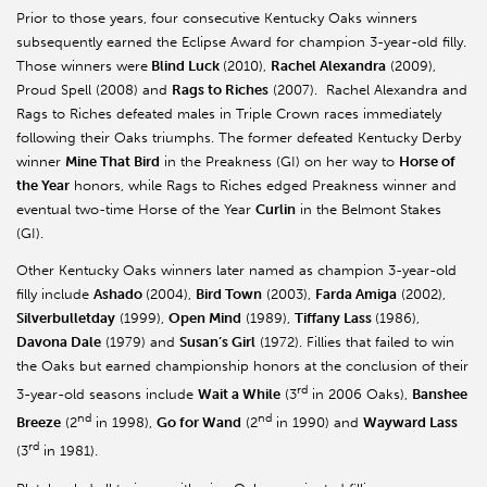
Prior to those years, four consecutive Kentucky Oaks winners
subsequently earned the Eclipse Award for champion 3-year-old filly.
Those winners were
Blind Luck
(2010),
Rachel Alexandra
(2009),
Proud Spell (2008) and
Rags to Riches
(2007). Rachel Alexandra and
Rags to Riches defeated males in Triple Crown races immediately
following their Oaks triumphs. The former defeated Kentucky Derby
winner
Mine That Bird
in the Preakness (GI) on her way to
Horse of
the Year
honors, while Rags to Riches edged Preakness winner and
eventual two-time Horse of the Year
Curlin
in the Belmont Stakes
(GI).
Other Kentucky Oaks winners later named as champion 3-year-old
filly include
Ashado
(2004),
Bird Town
(2003),
Farda Amiga
(2002),
Silverbulletday
(1999),
Open Mind
(1989),
Tiffany Lass
(1986),
Davona Dale
(1979) and
Susan’s Girl
(1972). Fillies that failed to win
the Oaks but earned championship honors at the conclusion of their
rd
3-year-old seasons include
Wait a While
(3
in 2006 Oaks),
Banshee
nd
nd
Breeze
(2
in 1998),
Go for Wand
(2
in 1990) and
Wayward Lass
rd
(3
in 1981).