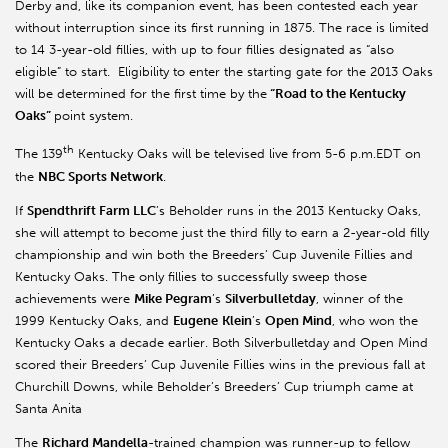
Derby and, like its companion event, has been contested each year
without interruption since its first running in 1875. The race is limited
to 14 3-year-old fillies, with up to four fillies designated as “also
eligible” to start. Eligibility to enter the starting gate for the 2013 Oaks
will be determined for the first time by the
“Road to the Kentucky
Oaks”
point system.
th
The 139
Kentucky Oaks will be televised live from 5-6 p.m.EDT on
the
NBC Sports Network
.
If
Spendthrift Farm LLC
’s Beholder runs in the 2013 Kentucky Oaks,
she will attempt to become just the third filly to earn a 2-year-old filly
championship and win both the Breeders’ Cup Juvenile Fillies and
Kentucky Oaks. The only fillies to successfully sweep those
achievements were
Mike Pegram
’s
Silverbulletday
, winner of the
1999 Kentucky Oaks, and
Eugene
Klein
’s
Open Mind
, who won the
Kentucky Oaks a decade earlier. Both Silverbulletday and Open Mind
scored their Breeders’ Cup Juvenile Fillies wins in the previous fall at
Churchill Downs, while Beholder’s Breeders’ Cup triumph came at
Santa Anita
The
Richard Mandella
-trained champion was runner-up to fellow