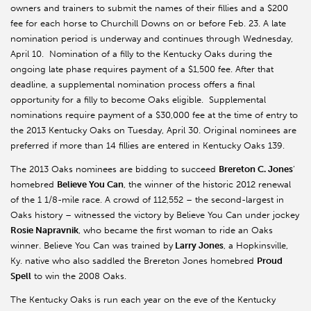
owners and trainers to submit the names of their fillies and a $200
fee for each horse to Churchill Downs on or before Feb. 23. A late
nomination period is underway and continues through Wednesday,
April 10. Nomination of a filly to the Kentucky Oaks during the
ongoing late phase requires payment of a $1,500 fee. After that
deadline, a supplemental nomination process offers a final
opportunity for a filly to become Oaks eligible. Supplemental
nominations require payment of a $30,000 fee at the time of entry to
the 2013 Kentucky Oaks on Tuesday, April 30. Original nominees are
preferred if more than 14 fillies are entered in Kentucky Oaks 139.
The 2013 Oaks nominees are bidding to succeed
Brereton C. Jones
’
homebred
Believe You Can
, the winner of the historic 2012 renewal
of the 1 1/8-mile race. A crowd of 112,552 – the second-largest in
Oaks history – witnessed the victory by Believe You Can under jockey
Rosie Napravnik
, who became the first woman to ride an Oaks
winner. Believe You Can was trained by
Larry Jones
, a Hopkinsville,
Ky. native who also saddled the Brereton Jones homebred
Proud
Spell
to win the 2008 Oaks.
The Kentucky Oaks is run each year on the eve of the Kentucky