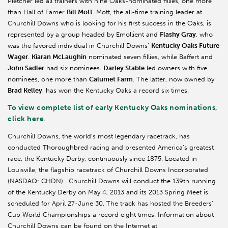
Pletcher led all trainers with nine Oaks-nominated fillies, one more
than Hall of Famer
Bill Mott
. Mott, the all-time training leader at
Churchill Downs who is looking for his first success in the Oaks, is
represented by a group headed by Emollient and
Flashy Gray
, who
was the favored individual in Churchill Downs’
Kentucky Oaks Future
Wager
.
Kiaran McLaughin
nominated seven fillies, while Baffert and
John Sadler
had six nominees.
Darley Stable
led owners with five
nominees, one more than
Calumet Farm
. The latter, now owned by
Brad Kelley
, has won the Kentucky Oaks a record six times.
To view complete list of early Kentucky Oaks nominations,
click here
.
Churchill Downs, the world’s most legendary racetrack, has
conducted Thoroughbred racing and presented America’s greatest
race, the Kentucky Derby, continuously since 1875. Located in
Louisville, the flagship racetrack of Churchill Downs Incorporated
(NASDAQ: CHDN). Churchill Downs will conduct the 139th running
of the Kentucky Derby on May 4, 2013 and its 2013 Spring Meet is
scheduled for April 27-June 30. The track has hosted the Breeders’
Cup World Championships a record eight times. Information about
Churchill Downs can be found on the Internet at