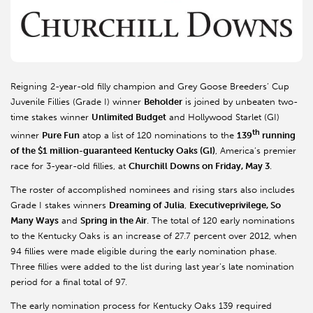
Reigning 2-year-old filly champion and Grey Goose Breeders’ Cup
Juvenile Fillies (Grade I) winner
Beholder
is joined by unbeaten two-
time stakes winner
Unlimited Budget
and Hollywood Starlet (GI)
th
winner
Pure Fun
atop a list of 120 nominations to the
139
running
of the $1 million-guaranteed Kentucky Oaks (GI)
, America’s premier
race for 3-year-old fillies, at
Churchill Downs on Friday, May 3
.
The roster of accomplished nominees and rising stars also includes
Grade I stakes winners
Dreaming of Julia
,
Executiveprivilege, So
Many Ways
and
Spring in the Air
. The total of 120 early nominations
to the Kentucky Oaks is an increase of 27.7 percent over 2012, when
94 fillies were made eligible during the early nomination phase.
Three fillies were added to the list during last year’s late nomination
period for a final total of 97.
The early nomination process for Kentucky Oaks 139 required