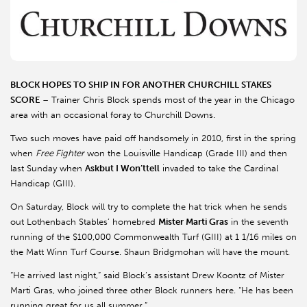
BLOCK HOPES TO SHIP IN FOR ANOTHER CHURCHILL STAKES
SCORE
– Trainer Chris Block spends most of the year in the Chicago
area with an occasional foray to Churchill Downs.
Two such moves have paid off handsomely in 2010, first in the spring
when
Free Fighter
won the Louisville Handicap (Grade III) and then
last Sunday when
Askbut I Won’ttell
invaded to take the Cardinal
Handicap (GIII).
On Saturday, Block will try to complete the hat trick when he sends
out Lothenbach Stables’ homebred
Mister Marti Gras
in the seventh
running of the $100,000 Commonwealth Turf (GIII) at 1 1/16 miles on
the Matt Winn Turf Course. Shaun Bridgmohan will have the mount.
“He arrived last night,” said Block’s assistant Drew Koontz of Mister
Marti Gras, who joined three other Block runners here. “He has been
running great for us all summer.”