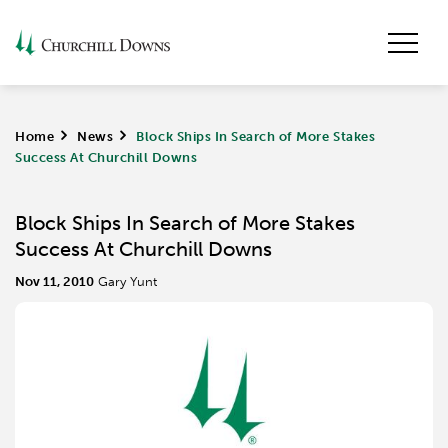
Home
>
News
>
Block Ships In Search of More Stakes
Success At Churchill Downs
Block Ships In Search of More Stakes
Success At Churchill Downs
Nov 11, 2010
Gary Yunt