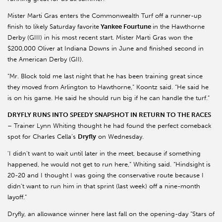
Mister Marti Gras enters the Commonwealth Turf off a runner-up
finish to likely Saturday favorite
Yankee Fourtune
in the Hawthorne
Derby (GIII) in his most recent start. Mister Marti Gras won the
$200,000 Oliver at Indiana Downs in June and finished second in
the American Derby (GII).
“Mr. Block told me last night that he has been training great since
they moved from Arlington to Hawthorne,” Koontz said. “He said he
is on his game. He said he should run big if he can handle the turf.”
DRYFLY RUNS INTO SPEEDY SNAPSHOT IN RETURN TO THE RACES
– Trainer Lynn Whiting thought he had found the perfect comeback
spot for Charles Cella’s
Dryfly
on Wednesday.
'I didn’t want to wait until later in the meet, because if something
happened, he would not get to run here,” Whiting said. “Hindsight is
20-20 and I thought I was going the conservative route because I
didn’t want to run him in that sprint (last week) off a nine-month
layoff.”
Dryfly, an allowance winner here last fall on the opening-day “Stars of