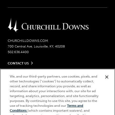
CHURCHILLDOWNS.COM
700 Central Ave, Louisville, KY, 40208
502.636.4400
CONTACT US
Send us your feedback
LEGAL
Contact Ticketing
We, and our third-party partners, use cookies, pixels, and
other technologies (“cookies”) to automatically collect,
Careers
Privacy Policy
record, and share information you provide, as well as
Seasonal Jobs
Ticketing Policy
information about your interactions with, our site for ad
Community Impact
Do Not Sell or Share My Personal Information
© 2026 Churchill Downs Incorporated. All Rights Reserved.
targeting, analytics, personalization, and site functionality
Advertising & Sponsorship Opportunities
Responsible Gaming
purposes. By continuing to use this site, you agree to the
Churchill Downs, Kentucky Derby, Kentucky Oaks, the “twin spires
use of tracking technologies and our
Terms and
Media Center
design”, and Churchill Downs Incorporated related trademarks are
Accessibility
Conditions
(which contains important waivers), and
registered trademarks of Churchill Downs Incorporated.
About CDI