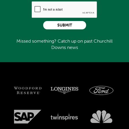
SUBMIT
Missed something? Catch up on past Churchill
Downs news