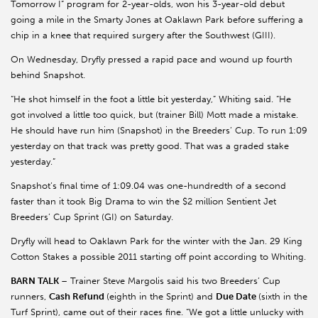
Tomorrow I” program for 2-year-olds, won his 3-year-old debut
going a mile in the Smarty Jones at Oaklawn Park before suffering a
chip in a knee that required surgery after the Southwest (GIII).
On Wednesday, Dryfly pressed a rapid pace and wound up fourth
behind Snapshot.
“He shot himself in the foot a little bit yesterday,” Whiting said. “He
got involved a little too quick, but (trainer Bill) Mott made a mistake.
He should have run him (Snapshot) in the Breeders’ Cup. To run 1:09
yesterday on that track was pretty good. That was a graded stake
yesterday.”
Snapshot’s final time of 1:09.04 was one-hundredth of a second
faster than it took Big Drama to win the $2 million Sentient Jet
Breeders’ Cup Sprint (GI) on Saturday.
Dryfly will head to Oaklawn Park for the winter with the Jan. 29 King
Cotton Stakes a possible 2011 starting off point according to Whiting.
BARN TALK
– Trainer Steve Margolis said his two Breeders’ Cup
runners,
Cash Refund
(eighth in the Sprint) and
Due Date
(sixth in the
Turf Sprint), came out of their races fine. “We got a little unlucky with