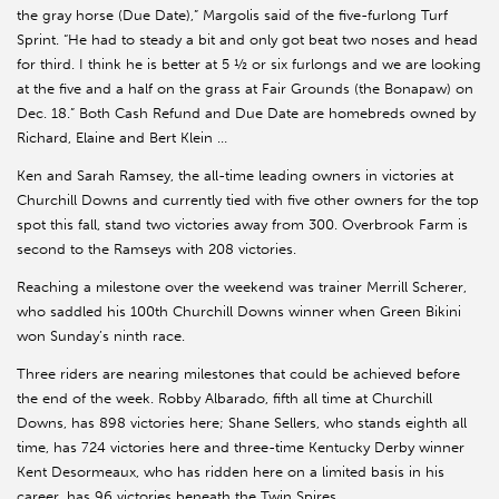
the gray horse (Due Date),” Margolis said of the five-furlong Turf
Sprint. “He had to steady a bit and only got beat two noses and head
for third. I think he is better at 5 ½ or six furlongs and we are looking
at the five and a half on the grass at Fair Grounds (the Bonapaw) on
Dec. 18.” Both Cash Refund and Due Date are homebreds owned by
Richard, Elaine and Bert Klein …
Ken and Sarah Ramsey, the all-time leading owners in victories at
Churchill Downs and currently tied with five other owners for the top
spot this fall, stand two victories away from 300. Overbrook Farm is
second to the Ramseys with 208 victories.
Reaching a milestone over the weekend was trainer Merrill Scherer,
who saddled his 100th Churchill Downs winner when Green Bikini
won Sunday’s ninth race.
Three riders are nearing milestones that could be achieved before
the end of the week. Robby Albarado, fifth all time at Churchill
Downs, has 898 victories here; Shane Sellers, who stands eighth all
time, has 724 victories here and three-time Kentucky Derby winner
Kent Desormeaux, who has ridden here on a limited basis in his
career, has 96 victories beneath the Twin Spires.