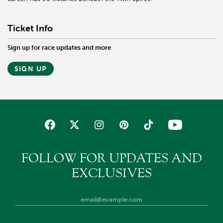
Ticket Info
Sign up for race updates and more
SIGN UP
FOLLOW FOR UPDATES AND
EXCLUSIVES