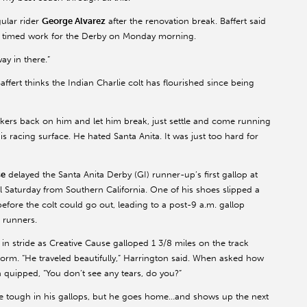
ular rider
George Alvarez
after the renovation break. Baffert said
nal timed work for the Derby on Monday morning.
ay in there.”
 Baffert thinks the Indian Charlie colt has flourished since being
inkers back on him and let him break, just settle and come running
his racing surface. He hated Santa Anita. It was just too hard for
se
delayed the Santa Anita Derby (GI) runner-up’s first gallop at
 Saturday from Southern California. One of his shoes slipped a
 before the colt could go out, leading to a post-9 a.m. gallop
 runners.
l in stride as Creative Cause galloped 1 3/8 miles on the track
storm. “He traveled beautifully,” Harrington said. When asked how
 quipped, “You don’t see any tears, do you?”
be tough in his gallops, but he goes home…and shows up the next