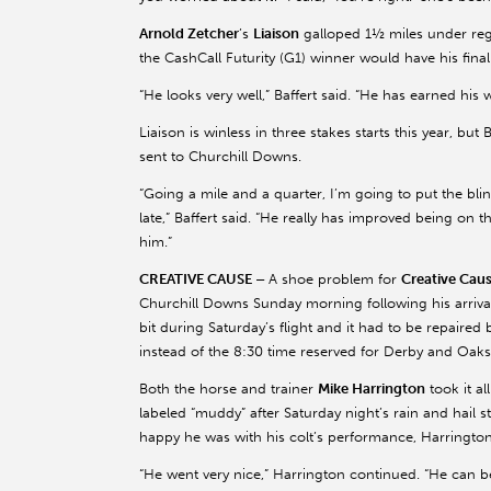
Arnold Zetcher
’s
Liaison
galloped 1½ miles under reg
the CashCall Futurity (G1) winner would have his fi
“He looks very well,” Baffert said. “He has earned his w
Liaison is winless in three stakes starts this year, but
sent to Churchill Downs.
“Going a mile and a quarter, I’m going to put the bl
late,” Baffert said. “He really has improved being on t
him.”
CREATIVE CAUSE –
A shoe problem for
Creative Cau
Churchill Downs Sunday morning following his arrival
bit during Saturday’s flight and it had to be repaired
instead of the 8:30 time reserved for Derby and Oaks
Both the horse and trainer
Mike Harrington
took it al
labeled “muddy” after Saturday night’s rain and hail 
happy he was with his colt’s performance, Harrington
“He went very nice,” Harrington continued. “He can 