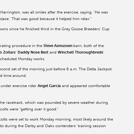
 Harrington, was all smiles after the exercise, saying, “He was
place.’ That was good because it helped him relax.”
wns since he finished third in the Grey Goose Breeders’ Cup
rating procedure in the
Steve Asmussen
barn, both of the
b
Zollars
’
Daddy Nose Best
and
Winchell Thoroughbreds
’
r scheduled Monday works.
econd set of the morning just before 6 a.m. The Delta Jackpot
nd time around.
 under exercise rider
Angel Garcia
and appeared comfortable
 the racetrack, which was pounded by severe weather during
olts were “getting over it good.”
colts were set to work Monday morning, most likely around the
 to during the Derby and Oaks contenders’ training session