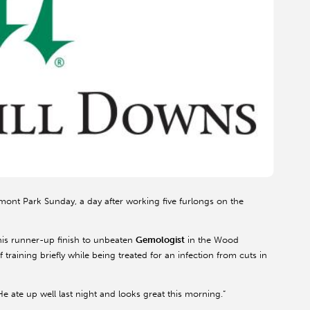
mont Park Sunday, a day after working five furlongs on the
 his runner-up finish to unbeaten
Gemologist
in the Wood
training briefly while being treated for an infection from cuts in
He ate up well last night and looks great this morning.”