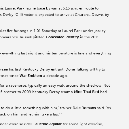
his Laurel Park home base by van at 5:15 a.m. en route to
is Derby (GIII) victor is expected to arrive at Churchill Downs by
llet five furlongs in 1:01 Saturday at Laurel Park under jockey
appearance. Russell piloted
Concealed Identity
in the 2011
 everything last night and his temperature is fine and everything
rsee his first Kentucky Derby entrant. Done Talking will try to
 roses since
War Emblem
a decade ago.
for a racehorse, typically an easy walk around the shedrow. Not
alf-brother to 2009 Kentucky Derby champ
Mine That Bird
had
o do a little something with him,” trainer
Dale Romans
said. “As
 tack on him and let him take a lap.’ ”
under exercise rider
Faustino Aguilar
for some light exercise,