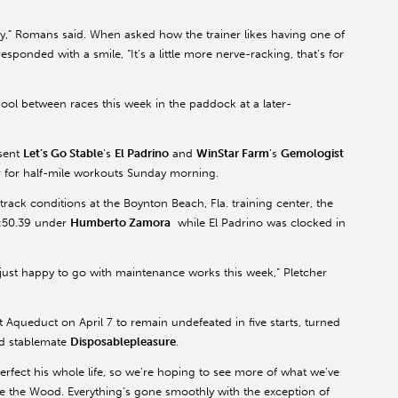
py,” Romans said. When asked how the trainer likes having one of
responded with a smile, “It’s a little more nerve-racking, that’s for
hool between races this week in the paddock at a later-
sent
Let’s Go Stable
’s
El Padrino
and
WinStar Farm
’s
Gemologist
 for half-mile workouts Sunday morning.
ack conditions at the Boynton Beach, Fla. training center, the
 :50.39 under
Humberto Zamora
while El Padrino was clocked in
just happy to go with maintenance works this week,” Pletcher
Aqueduct on April 7 to remain undefeated in five starts, turned
nd stablemate
Disposablepleasure
.
perfect his whole life, so we’re hoping to see more of what we’ve
nce the Wood. Everything’s gone smoothly with the exception of