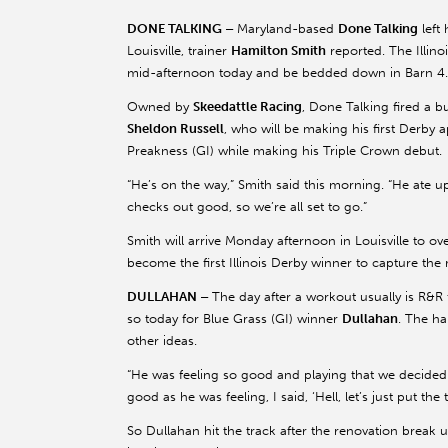
DONE TALKING –
Maryland-based
Done Talking
left 
Louisville, trainer
Hamilton Smith
reported. The Illino
mid-afternoon today and be bedded down in Barn 4.
Owned by
Skeedattle Racing
, Done Talking fired a bu
Sheldon Russell
, who will be making his first Derby 
Preakness (GI) while making his Triple Crown debut.
“He’s on the way,” Smith said this morning. “He ate up
checks out good, so we’re all set to go.”
Smith will arrive Monday afternoon in Louisville to ove
become the first Illinois Derby winner to capture the
DULLAHAN –
The day after a workout usually is R&R 
so today for Blue Grass (GI) winner
Dullahan
. The h
other ideas.
“He was feeling so good and playing that we decided t
good as he was feeling, I said, ‘Hell, let’s just put the
So Dullahan hit the track after the renovation break 