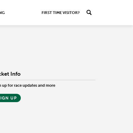
ING
FIRST TIME VISITOR?
cket Info
n up for race updates and more
SIGN UP