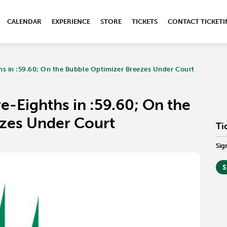
CALENDAR
EXPERIENCE
STORE
TICKETS
CONTACT TICKET
s in :59.60; On the Bubble Optimizer Breezes Under Court
-Eighths in :59.60; On the
zes Under Court
Ti
Sig