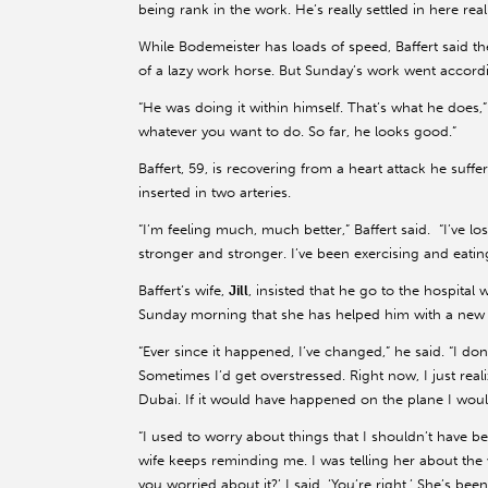
being rank in the work. He’s really settled in here really
While Bodemeister has loads of speed, Baffert said t
of a lazy work horse. But Sunday’s work went accord
“He was doing it within himself. That’s what he does,” B
whatever you want to do. So far, he looks good.”
Baffert, 59, is recovering from a heart attack he su
inserted in two arteries.
“I’m feeling much, much better,” Baffert said. “I’ve l
stronger and stronger. I’ve been exercising and eating
Baffert’s wife,
Jill
, insisted that he go to the hospital
Sunday morning that she has helped him with a new
“Ever since it happened, I’ve changed,” he said. “I don
Sometimes I’d get overstressed. Right now, I just reali
Dubai. If it would have happened on the plane I woul
“I used to worry about things that I shouldn’t have be
wife keeps reminding me. I was telling her about the
you worried about it?’ I said, ‘You’re right.’ She’s bee