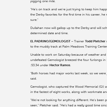
jogging one mile.
“He’s on track and we’re just trying to keep him hap
the Derby favorites for the first time in his career, he 
sure.”
Dullahan now will gallop up to the Derby and will sc
determined date and time.
EL PADRINO/GEMOLOGIST –
Trainer
Todd Pletcher
to the muddy track at Palm Meadows Training Center
Unable to work on Saturday because of weather and tr
undefeated Gemologist breezed the four furlongs in
:53.34 under
Hector Ramos
.
“Both horses had major works last week, so we were 
said.
Gemologist, who captured the Wood Memorial (GI) at 
in the fastest of eight works, along with workmate a
“We’re not looking for anything different. He’s been 
seen,” Pletcher said. “He’s had a really good time si