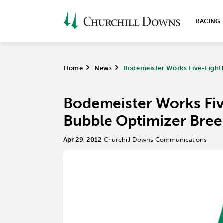
RACING
Home
>
News
>
Bodemeister Works Five-Eighth
Bodemeister Works Five
Bubble Optimizer Bree
Apr 29, 2012
Churchill Downs Communications