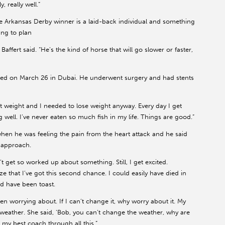
, really well.”
he Arkansas Derby winner is a laid-back individual and something
ing to plan
affert said. “He’s the kind of horse that will go slower or faster,
ffered on March 26 in Dubai. He underwent surgery and had stents
ost weight and I needed to lose weight anyway. Every day I get
 well. I’ve never eaten so much fish in my life. Things are good.”
 when he was feeling the pain from the heart attack and he said
 approach.
’t get so worked up about something. Still, I get excited.
ze that I’ve got this second chance. I could easily have died in
d have been toast.
en worrying about. If I can’t change it, why worry about it. My
 weather. She said, ‘Bob, you can’t change the weather, why are
n my best coach through all this.”