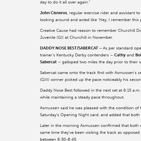
day to do it all over again.”
John Cisneros
, regular exercise rider and assistant to
looking around and acted like ‘Hey, I remember this 
Creative Cause had reason to remember Churchill Do
Juvenile (GI) at Churchill in November.
DADDY NOSE BEST/SABERCAT –
As per standard ope
trainer’s Kentucky Derby contenders –
Cathy
and
Bo
Sabercat
– galloped two miles the day prior to thei
Sabercat came onto the track first with Asmussen’s s
(GIII) winner picked up the pace noticeably his seco
Daddy Nose Best followed in the next set at 6:15 a.m.
while maintaining a steady pace throughout.
Asmussen said he was pleased with the condition of
Saturday’s Opening Night card, and added that both c
Later in the morning Asmussen confirmed that both 
same time they’ve been visiting the track as opposed
between 8:30-8:45.