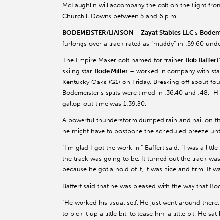
McLaughlin will accompany the colt on the flight fro
Churchill Downs between 5 and 6 p.m.
BODEMEISTER/LIAISON –
Zayat Stables LLC
’s
Bodem
furlongs over a track rated as “muddy” in :59.60 und
The Empire Maker colt named for trainer
Bob Baffert
skiing star
Bode Miller
– worked in company with st
Kentucky Oaks (G1) on Friday. Breaking off about four 
Bodemeister’s splits were timed in :36.40 and :48. Hi
gallop-out time was 1:39.80.
A powerful thunderstorm dumped rain and hail on th
he might have to postpone the scheduled breeze unt
“I’m glad I got the work in,” Baffert said. “I was a littl
the track was going to be. It turned out the track was
because he got a hold of it, it was nice and firm. It wa
Baffert said that he was pleased with the way that B
“He worked his usual self. He just went around there,
to pick it up a little bit, to tease him a little bit. He 