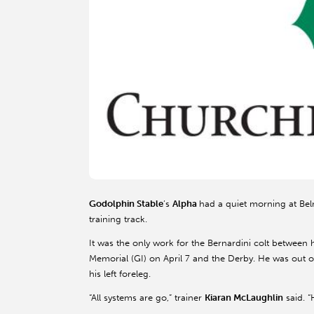
Godolphin Stable
’s
Alpha
had a quiet morning at Bel
training track.
It was the only work for the Bernardini colt between
Memorial (GI) on April 7 and the Derby. He was out of 
his left foreleg.
“All systems are go,” trainer
Kiaran McLaughlin
said. “