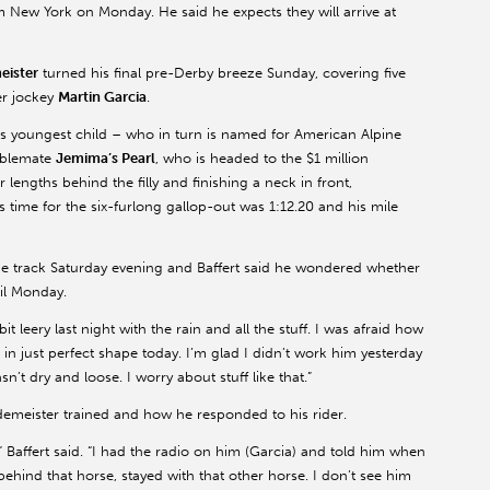
m New York on Monday. He said he expects they will arrive at
eister
turned his final pre-Derby breeze Sunday, covering five
er jockey
Martin Garcia
.
’s youngest child – who in turn is named for American Alpine
ablemate
Jemima’s Pearl
, who is headed to the $1 million
lengths behind the filly and finishing a neck in front,
s time for the six-furlong gallop-out was 1:12.20 and his mile
e track Saturday evening and Baffert said he wondered whether
il Monday.
e bit leery last night with the rain and all the stuff. I was afraid how
 in just perfect shape today. I’m glad I didn’t work him yesterday
sn’t dry and loose. I worry about stuff like that.”
odemeister trained and how he responded to his rider.
” Baffert said. “I had the radio on him (Garcia) and told him when
sat behind that horse, stayed with that other horse. I don’t see him