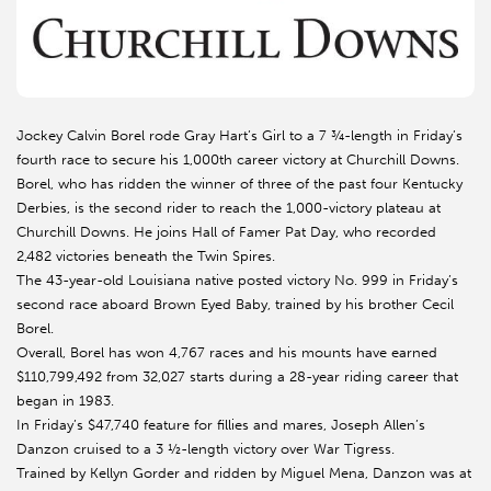
Jockey Calvin Borel rode Gray Hart’s Girl to a 7 ¾-length in Friday’s
fourth race to secure his 1,000th career victory at Churchill Downs.
Borel, who has ridden the winner of three of the past four Kentucky
Derbies, is the second rider to reach the 1,000-victory plateau at
Churchill Downs. He joins Hall of Famer Pat Day, who recorded
2,482 victories beneath the Twin Spires.
The 43-year-old Louisiana native posted victory No. 999 in Friday’s
second race aboard Brown Eyed Baby, trained by his brother Cecil
Borel.
Overall, Borel has won 4,767 races and his mounts have earned
$110,799,492 from 32,027 starts during a 28-year riding career that
began in 1983.
In Friday’s $47,740 feature for fillies and mares, Joseph Allen’s
Danzon cruised to a 3 ½-length victory over War Tigress.
Trained by Kellyn Gorder and ridden by Miguel Mena, Danzon was at