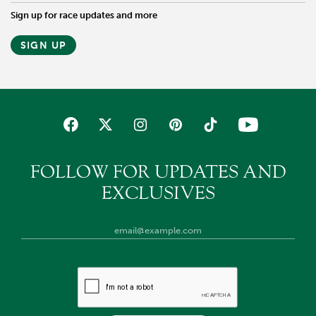
Sign up for race updates and more
SIGN UP
FOLLOW FOR UPDATES AND
EXCLUSIVES