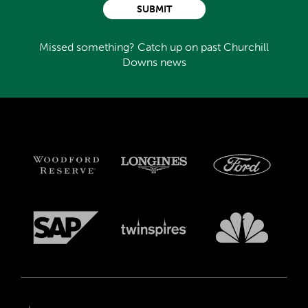
SUBMIT
Missed something? Catch up on past Churchill
Downs news