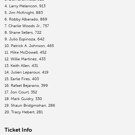
4. Larry Melancon, 913
5. Jim McKnight, 883
6. Robby Albarado, 869
7. Charlie Woods Jr., 757
8. Shane Sellers, 722
9. Julio Espinoza, 642
10. Patrick A. Johnson, 465
11. Mike McDowell, 452
12. Willie Martinez, 433
13. Keith Allen, 431
14. Julien Leparoux, 419
15. Earlie Fires, 403
16. Rafael Bejarano, 399
17. Jon Court, 352
18. Mark Guidry, 330
19. Shaun Bridgmohan, 286
20. Tracy Hebert, 281
Ticket Info