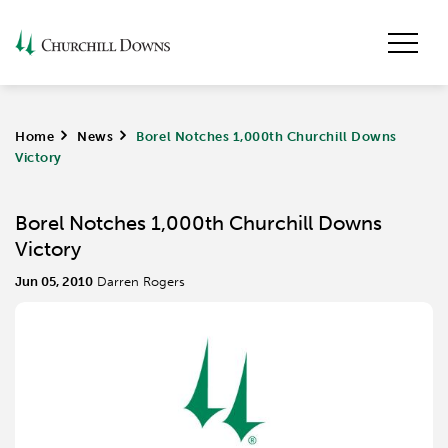
Home
>
News
>
Borel Notches 1,000th Churchill Downs
Victory
Borel Notches 1,000th Churchill Downs
Victory
Jun 05, 2010
Darren Rogers