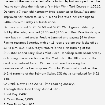
the rear of the six-horse field after a half-mile, but swooped past the
field to complete the mile on a firm Matt Winn Turf Course in 1:36.10.
Danzon, a 7-year-old Kentucky-bred daughter of Royal Academy,
improved her record to 28-9-4-6 and improved her earnings to
$484,823 with Friday’s $26,400 check.
Danzon returned $5.20, $2.60 and $2.20. War Tigress, ridden by
Robby Albarado, returned $2.80 and $2.60 with Kiss Mine finishing a
neck back in third under Freddie Lenclud and paying $4 to show.
Racing resumes Saturday with an 11-race program that kicks off at
12:45 p.m. (EDT). Saturday’s feature is the 34th running of the
$100,000-added Early Times Mint Julep Handicap (GIII) headlined by
defending champion Acoma. The Mint Julep, the 10th race on the
card, is scheduled for a 5:29 p.m. post time. Following the
conclusion of the live program, Churchill Downs will simulcast the
142nd running of the Belmont Stakes (GI) that is scheduled for 6:32
p.m.
Churchill Downs Top 20 All-Time Leading Jockeys
Through Race 4 on Friday, June 4, 2010
1. Pat Day, 2,482
2. Calvin Borel, 1,000
3. Don Brumfield, 925