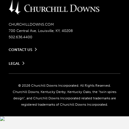
CHURCHILLDOWNS.COM
700 Central Ave, Louisville, KY, 40208
502.636.4400
CONTACT US
Send us your feedback
LEGAL
Contact Ticketing
Careers
Privacy Policy
Seasonal Jobs
Ticketing Policy
Community Impact
Do Not Sell or Share My Personal Information
© 2026 Churchill Downs Incorporated. All Rights Reserved.
Advertising & Sponsorship Opportunities
Responsible Gaming
Churchill Downs, Kentucky Derby, Kentucky Oaks, the “twin spires
Media Center
design”, and Churchill Downs Incorporated related trademarks are
Accessibility
registered trademarks of Churchill Downs Incorporated.
About CDI
Print Friendly
Brand Usage