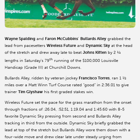
Wayne Spalding
and
Faron McCubbins
’
Bullards Alley
grabbed the
lead from pacesetters
Wireless Future
and
Dynamic Sky
at the head
of the stretch and drew away late to beat
Johns Kitten
by 2 ¼
th
lengths in Saturday’s 79
running of the $100,000 Louisville
Handicap (Grade III) at Churchill Downs.
Bullards Alley, ridden by veteran jockey
Francisco Torres
, ran 1 ½
miles over a Matt Winn Turf Course rated “good” in 2:36.01 to give
trainer
Tim Glyshaw
his first graded stakes win.
Wireless Future set the pace for the grass marathon from the onset
through fractions of :26.04, :52.51, 1:19.04 and 1:45.60 with 8-5
favorite Dynamic Sky pressing from second and Bullards Alley
tracking in third from the outside. Dynamic Sky briefly grabbed the
lead at top of the stretch but Bullards Alley wore them down with a
four-wide move and drew clear late under steady urging from