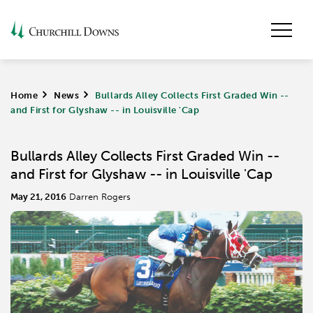
Home
>
News
>
Bullards Alley Collects First Graded Win --
and First for Glyshaw -- in Louisville 'Cap
Bullards Alley Collects First Graded Win --
and First for Glyshaw -- in Louisville 'Cap
May 21, 2016
Darren Rogers