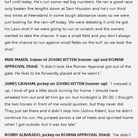
turf until today. He’s run some real big numbers. He ran a good race
only beaten five lengths down at Sam Houston and he’s run third
two times at Keeneland in some tough allowance races so we were
just looking for the rain-off today. We were debating it until he got
his Lasix shot if we were going to run or scratch and the owners
wanted to take the chance. It was a small field and you don’t always
get the chance to run against small fields on the turf, so we took the
shot.”
MIKE MAKER, trainer of JOHNS KITTEN (runner-up) and ROMAN
APPROVAL (third)
: “It didn’t look like Roman Approval got out of the
gate. He likes to be forwardly placed and he wasn’t.”
JAMES GRAHAM, jockey on JOHNS KITTEN (runner-up)
: “I messed it
up. I kind of got a little stuck turning for home. I should have
wheeled him out and let him go on, but hindsight is 20-20. I thought
the two horses in front of me would quicken, but they never did.
They just sat there and it didn’t stop him (Johns Kitten), but he didn’t
continue his run. He jumped across a set of heels and sprinted home
when I got outside, but it was too late.”
ROBBY ALBARADO, jockey on ROMAN APPROVAL (third)
: “He didn’t