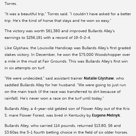
Torres.
“It was a beautiful trip,” Torres said. “I couldn’t have asked for a better
trip. He’s the kind of horse that stays and he won so easy.”
The victory was worth $61,380 and improved Bullards Alley’s
earnings to $256,191 with a record of 19-5-2-4.
Like Glyshaw, the Louisville Handicap was Bullards Alley’s first graded
stakes victory. In December, he won the $75,000 Woodchopper over
a mile in the mud at Fair Grounds. This was Bullards Alley’s first win
in six attempts on turf.
“We were undecided,” said assistant trainer
Natalie Glyshaw
, who
saddled Bullards Alley for her husband. “We were going to just run
on the main track (if the race was transferred to dirt because of
rainfall). He’s never won a race on the turf until today.”
Bullards Alley, a 4-year-old gelded son of Flower Alley out of the Kris
S. mare Flower Forest, was bred in Kentucky by
Eugene Melnyk
.
Bullards Alley, who carried 114 pounds, returned $13.80, $6 and
$3.60as the 5-1 fourth betting choice in the field of six older horses.