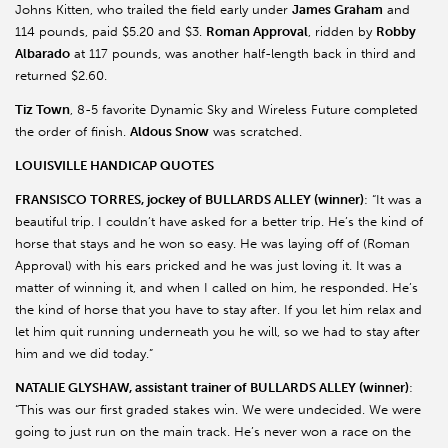
Johns Kitten, who trailed the field early under
James Graham
and
114 pounds, paid $5.20 and $3.
Roman Approval
, ridden by
Robby
Albarado
at 117 pounds, was another half-length back in third and
returned $2.60.
Tiz Town
, 8-5 favorite Dynamic Sky and Wireless Future completed
the order of finish.
Aldous Snow
was scratched.
LOUISVILLE HANDICAP QUOTES
FRANSISCO TORRES, jockey of BULLARDS ALLEY (winner)
: “It was a
beautiful trip. I couldn’t have asked for a better trip. He’s the kind of
horse that stays and he won so easy. He was laying off of (Roman
Approval) with his ears pricked and he was just loving it. It was a
matter of winning it, and when I called on him, he responded. He’s
the kind of horse that you have to stay after. If you let him relax and
let him quit running underneath you he will, so we had to stay after
him and we did today.”
NATALIE GLYSHAW, assistant trainer of BULLARDS ALLEY (winner)
:
“This was our first graded stakes win. We were undecided. We were
going to just run on the main track. He’s never won a race on the