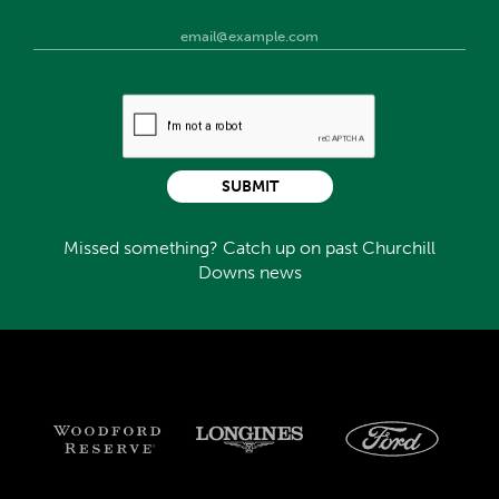
SUBMIT
Missed something? Catch up on past Churchill
Downs news