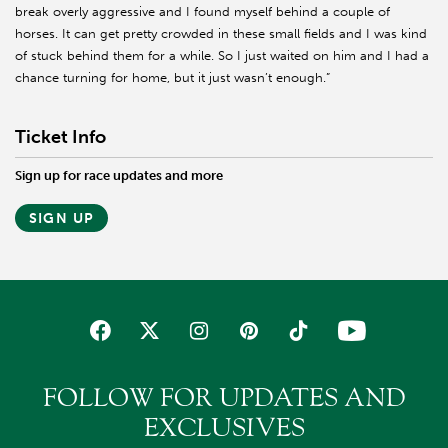
break overly aggressive and I found myself behind a couple of
horses. It can get pretty crowded in these small fields and I was kind
of stuck behind them for a while. So I just waited on him and I had a
chance turning for home, but it just wasn’t enough.”
Ticket Info
Sign up for race updates and more
SIGN UP
FOLLOW FOR UPDATES AND
EXCLUSIVES