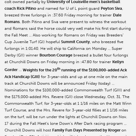
colt owned partially by
University of Louisville men’s basketball
coach Rick Pitino
and named for U of L point guard
Peyton Siva
,
breezed three furlongs in :37.60 Friday morning for trainer
Dale
Romans
. Both Pitino and Siva were present to witness the workout
and Romans said the horse could very well make his first start during
the Fall Meet … Also working for Romans on Friday was Breeders’
Cup Juvenile Turf (GI) hopeful
Summit County
, who breezed five
furlongs in 1:01.40. He will ship to California on Monday … Super
Derby (GII) winner
Bourbon Courage
breezed a bullet four furlongs
at Churchill Downs on Friday morning in :47.80 for trainer
Kellyn
th
Gorder
…
Weights for the 20
running of the $100,000-added Ack
Ack Handicap (GIII)
for 3-year-olds and up at one mile on the main
track at Churchill Downs will be announced Friday (today) …
Nominations for the $100,000-added Commonwealth Turf (GIII) and
the $175,000-added Mrs. Revere (GII) close Wednesday, Oct. 31. The
Commonwealth Turf, for 3-year-olds at 1 1/16 miles on the Matt Winn
Turf Course, and the Mrs. Revere for 3-year-old fillies at 1 1/16 miles
on the turf, will be run under the lights at Churchill Downs on Nov.
17 during the Fall Meet’s lone Down’s After Dark racing program …
Churchill Downs will host
Family Fun Days Presented by Kroger
on