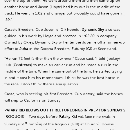
over the top of them. He went around them and then came up on
another horse and Jason (Hoyte) had him out in the middle of the
track. He went in 1:02 and change, but probably could have gone in
:59.”
Casse’s Breeders’ Cup Juvenile (GI) hopeful
Dynamic Sky
also was
guided in his work by Hoyte and breezed in 1:02.20 in company.
Owned by Oxley, Dynamic Sky will enter the Juvenile off a runner-up
effort to
Joha
in the Dixiana Breeders’ Futurity (GI) at Keeneland.
“He ran 72 feet farther than the winner,” Casse said. “I told (jockey)
Luis
(
Contreras
) to make an earlier run and he made a run in the
middle of the turn. When he came out of the turn, he started laying
in and it cost him his momentum. I think he was the best horse in
the race. I don’t think there’s any question.”
Casse, who is seeking his first Breeders’ Cup victory, said the horses
will ship to California on Sunday.
PATAKY KID BLOWS OUT THREE FURLONGS IN PREP FOR SUNDAY’S
IROQUOIS
– Two days before
Pataky Kid
will face nine rivals in
st
Sunday’s 31
running of the Iroquois (GIII) at Churchill Downs,