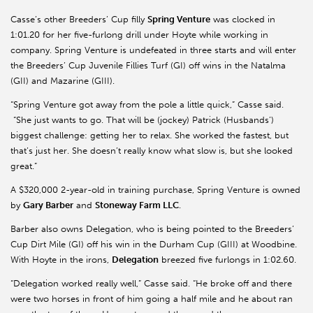
Casse’s other Breeders’ Cup filly
Spring Venture
was clocked in
1:01.20 for her five-furlong drill under Hoyte while working in
company. Spring Venture is undefeated in three starts and will enter
the Breeders’ Cup Juvenile Fillies Turf (GI) off wins in the Natalma
(GII) and Mazarine (GIII).
“Spring Venture got away from the pole a little quick,” Casse said.
“She just wants to go. That will be (jockey) Patrick (Husbands’)
biggest challenge: getting her to relax. She worked the fastest, but
that’s just her. She doesn’t really know what slow is, but she looked
great.”
A $320,000 2-year-old in training purchase, Spring Venture is owned
by
Gary Barber
and
Stoneway Farm LLC
.
Barber also owns Delegation, who is being pointed to the Breeders’
Cup Dirt Mile (GI) off his win in the Durham Cup (GIII) at Woodbine.
With Hoyte in the irons,
Delegation
breezed five furlongs in 1:02.60.
“Delegation worked really well,” Casse said. “He broke off and there
were two horses in front of him going a half mile and he about ran