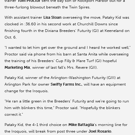
trainer
Tom Proctor
sent the bay son of Rockport Harbor out for a
three-furlong blowout beneath the Twin Spires.
With assistant trainer
Lisa Sloan
overseeing the move, Pataky Kid was
clocked in :36.60 in his second work at Churchill Downs since
finishing fourth in the Dixiana Breeders’ Futurity (GI) at Keeneland on
Oct. 6.
“I wanted to let him get over the ground and I heard he worked well,”
Proctor said via phone from his barn at Santa Anita while overseeing
the training of his Breeders’ Cup Filly & Mare Turf (GI) hopeful
Marketing Mix
, winner of last fall’s Mrs. Revere (GII).
Pataky Kid, winner of the Arlington-Washington Futurity (GIII) at
Arlington Park for owner
Swifty Farms Inc.
, will have an equipment
change for the Iroquois.
“He ran a little green in the Breeders’ Futurity and we’re going to run
him with blinkers this time,” Proctor said. “Hopefully the blinkers
correct it.”
Pataky Kid, the 4-1 third choice on
Mike Battaglia
’s morning line for
the Iroquois, will break from post three under
Joel Rosario
.