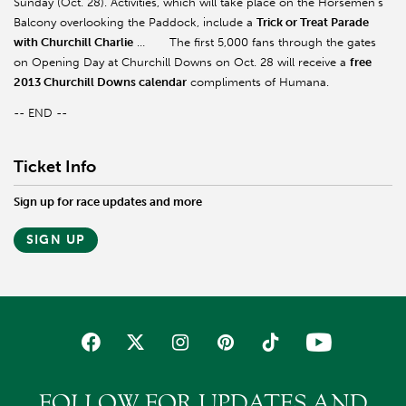
Sunday (Oct. 28). Activities, which will take place on the Horsemen’s
Balcony overlooking the Paddock, include a
Trick or Treat Parade
with Churchill Charlie
…
The first 5,000 fans through the gates
on Opening Day at Churchill Downs on Oct. 28 will receive a
free
2013 Churchill Downs calendar
compliments of Humana.
-- END --
Ticket Info
Sign up for race updates and more
SIGN UP
FOLLOW FOR UPDATES AND