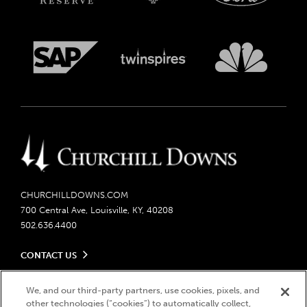
CHURCHILLDOWNS.COM
700 Central Ave, Louisville, KY, 40208
502.636.4400
CONTACT US
Send us your feedback
LEGAL
We, and our third-party partners, use cookies, pixels, and
Contact Ticketing
other technologies (“cookies”) to automatically collect,
Careers
Privacy Policy