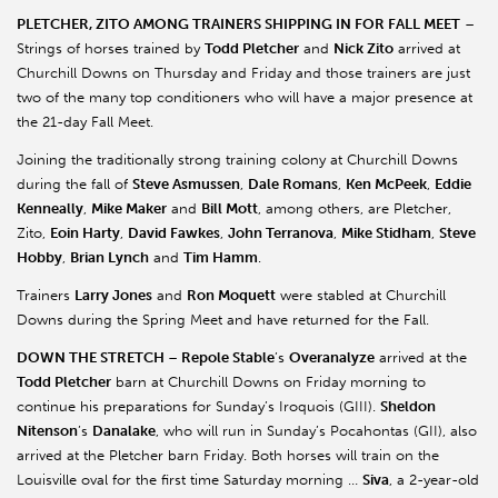
PLETCHER, ZITO AMONG TRAINERS SHIPPING IN FOR FALL MEET
–
Strings of horses trained by
Todd Pletcher
and
Nick Zito
arrived at
Churchill Downs on Thursday and Friday and those trainers are just
two of the many top conditioners who will have a major presence at
the 21-day Fall Meet.
Joining the traditionally strong training colony at Churchill Downs
during the fall of
Steve Asmussen
,
Dale Romans
,
Ken McPeek
,
Eddie
Kenneally
,
Mike Maker
and
Bill Mott
, among others, are Pletcher,
Zito,
Eoin Harty
,
David Fawkes
,
John Terranova
,
Mike Stidham
,
Steve
Hobby
,
Brian Lynch
and
Tim Hamm
.
Trainers
Larry Jones
and
Ron Moquett
were stabled at Churchill
Downs during the Spring Meet and have returned for the Fall.
DOWN THE STRETCH
–
Repole Stable
’s
Overanalyze
arrived at the
Todd Pletcher
barn at Churchill Downs on Friday morning to
continue his preparations for Sunday’s Iroquois (GIII).
Sheldon
Nitenson
’s
Danalake
, who will run in Sunday’s Pocahontas (GII), also
arrived at the Pletcher barn Friday. Both horses will train on the
Louisville oval for the first time Saturday morning …
Siva
, a 2-year-old