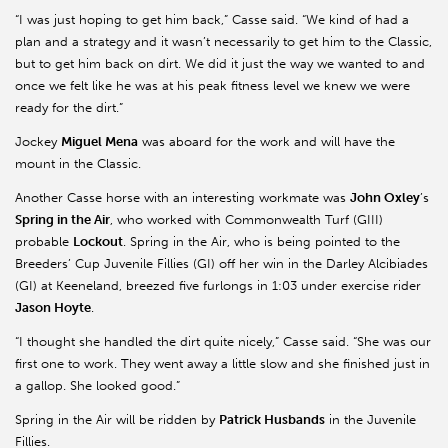
“I was just hoping to get him back,” Casse said. “We kind of had a
plan and a strategy and it wasn’t necessarily to get him to the Classic,
but to get him back on dirt. We did it just the way we wanted to and
once we felt like he was at his peak fitness level we knew we were
ready for the dirt.”
Jockey
Miguel Mena
was aboard for the work and will have the
mount in the Classic.
Another Casse horse with an interesting workmate was
John Oxley
’s
Spring in the Air
, who worked with Commonwealth Turf (GIII)
probable
Lockout
. Spring in the Air, who is being pointed to the
Breeders’ Cup Juvenile Fillies (GI) off her win in the Darley Alcibiades
(GI) at Keeneland, breezed five furlongs in 1:03 under exercise rider
Jason Hoyte
.
“I thought she handled the dirt quite nicely,” Casse said. “She was our
first one to work. They went away a little slow and she finished just in
a gallop. She looked good.”
Spring in the Air will be ridden by
Patrick Husbands
in the Juvenile
Fillies.