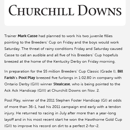
Trainer
Mark Casse
had planned to work his two juvenile fillies
pointing to the Breeders’ Cup on Friday and the boys would work
Saturday. The threat of rainy conditions Friday and Saturday caused
Casse to call an audible and all five of his Breeders’ Cup hopefuls
breezed at the home of the Kentucky Derby on Friday morning.
In preparation for the $5 million Breeders’ Cup Classic (Grade I),
Bill
Farish
’s
Pool Play
breezed five furlongs in 1:02.80 in company with
Ontario Derby (GIII) winner
Stealcase
, who is being pointed to the
Ack Ack Handicap (GIII) at Churchill Downs on Nov. 2.
Pool Play, winner of the 2011 Stephen Foster Handicap (GI) at odds
of more than 36-1, had his 2011 campaign end early with a tendon
injury. He returned to racing in July after more than a year-long
layoff and in his most recent start he won the Hawthorne Gold Cup
(GII) to improve his record on dirt to a perfect 2-for-2.