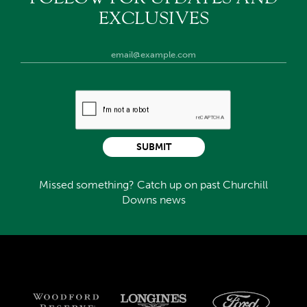
EXCLUSIVES
SUBMIT
Missed something? Catch up on past Churchill
Downs news