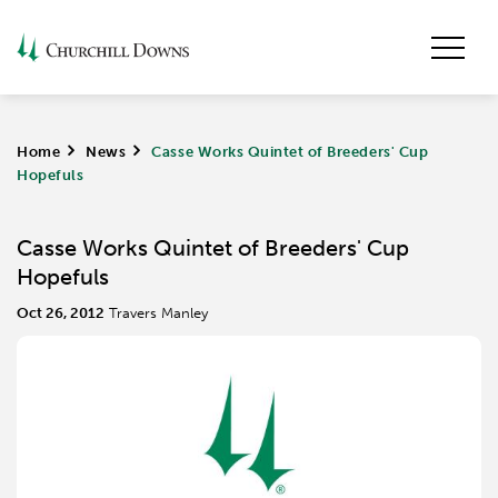
Home
>
News
>
Casse Works Quintet of Breeders' Cup
Hopefuls
Casse Works Quintet of Breeders' Cup
Hopefuls
Oct 26, 2012
Travers Manley