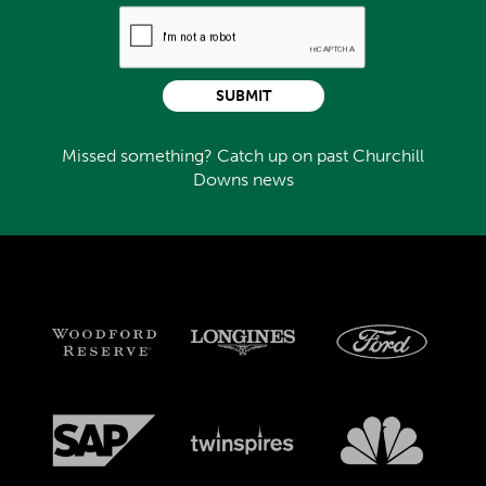
SUBMIT
Missed something? Catch up on past Churchill
Downs news