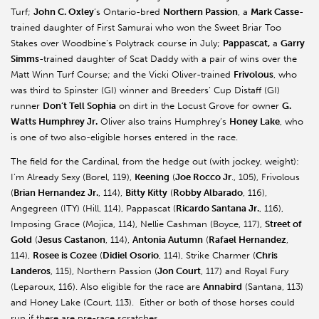
Turf;
John C. Oxley
’s Ontario-bred
Northern Passion
, a
Mark Casse
-
trained daughter of First Samurai who won the Sweet Briar Too
Stakes over Woodbine’s Polytrack course in July;
Pappascat,
a
Garry
Simms
-trained daughter of Scat Daddy with a pair of wins over the
Matt Winn Turf Course; and the Vicki Oliver-trained
Frivolous
, who
was third to Spinster (GI) winner and Breeders’ Cup Distaff (GI)
runner
Don’t Tell Sophia
on dirt in the Locust Grove for owner
G.
Watts Humphrey Jr.
Oliver also trains Humphrey’s
Honey Lake
, who
is one of two also-eligible horses entered in the race.
The field for the Cardinal, from the hedge out (with jockey, weight):
I’m Already Sexy (Borel, 119),
Keening
(
Joe Rocco Jr
., 105), Frivolous
(
Brian Hernandez Jr.
, 114),
Bitty Kitty
(
Robby Albarado
, 116),
Angegreen (ITY) (Hill, 114), Pappascat (
Ricardo Santana Jr.
, 116),
Imposing Grace (Mojica, 114), Nellie Cashman (Boyce, 117),
Street of
Gold
(
Jesus Castanon
, 114),
Antonia Autumn
(
Rafael Hernandez
,
114),
Rosee is Cozee
(
Didiel Osorio
, 114), Strike Charmer (
Chris
Landeros
, 115), Northern Passion (
Jon Court
, 117) and Royal Fury
(Leparoux, 116). Also eligible for the race are
Annabird
(Santana, 113)
and Honey Lake (Court, 113). Either or both of those horses could
run if there are pre-race scratches.