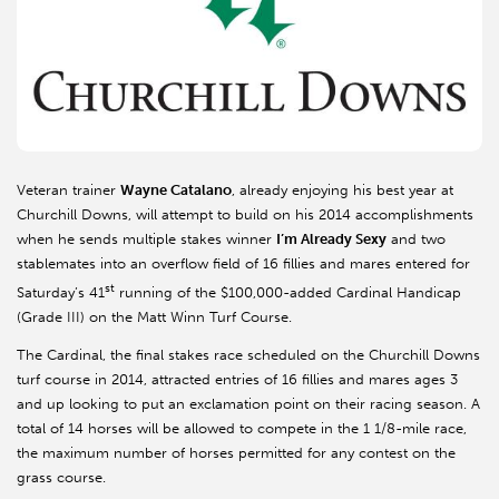
Veteran trainer
Wayne Catalano
, already enjoying his best year at
Churchill Downs, will attempt to build on his 2014 accomplishments
when he sends multiple stakes winner
I’m Already Sexy
and two
stablemates into an overflow field of 16 fillies and mares entered for
st
Saturday’s 41
running of the $100,000-added Cardinal Handicap
(Grade III) on the Matt Winn Turf Course.
The Cardinal, the final stakes race scheduled on the Churchill Downs
turf course in 2014, attracted entries of 16 fillies and mares ages 3
and up looking to put an exclamation point on their racing season. A
total of 14 horses will be allowed to compete in the 1 1/8-mile race,
the maximum number of horses permitted for any contest on the
grass course.