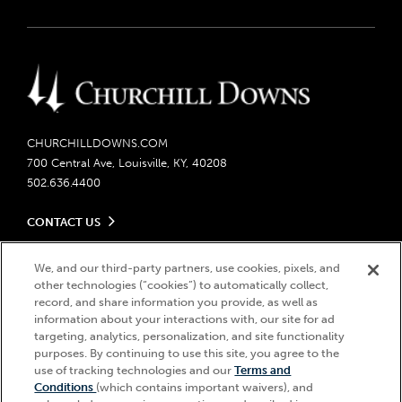
CHURCHILLDOWNS.COM
700 Central Ave, Louisville, KY, 40208
502.636.4400
CONTACT US
Send us your feedback
LEGAL
We, and our third-party partners, use cookies, pixels, and
Contact Ticketing
other technologies (“cookies”) to automatically collect,
Careers
Privacy Policy
record, and share information you provide, as well as
Seasonal Jobs
Ticketing Policy
information about your interactions with, our site for ad
Community Impact
Do Not Sell or Share My Personal Information
© 2026 Churchill Downs Incorporated. All Rights Reserved.
targeting, analytics, personalization, and site functionality
Advertising & Sponsorship Opportunities
purposes. By continuing to use this site, you agree to the
Responsible Gaming
Churchill Downs, Kentucky Derby, Kentucky Oaks, the “twin spires
use of tracking technologies and our
Terms and
Media Center
design”, and Churchill Downs Incorporated related trademarks are
Accessibility
Conditions
(which contains important waivers), and
registered trademarks of Churchill Downs Incorporated.
About CDI