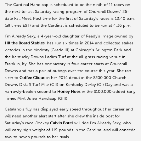
The Cardinal Handicap is scheduled to be the ninth of 11 races on
the next-to-last Saturday racing program of Churchill Downs’ 26-
date Fall Meet. Post time for the first of Saturday’s races is 12:40 p.m.
(all times EST) and the Cardinal is scheduled to be run at 4:36 p.m.
I’m Already Sexy, a 4-year-old daughter of Ready’s Image owned by
Hit the Board Stables
, has run six times in 2014 and collected stakes
victories in the Modesty (Grade III) at Chicago’s Arlington Park and
the Kentucky Downs Ladies Turf at the all-grass racing venue in
Franklin, Ky. She has one victory in four career starts at Churchill
Downs and has a pair of outings over the course this year. She ran
sixth to
Coffee Clique
in her 2014 debut in the $300,000 Churchill
Downs Distaff Turf Mile (GII) on Kentucky Derby (GI) Day and was a
narrowly-beaten second to
Honey Hues
in the $100,000-added Early
Times Mint Julep Handicap (GIII).
Catalano’s filly has displayed early speed throughout her career and
will need another alert start after she drew the inside post for
Saturday’s race. Jockey
Calvin Borel
will ride I’m Already Sexy, who
will carry high weight of 119 pounds in the Cardinal and will concede
two-to-seven pounds to her rivals.