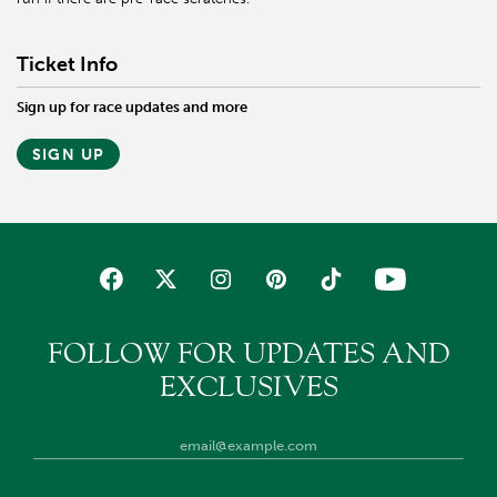
Ticket Info
Sign up for race updates and more
SIGN UP
FOLLOW FOR UPDATES AND
EXCLUSIVES