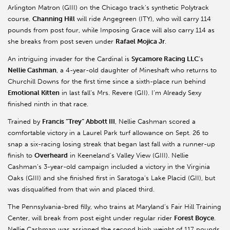
Arlington Matron (GIII) on the Chicago track’s synthetic Polytrack
course.
Channing Hill
will ride Angegreen (ITY), who will carry 114
pounds from post four, while Imposing Grace will also carry 114 as
she breaks from post seven under
Rafael Mojica Jr
.
An intriguing invader for the Cardinal is
Sycamore Racing LLC
’s
Nellie Cashman
, a 4-year-old daughter of Mineshaft who returns to
Churchill Downs for the first time since a sixth-place run behind
Emotional Kitten
in last fall’s Mrs. Revere (GII). I’m Already Sexy
finished ninth in that race.
Trained by
Francis “Trey” Abbott III
, Nellie Cashman scored a
comfortable victory in a Laurel Park turf allowance on Sept. 26 to
snap a six-racing losing streak that began last fall with a runner-up
finish to
Overheard
in Keeneland’s Valley View (GIII). Nellie
Cashman’s 3-year-old campaign included a victory in the Virginia
Oaks (GIII) and she finished first in Saratoga’s Lake Placid (GII), but
was disqualified from that win and placed third.
The Pennsylvania-bred filly, who trains at Maryland’s Fair Hill Training
Center, will break from post eight under regular rider
Forest Boyce
.
Nellie Cashman was assigned the second high weight of 117 pounds