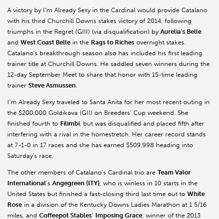
A victory by I’m Already Sexy in the Cardinal would provide Catalano
with his third Churchill Downs stakes victory of 2014, following
triumphs in the Regret (GIII) (via disqualification) by
Aurelia’s Belle
and
West Coast Belle
in the
Rags to Riches
overnight stakes.
Catalano’s breakthrough season also has included his first leading
trainer title at Churchill Downs. He saddled seven winners during the
12-day September Meet to share that honor with 15-time leading
trainer
Steve Asmussen
.
I’m Already Sexy traveled to Santa Anita for her most recent outing in
the $200,000 Goldikova (GII) on Breeders’ Cup weekend. She
finished fourth to
Filimbi
, but was disqualified and placed fifth after
interfering with a rival in the homestretch. Her career record stands
at 7-1-0 in 17 races and she has earned $509,998 heading into
Saturday’s race.
The other members of Catalano’s Cardinal trio are
Team Valor
International
’s
Angegreen (ITY)
, who is winless in 10 starts in the
United States but finished a fast-closing third last time out to
White
Rose
in a division of the Kentucky Downs Ladies Marathon at 1 5/16
miles, and
Coffeepot Stables
’
Imposing Grace
, winner of the 2013