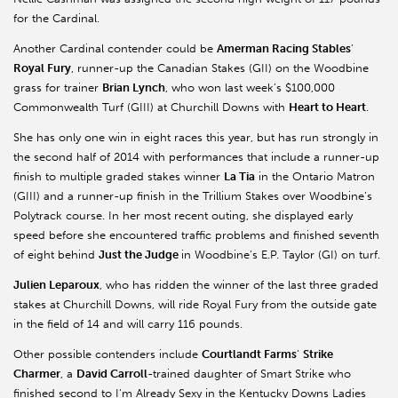
for the Cardinal.
Another Cardinal contender could be
Amerman Racing Stables
’
Royal Fury
, runner-up the Canadian Stakes (GII) on the Woodbine
grass for trainer
Brian Lynch
, who won last week’s $100,000
Commonwealth Turf (GIII) at Churchill Downs with
Heart to Heart
.
She has only one win in eight races this year, but has run strongly in
the second half of 2014 with performances that include a runner-up
finish to multiple graded stakes winner
La Tia
in the Ontario Matron
(GIII) and a runner-up finish in the Trillium Stakes over Woodbine’s
Polytrack course. In her most recent outing, she displayed early
speed before she encountered traffic problems and finished seventh
of eight behind
Just the Judge
in Woodbine’s E.P. Taylor (GI) on turf.
Julien Leparoux
, who has ridden the winner of the last three graded
stakes at Churchill Downs, will ride Royal Fury from the outside gate
in the field of 14 and will carry 116 pounds.
Other possible contenders include
Courtlandt Farms
’
Strike
Charmer
, a
David Carroll
-trained daughter of Smart Strike who
finished second to I’m Already Sexy in the Kentucky Downs Ladies