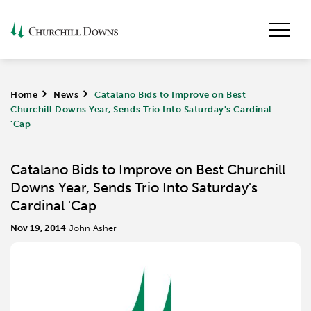
Home
>
News
>
Catalano Bids to Improve on Best
Churchill Downs Year, Sends Trio Into Saturday's Cardinal
'Cap
Catalano Bids to Improve on Best Churchill
Downs Year, Sends Trio Into Saturday's
Cardinal 'Cap
Nov 19, 2014
John Asher