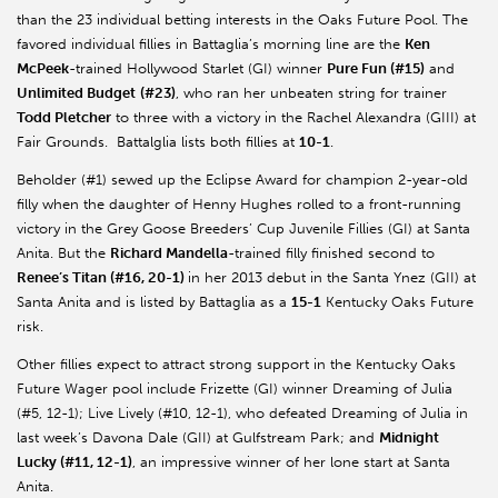
than the 23 individual betting interests in the Oaks Future Pool. The
favored individual fillies in Battaglia’s morning line are the
Ken
McPeek
-trained Hollywood Starlet (GI) winner
Pure Fun (#15)
and
Unlimited Budget
(#23)
, who ran her unbeaten string for trainer
Todd Pletcher
to three with a victory in the Rachel Alexandra (GIII) at
Fair Grounds. Battalglia lists both fillies at
10-1
.
Beholder (#1) sewed up the Eclipse Award for champion 2-year-old
filly when the daughter of Henny Hughes rolled to a front-running
victory in the Grey Goose Breeders’ Cup Juvenile Fillies (GI) at Santa
Anita. But the
Richard Mandella
-trained filly finished second to
Renee’s Titan (#16, 20-1)
in her 2013 debut in the Santa Ynez (GII) at
Santa Anita and is listed by Battaglia as a
15-1
Kentucky Oaks Future
risk.
Other fillies expect to attract strong support in the Kentucky Oaks
Future Wager pool include Frizette (GI) winner Dreaming of Julia
(#5, 12-1); Live Lively (#10, 12-1), who defeated Dreaming of Julia in
last week’s Davona Dale (GII) at Gulfstream Park; and
Midnight
Lucky (#11, 12-1)
, an impressive winner of her lone start at Santa
Anita.