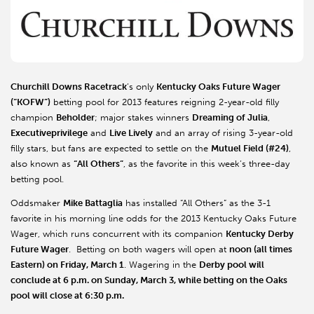
Churchill Downs Racetrack
’s only
Kentucky Oaks Future Wager
(“KOFW”)
betting pool for 2013 features reigning 2-year-old filly
champion
Beholder
; major stakes winners
Dreaming of Julia
,
Executiveprivilege
and
Live Lively
and an array of rising 3-year-old
filly stars, but fans are expected to settle on the
Mutuel Field (#24)
,
also known as
“All Others”
, as the favorite in this week’s three-day
betting pool.
Oddsmaker
Mike Battaglia
has installed “All Others” as the 3-1
favorite in his morning line odds for the 2013 Kentucky Oaks Future
Wager, which runs concurrent with its companion
Kentucky Derby
Future Wager
. Betting on both wagers will open at
noon (all times
Eastern) on Friday, March 1
. Wagering in the
Derby pool will
conclude at 6 p.m. on Sunday, March 3, while betting on the Oaks
pool will close at 6:30 p.m.