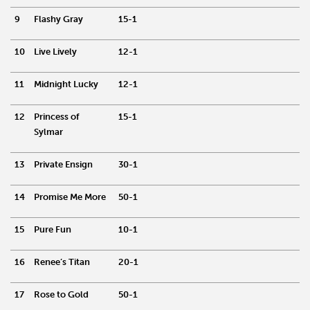
9
Flashy Gray
15-1
10
Live Lively
12-1
11
Midnight Lucky
12-1
12
Princess of
15-1
Sylmar
13
Private Ensign
30-1
14
Promise Me More
50-1
15
Pure Fun
10-1
16
Renee’s Titan
20-1
17
Rose to Gold
50-1