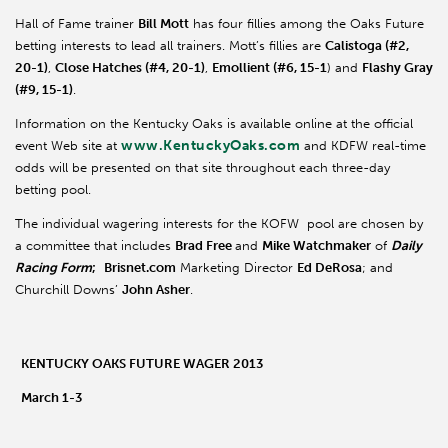
Hall of Fame trainer
Bill Mott
has four fillies among the Oaks Future
betting interests to lead all trainers. Mott’s fillies are
Calistoga (#2,
20-1)
,
Close Hatches (#4, 20-1)
,
Emollient (#6, 15-1
) and
Flashy Gray
(#9, 15-1)
.
Information on the Kentucky Oaks is available online at the official
www.KentuckyOaks.com
event Web site at
and KDFW real-time
odds will be presented on that site throughout each three-day
betting pool.
The individual wagering interests for the KOFW pool are chosen by
a committee that includes
Brad Free
and
Mike Watchmaker
of
Daily
Racing Form
;
Brisnet.com
Marketing Director
Ed DeRosa
; and
Churchill Downs’
John Asher
.
KENTUCKY OAKS FUTURE WAGER 2013
March 1-3