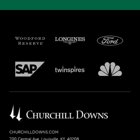
CHURCHILLDOWNS.COM
700 Central Ave, Louisville, KY, 40208