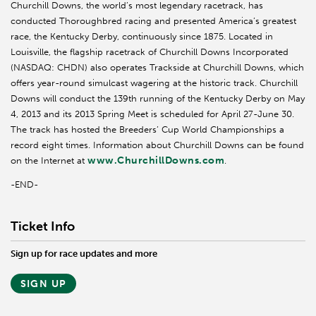
Churchill Downs, the world’s most legendary racetrack, has
conducted Thoroughbred racing and presented America’s greatest
race, the Kentucky Derby, continuously since 1875. Located in
Louisville, the flagship racetrack of Churchill Downs Incorporated
(NASDAQ: CHDN) also operates Trackside at Churchill Downs, which
offers year-round simulcast wagering at the historic track. Churchill
Downs will conduct the 139th running of the Kentucky Derby on May
4, 2013 and its 2013 Spring Meet is scheduled for April 27-June 30.
The track has hosted the Breeders’ Cup World Championships a
record eight times. Information about Churchill Downs can be found
www.ChurchillDowns.com
on the Internet at
.
-END-
Ticket Info
Sign up for race updates and more
SIGN UP