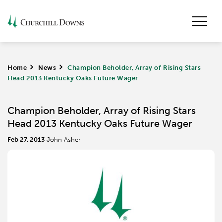
Home
>
News
>
Champion Beholder, Array of Rising Stars
Head 2013 Kentucky Oaks Future Wager
Champion Beholder, Array of Rising Stars
Head 2013 Kentucky Oaks Future Wager
Feb 27, 2013
John Asher