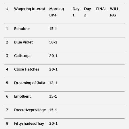
#
Wagering Interest
Morning
Day
Day
FINAL
WILL
Line
1
2
PAY
1
Beholder
15-1
2
Blue Violet
50-1
3
Calistoga
20-1
4
Close Hatches
20-1
5
Dreaming of Julia
12-1
6
Emollient
15-1
7
Executiveprivilege
15-1
8
Fiftyshadesofhay
20-1