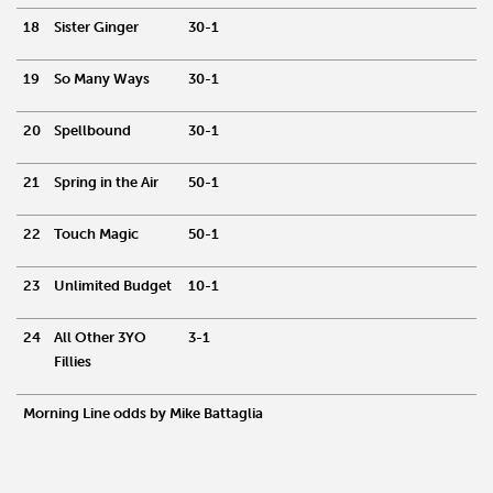
18
Sister Ginger
30-1
19
So Many Ways
30-1
20
Spellbound
30-1
21
Spring in the Air
50-1
22
Touch Magic
50-1
23
Unlimited Budget
10-1
24
All Other 3YO
3-1
Fillies
Morning Line odds by Mike Battaglia