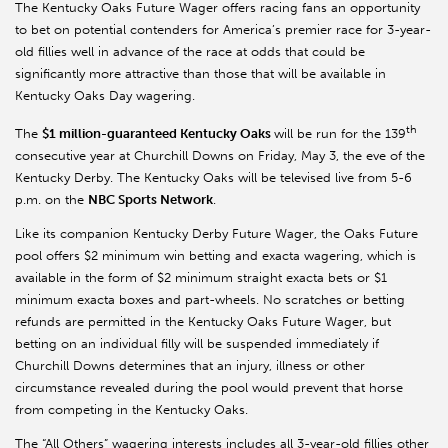
The Kentucky Oaks Future Wager offers racing fans an opportunity
to bet on potential contenders for America’s premier race for 3-year-
old fillies well in advance of the race at odds that could be
significantly more attractive than those that will be available in
Kentucky Oaks Day wagering.
th
The
$1 million-guaranteed Kentucky Oaks
will be run for the 139
consecutive year at Churchill Downs on Friday, May 3, the eve of the
Kentucky Derby. The Kentucky Oaks will be televised live from 5-6
p.m. on the
NBC Sports Network
.
Like its companion Kentucky Derby Future Wager, the Oaks Future
pool offers $2 minimum win betting and exacta wagering, which is
available in the form of $2 minimum straight exacta bets or $1
minimum exacta boxes and part-wheels. No scratches or betting
refunds are permitted in the Kentucky Oaks Future Wager, but
betting on an individual filly will be suspended immediately if
Churchill Downs determines that an injury, illness or other
circumstance revealed during the pool would prevent that horse
from competing in the Kentucky Oaks.
The “All Others” wagering interests includes all 3-year-old fillies other