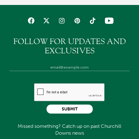
FOLLOW FOR UPDATES AND
EXCLUSIVES
SUBMIT
Missed something? Catch up on past Churchill
Downs news