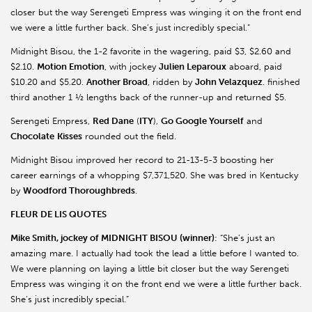
closer but the way Serengeti Empress was winging it on the front end
we were a little further back. She’s just incredibly special.”
Midnight
Bisou
, the 1-2 favorite in the wagering, paid $3, $2.60 and
$2.10.
Motion Emotion
, with jockey
Julien
Leparoux
aboard, paid
$10.20 and $5.20.
Another Broad
, ridden by
John Velazquez
. finished
third another 1 ½ lengths back of the runner-up and returned $5.
Serengeti Empress,
Red Dane
(
ITY
),
Go Google Yourself
and
Chocolate
Kisses
rounded out the field.
Midnight
Bisou
improved her record to 21-13-5-3 boosting her
career earnings of a whopping $7,371,520. She was bred in Kentucky
by
Woodford Thoroughbreds
.
FLEUR DE LIS QUOTES
Mike Smith, jockey of MIDNIGHT BISOU (winner)
: “She’s just an
amazing mare. I actually had took the lead a little before I wanted to.
We were planning on laying a little bit closer but the way Serengeti
Empress was winging it on the front end we were a little further back.
She’s just incredibly special.”