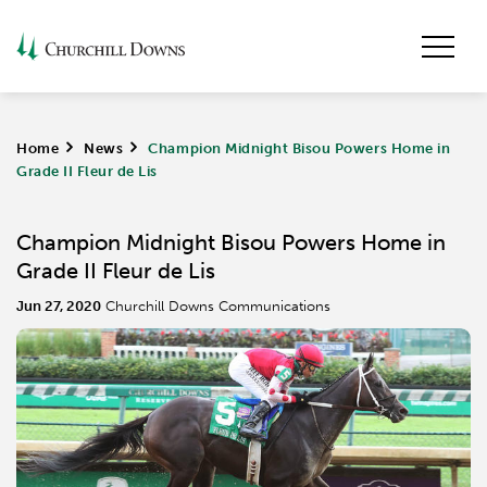
Home
>
News
>
Champion Midnight Bisou Powers Home in
Grade II Fleur de Lis
Champion Midnight Bisou Powers Home in
Grade II Fleur de Lis
Jun 27, 2020
Churchill Downs Communications