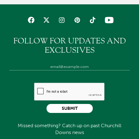
FOLLOW FOR UPDATES AND
EXCLUSIVES
SUBMIT
Missed something? Catch up on past Churchill
Downs news