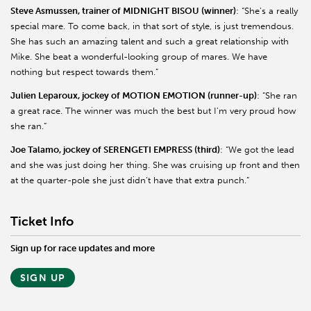
Steve
Asmussen
, trainer of MIDNIGHT BISOU (winner)
: “She’s a really
special mare. To come back, in that sort of style, is just tremendous.
She has such an amazing talent and such a great relationship with
Mike. She beat a wonderful-looking group of mares. We have
nothing but respect towards them.”
Julien
Leparoux
, jockey of MOTION EMOTION (runner-up)
: “She ran
a great race. The winner was much the best but I’m very proud how
she ran.”
Joe
Talamo
, jockey of SERENGETI EMPRESS (third)
: “We got the lead
and she was just doing her thing. She was cruising up front and then
at the quarter-pole she just didn’t have that extra punch.”
Ticket Info
Sign up for race updates and more
SIGN UP