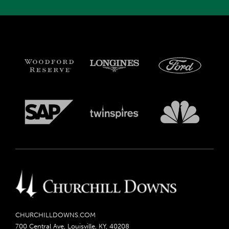
CHURCHILLDOWNS.COM
700 Central Ave, Louisville, KY, 40208