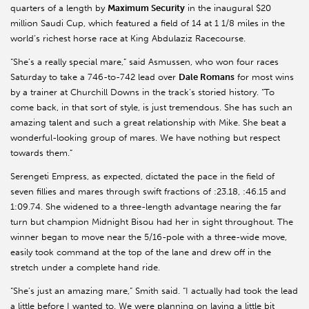
quarters of a length by
Maximum Security
in the inaugural $20
million Saudi Cup, which featured a field of 14 at 1 1/8 miles in the
world’s richest horse race at King
Abdulaziz
Racecourse.
“She’s a really special mare,” said
Asmussen
, who won four races
Saturday to take a 746-to-742 lead over
Dale Romans
for most wins
by a trainer at Churchill Downs in the track’s storied history. “To
come back, in that sort of style, is just tremendous. She has such an
amazing talent and such a great relationship with Mike. She beat a
wonderful-looking group of mares. We have nothing but respect
towards them.”
Serengeti Empress, as expected, dictated the pace in the field of
seven fillies and mares through swift fractions of :23.18, :46.15 and
1:09.74. She widened to a three-length advantage nearing the far
turn but champion Midnight
Bisou
had her in sight throughout. The
winner began to move near the 5/16-pole with a three-wide move,
easily took command at the top of the lane and drew off in the
stretch under a complete hand ride.
“She’s just an amazing mare,” Smith said. “I actually had took the lead
a little before I wanted to. We were planning on laying a little bit