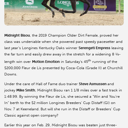
Midnight
Bisou
, the 2019 Champion Older Dirt Female, proved her
class was undeniable when she powered past speedy pacesetter and
last year’s
Longines
Kentucky Oaks winner
Serengeti Empress
leaving
the far turn and easily drew away in the stretch for a widening 8 ¼-
th
length win over
Motion Emotion
in Saturday’s 45
running of the
$200,000 Fleur de Lis presented by Coca-Cola (Grade II) at Churchill
Downs.
Under the care of Hall of Fame duo trainer
Steve
Asmussen
and
jockey
Mike Smith
, Midnight
Bisou
ran 1 1/8 miles over a fast track in
1:48.99. By winning the Fleur de Lis, she secured a “Win and You’re
In” berth to the $2 million
Longines
Breeders’ Cup Distaff (GI) on
Nov. 7 at
Keeneland
. But will she run in the Distaff or Breeders’ Cup
Classic against open company?
Earlier this year on Feb. 29, Midnight
Bisou
was beaten just three-