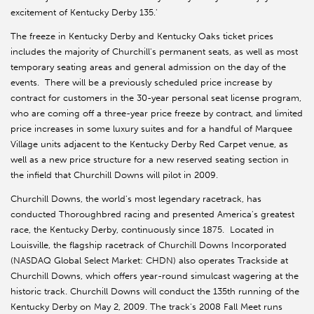
excitement of Kentucky Derby 135.'
The freeze in Kentucky Derby and Kentucky Oaks ticket prices
includes the majority of Churchill's permanent seats, as well as most
temporary seating areas and general admission on the day of the
events. There will be a previously scheduled price increase by
contract for customers in the 30-year personal seat license program,
who are coming off a three-year price freeze by contract, and limited
price increases in some luxury suites and for a handful of Marquee
Village units adjacent to the Kentucky Derby Red Carpet venue, as
well as a new price structure for a new reserved seating section in
the infield that Churchill Downs will pilot in 2009.
Churchill Downs, the world's most legendary racetrack, has
conducted Thoroughbred racing and presented America's greatest
race, the Kentucky Derby, continuously since 1875. Located in
Louisville, the flagship racetrack of Churchill Downs Incorporated
(NASDAQ Global Select Market: CHDN) also operates Trackside at
Churchill Downs, which offers year-round simulcast wagering at the
historic track. Churchill Downs will conduct the 135th running of the
Kentucky Derby on May 2, 2009. The track's 2008 Fall Meet runs