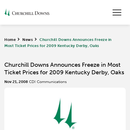
Home
>
News
>
Churchill Downs Announces Freeze in
Most Ticket Prices for 2009 Kentucky Derby, Oaks
Churchill Downs Announces Freeze in Most
Ticket Prices for 2009 Kentucky Derby, Oaks
Nov 21, 2008
CDI Communications