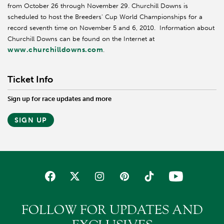
from October 26 through November 29. Churchill Downs is
scheduled to host the Breeders' Cup World Championships for a
record seventh time on November 5 and 6, 2010. Information about
Churchill Downs can be found on the Internet at
www.churchilldowns.com
.
Ticket Info
Sign up for race updates and more
SIGN UP
FOLLOW FOR UPDATES AND