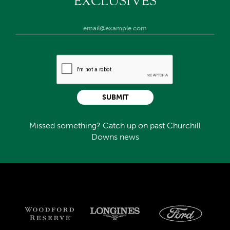
EXCLUSIVES
SUBMIT
Missed something? Catch up on past Churchill
Downs news