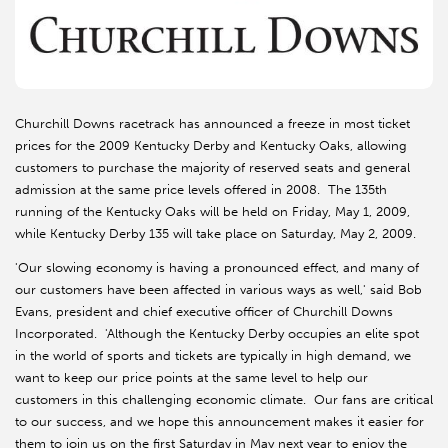
Churchill Downs racetrack has announced a freeze in most ticket
prices for the 2009 Kentucky Derby and Kentucky Oaks, allowing
customers to purchase the majority of reserved seats and general
admission at the same price levels offered in 2008. The 135th
running of the Kentucky Oaks will be held on Friday, May 1, 2009,
while Kentucky Derby 135 will take place on Saturday, May 2, 2009.
'Our slowing economy is having a pronounced effect, and many of
our customers have been affected in various ways as well,' said Bob
Evans, president and chief executive officer of Churchill Downs
Incorporated. 'Although the Kentucky Derby occupies an elite spot
in the world of sports and tickets are typically in high demand, we
want to keep our price points at the same level to help our
customers in this challenging economic climate. Our fans are critical
to our success, and we hope this announcement makes it easier for
them to join us on the first Saturday in May next year to enjoy the