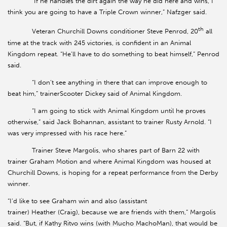
“If he handles the dirt again the way he did here and wins, I
think you are going to have a Triple Crown winner,” Nafzger said.
th
Veteran Churchill Downs conditioner Steve Penrod, 20
all
time at the track with 245 victories, is confident in an Animal
Kingdom repeat. “He’ll have to do something to beat himself,” Penrod
said.
“I don’t see anything in there that can improve enough to
beat him,” trainerScooter Dickey said of Animal Kingdom.
“I am going to stick with Animal Kingdom until he proves
otherwise,” said Jack Bohannan, assistant to trainer Rusty Arnold. “I
was very impressed with his race here.”
Trainer Steve Margolis, who shares part of Barn 22 with
trainer Graham Motion and where Animal Kingdom was housed at
Churchill Downs, is hoping for a repeat performance from the Derby
winner.
“I’d like to see Graham win and also (assistant
trainer) Heather (Craig), because we are friends with them,” Margolis
said. “But, if Kathy Ritvo wins (with Mucho MachoMan), that would be