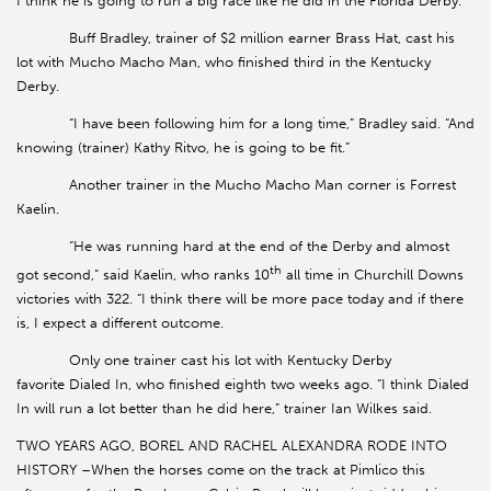
I think he is going to run a big race like he did in the Florida Derby.”
Buff Bradley, trainer of $2 million earner Brass Hat, cast his
lot with Mucho Macho Man, who finished third in the Kentucky
Derby.
“I have been following him for a long time,” Bradley said. “And
knowing (trainer) Kathy Ritvo, he is going to be fit.”
Another trainer in the Mucho Macho Man corner is Forrest
Kaelin.
“He was running hard at the end of the Derby and almost
th
got second,” said Kaelin, who ranks 10
all time in Churchill Downs
victories with 322. “I think there will be more pace today and if there
is, I expect a different outcome.
Only one trainer cast his lot with Kentucky Derby
favorite Dialed In, who finished eighth two weeks ago. “I think Dialed
In will run a lot better than he did here,” trainer Ian Wilkes said.
TWO YEARS AGO, BOREL AND RACHEL ALEXANDRA RODE INTO
HISTORY –When the horses come on the track at Pimlico this