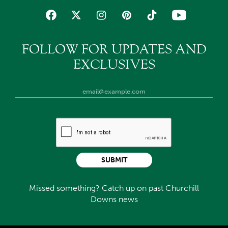
FOLLOW FOR UPDATES AND
EXCLUSIVES
SUBMIT
Missed something? Catch up on past Churchill
Downs news