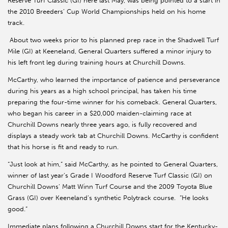
Reserve Turf Classic (GI) here last May, was being pointed to a start in
the 2010 Breeders’ Cup World Championships held on his home
track.
About two weeks prior to his planned prep race in the Shadwell Turf
Mile (GI) at Keeneland, General Quarters suffered a minor injury to
his left front leg during training hours at Churchill Downs.
McCarthy, who learned the importance of patience and perseverance
during his years as a high school principal, has taken his time
preparing the four-time winner for his comeback. General Quarters,
who began his career in a $20,000 maiden-claiming race at
Churchill Downs nearly three years ago, is fully recovered and
displays a steady work tab at Churchill Downs. McCarthy is confident
that his horse is fit and ready to run.
“Just look at him,” said McCarthy, as he pointed to General Quarters,
winner of last year’s Grade I Woodford Reserve Turf Classic (GI) on
Churchill Downs’ Matt Winn Turf Course and the 2009 Toyota Blue
Grass (GI) over Keeneland’s synthetic Polytrack course. “He looks
good.”
Immediate plans following a Churchill Downs start for the Kentucky-