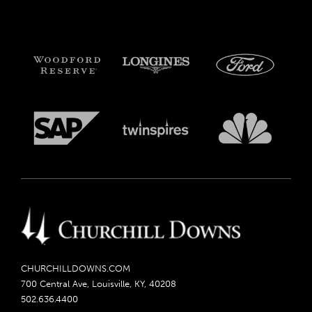
CHURCHILLDOWNS.COM
700 Central Ave, Louisville, KY, 40208
502.636.4400