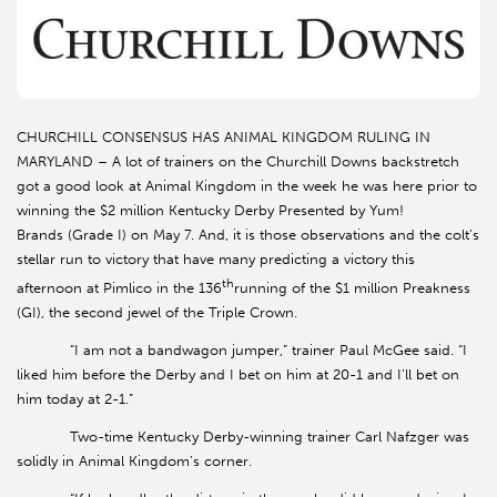
CHURCHILL CONSENSUS HAS ANIMAL KINGDOM RULING IN
MARYLAND – A lot of trainers on the Churchill Downs backstretch
got a good look at Animal Kingdom in the week he was here prior to
winning the $2 million Kentucky Derby Presented by Yum!
Brands (Grade I) on May 7. And, it is those observations and the colt’s
stellar run to victory that have many predicting a victory this
th
afternoon at Pimlico in the 136
running of the $1 million Preakness
(GI), the second jewel of the Triple Crown.
“I am not a bandwagon jumper,” trainer Paul McGee said. “I
liked him before the Derby and I bet on him at 20-1 and I’ll bet on
him today at 2-1.”
Two-time Kentucky Derby-winning trainer Carl Nafzger was
solidly in Animal Kingdom’s corner.