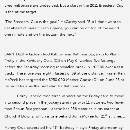
bred millionaire are undecided, but a start in the 2011 Breeders’ Cup
is the prime target.
“The Breeders’ Cup is the goal,” McCarthy said. “But I don’t want to
get ahead of myself. In this game, you can be on top of the world
one minute and on the bottom the next.”
BARN TALK – Golden Rod (GII) winner Kathmanblu, sixth to Plum
Pretty in the Kentucky Oaks (GI) on May 6, worked five furlongs
before the Saturday morning renovation break in 1:00.80 over a fast
track. The move was eighth fastest of 39 at the distance. Trainer Ken
McPeek has targeted the $250,000 Mother Goose (GI) on June 25 at
Belmont Park as the next start for Kathmanblu. …
Corey Lanerie rode three winners on the Friday card to move
into second place in the jockey standings with 11 victories, two fewer
than Shaun Bridgmohan. Lanerie has 256 victories in his career at
st
Churchill Downs, which is one behind John McKee for 21
all time. …
st
Manny Cruz celebrated his 41
birthday in style Friday afternoon by