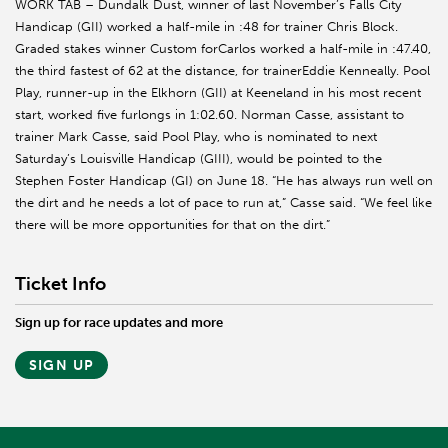
WORK TAB – Dundalk Dust, winner of last November’s Falls City
Handicap (GII) worked a half-mile in :48 for trainer Chris Block.
Graded stakes winner Custom forCarlos worked a half-mile in :47.40,
the third fastest of 62 at the distance, for trainerEddie Kenneally. Pool
Play, runner-up in the Elkhorn (GII) at Keeneland in his most recent
start, worked five furlongs in 1:02.60. Norman Casse, assistant to
trainer Mark Casse, said Pool Play, who is nominated to next
Saturday’s Louisville Handicap (GIII), would be pointed to the
Stephen Foster Handicap (GI) on June 18. “He has always run well on
the dirt and he needs a lot of pace to run at,” Casse said. “We feel like
there will be more opportunities for that on the dirt.”
Ticket Info
Sign up for race updates and more
SIGN UP