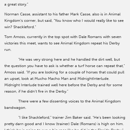
a great story.”
Norman Casse, assistant to his father Mark Casse, also is in Animal
Kingdom’s corner, but said, “You know who I would really like to see
win? Shackleford.”
Tom Amoss, currently in the top spot with Dale Romans with seven
victories this meet, wants to see Animal Kingdom repeat his Derby
run.
“He was very strong here and he handled the dirt well, but
the question you have to ask is whether a turf horse can repeat that,”
Amoss said. “If you are looking for a couple of horses that could pull
an upset, look at Mucho Macho Man and MidnightInterlude.
Midnight Interlude trained well here before the Derby and for some
reason, if he didn’t fire in the Derby.”
There were a few dissenting voices to the Animal Kingdom
bandwagon.
“I like Shackleford,” trainer Jim Baker said. “He’s been looking
pretty darn good and I know (trainer) Dale (Romans) is high on him.