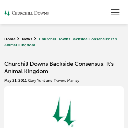
Home
>
News
>
Churchill Downs Backside Consensus: It's
Animal KIngdom
Churchill Downs Backside Consensus: It's
Animal KIngdom
May 21, 2011
Gary Yunt and Travers Manley