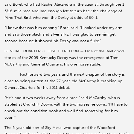
said Borel, who had Rachel Alexandra in the clear all through the 1
3/16-mile race and had enough left to turn back the challenge of
Mine That Bird, who won the Derby at odds of 50-1.
“I knew that was him coming,” Borel said. “I looked under my arm
and saw those black and silver silks. I was glad to see him get
second because it showed his Derby was not a fluke.”
GENERAL QUARTERS CLOSE TO RETURN — One of the “feel good”
stories of the 2009 Kentucky Derby was the emergence of Tom
McCarthy and General Quarters, his one horse stable.
Fast forward two years and the next chapter of the story is
close to being written as the 77-year-old McCarthy is cranking up
General Quarters for his 2011 debut.
“He’s about two weeks away from a race,” said McCarthy, who is
stabled at Churchill Downs with the two horses he owns. “I’ll have to
check out the condition book and we’ll find something for him
soon.”
The 5-year-old son of Sky Mesa, who captured the Woodford