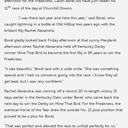
afternoon for the Preakness, Calvin Borel will have just ridden his
th
11
race of the day at Churchill Downs.
“I was there last year and here this year,” said Borel, who
caught lightning in a bottle at Old Hilltop two years ago with the
brilliant filly Rachel Alexandra.
Borel gladly looked back Friday afternoon at that sunny Maryland
afternoon when Rachel Alexandra held off Kentucky Derby
winner Mine That Bird to become the first filly in 85 years to win the
Preakness.
“It was beautiful,” Borel said with a wide smile. “She was something
special and I had no concerns going into the race. I know they all
get beat, but I was very confident.”
Rachel Alexandra was coming off a record 20 ¼-length victory 15
days earlier in the Kentucky Oaks under Borel, who came back the
next day to win the Derby on Mine That Bird. For the Preakness, the
eventual Horse of the Year drew the outside No. 13 post position that
proved to be a plus for Borel.
“That was perfect and allowed the race to unfold perfectly for us,”