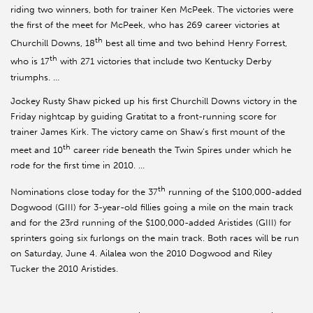
riding two winners, both for trainer Ken McPeek. The victories were
the first of the meet for McPeek, who has 269 career victories at
th
Churchill Downs, 18
best all time and two behind Henry Forrest,
th
who is 17
with 271 victories that include two Kentucky Derby
triumphs. …
Jockey Rusty Shaw picked up his first Churchill Downs victory in the
Friday nightcap by guiding Gratitat to a front-running score for
trainer James Kirk. The victory came on Shaw’s first mount of the
th
meet and 10
career ride beneath the Twin Spires under which he
rode for the first time in 2010. …
th
Nominations close today for the 37
running of the $100,000-added
Dogwood (GIII) for 3-year-old fillies going a mile on the main track
and for the 23rd running of the $100,000-added Aristides (GIII) for
sprinters going six furlongs on the main track. Both races will be run
on Saturday, June 4. Ailalea won the 2010 Dogwood and Riley
Tucker the 2010 Aristides.