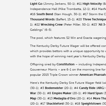
Light Go
(Jimmy Jerkens, 50-1); #11
High Velocity
(
B
Independence Hall (Mike
Trombetta
, 12-1); #14
Maxfi
#16
South Bend
(Stan Hough, 30-1); #17 Storm the C
Thousand Words
(
Baffert
, 15-1); #20
Three Techniqu
1); #22
Wrecking Crew
(Peter Miller, 50-1); #23 “
All 3
Geldings” (6-5).
The pool, which features $2 Win and Exacta wagering
The Kentucky Derby Future Wager will be offered conc
which provides bettors with a unique opportunity to w
with the hope of winning next year’s Kentucky Derby.
Offspring sired by
Constitution
– including Independ
Gouverneur
Morris – are 6-1 on the morning line for
popular 2015 Triple Crown winner
American
Pharoah
Here’s the Kentucky Derby Sire Future Wager field (
(30-1); #3
Bodemeister
(20-1); #4
Candy Ride
(
ARG
)
War
(30-1); #8
Empire Maker
(20-1); #9
Hard Spun
(3
Map
(30-1); #13
Medaglia
d’Oro
(20-1); #14
More Th
(20-1); #17
Shackleford
(30-1); #18
Speightstown
(30