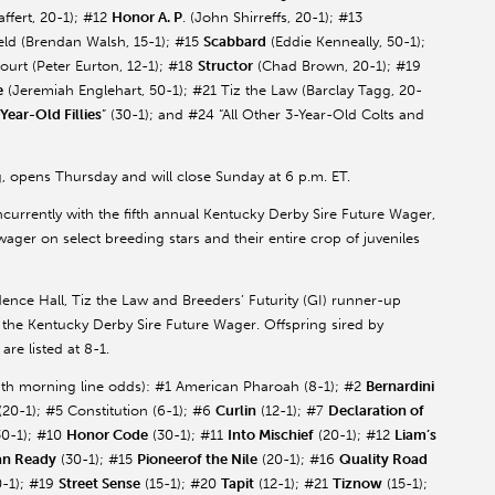
affert
, 20-1); #12
Honor A. P
. (John
Shirreffs
, 20-1); #13
eld
(Brendan Walsh, 15-1); #15
Scabbard
(Eddie
Kenneally
, 50-1);
ourt (Peter
Eurton
, 12-1); #18
Structor
(Chad Brown, 20-1); #19
e
(Jeremiah
Englehart
, 50-1); #21
Tiz
the Law (Barclay
Tagg
, 20-
-Year-Old Fillies
” (30-1); and #24 “All Other 3-Year-Old Colts and
, opens Thursday and will close Sunday at 6 p.m. ET.
urrently with the fifth annual Kentucky Derby Sire Future Wager,
ager on select breeding stars and their entire crop of juveniles
ence Hall,
Tiz
the Law and Breeders’ Futurity (GI) runner-up
 the Kentucky Derby Sire Future Wager. Offspring sired by
are listed at 8-1.
with morning line odds): #1 American
Pharoah
(8-1); #2
Bernardini
 (20-1); #5 Constitution (6-1); #6
Curlin
(12-1); #7
Declaration of
0-1); #10
Honor Code
(30-1); #11
Into Mischief
(20-1); #12
Liam’s
an Ready
(30-1); #15
Pioneerof
the Nile
(20-1); #16
Quality Road
-1); #19
Street Sense
(15-1); #20
Tapit
(12-1); #21
Tiznow
(15-1);