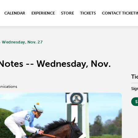
CALENDAR
EXPERIENCE
STORE
TICKETS
CONTACT TICKET
- Wednesday, Nov. 27
Notes -- Wednesday, Nov.
Ti
nications
Sig