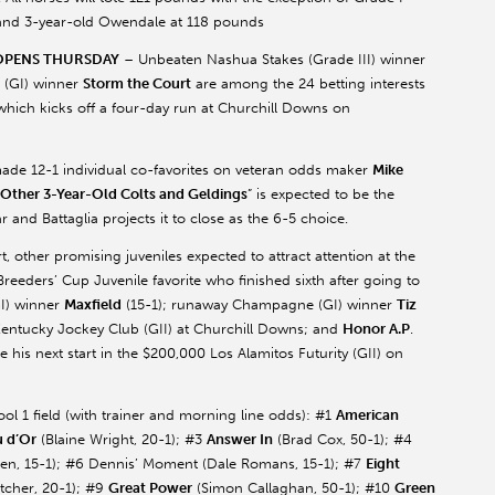
 and 3-year-old
Owendale
at 118 pounds
 OPENS THURSDAY
– Unbeaten Nashua Stakes (Grade III) winner
 (GI) winner
Storm the Court
are among the 24 betting interests
which kicks off a four-day run at Churchill Downs on
de 12-1 individual co-favorites on veteran odds maker
Mike
 Other 3-Year-Old Colts and Geldings
” is expected to be the
ear and
Battaglia
projects it to close as the 6-5 choice.
 other promising juveniles expected to attract attention at the
Breeders’ Cup Juvenile favorite who finished sixth after going to
GI) winner
Maxfield
(15-1); runaway Champagne (GI) winner
Tiz
Kentucky Jockey Club (GII) at Churchill Downs; and
Honor A.P
.
 his next start in the $200,000 Los Alamitos Futurity (GII) on
l 1 field (with trainer and morning line odds): #1
American
u
d’Or
(Blaine Wright, 20-1); #3
Answer In
(Brad Cox, 50-1); #4
en
, 15-1); #6 Dennis’ Moment (Dale Romans, 15-1); #7
Eight
etcher
, 20-1); #9
Great Power
(Simon Callaghan, 50-1); #10
Green