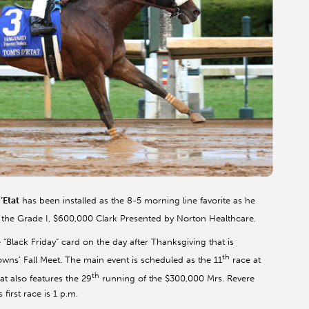
’Etat
has been installed as the 8-5 morning line favorite as he
 the Grade I, $600,000 Clark Presented by Norton Healthcare.
“Black Friday” card on the day after Thanksgiving that is
th
owns’ Fall Meet. The main event is scheduled as the 11
race at
th
at also features the 29
running of the $300,000 Mrs. Revere
s first race is 1 p.m.