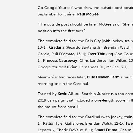
Go Google Yourself, who drew the outside post positi
September for trainer
Paul McGee
.
“The outside post should be fine,” McGee said. “She ha
position into the first turn.”
The complete field for the Falls City (with jockey, tr
10-1);
Gradaria
(Ricardo Santana Jr., Brendan Walsh,
Garcia, Phil D’Amato, 15-1);
Over Thinking
(Jon Court,
1);
Princess Causeway
(Chris
Landeros
, Ian Wilkes, 1
Google Yourself (Brian Hernandez Jr., McGee, 3-1).
Meanwhile, two races later,
Blue Heaven Farm
’s mult
morning line in the Cardinal.
Trained by
Kevin
Attard
, Starship Jubilee is a top co
2019 campaign that included a one-length score in th
the mount from post 11.
The complete field for the Cardinal (with jockey, tra
1);
Kallio
(Tyler
Gaffalione
, Brendan Walsh, 12-1);
Twe
Leparoux
, Cherie
DeVaux
, 8-1);
Smart Emma
(Channi