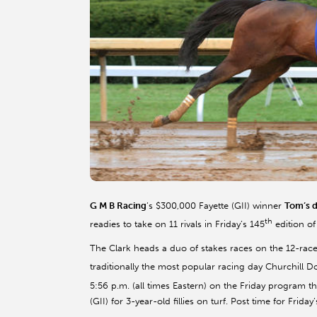
G M B Racing
’s $300,000 Fayette (GII) winner
Tom’s
d
th
readies to take on 11 rivals in Friday’s 145
edition of
The Clark heads a duo of stakes races on the 12-race 
traditionally the most popular racing day Churchill D
5:56 p.m. (all times Eastern) on the Friday program th
(GII) for 3-year-old fillies on turf. Post time for Friday’