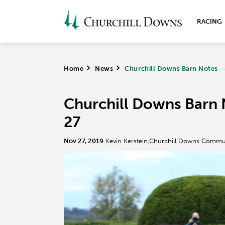
RACING
Home
>
News
>
Churchill Downs Barn Notes -
Churchill Downs Barn 
27
Nov 27, 2019
Kevin Kerstein,Churchill Downs Commu