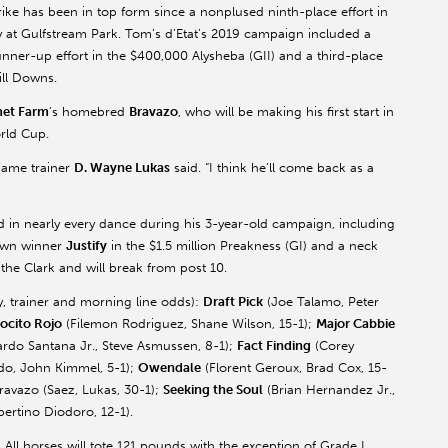
trike has been in top form since a nonplused ninth-place effort in
y at Gulfstream Park. Tom’s
d’Etat’s
2019 campaign included a
unner-up effort in the $400,000
Alysheba
(GII) and a third-place
ill Downs.
et Farm
’s homebred
Bravazo
, who will be making his first start in
rld Cup.
 Fame trainer
D. Wayne Lukas
said. “I think he’ll come back as a
 in nearly every dance during his 3-year-old campaign, including
rown winner
Justify
in the $1.5 million Preakness (GI) and a neck
the Clark and will break from post 10.
ey, trainer and morning line odds):
Draft Pick
(Joe
Talamo
, Peter
ocito
Rojo
(
Filemon
Rodriguez, Shane Wilson, 15-1);
Major Cabbie
ardo Santana Jr., Steve
Asmussen
, 8-1);
Fact Finding
(Corey
do, John Kimmel, 5-1);
Owendale
(
Florent
Geroux
, Brad Cox, 15-
ravazo
(
Saez
, Lukas, 30-1);
Seeking the Soul
(Brian Hernandez Jr.,
bertino
Diodoro
, 12-1).
 All horses will tote 121 pounds with the exception of Grade I