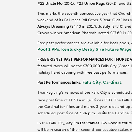
#22
Uncle Mo
(20-1); #23
Union Rags
(20-1); and #2
This marks the seventh consecutive year that Churc
weekend of its Fall Meet. “All Other 3-Year-Olds” has w
Always
Dreaming
($4.40 in 2017),
Justify
($4.40) an
Crown winner American
Pharoah
netted $27.60 in 2
Free past performances are available for both pools,
Pool 1 PPs
Kentucky Derby Sire Future Wage
;
FREE BRISNET PAST PERFORMANCES FOR THURSDAY’
featured races will be the $300,000 Falls City (Grade 
holiday handicapping with free past performances.
Falls City
Cardinal
Past Performances links
:
;
.
Thanksgiving’s renewal of the Falls City is scheduled 
race post time of 11:30 a.m. (all times EST). The Falls
the Cardinal for fillies and mares 3-year-olds and up 
scheduled post time of 3:24 p.m., while the Cardinal i
In the Falls City,
Jay
Em
Ess
Stables
’
Go Google Yours
will be in search of their second-consecutive stakes vi