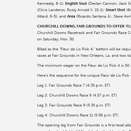
Kenneally
, 8-1);
English Soul
(Declan Cannon, Jack
S
(Chris
Landeros
, Rusty Arnold II, 15-1);
Smart Shot
(Br
Attard
, 6-5); and
Area
(Ricardo Santana Jr., Steve
Asm
CHURCHILL DOWNS, FAIR GROUNDS TO OFFER ‘FLE
Churchill Downs Racetrack and Fair Grounds Race Cour
on Saturday, Nov. 30.
Billed as the “Fleur de Lis Pick 4,” bettors will be re
races at Fair Grounds in New Orleans, La. and two sta
The minimum wager on the Fleur de Lis Pick 4 is 50 c
Here’s the sequence for the unique Fleur de Lis Pick 
Leg 1: Fair Grounds Race 7 (4:35 p.m. ET)
Leg 2: Churchill Downs Race 9 (4:57 p.m. ET)
Leg 3: Fair Grounds Race 9 (5:35 p.m. ET)
Leg 4: Churchill Downs Race 11 (5:56 p.m. ET)
The opening leg from Fair Grounds is a first-level all