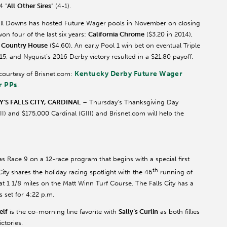
4 “
All
Other Sires
” (4-1).
hill Downs has hosted Future Wager pools in November on closing
on four of the last six years:
California Chrome
($3.20 in 2014),
d
Country House
($4.60). An early Pool 1 win bet on eventual Triple
015, and
Nyquist’s
2016 Derby victory resulted in a $21.80 payoff.
Kentucky Derby Future Wager
 courtesy of Brisnet.com:
r PPs
.
S FALLS CITY,
CARDINAL
– Thursday’s Thanksgiving Day
III) and $175,000 Cardinal (GIII) and Brisnet.com will help the
as Race 9 on a 12-race program that begins with a special first
th
 City shares the holiday racing spotlight with the 46
running of
at 1 1/8 miles on the Matt Winn Turf Course. The Falls City has a
s set for 4:22 p.m.
elf
is the co-morning line favorite with
Sally’s
Curlin
as both fillies
ctories.