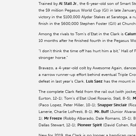
Trained by
Al
Stall Jr
., the 6-year-old son of Smart S
the $9 million Pegasus World Cup (GI) in late Januar
victory in the $100,000
Alydar
Stakes at Saratoga, a r
finish in the $600,000 Stephen Foster (GII) at Church
Among the rivals to Tom’s
d’Etat
in the Clark is
Calum
10 months after he finished fourth in the Pegasus Wo
“I don’t think the time off has hurt him a bit,” Hall of
stronger horse.”
Bravazo
, a 4-year-old colt by Awesome Again, danced
a narrow runner-up effort behind eventual Triple C
defeat in last year’s Clark.
Luis
Saez
has the mount in 
The complete Clark field from the rail out (with jock
Eurton
, 12-1); Tom’s
d’Etat
(Joel Rosario, Stall, 8-5);
M
(
Paco
Lopez, Peter Miller, 10-1);
Snapper Sinclair
(Ric
Lanerie
, Charlie
LoPresti
, 8-1);
Mr. Buff
(Junior Alvara
1);
Mr
Freeze
(Robby
Albarado
, Dale Romans, 15-1);
B
Dallas Stewart, 12-1);
Pioneer
Spirit
(David Cohen,
Ro
New for 2019, the Clark is no longer a handicap race.