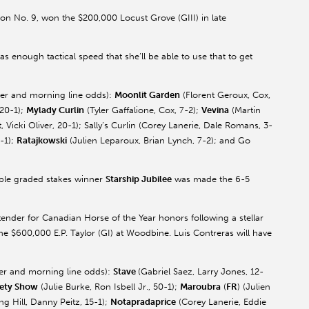
on No. 9, won the $200,000 Locust Grove (GIII) in late
s enough tactical speed that she’ll be able to use that to get
ainer and morning line odds):
Moonlit Garden
(
Florent
Geroux
, Cox,
 20-1);
Mylady
Curlin
(Tyler
Gaffalione
, Cox, 7-2);
Vevina
(Martin
 Vicki Oliver, 20-1); Sally’s
Curlin
(Corey
Lanerie
, Dale Romans, 3-
0-1);
Ratajkowski
(Julien
Leparoux
, Brian Lynch, 7-2); and Go
iple graded stakes winner
Starship Jubilee
was made the 6-5
ntender for Canadian Horse of the Year honors following a stellar
e $600,000 E.P. Taylor (GI) at Woodbine. Luis Contreras will have
iner and morning line odds):
Stave
(Gabriel
Saez
, Larry Jones, 12-
ety
Show
(Julie Burke, Ron Isbell Jr., 50-1);
Maroubra
(
FR
) (Julien
ng Hill, Danny
Peitz
, 15-1);
Notapradaprice
(Corey
Lanerie
, Eddie