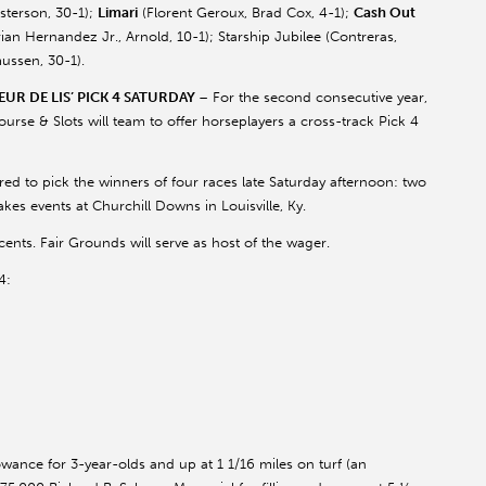
isterson
, 30-1);
Limari
(
Florent
Geroux
, Brad Cox, 4-1);
Cash Out
ian Hernandez Jr., Arnold, 10-1); Starship Jubilee (Contreras,
ussen
, 30-1).
UR DE LIS’ PICK 4 SATURDAY
– For the second consecutive year,
se & Slots will team to offer horseplayers a cross-track Pick 4
quired to pick the winners of four races late Saturday afternoon: two
kes events at Churchill Downs in Louisville, Ky.
ents. Fair Grounds will serve as host of the wager.
4:
owance for 3-year-olds and up at 1 1/16 miles on turf (an