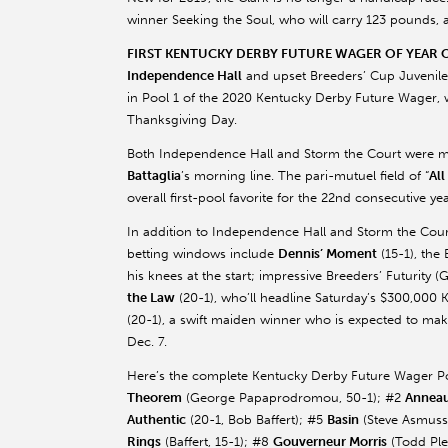
winner Seeking the Soul, who will carry 123 pounds,
FIRST KENTUCKY DERBY FUTURE WAGER OF YEAR
Independence Hall
and upset Breeders’ Cup Juvenile
in Pool 1 of the 2020 Kentucky Derby Future Wager, 
Thanksgiving Day.
Both Independence Hall and Storm the Court were ma
Battaglia
’s
morning line. The pari-mutuel field of “
All
overall first-pool favorite for the 22nd consecutive y
In addition to Independence Hall and Storm the Court,
betting windows include
Dennis’ Moment
(15-1), the 
his knees at the start; impressive Breeders’ Futurity (
the Law
(20-1), who’ll headline Saturday’s $300,000 
(20-1), a swift maiden winner who is expected to make
Dec. 7.
Here’s the complete Kentucky Derby Future Wager Poo
Theorem
(George
Papaprodromou
, 50-1); #2
Annea
Authentic
(20-1, Bob
Baffert
); #5
Basin
(Steve
Asmuss
Rings
(
Baffert
, 15-1); #8
Gouverneur
Morris
(Todd
Pl