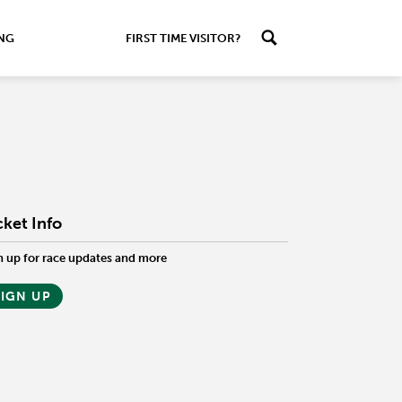
ING
FIRST TIME VISITOR?
cket Info
n up for race updates and more
SIGN UP