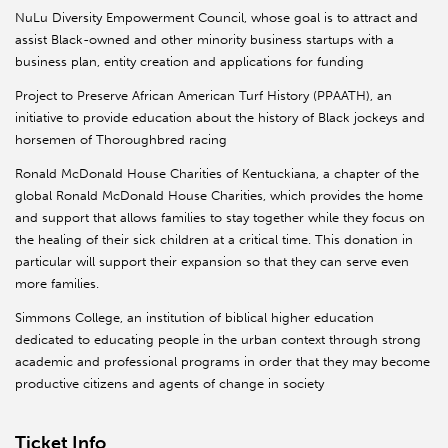
NuLu Diversity Empowerment Council, whose goal is to attract and
assist Black-owned and other minority business startups with a
business plan, entity creation and applications for funding
Project to Preserve African American Turf History (PPAATH), an
initiative to provide education about the history of Black jockeys and
horsemen of Thoroughbred racing
Ronald McDonald House Charities of Kentuckiana, a chapter of the
global Ronald McDonald House Charities, which provides the home
and support that allows families to stay together while they focus on
the healing of their sick children at a critical time. This donation in
particular will support their expansion so that they can serve even
more families.
Simmons College, an institution of biblical higher education
dedicated to educating people in the urban context through strong
academic and professional programs in order that they may become
productive citizens and agents of change in society
Ticket Info