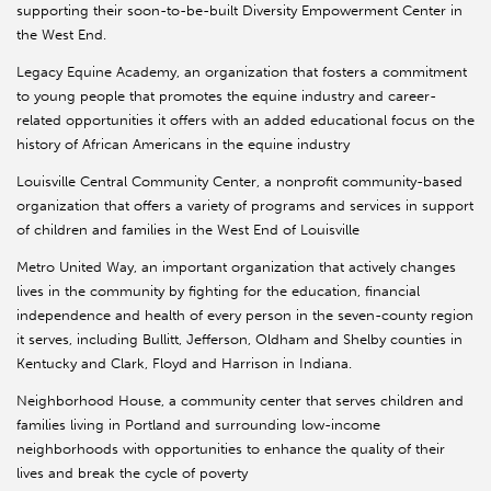
supporting their soon-to-be-built Diversity Empowerment Center in
the West End.
Legacy Equine Academy, an organization that fosters a commitment
to young people that promotes the equine industry and career-
related opportunities it offers with an added educational focus on the
history of African Americans in the equine industry
Louisville Central Community Center, a nonprofit community-based
organization that offers a variety of programs and services in support
of children and families in the West End of Louisville
Metro United Way, an important organization that actively changes
lives in the community by fighting for the education, financial
independence and health of every person in the seven-county region
it serves, including Bullitt, Jefferson, Oldham and Shelby counties in
Kentucky and Clark, Floyd and Harrison in Indiana.
Neighborhood House, a community center that serves children and
families living in Portland and surrounding low-income
neighborhoods with opportunities to enhance the quality of their
lives and break the cycle of poverty