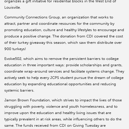
organizes a gift initiative for residential blocks in the West End of
Louisville.
Community Connections Group, an organization that works to
attract, partner and coordinate resources for the community by
promoting education, culture and healthy lifestyles to encourage and
produce a positive change. The donation from CDI covered the cost
of their turkey giveaway this season, which saw them distribute over
900 turkeys!
Evolve502, which aims to remove the persistent barriers to college
education in three important ways: provide scholarships and grants,
coordinate wrap-around services and facilitate systems change. They
actively seek to help every JCPS student pursue the dream of college
education by expanding educational opportunities and reducing
systemic barriers.
Jamon Brown Foundation, which strives to impact the lives of those
struggling with poverty, violence and youth homelessness, and to
improve upon the education and healthy living issues that are
typically prevalent in at risk areas, while influencing others to do the
same. The funds received from CDI on Giving Tuesday are