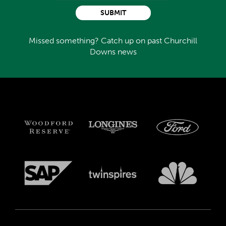
SUBMIT
Missed something? Catch up on past Churchill
Downs news