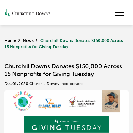
Home
>
News
>
Churchill Downs Donates $150,000 Across
15 Nonprofits for Giving Tuesday
Churchill Downs Donates $150,000 Across
15 Nonprofits for Giving Tuesday
Dec 01, 2020
Churchill Downs Incorporated