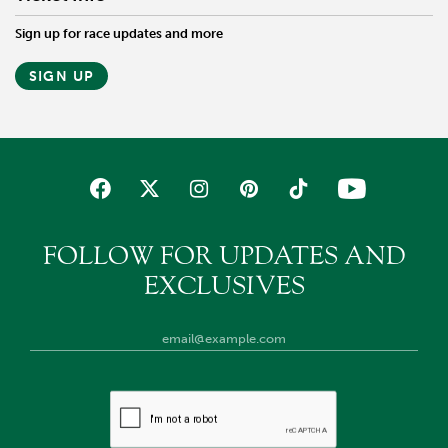
Sign up for race updates and more
SIGN UP
FOLLOW FOR UPDATES AND
EXCLUSIVES