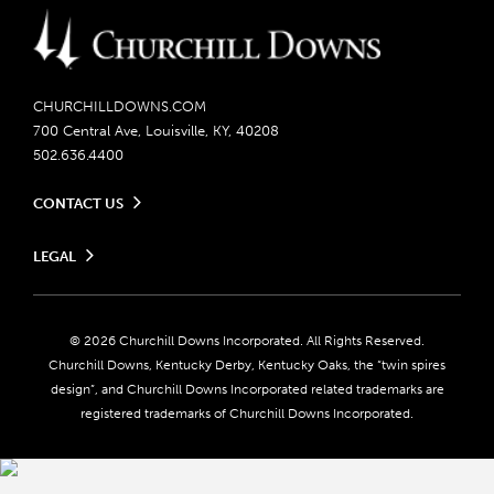
CHURCHILLDOWNS.COM
700 Central Ave, Louisville, KY, 40208
502.636.4400
CONTACT US
Send us your feedback
LEGAL
Contact Ticketing
Careers
Privacy Policy
Seasonal Jobs
Ticketing Policy
Community Impact
Do Not Sell or Share My Personal Information
© 2026 Churchill Downs Incorporated. All Rights Reserved.
Advertising & Sponsorship Opportunities
Responsible Gaming
Churchill Downs, Kentucky Derby, Kentucky Oaks, the “twin spires
Media Center
design”, and Churchill Downs Incorporated related trademarks are
Accessibility
registered trademarks of Churchill Downs Incorporated.
About CDI
Print Friendly
Brand Usage