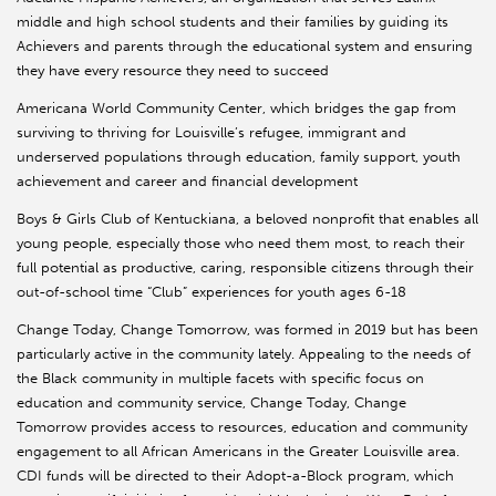
middle and high school students and their families by guiding its
Achievers and parents through the educational system and ensuring
they have every resource they need to succeed
Americana World Community Center, which bridges the gap from
surviving to thriving for Louisville’s refugee, immigrant and
underserved populations through education, family support, youth
achievement and career and financial development
Boys & Girls Club of Kentuckiana, a beloved nonprofit that enables all
young people, especially those who need them most, to reach their
full potential as productive, caring, responsible citizens through their
out-of-school time “Club” experiences for youth ages 6-18
Change Today, Change Tomorrow, was formed in 2019 but has been
particularly active in the community lately. Appealing to the needs of
the Black community in multiple facets with specific focus on
education and community service, Change Today, Change
Tomorrow provides access to resources, education and community
engagement to all African Americans in the Greater Louisville area.
CDI funds will be directed to their Adopt-a-Block program, which