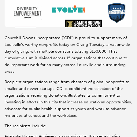
Churchill Downs Incorporated (“CDI”) is proud to support many of
Louisville’s worthy nonprofits today on Giving Tuesday, a nationwide
day of giving, with multiple donations totaling $150,000. That
cumulative sum is divided across 15 organizations that continue to
do important work for so many across Louisville and surrounding
areas.
Recipient organizations range from chapters of global nonprofits to
smaller and newer startups. CDI is confident the selection of the
organizations receiving donations illustrates its commitment to
investing in efforts in this city that increase educational opportunities,
advocate for public health, support its youth and work to advance
minorities at school and the workplace.
The recipients include:
Adelante Hispanic Achievers, an organization that serves Latinx