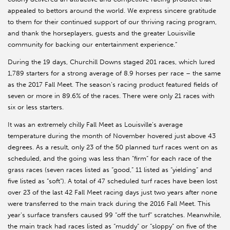
appealed to bettors around the world. We express sincere gratitude
to them for their continued support of our thriving racing program,
and thank the horseplayers, guests and the greater Louisville
community for backing our entertainment experience.”
During the 19 days, Churchill Downs staged 201 races, which lured
1,789 starters for a strong average of 8.9 horses per race – the same
as the 2017 Fall Meet. The season’s racing product featured fields of
seven or more in 89.6% of the races. There were only 21 races with
six or less starters.
It was an extremely chilly Fall Meet as Louisville’s average
temperature during the month of November hovered just above 43
degrees. As a result, only 23 of the 50 planned turf races went on as
scheduled, and the going was less than “firm” for each race of the
grass races (seven races listed as “good,” 11 listed as “yielding” and
five listed as “soft”). A total of 47 scheduled turf races have been lost
over 23 of the last 42 Fall Meet racing days just two years after none
were transferred to the main track during the 2016 Fall Meet. This
year’s surface transfers caused 99 “off the turf” scratches. Meanwhile,
the main track had races listed as “muddy” or “sloppy” on five of the