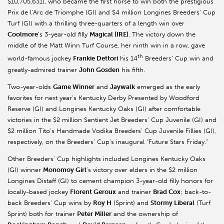
$10,705,631), who became the first horse to win both the prestigious
Prix de l’Arc de Triomphe (GI) and $4 million Longines Breeders’ Cup
Turf (GI) with a thrilling three-quarters of a length win over
Coolmore
’s 3-year-old filly
Magical (IRE)
. The victory down the
middle of the Matt Winn Turf Course, her ninth win in a row, gave
th
world-famous jockey
Frankie Dettori
his 14
Breeders’ Cup win and
greatly-admired trainer
John Gosden
his fifth.
Two-year-olds
Game Winner
and
Jaywalk
emerged as the early
favorites for next year’s Kentucky Derby Presented by Woodford
Reserve (GI) and Longines Kentucky Oaks (GI) after comfortable
victories in the $2 million Sentient Jet Breeders’ Cup Juvenile (GI) and
$2 million Tito’s Handmade Vodika Breeders’ Cup Juvenile Fillies (GI),
respectively, on the Breeders’ Cup’s inaugural “Future Stars Friday.”
Other Breeders’ Cup highlights included Longines Kentucky Oaks
(GI) winner
Monomoy Girl
’s victory over elders in the $2 million
Longines Distaff (GI) to cement champion 3-year-old filly honors for
locally-based jockey
Florent Geroux
and trainer
Brad Cox
; back-to-
back Breeders’ Cup wins by
Roy H
(Sprint) and
Stormy Liberal
(Turf
Sprint) both for trainer
Peter Miller
and the ownership of