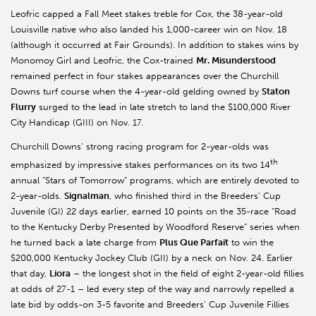
Leofric capped a Fall Meet stakes treble for Cox, the 38-year-old
Louisville native who also landed his 1,000-career win on Nov. 18
(although it occurred at Fair Grounds). In addition to stakes wins by
Monomoy Girl and Leofric, the Cox-trained
Mr. Misunderstood
remained perfect in four stakes appearances over the Churchill
Downs turf course when the 4-year-old gelding owned by
Staton
Flurry
surged to the lead in late stretch to land the $100,000 River
City Handicap (GIII) on Nov. 17.
Churchill Downs’ strong racing program for 2-year-olds was
th
emphasized by impressive stakes performances on its two 14
annual “Stars of Tomorrow” programs, which are entirely devoted to
2-year-olds.
Signalman
, who finished third in the Breeders’ Cup
Juvenile (GI) 22 days earlier, earned 10 points on the 35-race “Road
to the Kentucky Derby Presented by Woodford Reserve” series when
he turned back a late charge from
Plus Que Parfait
to win the
$200,000 Kentucky Jockey Club (GII) by a neck on Nov. 24. Earlier
that day,
Liora
– the longest shot in the field of eight 2-year-old fillies
at odds of 27-1 – led every step of the way and narrowly repelled a
late bid by odds-on 3-5 favorite and Breeders’ Cup Juvenile Fillies