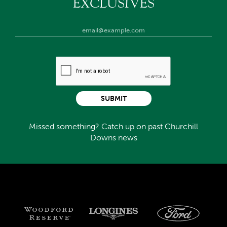
EXCLUSIVES
SUBMIT
Missed something? Catch up on past Churchill
Downs news