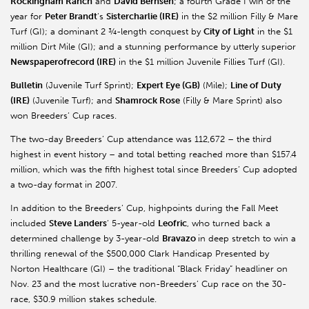
Rockingham Ranch
and
David Bernsen
; a fourth Grade I win of the
year for
Peter Brandt
’s
Sistercharlie (IRE)
in the $2 million Filly & Mare
Turf (GI); a dominant 2 ¾-length conquest by
City of Light
in the $1
million Dirt Mile (GI); and a stunning performance by utterly superior
Newspaperofrecord (IRE)
in the $1 million Juvenile Fillies Turf (GI).
Bulletin
(Juvenile Turf Sprint);
Expert Eye (GB)
(Mile);
Line of Duty
(IRE)
(Juvenile Turf); and
Shamrock Rose
(Filly & Mare Sprint) also
won Breeders’ Cup races.
The two-day Breeders’ Cup attendance was 112,672 – the third
highest in event history – and total betting reached more than $157.4
million, which was the fifth highest total since Breeders’ Cup adopted
a two-day format in 2007.
In addition to the Breeders’ Cup, highpoints during the Fall Meet
included
Steve Landers
’ 5-year-old
Leofric
, who turned back a
determined challenge by 3-year-old
Bravazo
in deep stretch to win a
thrilling renewal of the $500,000 Clark Handicap Presented by
Norton Healthcare (GI) – the traditional “Black Friday” headliner on
Nov. 23 and the most lucrative non-Breeders’ Cup race on the 30-
race, $30.9 million stakes schedule.