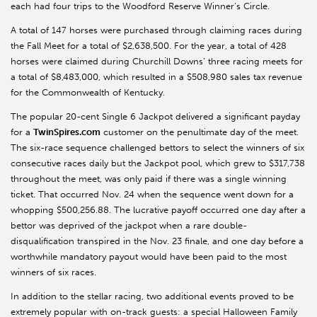
each had four trips to the Woodford Reserve Winner’s Circle.
A total of 147 horses were purchased through claiming races during
the Fall Meet for a total of $2,638,500. For the year, a total of 428
horses were claimed during Churchill Downs’ three racing meets for
a total of $8,483,000, which resulted in a $508,980 sales tax revenue
for the Commonwealth of Kentucky.
The popular 20-cent Single 6 Jackpot delivered a significant payday
for a
TwinSpires.com
customer on the penultimate day of the meet.
The six-race sequence challenged bettors to select the winners of six
consecutive races daily but the Jackpot pool, which grew to $317,738
throughout the meet, was only paid if there was a single winning
ticket. That occurred Nov. 24 when the sequence went down for a
whopping $500,256.88. The lucrative payoff occurred one day after a
bettor was deprived of the jackpot when a rare double-
disqualification transpired in the Nov. 23 finale, and one day before a
worthwhile mandatory payout would have been paid to the most
winners of six races.
In addition to the stellar racing, two additional events proved to be
extremely popular with on-track guests: a special Halloween Family