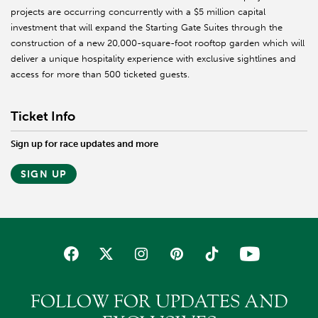
projects are occurring concurrently with a $5 million capital
investment that will expand the Starting Gate Suites through the
construction of a new 20,000-square-foot rooftop garden which will
deliver a unique hospitality experience with exclusive sightlines and
access for more than 500 ticketed guests.
Ticket Info
Sign up for race updates and more
SIGN UP
FOLLOW FOR UPDATES AND