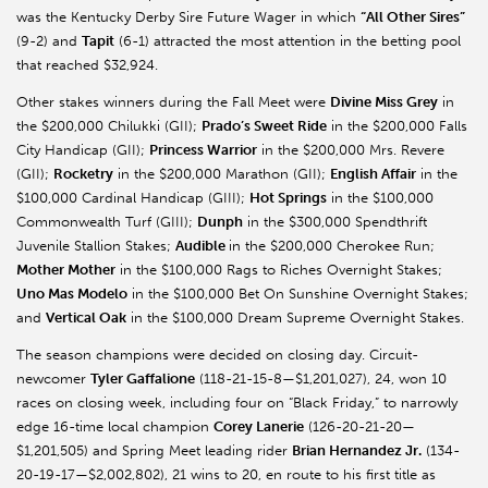
was the Kentucky Derby Sire Future Wager in which
“All Other Sires”
(9-2) and
Tapit
(6-1) attracted the most attention in the betting pool
that reached $32,924.
Other stakes winners during the Fall Meet were
Divine Miss Grey
in
the $200,000 Chilukki (GII);
Prado’s Sweet Ride
in the $200,000 Falls
City Handicap (GII);
Princess Warrior
in the $200,000 Mrs. Revere
(GII);
Rocketry
in the $200,000 Marathon (GII);
English Affair
in the
$100,000 Cardinal Handicap (GIII);
Hot Springs
in the $100,000
Commonwealth Turf (GIII);
Dunph
in the $300,000 Spendthrift
Juvenile Stallion Stakes;
Audible
in the $200,000 Cherokee Run;
Mother Mother
in the $100,000 Rags to Riches Overnight Stakes;
Uno Mas Modelo
in the $100,000 Bet On Sunshine Overnight Stakes;
and
Vertical Oak
in the $100,000 Dream Supreme Overnight Stakes.
The season champions were decided on closing day. Circuit-
newcomer
Tyler Gaffalione
(118-21-15-8—$1,201,027), 24, won 10
races on closing week, including four on “Black Friday,” to narrowly
edge 16-time local champion
Corey Lanerie
(126-20-21-20—
$1,201,505) and Spring Meet leading rider
Brian Hernandez Jr.
(134-
20-19-17—$2,002,802), 21 wins to 20, en route to his first title as