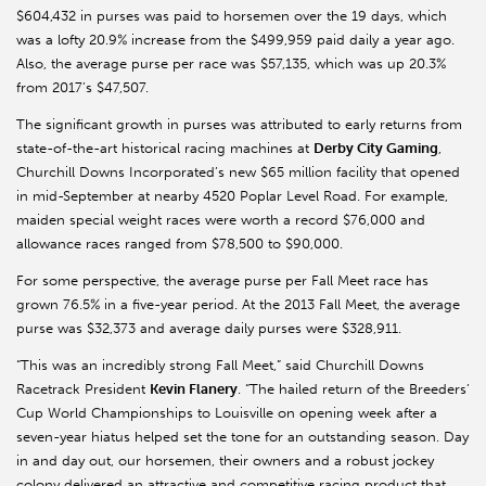
$604,432 in purses was paid to horsemen over the 19 days, which
was a lofty 20.9% increase from the $499,959 paid daily a year ago.
Also, the average purse per race was $57,135, which was up 20.3%
from 2017’s $47,507.
The significant growth in purses was attributed to early returns from
state-of-the-art historical racing machines at
Derby City Gaming
,
Churchill Downs Incorporated’s new $65 million facility that opened
in mid-September at nearby 4520 Poplar Level Road. For example,
maiden special weight races were worth a record $76,000 and
allowance races ranged from $78,500 to $90,000.
For some perspective, the average purse per Fall Meet race has
grown 76.5% in a five-year period. At the 2013 Fall Meet, the average
purse was $32,373 and average daily purses were $328,911.
“This was an incredibly strong Fall Meet,” said Churchill Downs
Racetrack President
Kevin Flanery
. “The hailed return of the Breeders’
Cup World Championships to Louisville on opening week after a
seven-year hiatus helped set the tone for an outstanding season. Day
in and day out, our horsemen, their owners and a robust jockey
colony delivered an attractive and competitive racing product that