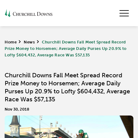
Home
>
News
>
Churchill Downs Fall Meet Spread Record
Prize Money to Horsemen; Average Daily Purses Up 20.9% to
Lofty $604,432, Average Race Was $57,135
Churchill Downs Fall Meet Spread Record
Prize Money to Horsemen; Average Daily
Purses Up 20.9% to Lofty $604,432, Average
Race Was $57,135
Nov 30, 2018