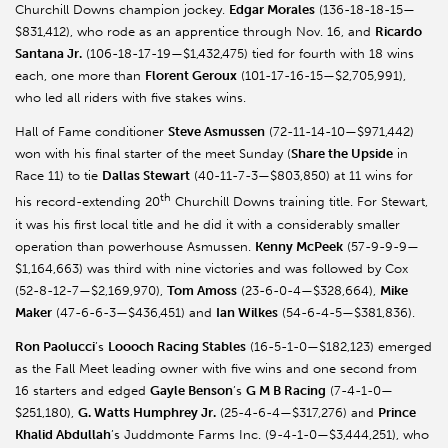
Churchill Downs champion jockey.
Edgar Morales
(136-18-18-15—
$831,412), who rode as an apprentice through Nov. 16, and
Ricardo
Santana Jr.
(106-18-17-19—$1,432,475) tied for fourth with 18 wins
each, one more than
Florent Geroux
(101-17-16-15—$2,705,991),
who led all riders with five stakes wins.
Hall of Fame conditioner
Steve Asmussen
(72-11-14-10—$971,442)
won with his final starter of the meet Sunday (
Share the Upside
in
Race 11) to tie
Dallas Stewart
(40-11-7-3—$803,850) at 11 wins for
th
his record-extending 20
Churchill Downs training title. For Stewart,
it was his first local title and he did it with a considerably smaller
operation than powerhouse Asmussen.
Kenny McPeek
(57-9-9-9—
$1,164,663) was third with nine victories and was followed by Cox
(52-8-12-7—$2,169,970),
Tom Amoss
(23-6-0-4—$328,664),
Mike
Maker
(47-6-6-3—$436,451) and
Ian Wilkes
(54-6-4-5—$381,836).
Ron Paolucci
’s
Loooch Racing Stables
(16-5-1-0—$182,123) emerged
as the Fall Meet leading owner with five wins and one second from
16 starters and edged
Gayle Benson
’s
G M B Racing
(7-4-1-0—
$251,180),
G. Watts Humphrey Jr.
(25-4-6-4—$317,276) and
Prince
Khalid Abdullah
’s Juddmonte Farms Inc. (9-4-1-0—$3,444,251), who