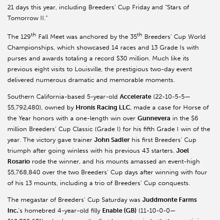
21 days this year, including Breeders’ Cup Friday and “Stars of
Tomorrow II.”
th
th
The 129
Fall Meet was anchored by the 35
Breeders’ Cup World
Championships, which showcased 14 races and 13 Grade Is with
purses and awards totaling a record $30 million. Much like its
previous eight visits to Louisville, the prestigious two-day event
delivered numerous dramatic and memorable moments.
Southern California-based 5-year-old
Accelerate
(22-10-5-5—
$5,792,480), owned by
Hronis Racing LLC
, made a case for Horse of
the Year honors with a one-length win over
Gunnevera
in the $6
million Breeders’ Cup Classic (Grade I) for his fifth Grade I win of the
year. The victory gave trainer
John Sadler
his first Breeders’ Cup
triumph after going winless with his previous 43 starters.
Joel
Rosario
rode the winner, and his mounts amassed an event-high
$5,768,840 over the two Breeders’ Cup days after winning with four
of his 13 mounts, including a trio of Breeders’ Cup conquests.
The megastar of Breeders’ Cup Saturday was
Juddmonte Farms
Inc.
’s homebred 4-year-old filly
Enable (GB)
(11-10-0-0—