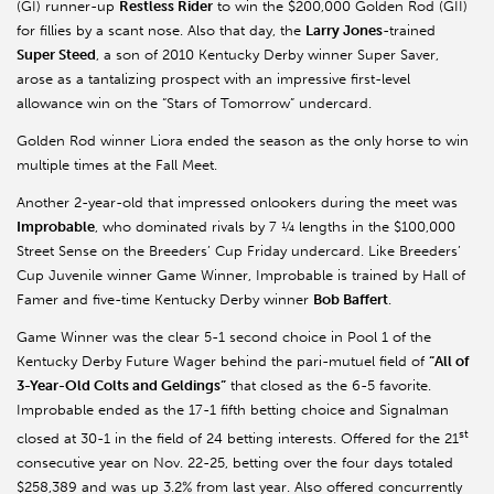
(GI) runner-up
Restless Rider
to win the $200,000 Golden Rod (GII)
for fillies by a scant nose. Also that day, the
Larry Jones
-trained
Super Steed
, a son of 2010 Kentucky Derby winner Super Saver,
arose as a tantalizing prospect with an impressive first-level
allowance win on the “Stars of Tomorrow” undercard.
Golden Rod winner Liora ended the season as the only horse to win
multiple times at the Fall Meet.
Another 2-year-old that impressed onlookers during the meet was
Improbable
, who dominated rivals by 7 ¼ lengths in the $100,000
Street Sense on the Breeders’ Cup Friday undercard. Like Breeders’
Cup Juvenile winner Game Winner, Improbable is trained by Hall of
Famer and five-time Kentucky Derby winner
Bob Baffert
.
Game Winner was the clear 5-1 second choice in Pool 1 of the
Kentucky Derby Future Wager behind the pari-mutuel field of
“All of
3-Year-Old Colts and Geldings”
that closed as the 6-5 favorite.
Improbable ended as the 17-1 fifth betting choice and Signalman
st
closed at 30-1 in the field of 24 betting interests. Offered for the 21
consecutive year on Nov. 22-25, betting over the four days totaled
$258,389 and was up 3.2% from last year. Also offered concurrently