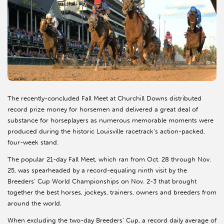
The recently-concluded Fall Meet at Churchill Downs distributed
record prize money for horsemen and delivered a great deal of
substance for horseplayers as numerous memorable moments were
produced during the historic Louisville racetrack’s action-packed,
four-week stand.
The popular 21-day Fall Meet, which ran from Oct. 28 through Nov.
25, was spearheaded by a record-equaling ninth visit by the
Breeders’ Cup World Championships on Nov. 2-3 that brought
together the best horses, jockeys, trainers, owners and breeders from
around the world.
When excluding the two-day Breeders’ Cup, a record daily average of