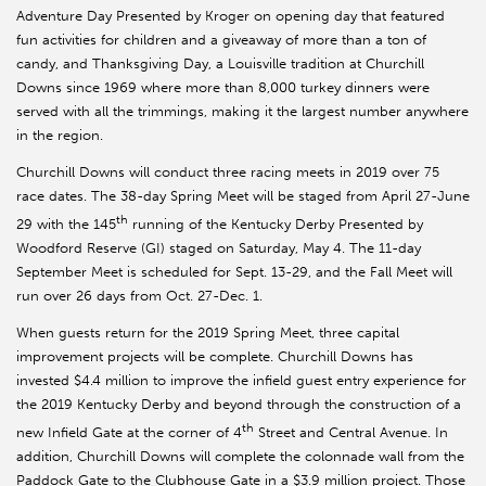
Adventure Day Presented by Kroger on opening day that featured
fun activities for children and a giveaway of more than a ton of
candy, and Thanksgiving Day, a Louisville tradition at Churchill
Downs since 1969 where more than 8,000 turkey dinners were
served with all the trimmings, making it the largest number anywhere
in the region.
Churchill Downs will conduct three racing meets in 2019 over 75
race dates. The 38-day Spring Meet will be staged from April 27-June
th
29 with the 145
running of the Kentucky Derby Presented by
Woodford Reserve (GI) staged on Saturday, May 4. The 11-day
September Meet is scheduled for Sept. 13-29, and the Fall Meet will
run over 26 days from Oct. 27-Dec. 1.
When guests return for the 2019 Spring Meet, three capital
improvement projects will be complete. Churchill Downs has
invested $4.4 million to improve the infield guest entry experience for
the 2019 Kentucky Derby and beyond through the construction of a
th
new Infield Gate at the corner of 4
Street and Central Avenue. In
addition, Churchill Downs will complete the colonnade wall from the
Paddock Gate to the Clubhouse Gate in a $3.9 million project. Those