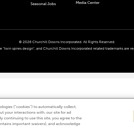
Media Center
Seasonal Jobs
© 2026 Churchill Downs Incorporated. All Rights Reserved.
 “twin spires design”, and Churchill Downs Incorporated related trademarks are re
logies (“cookies”) to automatically collect,
t your interactions with, our site for ad
By continuing to use this site, you agree to the
ntains important waivers), and acknowledge