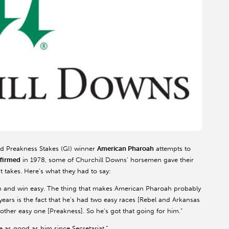
d Preakness Stakes (GI) winner
American Pharoah
attempts to
ffirmed
in 1978, some of Churchill Downs’ horsemen gave their
t takes. Here’s what they had to say:
 win and win easy. The thing that makes American Pharoah probably
years is the fact that he’s had two easy races [Rebel and Arkansas
her easy one [Preakness]. So he’s got that going for him.”
se as good as him since Secretariat.”