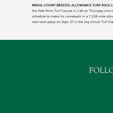
MEDAL COUNT BREEZES, ALLOWANCE TURF RACE 
the Matt Winn Turf Course in 1:16 on Thursday morn
schedule to make his comeback in a 1 1/16-mile allow
start took place on Sept. 27 in the Joe Hirsch Turf Cl
FOLL