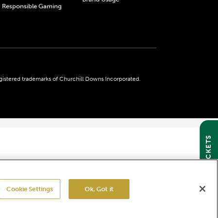
Responsible Gaming
gistered trademarks of Churchill Downs Incorporated.
GET TICKETS
Cookie Settings
Ok, Got it