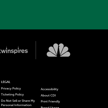
LEGAL
Privacy Policy
Accessibility
Ticketing Policy
About CDI
Do Not Sell or Share My
Print Friendly
Personal Information
Brand Usage