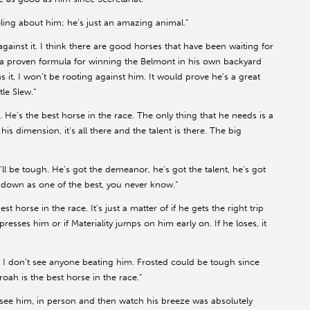
eeling about him; he’s just an amazing animal.”
against it. I think there are good horses that have been waiting for
got a proven formula for winning the Belmont in his own backyard
 it, I won’t be rooting against him. It would prove he’s a great
tle Slew.”
t. He’s the best horse in the race. The only thing that he needs is a
t his dimension, it’s all there and the talent is there. The big
’ll be tough. He’s got the demeanor, he’s got the talent, he’s got
o down as one of the best, you never know.”
 horse in the race. It’s just a matter of if he gets the right trip
 presses him or if Materiality jumps on him early on. If he loses, it
 I don’t see anyone beating him. Frosted could be tough since
oah is the best horse in the race.”
To see him, in person and then watch his breeze was absolutely