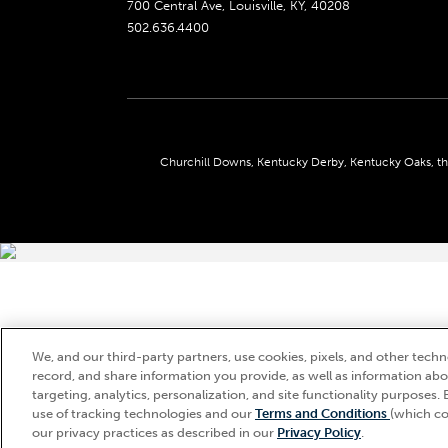
700 Central Ave, Louisville, KY, 40208
502.636.4400
Churchill Downs, Kentucky Derby, Kentucky Oaks, the
We, and our third-party partners, use cookies, pixels, and other techno
record, and share information you provide, as well as information abou
targeting, analytics, personalization, and site functionality purposes. 
use of tracking technologies and our
Terms and Conditions
(which co
our privacy practices as described in our
Privacy Policy
.