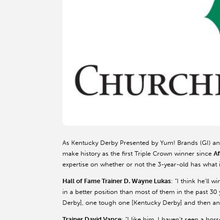
As Kentucky Derby Presented by Yum! Brands (GI) an
make history as the first Triple Crown winner since
A
expertise on whether or not the 3-year-old has what i
Hall of Fame Trainer D. Wayne Lukas
: “I think he’ll
in a better position than most of them in the past 30 
Derby], one tough one [Kentucky Derby] and then anot
Trainer David Vance
: “I like him. I haven’t seen a hor