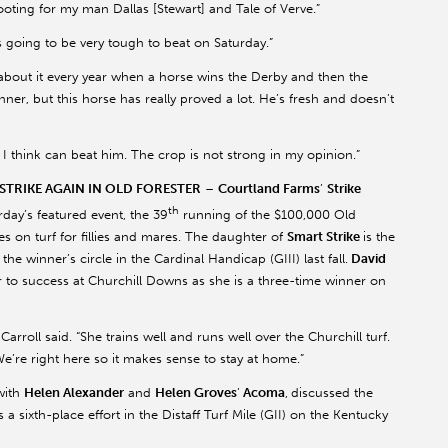
rooting for my man Dallas [Stewart] and Tale of Verve.”
s going to be very tough to beat on Saturday.”
nk about it every year when a horse wins the Derby and then the
er, but this horse has really proved a lot. He’s fresh and doesn’t
at I think can beat him. The crop is not strong in my opinion.”
TRIKE AGAIN IN OLD FORESTER
–
Courtland Farms
’
Strike
th
urday’s featured event, the 39
running of the $100,000 Old
es on turf for fillies and mares. The daughter of
Smart Strike
is the
he winner’s circle in the Cardinal Handicap (GIII) last fall.
David
r to success at Churchill Downs as she is a three-time winner on
arroll said. “She trains well and runs well over the Churchill turf.
We’re right here so it makes sense to stay at home.”
with
Helen Alexander
and
Helen Groves
’
Acoma
,
discussed the
 a sixth-place effort in the Distaff Turf Mile (GII) on the Kentucky