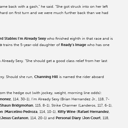
came back with a gash,” he said. “She got struck into on her left
 hard on first turn and we were much further back than we had
rd Stables I’m Already Sexy
who finished eighth in that race and is
o
trains the 5-year-old daughter of
Ready’s Image
who has one
m Already Sexy. “She should get a good class relief from her last
exy. Should she run,
Channing Hill
is named the rider aboard
rom the hedge out (with jockey, weight, morning line odds):
inonez
, 114, 30-1), I’m Already Sexy (Brian Hernandez Jr., 118, 7-
Shaun Bridgmohan
, 115, 8-1), Strike Charmer (Landeros, 117, 6-1),
on
(
Marcelino Pedroza
, 114, 10-1),
Kitty Wine
(
Rafael Hernandez
,
(
Jesus Castanon
, 114, 20-1) and
Personal Diary
(
Jon Court
, 118,