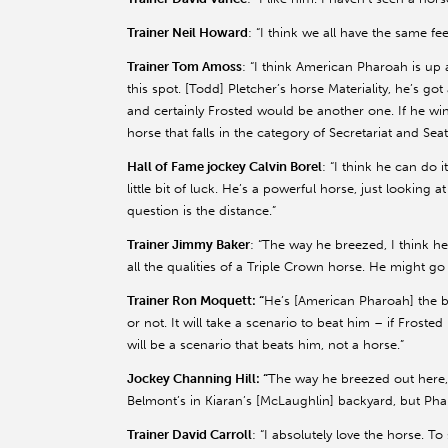
Trainer Neil Howard
: “I think we all have the same f
Trainer Tom Amoss
: “I think American Pharoah is up 
this spot. [Todd] Pletcher’s horse Materiality, he’s 
and certainly Frosted would be another one. If he wins
horse that falls in the category of Secretariat and Seat
Hall of Fame jockey Calvin Borel
: “I think he can do i
little bit of luck. He’s a powerful horse, just looking a
question is the distance.”
Trainer Jimmy Baker
: “The way he breezed, I think he
all the qualities of a Triple Crown horse. He might g
Trainer Ron Moquett: “
He’s [American Pharoah] the best
or not. It will take a scenario to beat him – if Frosted
will be a scenario that beats him, not a horse.”
Jockey Channing Hill: “
The way he breezed out here,
Belmont’s in Kiaran’s [McLaughlin] backyard, but Phar
Trainer David Carroll
: “I absolutely love the horse. 