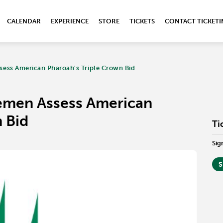
CALENDAR
EXPERIENCE
STORE
TICKETS
CONTACT TICKET
ess American Pharoah's Triple Crown Bid
emen Assess American
 Bid
Ti
Sig