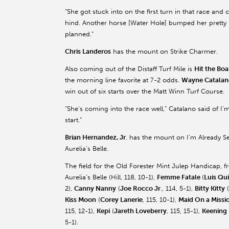
“She got stuck into on the first turn in that race and 
hind. Another horse [Water Hole] bumped her pretty
planned.”
Chris Landeros
has the mount on Strike Charmer.
Also coming out of the Distaff Turf Mile is
Hit the Boa
the morning line favorite at 7-2 odds.
Wayne Catalan
win out of six starts over the Matt Winn Turf Course.
“She’s coming into the race well,” Catalano said of I’
start.”
Brian Hernandez, Jr
. has the mount on I’m Already S
Aurelia’s Belle.
The field for the Old Forester Mint Julep Handicap, f
Aurelia’s Belle (Hill, 118, 10-1),
Femme Fatale
(
Luis Qu
2),
Canny Nanny
(
Joe Rocco Jr
., 114, 5-1),
Bitty Kitty
(
Kiss Moon
(
Corey Lanerie
, 115, 10-1),
Maid On a Missi
115, 12-1),
Kepi
(
Jareth Loveberry
, 115, 15-1),
Keening
5-1).