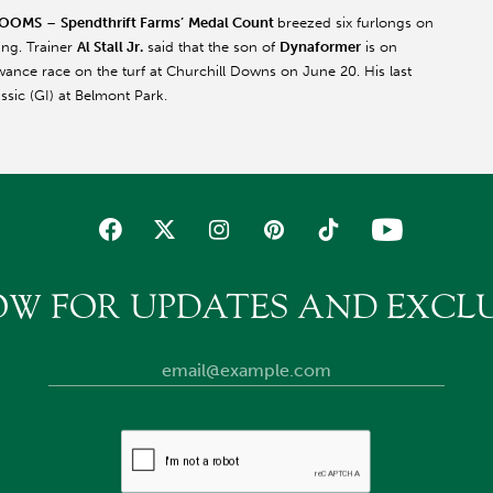
LOOMS
–
Spendthrift Farms’
Medal Count
breezed six furlongs on
ing. Trainer
Al Stall Jr.
said that the son of
Dynaformer
is on
ance race on the turf at Churchill Downs on June 20. His last
assic (GI) at Belmont Park.
OW FOR UPDATES AND EXCLU