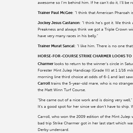
awesome so I’m behind him. If he can’t do it, I’ll be 
Trainer Paul McGee
: “I think that American Pharoah i
Jockey Jesus Castanon
: “I think he’s got it. We thi
Preakness and always think we got a Triple Crown winn
have very many races in his belly.”
Trainer Murat Sancal
: “I like him. There is no one th
HORSE-FOR-COURSE STRIKE CHARMER LOOKS TO S
Charmer
looks to return to the winner’s circle in Sat
Forester Mint Julep Handicap (Grade III) at 1 1/16 mil
morning line third choice at odds of 6-1 and last saw t
Carroll
trains the 5-year-old mare, who is no strange
the Matt Winn Turf Course.
“She came out of a nice work and is doing very well,” C
It’s a good spot for her since we don’t have to ship. 
Carroll, who won the 2009 edition of the Mint Julep 
bad trip Strike Charmer got in her last start which was
Derby undercard.