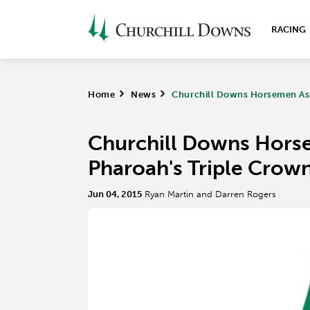
RACING
Home
>
News
>
Churchill Downs Horsemen Ass
Churchill Downs Hors
Pharoah's Triple Crown
Jun 04, 2015
Ryan Martin and Darren Rogers