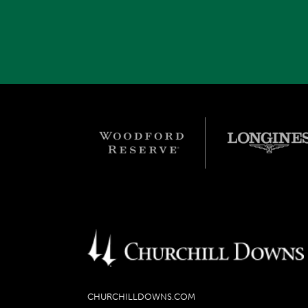
CHURCHILLDOWNS.COM