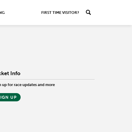
ING
FIRST TIME VISITOR?
cket Info
n up for race updates and more
SIGN UP