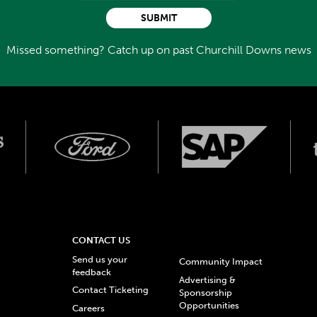
SUBMIT
Missed something? Catch up on past Churchill Downs news
CONTACT US
Send us your
Community Impact
feedback
Advertising &
Contact Ticketing
Sponsorship
Opportunities
Careers