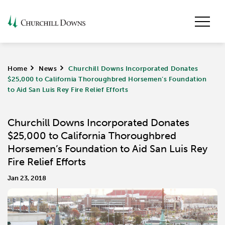
Home
>
News
>
Churchill Downs Incorporated Donates
$25,000 to California Thoroughbred Horsemen’s Foundation
to Aid San Luis Rey Fire Relief Efforts
Churchill Downs Incorporated Donates
$25,000 to California Thoroughbred
Horsemen’s Foundation to Aid San Luis Rey
Fire Relief Efforts
Jan 23, 2018