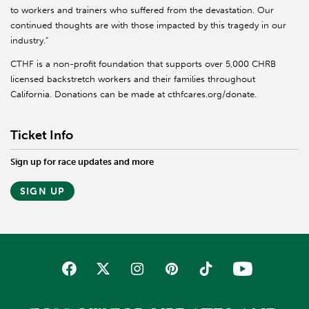
to workers and trainers who suffered from the devastation. Our
continued thoughts are with those impacted by this tragedy in our
industry.”
CTHF is a non-profit foundation that supports over 5,000 CHRB
licensed backstretch workers and their families throughout
California. Donations can be made at cthfcares.org/donate.
Ticket Info
Sign up for race updates and more
SIGN UP