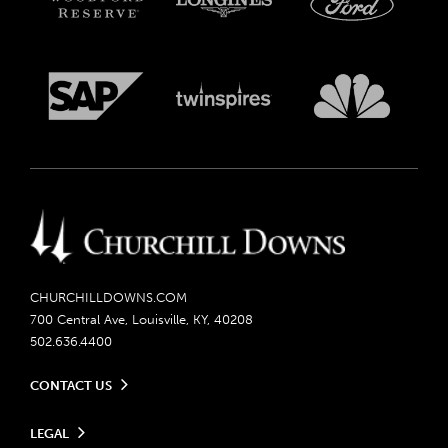
CHURCHILLDOWNS.COM
700 Central Ave, Louisville, KY, 40208
502.636.4400
CONTACT US
Send us your feedback
LEGAL
Contact Ticketing