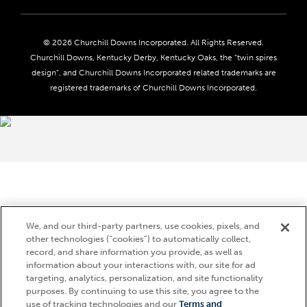
Careers
Privacy Policy
Seasonal Jobs
Ticketing Policy
Community Impact
Do Not Sell or Share My Personal Information
© 2026 Churchill Downs Incorporated. All Rights Reserved.
Advertising & Sponsorship Opportunities
Responsible Gaming
Churchill Downs, Kentucky Derby, Kentucky Oaks, the “twin spires
Media Center
design”, and Churchill Downs Incorporated related trademarks are
Accessibility
registered trademarks of Churchill Downs Incorporated.
About CDI
Print Friendly
Brand Usage
We, and our third-party partners, use cookies, pixels, and
other technologies (“cookies”) to automatically collect,
record, and share information you provide, as well as
information about your interactions with, our site for ad
targeting, analytics, personalization, and site functionality
purposes. By continuing to use this site, you agree to the
use of tracking technologies and our
Terms and