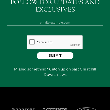
FOLLOW FOR UPDATES AND
EXCLUSIVES
SUBMIT
Missed something? Catch up on past Churchill
Downs news