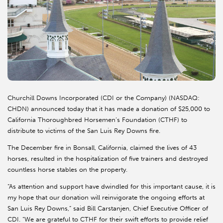
Churchill Downs Incorporated (CDI or the Company) (NASDAQ:
CHDN) announced today that it has made a donation of $25,000 to
California Thoroughbred Horsemen’s Foundation (CTHF) to
distribute to victims of the San Luis Rey Downs fire.
The December fire in Bonsall, California, claimed the lives of 43
horses, resulted in the hospitalization of five trainers and destroyed
countless horse stables on the property.
“As attention and support have dwindled for this important cause, it is
my hope that our donation will reinvigorate the ongoing efforts at
San Luis Rey Downs,” said Bill Carstanjen, Chief Executive Officer of
CDI. “We are grateful to CTHF for their swift efforts to provide relief