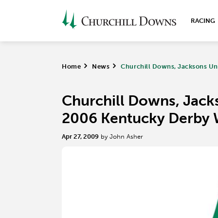
RACING
Home
>
News
>
Churchill Downs, Jacksons Un
Churchill Downs, Jacks
2006 Kentucky Derby 
Apr 27, 2009
by John Asher