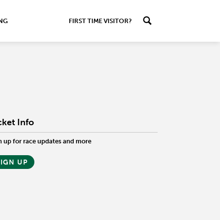
ING
FIRST TIME VISITOR?
cket Info
n up for race updates and more
SIGN UP