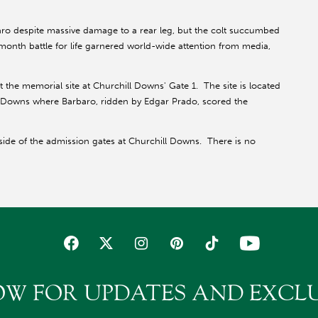
o despite massive damage to a rear leg, but the colt succumbed
t-month battle for life garnered world-wide attention from media,
 the memorial site at Churchill Downs' Gate 1. The site is located
ll Downs where Barbaro, ridden by Edgar Prado, scored the
side of the admission gates at Churchill Downs. There is no
OW FOR UPDATES AND EXCLU