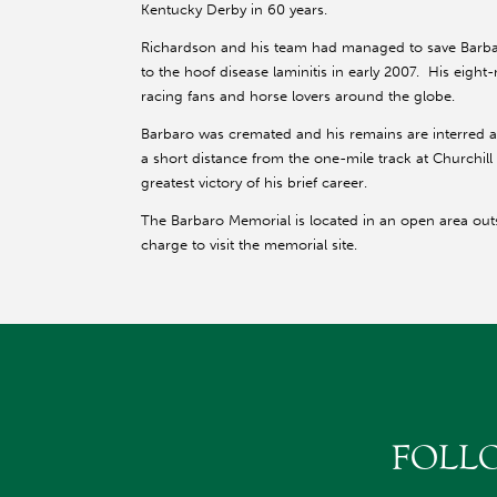
Kentucky Derby in 60 years.
Richardson and his team had managed to save Barbar
to the hoof disease laminitis in early 2007. His eigh
racing fans and horse lovers around the globe.
Barbaro was cremated and his remains are interred at
a short distance from the one-mile track at Churchi
greatest victory of his brief career.
The Barbaro Memorial is located in an open area out
charge to visit the memorial site.
FOLL