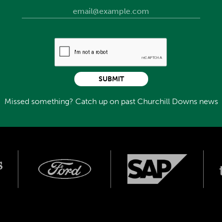
SUBMIT
Missed something? Catch up on past Churchill Downs news