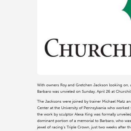
With owners Roy and Gretchen Jackson looking on, a 
Barbaro was unvieled on Sunday, April 26 at Churchi
The Jacksons were joined by trainer Michael Matz a
Center at the University of Pennsylvania who worked s
the work by sculptor Alexa King was formally unveiled
dominant portion of a memorial to Barbaro, who was s
jewel of racing's Triple Crown, just two weeks after 