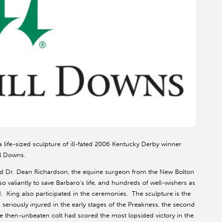
life-sized sculpture of ill-fated 2006 Kentucky Derby winner
ll Downs.
nd Dr. Dean Richardson, the equine surgeon from the New Bolton
o valiantly to save Barbaro's life, and hundreds of well-wishers as
. King also participated in the ceremonies. The sculpture is the
eriously injured in the early stages of the Preakness, the second
the then-unbeaten colt had scored the most lopsided victory in the