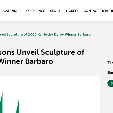
CALENDAR
EXPERIENCE
STORE
TICKETS
CONTACT TICKET
veil Sculpture of 2006 Kentucky Derby Winner Barbaro
ons Unveil Sculpture of
Winner Barbaro
Ti
Sig