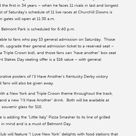
he first in 34 years – when he faces 11 rivals in last and longest
st of Saturday’s schedule of 11 live races at Churchill Downs is
on gates will open at 11:30 a.m.
 Belmont Park is scheduled for 6:40 p.m.
ilable to fans who pay $3 general admission on Saturday. Those
h, upgrade their general admission ticket to a reserved seat –
f a Triple Crown bid), and those fans can “have another” box seat
 Stakes Day seating offer is a $16 value – with general
tive posters of I’ll Have Another’s Kentucky Derby victory
fans will also be given away.
 with a New York and Triple Crown theme throughout the track,
and a new “I’ll Have Another” drink. Both will be available at
 souvenir glass for $10.
 adding the “Little Italy” Pizza Smasher to its line of grilled
 in mind and is a must of Belmont Day.
 will feature “I Love New York” delights with food stations that