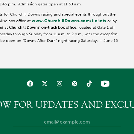
12:45 p.m. Admission gates open at 11:30 a.m.
ts for Churchill Downs racing and special events throughout the
www.ChurchillDowns.com/tickets
line box office at
or by
ed at
Churchill Downs’ on-track box office
, located at Gate 1 off
nesday through Sunday from 11 a.m. to 2 p.m., with the exception
l be open on “Downs After Dark” night racing Saturdays – June 16
OW FOR UPDATES AND EXCLU