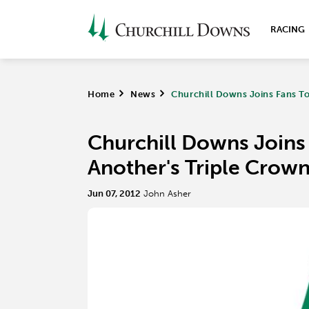
RACING
Home
>
News
>
Churchill Downs Joins Fans To 
Churchill Downs Joins 
Another's Triple Crown
Jun 07, 2012
John Asher