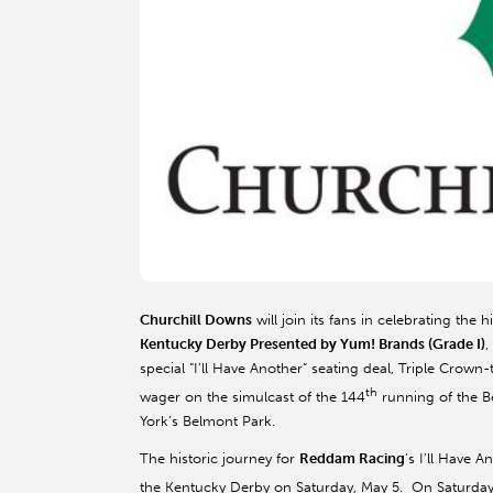
Churchill Downs
will join its fans in celebrating the 
Kentucky Derby Presented by Yum! Brands (Grade I)
,
special “I’ll Have Another” seating deal, Triple Crow
th
wager on the simulcast of the 144
running of the Be
York’s Belmont Park.
The historic journey for
Reddam Racing
’s I’ll Have 
the Kentucky Derby on Saturday, May 5. On Saturday