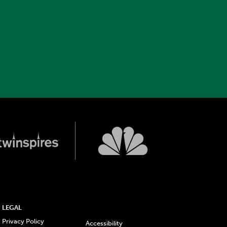
LEGAL
Privacy Policy
Accessibility