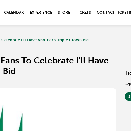
CALENDAR
EXPERIENCE
STORE
TICKETS
CONTACT TICKET
Celebrate I'll Have Another's Triple Crown Bid
Fans To Celebrate I'll Have
 Bid
Ti
Sig