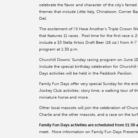
celebrate the flavor and character of the city’s fame
themes that include Little Italy, Chinatown, Corner 
Deli
The excitement of I’ll Have Another’s Triple Crown W
that features 11 races. Post time for the first race 
include a $3 Stella Artois Draft Beer (16 oz.) from 4-
program at 1:30 p.m.
Churchill Downs’ Sunday racing program on June 10 
include the special birthday celebration for Churchill
Days activities will be held in the Paddock Pavilion.
Family Fun Days offer very special Sunday for the enti
Jockey Club activities; story time; a walking tour of
miniature horse and more.
Other local mascots will join the celebration of Churc
Charlie and the other mascots, and a race on the tur
Family Fun Days activities are scheduled from 11:30 
meet. More information on Family Fun Days Presented