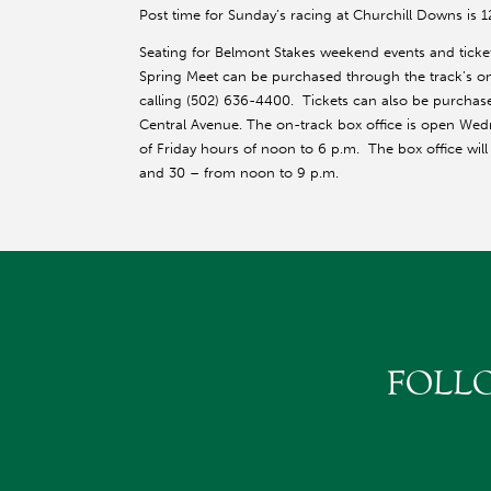
Post time for Sunday’s racing at Churchill Downs is 
Seating for Belmont Stakes weekend events and ticke
Spring Meet can be purchased through the track’s on
calling (502) 636-4400. Tickets can also be purchas
Central Avenue. The on-track box office is open Wed
of Friday hours of noon to 6 p.m. The box office wil
and 30 – from noon to 9 p.m.
FOLL