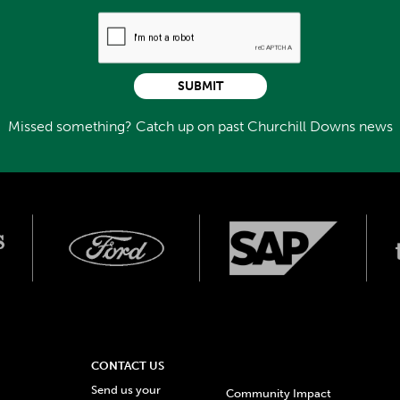
SUBMIT
Missed something? Catch up on past Churchill Downs news
CONTACT US
Send us your
Community Impact