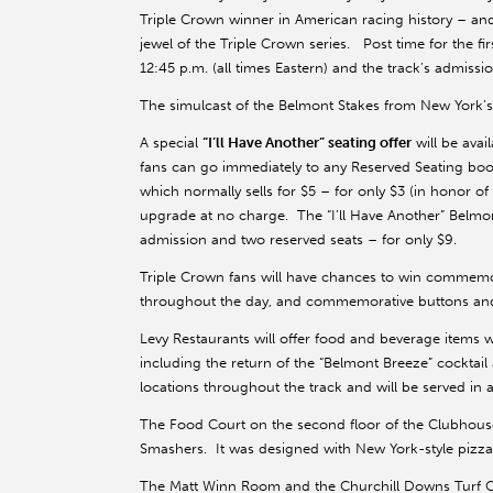
Triple Crown winner in American racing history – and t
jewel of the Triple Crown series. Post time for the fir
12:45 p.m. (all times Eastern) and the track’s admissi
The simulcast of the Belmont Stakes from New York’s
A special
“I’ll Have Another” seating offer
will be ava
fans can go immediately to any Reserved Seating boot
which normally sells for $5 – for only $3 (in honor o
upgrade at no charge. The “I’ll Have Another” Belmont
admission and two reserved seats – for only $9.
Triple Crown fans will have chances to win commemora
throughout the day, and commemorative buttons and 
Levy Restaurants will offer food and beverage items
including the return of the “Belmont Breeze” cocktail 
locations throughout the track and will be served in a
The Food Court on the second floor of the Clubhouse is
Smashers. It was designed with New York-style pizza
The Matt Winn Room and the Churchill Downs Turf Club