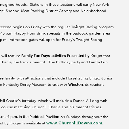
d neighborhoods. Stations in those locations will carry New York
Bagel Shoppe, Meat Packing District Carvery and Neighborhood
eekend begins on Friday with the regular Twilight Racing program
is 2:45 p.m. Happy Hour drink specials in the paddock garden area
7 p.m. Admission gates will open for Friday’s Twilight Racing
will feature
Family Fun Days activities Presented by Kroger
that
 Charlie, the track’s mascot. The birthday party and Family Fun
re family, with attractions that include HorseRacing Bingo, Junior
 the Kentucky Derby Museum to visit with
Winston
, its resident
hill Charlie’s birthday, which will include a Dance-A-Long with
f course matching Churchill Charlie and his mascot friends.
a.m.-4 p.m. in the Paddock Pavilion
on Sundays throughout the
www.ChurchillDowns.com
 by Kroger is available at
.