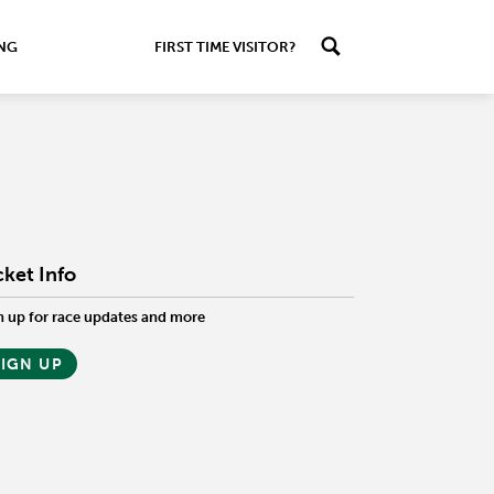
ING
FIRST TIME VISITOR?
cket Info
n up for race updates and more
SIGN UP