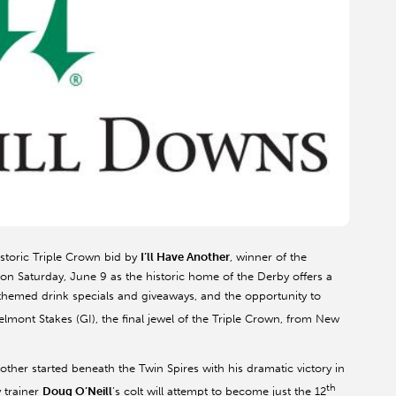
historic Triple Crown bid by
I’ll Have Another
, winner of the
 on Saturday, June 9 as the historic home of the Derby offers a
n-themed drink specials and giveaways, and the opportunity to
lmont Stakes (GI), the final jewel of the Triple Crown, from New
Another started beneath the Twin Spires with his dramatic victory in
th
 trainer
Doug O’Neill
’s colt will attempt to become just the 12