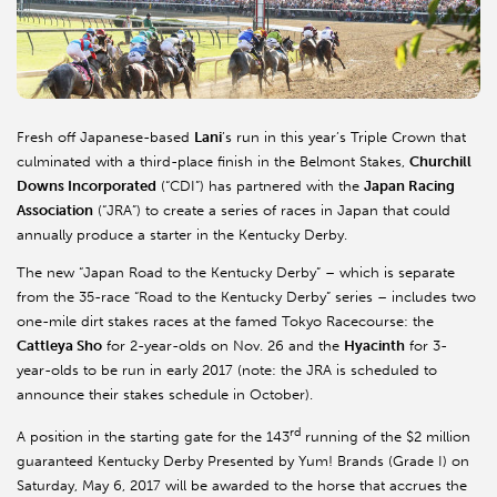
Fresh off Japanese-based
Lani
’s run in this year’s Triple Crown that
culminated with a third-place finish in the Belmont Stakes,
Churchill
Downs Incorporated
(“CDI”) has partnered with the
Japan Racing
Association
(“JRA”) to create a series of races in Japan that could
annually produce a starter in the Kentucky Derby.
The new “Japan Road to the Kentucky Derby” – which is separate
from the 35-race “Road to the Kentucky Derby” series – includes two
one-mile dirt stakes races at the famed Tokyo Racecourse: the
Cattleya Sho
for 2-year-olds on Nov. 26 and the
Hyacinth
for 3-
year-olds to be run in early 2017 (note: the JRA is scheduled to
announce their stakes schedule in October).
rd
A position in the starting gate for the 143
running of the $2 million
guaranteed Kentucky Derby Presented by Yum! Brands (Grade I) on
Saturday, May 6, 2017 will be awarded to the horse that accrues the