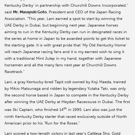
Kentucky Derby’ in partnership with Churchill Downs Incorporated,”
said
Mr. Masayuki Goto
, President and CEO of the Japan Racing
Association. “This year, Lani earned a spot to start by winning the
UAE Derby in Dubai, but beginning next year, Japanese horses
aiming to run in the Kentucky Derby can run in designated races in
the series at home in Japan to be awarded points to get this ticket to
the starting gate. It is with great pride that ‘My Old Kentucky Home’
will reach Japanese racing fans and it is my earnest wish to sing it
with a traditional Mint Julep in my hand, together with Japanese
horsemen and all the many fans next year at Churchill Downs
Racetrack.”
Lani, a gray Kentucky-bred Tapit colt owned by Koji Maeda, trained
by Mikio Matsunaga and ridden by legendary Yutaka Taki, was only
the second horse based in Japan to compete in the Kentucky Derby
after winning the UAE Derby at Meydan Racecouse in Dubai. The first
th
was Ski Captain, who finished 14
in 1995. Lani also was just the
ninth Kentucky Derby starter that raced exclusively outside of North
American prior to his “Run for the Roses.”
Lani scored a two-length victory in last year’s Cattleya Sho. Gold