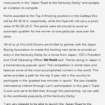
most points in the “Japan Road to the Kentucky Derby” and accepts
an invitation to compete.
Points awarded to the Top 4 finishing positions in the Cattleya Sho
will be 40-16-8-4, respectively, while the Hyacinth will carry a point
value of 50-20-10-5. The points were structured to avoid an
automatic qualifier for the winner of one particular race over the
other.
“All of us at Churchill Downs are thrilled to partner with the Japan
Racing Association to create this exciting new series to provide an
entry in the Kentucky Derby for a horse from Japan,” CDI’s President
and Chief Operating Officer
Bill Mudd
said. “Horse racing in Japan is
a tremendously popular sport. The competition is world-class and
features some of the most accomplished runners in the world. This
series provides a path for the top 3-year-old in the country to
participate in the ‘greatest two minutes in sports.’ We saw sizeable
international interest through Lani’s participation in this year’s Triple
Crown and we’re thrilled that, through this partnership, we can add
to the worldwide popularity of the Kentucky Derby.”
“I am very pleased to be able to launch the ‘Japan Road to the