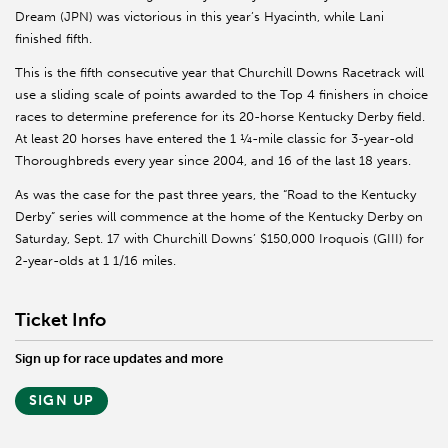
Dream (JPN) was victorious in this year’s Hyacinth, while Lani
finished fifth.
This is the fifth consecutive year that Churchill Downs Racetrack will
use a sliding scale of points awarded to the Top 4 finishers in choice
races to determine preference for its 20-horse Kentucky Derby field.
At least 20 horses have entered the 1 ¼-mile classic for 3-year-old
Thoroughbreds every year since 2004, and 16 of the last 18 years.
As was the case for the past three years, the “Road to the Kentucky
Derby” series will commence at the home of the Kentucky Derby on
Saturday, Sept. 17 with Churchill Downs’ $150,000 Iroquois (GIII) for
2-year-olds at 1 1/16 miles.
Ticket Info
Sign up for race updates and more
SIGN UP