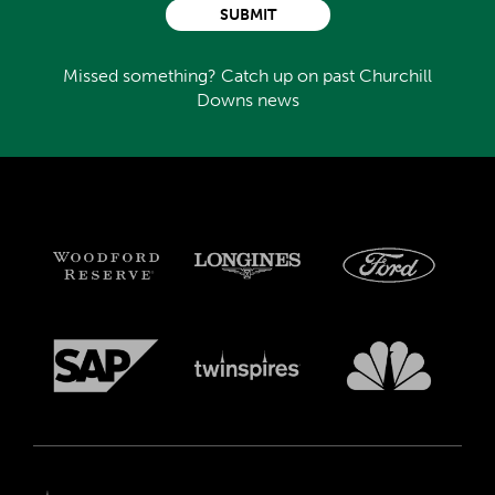
SUBMIT
Missed something? Catch up on past Churchill
Downs news