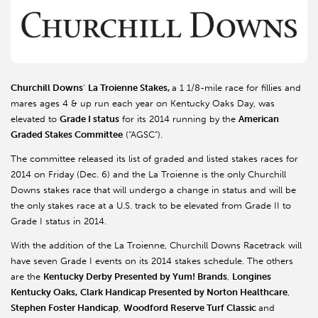
Churchill Downs
’
La Troienne Stakes,
a 1 1/8-mile race for fillies and
mares ages 4 & up run each year on Kentucky Oaks Day, was
elevated to
Grade I status
for its 2014 running by the
American
Graded Stakes Committee
(“AGSC”).
The committee released its list of graded and listed stakes races for
2014 on Friday (Dec. 6) and the La Troienne is the only Churchill
Downs stakes race that will undergo a change in status and will be
the only stakes race at a U.S. track to be elevated from Grade II to
Grade I status in 2014.
With the addition of the La Troienne, Churchill Downs Racetrack will
have seven Grade I events on its 2014 stakes schedule. The others
are the
Kentucky Derby Presented by Yum! Brands
,
Longines
Kentucky Oaks,
Clark Handicap Presented by Norton Healthcare
,
Stephen Foster Handicap
,
Woodford Reserve Turf Classic
and