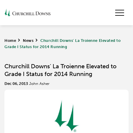
Home
>
News
>
Churchill Downs' La Troienne Elevated to
Grade I Status for 2014 Running
Churchill Downs' La Troienne Elevated to
Grade I Status for 2014 Running
Dec 06, 2013
John Asher