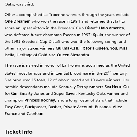
Oaks, was third.
Other accomplished La Troienne winners through the years include
One Dreamer
, who won the race in 1994 and returned that fall to
score an upset victory in the Breeders’ Cup Distaff;
Halo America
,
who defeated future champion Escena in 1997;
Spain
, the winner of
the 1991 Breeders’ Cup Distaff who won the following spring; and
other major stakes winners
Quilma-CHI
,
Fit for a Queen
,
You
,
Miss
Isella
,
Heritage of Gold
and
Queen Alexandra
.
The race is named in honor of La Troienne, acclaimed as the United
th
States’ most famous and influential broodmare in the 20
century.
She produced 15 foals, 12 of whom raced and 10 were winners. Her
notable descendants include Kentucky Derby winners
Sea Hero
,
Go
for Gin
,
Smarty Jones
and
Super Saver
; Kentucky Oaks winner and
champion
Princess Rooney
; and a long roster of stars that include
Easy Goer
,
Buckpasser
,
Busher
,
Private Account
,
Busanda
,
Allez
France
and
Caerleon
.
Ticket Info