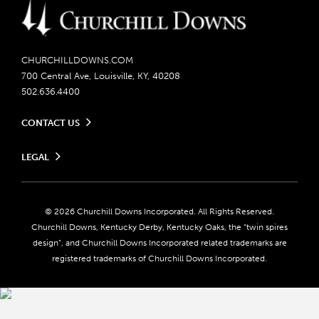
CHURCHILLDOWNS.COM
700 Central Ave, Louisville, KY, 40208
502.636.4400
CONTACT US
Send us your feedback
LEGAL
Contact Ticketing
Careers
Privacy Policy
Seasonal Jobs
Ticketing Policy
Community Impact
Do Not Sell or Share My Personal Information
© 2026 Churchill Downs Incorporated. All Rights Reserved.
Advertising & Sponsorship Opportunities
Responsible Gaming
Churchill Downs, Kentucky Derby, Kentucky Oaks, the “twin spires
Media Center
design”, and Churchill Downs Incorporated related trademarks are
Accessibility
registered trademarks of Churchill Downs Incorporated.
About CDI
Print Friendly
Brand Usage