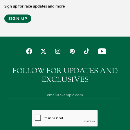
Sign up for race updates and more
SIGN UP
FOLLOW FOR UPDATES AND
EXCLUSIVES