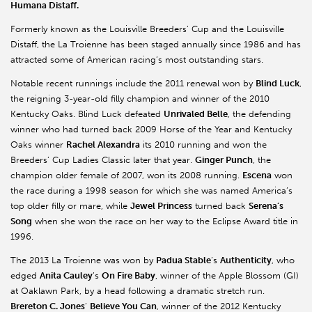
Humana Distaff.
Formerly known as the Louisville Breeders’ Cup and the Louisville
Distaff, the La Troienne has been staged annually since 1986 and has
attracted some of American racing’s most outstanding stars.
Notable recent runnings include the 2011 renewal won by
Blind Luck
,
the reigning 3-year-old filly champion and winner of the 2010
Kentucky Oaks. Blind Luck defeated
Unrivaled Belle
, the defending
winner who had turned back 2009 Horse of the Year and Kentucky
Oaks winner
Rachel Alexandra
its 2010 running and won the
Breeders’ Cup Ladies Classic later that year.
Ginger Punch
, the
champion older female of 2007, won its 2008 running.
Escena
won
the race during a 1998 season for which she was named America’s
top older filly or mare, while
Jewel Princess
turned back
Serena’s
Song
when she won the race on her way to the Eclipse Award title in
1996.
The 2013 La Troienne was won by
Padua Stable
’s
Authenticity
, who
edged
Anita Cauley
’s
On Fire Baby
, winner of the Apple Blossom (GI)
at Oaklawn Park, by a head following a dramatic stretch run.
Brereton C. Jones
’
Believe You Can
, winner of the 2012 Kentucky