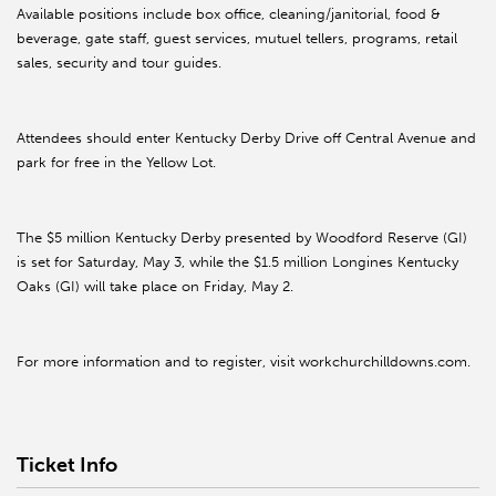
Available positions include box office, cleaning/janitorial, food &
beverage, gate staff, guest services, mutuel tellers, programs, retail
sales, security and tour guides.
Attendees should enter Kentucky Derby Drive off Central Avenue and
park for free in the Yellow Lot.
The $5 million Kentucky Derby presented by Woodford Reserve (GI)
is set for Saturday, May 3, while the $1.5 million Longines Kentucky
Oaks (GI) will take place on Friday, May 2.
For more information and to register, visit workchurchilldowns.com.
Ticket Info