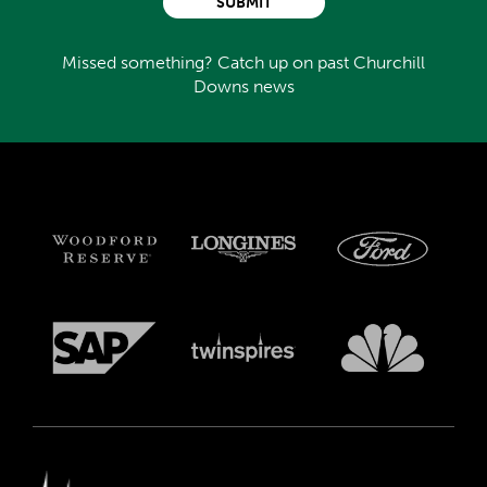
SUBMIT
Missed something? Catch up on past Churchill
Downs news