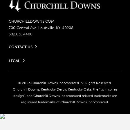
CHURCHILLDOWNS.COM
700 Central Ave, Louisville, KY, 40208
502.636.4400
CONTACT US
Send us your feedback
LEGAL
Contact Ticketing
Careers
Privacy Policy
Seasonal Jobs
Ticketing Policy
Community Impact
Do Not Sell or Share My Personal Information
© 2026 Churchill Downs Incorporated. All Rights Reserved.
Advertising & Sponsorship Opportunities
Responsible Gaming
Churchill Downs, Kentucky Derby, Kentucky Oaks, the “twin spires
Media Center
design”, and Churchill Downs Incorporated related trademarks are
Accessibility
registered trademarks of Churchill Downs Incorporated.
About CDI
Print Friendly
Brand Usage