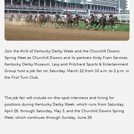
Join the thrill of Kentucky Derby Week and the Churchill Downs
Spring Meet as Churchill Downs and its partners Andy Frain Services,
Kentucky Derby Museum, Levy and Pritchard Sports & Entertainment
Group host a job fair on Saturday, March 22 from 10 a.m. to 2 p.m. in
the First Turn Club.
The job fair will include on-the-spot interviews and hiring for
positions during Kentucky Derby Week, which runs from Saturday,
April 26, through Saturday, May 3, and the Churchill Downs Spring
Meet, which continues through Sunday, June 29.