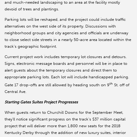
and much-needed landscaping to an area at the facility mostly
devoid of trees and plantings.
Parking lots will be reshaped, and the project could include traffic
alternatives on the west side of its property. Discussions with
neighborhood groups and city agencies and officials are underway
to close select side streets in a nearly 50-acre area located within the
track’s geographic footprint.
Current project work includes temporary lot closures and detours.
Signs, electronic message boards and personnel will be in place to
alert guests about the temporary closures and direct them to
appropriate parking lots. Each lot will include handicapped parking.
th
Gate 17 drop-offs are still allowed by heading south on 9
St. off of
Central Ave.
Starting Gates Suites Project Progresses
When guests return to Churchill Downs for the September Meet,
they’ll notice significant progress on the track’s $37 million capital
project that will deliver more than 1,800 new seats for the 2018
Kentucky Derby through the addition of new luxury suites, interior