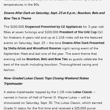
temperatures in the 80s.
Downs After Dark on Saturday, Sept. 23 at 6 p.m.; Bourbon, Bets and
Bow Ties is Theme
The $100,000
Dogwood Presented by GE Appliances
for 3-year-old
fillies at seven furlongs and $100,000
President of the UAE Cup
(GI)
for Arabians 4-years-old and up at 1 1/16 miles will be the featured
events on Saturday, Sept. 23 – the lone
Downs After Dark Presented
by Stella Artois and Woodford Reserve
night racing event of the
September Meet and last one of the year. The event theme that
evening will be
Bourbon, Bets and Bow Ties
as guests celebrate the
best of the south including bourbon, Thoroughbred racing and
fashion.
Now-Graded Lukas Classic Tops Closing Weekend Stakes
Tripleheader
A stakes tripleheader topped by the 1 1/8-mile
Lukas Classic
–
named in honor of Hall of Famer D. Wayne Lukas
– will be
showcased on Saturday, Sept. 30. The Lukas Classic, which earned
Grade III status for the first time and received a $25,000 purse