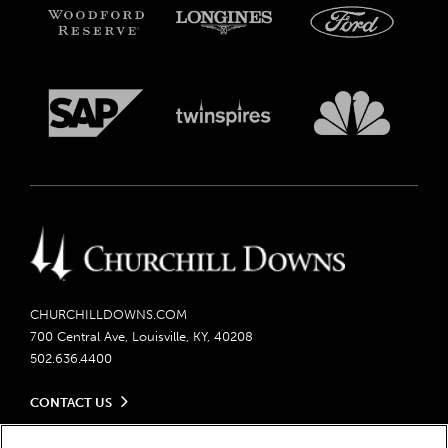
CHURCHILLDOWNS.COM
700 Central Ave, Louisville, KY, 40208
502.636.4400
CONTACT US
Send us your feedback