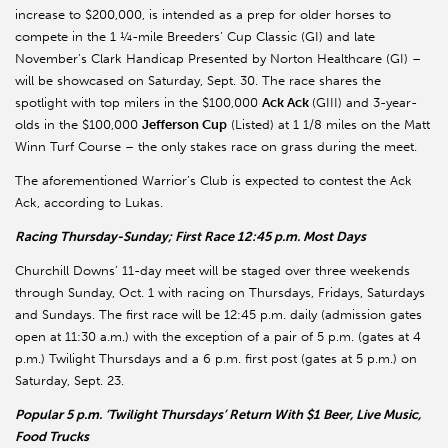
increase to $200,000, is intended as a prep for older horses to
compete in the 1 ¼-mile Breeders’ Cup Classic (GI) and late
November’s Clark Handicap Presented by Norton Healthcare (GI) –
will be showcased on Saturday, Sept. 30. The race shares the
spotlight with top milers in the $100,000
Ack Ack
(GIII) and 3-year-
olds in the $100,000
Jefferson Cup
(Listed) at 1 1/8 miles on the Matt
Winn Turf Course – the only stakes race on grass during the meet.
The aforementioned Warrior’s Club is expected to contest the Ack
Ack, according to Lukas.
Racing Thursday-Sunday; First Race 12:45 p.m. Most Days
Churchill Downs’ 11-day meet will be staged over three weekends
through Sunday, Oct. 1 with racing on Thursdays, Fridays, Saturdays
and Sundays. The first race will be 12:45 p.m. daily (admission gates
open at 11:30 a.m.) with the exception of a pair of 5 p.m. (gates at 4
p.m.) Twilight Thursdays and a 6 p.m. first post (gates at 5 p.m.) on
Saturday, Sept. 23.
Popular 5 p.m. ‘Twilight Thursdays’ Return With $1 Beer, Live Music,
Food Trucks