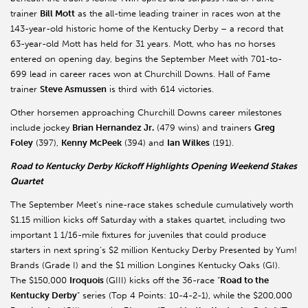
trainer
Bill Mott
as the all-time leading trainer in races won at the
143-year-old historic home of the Kentucky Derby – a record that
63-year-old Mott has held for 31 years. Mott, who has no horses
entered on opening day, begins the September Meet with 701-to-
699 lead in career races won at Churchill Downs. Hall of Fame
trainer
Steve Asmussen
is third with 614 victories.
Other horsemen approaching Churchill Downs career milestones
include jockey
Brian Hernandez Jr.
(479 wins) and trainers
Greg
Foley
(397),
Kenny McPeek
(394) and
Ian Wilkes
(191).
Road to Kentucky Derby Kickoff Highlights Opening Weekend Stakes
Quartet
The September Meet’s nine-race stakes schedule cumulatively worth
$1.15 million kicks off Saturday with a stakes quartet, including two
important 1 1/16-mile fixtures for juveniles that could produce
starters in next spring’s $2 million Kentucky Derby Presented by Yum!
Brands (Grade I) and the $1 million Longines Kentucky Oaks (GI).
The $150,000
Iroquois
(GIII) kicks off the 36-race “
Road to the
Kentucky Derby
” series (Top 4 Points: 10-4-2-1), while the $200,000