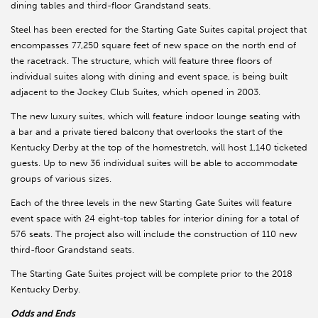
dining tables and third-floor Grandstand seats.
Steel has been erected for the Starting Gate Suites capital project that
encompasses 77,250 square feet of new space on the north end of
the racetrack. The structure, which will feature three floors of
individual suites along with dining and event space, is being built
adjacent to the Jockey Club Suites, which opened in 2003.
The new luxury suites, which will feature indoor lounge seating with
a bar and a private tiered balcony that overlooks the start of the
Kentucky Derby at the top of the homestretch, will host 1,140 ticketed
guests. Up to new 36 individual suites will be able to accommodate
groups of various sizes.
Each of the three levels in the new Starting Gate Suites will feature
event space with 24 eight-top tables for interior dining for a total of
576 seats. The project also will include the construction of 110 new
third-floor Grandstand seats.
The Starting Gate Suites project will be complete prior to the 2018
Kentucky Derby.
Odds and Ends