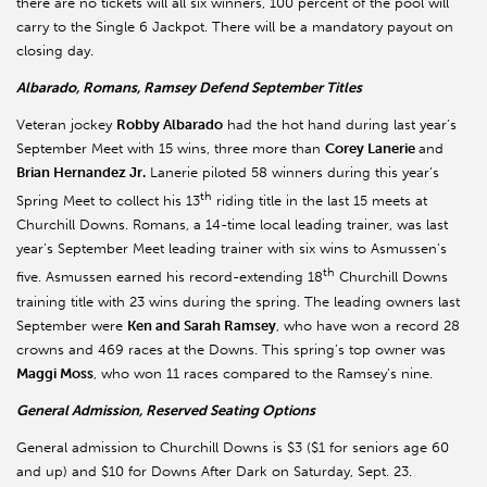
there are no tickets will all six winners, 100 percent of the pool will
carry to the Single 6 Jackpot. There will be a mandatory payout on
closing day.
Albarado, Romans, Ramsey Defend September Titles
Veteran jockey
Robby Albarado
had the hot hand during last year’s
September Meet with 15 wins, three more than
Corey Lanerie
and
Brian Hernandez Jr.
Lanerie piloted 58 winners during this year’s
th
Spring Meet to collect his 13
riding title in the last 15 meets at
Churchill Downs. Romans, a 14-time local leading trainer, was last
year’s September Meet leading trainer with six wins to Asmussen’s
th
five. Asmussen earned his record-extending 18
Churchill Downs
training title with 23 wins during the spring. The leading owners last
September were
Ken and Sarah Ramsey
, who have won a record 28
crowns and 469 races at the Downs. This spring’s top owner was
Maggi Moss
, who won 11 races compared to the Ramsey’s nine.
General Admission, Reserved Seating Options
General admission to Churchill Downs is $3 ($1 for seniors age 60
and up) and $10 for Downs After Dark on Saturday, Sept. 23.