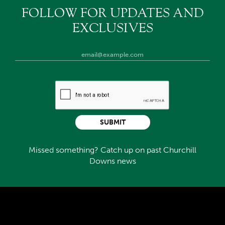
FOLLOW FOR UPDATES AND
EXCLUSIVES
SUBMIT
Missed something? Catch up on past Churchill
Downs news