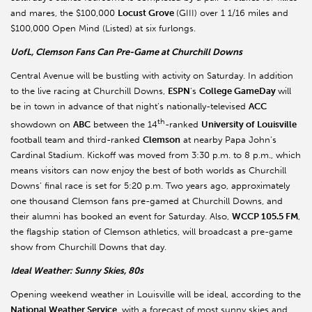
and mares, the $100,000
Locust Grove
(GIII) over 1 1/16 miles and
$100,000 Open Mind (Listed) at six furlongs.
UofL, Clemson Fans Can Pre-Game at Churchill Downs
Central Avenue will be bustling with activity on Saturday. In addition
to the live racing at Churchill Downs,
ESPN
’s
College GameDay
will
be in town in advance of that night’s nationally-televised
ACC
th
showdown on
ABC
between the 14
-ranked
University of Louisville
football team and third-ranked
Clemson
at nearby Papa John’s
Cardinal Stadium. Kickoff was moved from 3:30 p.m. to 8 p.m., which
means visitors can now enjoy the best of both worlds as Churchill
Downs’ final race is set for 5:20 p.m. Two years ago, approximately
one thousand Clemson fans pre-gamed at Churchill Downs, and
their alumni has booked an event for Saturday. Also,
WCCP 105.5 FM
,
the flagship station of Clemson athletics, will broadcast a pre-game
show from Churchill Downs that day.
Ideal Weather: Sunny Skies, 80s
Opening weekend weather in Louisville will be ideal, according to the
National Weather Service
, with a forecast of most sunny skies and