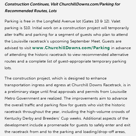
Construction Continues, Visit ChurchillDowns.com/Parking for
Recommended Routes, Lots
Parking is free in the Longfield Avenue lot (Gates 10 & 12). Valet
parking is $10. Initial work on a construction project will temporarily
alter traffic and parking for a segment of guests who plan to attend
the Louisville racetrack’s upcoming September Meet. Guests are
www.ChurchillDowns.com/Parking
advised to visit
in advance
of attending the historic racetrack to view recommended alternative
routes and a complete list of guest-appropriate temporary parking
lots.
The construction project, which is designed to enhance
transportation ingress and egress at Churchill Downs Racetrack, is in
a preliminary stage until final approvals and permits from Louisville
Metro Government are realized. The improvements aim to advance
the overall traffic and parking flow for guests who visit the historic
racetrack throughout the year, including the high-volume crowds of
Kentucky Derby and Breeders’ Cup weeks. Additional aspects of the
development include a promenade for guests to safely enter and exit
the racetrack from and to the parking and loading/drop-off areas,