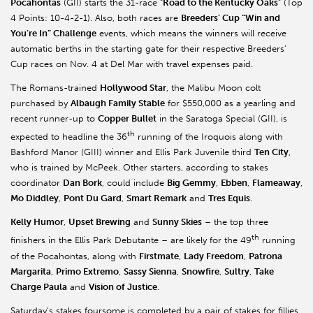
Pocahontas
(GII) starts the 31-race “
Road to the Kentucky Oaks
” (Top
4 Points: 10-4-2-1). Also, both races are
Breeders’ Cup “Win and
You’re In” Challenge
events, which means the winners will receive
automatic berths in the starting gate for their respective Breeders’
Cup races on Nov. 4 at Del Mar with travel expenses paid.
The Romans-trained
Hollywood Star
, the Malibu Moon colt
purchased by
Albaugh Family Stable
for $550,000 as a yearling and
recent runner-up to
Copper Bullet
in the Saratoga Special (GII), is
th
expected to headline the 36
running of the Iroquois along with
Bashford Manor (GIII) winner and Ellis Park Juvenile third
Ten City
,
who is trained by McPeek. Other starters, according to stakes
coordinator
Dan Bork
, could include
Big Gemmy
,
Ebben
,
Flameaway
,
Mo Diddley
,
Pont Du Gard
,
Smart Remark
and
Tres Equis
.
Kelly Humor
,
Upset Brewing
and
Sunny Skies
– the top three
th
finishers in the Ellis Park Debutante – are likely for the 49
running
of the Pocahontas, along with
Firstmate
,
Lady Freedom
,
Patrona
Margarita
,
Primo Extremo
,
Sassy Sienna
,
Snowfire
,
Sultry
,
Take
Charge Paula
and
Vision of Justice
.
Saturday’s stakes foursome is completed by a pair of stakes for fillies