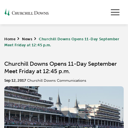
Home
>
News
>
Churchill Downs Opens 11-Day September
Meet Friday at 12:45 p.m.
Churchill Downs Opens 11-Day September
Meet Friday at 12:45 p.m.
Sep 12, 2017
Churchill Downs Communications