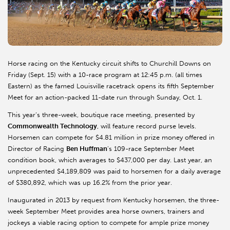
Horse racing on the Kentucky circuit shifts to Churchill Downs on
Friday (Sept. 15) with a 10-race program at 12:45 p.m. (all times
Eastern) as the famed Louisville racetrack opens its fifth September
Meet for an action-packed 11-date run through Sunday, Oct. 1.
This year’s three-week, boutique race meeting, presented by
Commonwealth Technology
, will feature record purse levels.
Horsemen can compete for $4.81 million in prize money offered in
Director of Racing
Ben Huffman
’s 109-race September Meet
condition book, which averages to $437,000 per day. Last year, an
unprecedented $4,189,809 was paid to horsemen for a daily average
of $380,892, which was up 16.2% from the prior year.
Inaugurated in 2013 by request from Kentucky horsemen, the three-
week September Meet provides area horse owners, trainers and
jockeys a viable racing option to compete for ample prize money