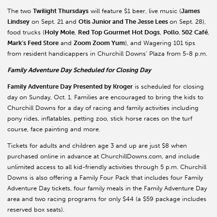
The two
Twilight Thursdays
will feature $1 beer, live music (
James
Lindsey
on Sept. 21 and
Otis Junior and The Jesse Lees
on Sept. 28),
food trucks (
Holy Mole
,
Red Top Gourmet Hot Dogs
,
Pollo
,
502 Café
,
Mark’s Feed Store
and
Zoom Zoom Yum
), and Wagering 101 tips
from resident handicappers in Churchill Downs’ Plaza from 5-8 p.m.
Family Adventure Day Scheduled for Closing Day
Family Adventure Day Presented by Kroger
is scheduled for closing
day on Sunday, Oct. 1. Families are encouraged to bring the kids to
Churchill Downs for a day of racing and family activities including
pony rides, inflatables, petting zoo, stick horse races on the turf
course, face painting and more.
Tickets for adults and children age 3 and up are just $8 when
purchased online in advance at ChurchillDowns.com, and include
unlimited access to all kid-friendly activities through 5 p.m. Churchill
Downs is also offering a Family Four Pack that includes four Family
Adventure Day tickets, four family meals in the Family Adventure Day
area and two racing programs for only $44 (a $59 package includes
reserved box seats).