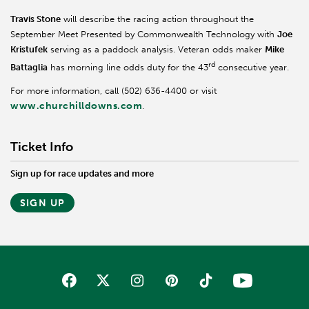
Travis Stone
will describe the racing action throughout the
September Meet Presented by Commonwealth Technology with
Joe
Kristufek
serving as a paddock analysis. Veteran odds maker
Mike
rd
Battaglia
has morning line odds duty for the 43
consecutive year.
For more information, call (502) 636-4400 or visit
www.churchilldowns.com
.
Ticket Info
Sign up for race updates and more
SIGN UP