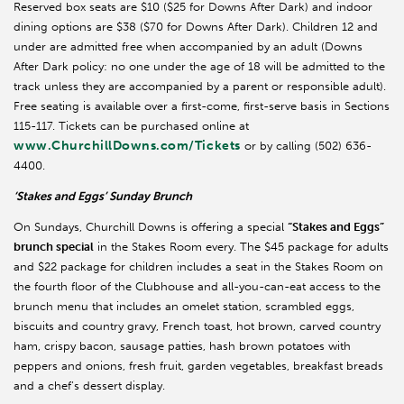
Reserved box seats are $10 ($25 for Downs After Dark) and indoor
dining options are $38 ($70 for Downs After Dark). Children 12 and
under are admitted free when accompanied by an adult (Downs
After Dark policy: no one under the age of 18 will be admitted to the
track unless they are accompanied by a parent or responsible adult).
Free seating is available over a first-come, first-serve basis in Sections
115-117. Tickets can be purchased online at
www.ChurchillDowns.com/Tickets
or by calling (502) 636-
4400.
‘Stakes and Eggs’ Sunday Brunch
On Sundays, Churchill Downs is offering a special
“Stakes and Eggs”
brunch special
in the Stakes Room every. The $45 package for adults
and $22 package for children includes a seat in the Stakes Room on
the fourth floor of the Clubhouse and all-you-can-eat access to the
brunch menu that includes an omelet station, scrambled eggs,
biscuits and country gravy, French toast, hot brown, carved country
ham, crispy bacon, sausage patties, hash brown potatoes with
peppers and onions, fresh fruit, garden vegetables, breakfast breads
and a chef’s dessert display.