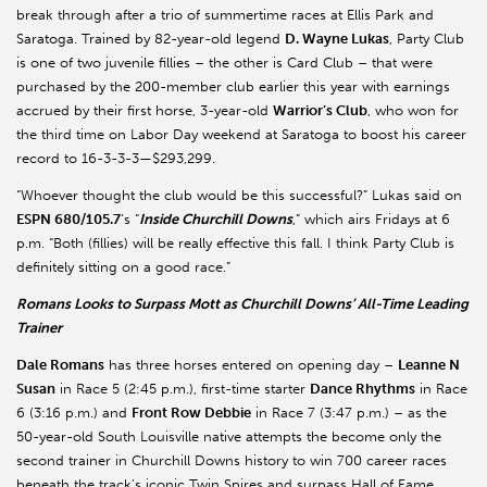
break through after a trio of summertime races at Ellis Park and
Saratoga. Trained by 82-year-old legend
D. Wayne Lukas
, Party Club
is one of two juvenile fillies – the other is Card Club – that were
purchased by the 200-member club earlier this year with earnings
accrued by their first horse, 3-year-old
Warrior’s Club
, who won for
the third time on Labor Day weekend at Saratoga to boost his career
record to 16-3-3-3—$293,299.
“Whoever thought the club would be this successful?” Lukas said on
ESPN 680/105.7
’s “
Inside Churchill Downs
,” which airs Fridays at 6
p.m. “Both (fillies) will be really effective this fall. I think Party Club is
definitely sitting on a good race.”
Romans Looks to Surpass Mott as Churchill Downs’ All-Time Leading
Trainer
Dale Romans
has three horses entered on opening day –
Leanne N
Susan
in Race 5 (2:45 p.m.), first-time starter
Dance Rhythms
in Race
6 (3:16 p.m.) and
Front Row Debbie
in Race 7 (3:47 p.m.) – as the
50-year-old South Louisville native attempts the become only the
second trainer in Churchill Downs history to win 700 career races
beneath the track’s iconic Twin Spires and surpass Hall of Fame