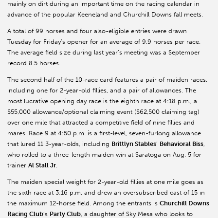
mainly on dirt during an important time on the racing calendar in
advance of the popular Keeneland and Churchill Downs fall meets.
A total of 99 horses and four also-eligible entries were drawn
Tuesday for Friday’s opener for an average of 9.9 horses per race.
The average field size during last year’s meeting was a September
record 8.5 horses.
The second half of the 10-race card features a pair of maiden races,
including one for 2-year-old fillies, and a pair of allowances. The
most lucrative opening day race is the eighth race at 4:18 p.m., a
$55,000 allowance/optional claiming event ($62,500 claiming tag)
over one mile that attracted a competitive field of nine fillies and
mares. Race 9 at 4:50 p.m. is a first-level, seven-furlong allowance
that lured 11 3-year-olds, including
Brittlyn Stables
’
Behavioral Biss
,
who rolled to a three-length maiden win at Saratoga on Aug. 5 for
trainer
Al Stall Jr
.
The maiden special weight for 2-year-old fillies at one mile goes as
the sixth race at 3:16 p.m. and drew an oversubscribed cast of 15 in
the maximum 12-horse field. Among the entrants is
Churchill Downs
Racing Club
’s
Party Club
, a daughter of Sky Mesa who looks to