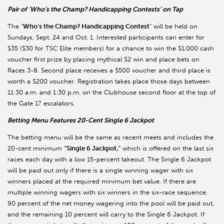
Pair of ‘Who’s the Champ? Handicapping Contests’ on Tap
The “
Who’s the Champ? Handicapping Contest
” will be held on
Sundays, Sept. 24 and Oct. 1. Interested participants can enter for
$35 ($30 for TSC Elite members) for a chance to win the $1,000 cash
voucher first prize by placing mythical $2 win and place bets on
Races 3-8. Second place receives a $500 voucher and third place is
worth a $200 voucher. Registration takes place those days between
11:30 a.m. and 1:30 p.m. on the Clubhouse second floor at the top of
the Gate 17 escalators.
Betting Menu Features 20-Cent Single 6 Jackpot
The betting menu will be the same as recent meets and includes the
20-cent minimum
“Single 6 Jackpot,”
which is offered on the last six
races each day with a low 15-percent takeout. The Single 6 Jackpot
will be paid out only if there is a single winning wager with six
winners placed at the required minimum bet value. If there are
multiple winning wagers with six winners in the six-race sequence,
90 percent of the net money wagering into the pool will be paid out,
and the remaining 10 percent will carry to the Single 6 Jackpot. If