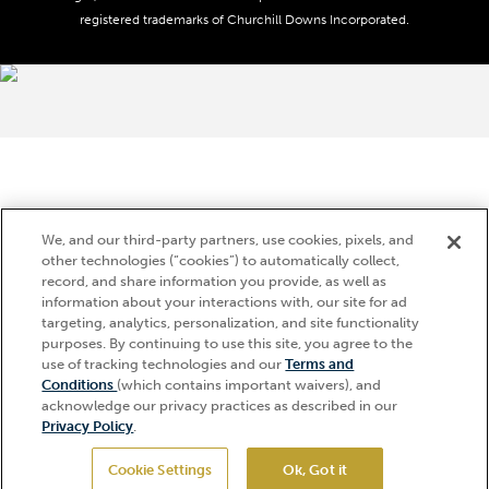
registered trademarks of Churchill Downs Incorporated.
About CDI
Print Friendly
Brand Usage
We, and our third-party partners, use cookies, pixels, and
other technologies (“cookies”) to automatically collect,
record, and share information you provide, as well as
information about your interactions with, our site for ad
targeting, analytics, personalization, and site functionality
purposes. By continuing to use this site, you agree to the
use of tracking technologies and our
Terms and
Conditions
(which contains important waivers), and
acknowledge our privacy practices as described in our
Privacy Policy
.
Cookie Settings
Ok, Got it
GET TICKETS