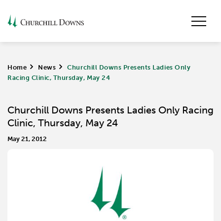
Home
>
News
>
Churchill Downs Presents Ladies Only
Racing Clinic, Thursday, May 24
Churchill Downs Presents Ladies Only Racing
Clinic, Thursday, May 24
May 21, 2012