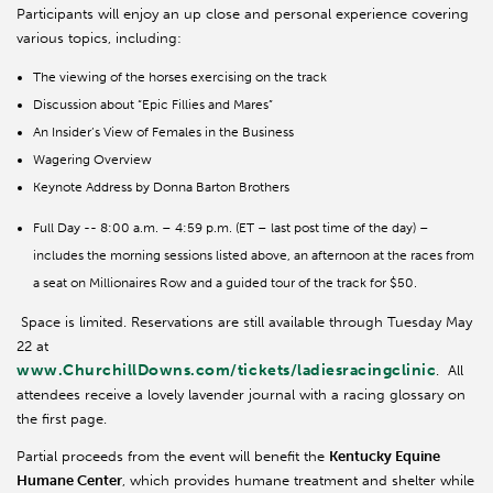
Participants will enjoy an up close and personal experience covering
various topics, including:
The viewing of the horses exercising on the track
Discussion about “Epic Fillies and Mares”
An Insider’s View of Females in the Business
Wagering Overview
Keynote Address by Donna Barton Brothers
Full Day -- 8:00 a.m. – 4:59 p.m. (ET – last post time of the day) –
includes the morning sessions listed above, an afternoon at the races from
a seat on Millionaires Row and a guided tour of the track for $50.
Space is limited. Reservations are still available through Tuesday May
22 at
www.ChurchillDowns.com/tickets/ladiesracingclinic
. All
attendees receive a lovely lavender journal with a racing glossary on
the first page.
Partial proceeds from the event will benefit the
Kentucky Equine
Humane Center
, which provides humane treatment and shelter while