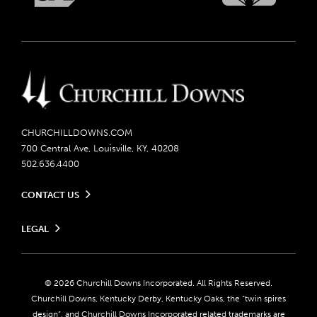
CHURCHILLDOWNS.COM
700 Central Ave, Louisville, KY, 40208
502.636.4400
CONTACT US
Send us your feedback
LEGAL
Contact Ticketing
Careers
Privacy Policy
Seasonal Jobs
Ticketing Policy
Community Impact
Do Not Sell or Share My Personal Information
© 2026 Churchill Downs Incorporated. All Rights Reserved.
Advertising & Sponsorship Opportunities
Responsible Gaming
Churchill Downs, Kentucky Derby, Kentucky Oaks, the “twin spires
Media Center
design”, and Churchill Downs Incorporated related trademarks are
Accessibility