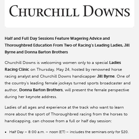
Half and Full Day Sessions Feature Wagering Advice and
Thoroughbred Education From Two of Racing’s Leading Ladies, Jill
Byrne and Donna Barton Brothers
Churchill Downs is welcoming women only to a special
Ladies
Racing Clinic
on Thursday, May 24, hosted by renowned horse
racing analyst and Churchill Downs handicapper
Jill Byrne
. One of
the country’s leading female jockeys turned sports broadcaster and
author,
Donna Barton Brothers
, will present the female perspective
during her keynote address.
Ladies of all ages and experience at the track who want to learn
more about the sport of Thoroughbred racing from the horses to
handicapping, can choose from a full or half day session:
Half Day – 8:00 a.m. – noon (ET) – includes the seminars only for $20.