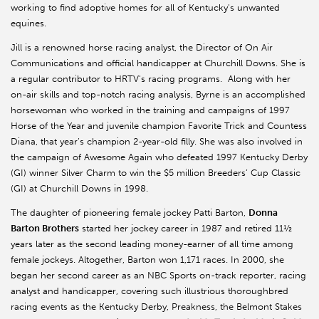
working to find adoptive homes for all of Kentucky's unwanted
equines.
Jill is a renowned horse racing analyst, the Director of On Air
Communications and official handicapper at Churchill Downs. She is
a regular contributor to HRTV's racing programs. Along with her
on-air skills and top-notch racing analysis, Byrne is an accomplished
horsewoman who worked in the training and campaigns of 1997
Horse of the Year and juvenile champion Favorite Trick and Countess
Diana, that year’s champion 2-year-old filly. She was also involved in
the campaign of Awesome Again who defeated 1997 Kentucky Derby
(GI) winner Silver Charm to win the $5 million Breeders’ Cup Classic
(GI) at Churchill Downs in 1998.
The daughter of pioneering female jockey Patti Barton,
Donna
Barton Brothers
started her jockey career in 1987 and retired 11½
years later as the second leading money-earner of all time among
female jockeys. Altogether, Barton won 1,171 races. In 2000, she
began her second career as an NBC Sports on-track reporter, racing
analyst and handicapper, covering such illustrious thoroughbred
racing events as the Kentucky Derby, Preakness, the Belmont Stakes