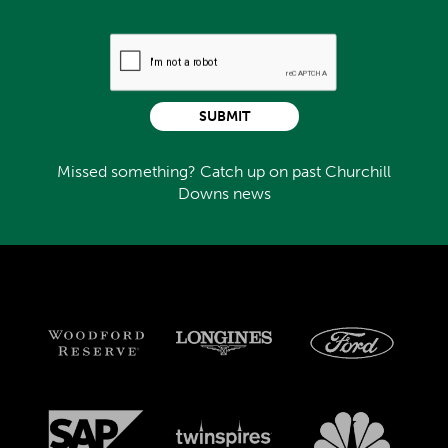
SUBMIT
Missed something? Catch up on past Churchill
Downs news