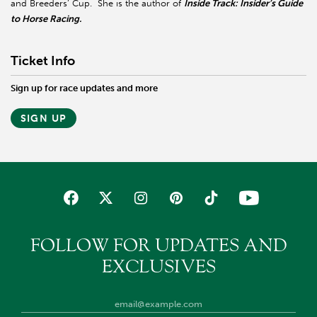
and Breeders’ Cup. She is the author of
Inside Track: Insider’s Guide
to Horse Racing.
Ticket Info
Sign up for race updates and more
SIGN UP
FOLLOW FOR UPDATES AND
EXCLUSIVES