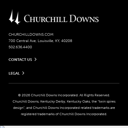
CHURCHILLDOWNS.COM
700 Central Ave, Louisville, KY, 40208
502.636.4400
CONTACT US
Send us your feedback
LEGAL
Contact Ticketing
Careers
Privacy Policy
Seasonal Jobs
Ticketing Policy
Community Impact
Do Not Sell or Share My Personal Information
© 2026 Churchill Downs Incorporated. All Rights Reserved.
Advertising & Sponsorship Opportunities
Responsible Gaming
Churchill Downs, Kentucky Derby, Kentucky Oaks, the “twin spires
Media Center
design”, and Churchill Downs Incorporated related trademarks are
Accessibility
registered trademarks of Churchill Downs Incorporated.
About CDI
Print Friendly
Brand Usage