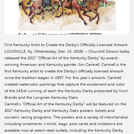
First Kentucky Artist to Create the Derby’s Officially Licensed Artwork
LOUISVILLE, Ky. (Wednesday, Dec. 14, 2016) – Churchill Downs today
released the 2017 “Official Art of the Kentucky Derby” by award-
winning American and Kentucky painter Jim Cantrell. Cantrell is the
first Kentucky artist to create the Derby’s officially licensed artwork
since the tradition began in 1997. For this year’s artwork, Cantrell
created watercolor paintings that capture the excitement and color
of the 143rd running of each the Kentucky Derby presented by Yum!
Brands and the Longines Kentucky Oaks.
Cantrell’s “Official Art of the Kentucky Derby” will be featured on the
2017 Kentucky Derby and Kentucky Oaks posters, tickets and
souvenir racing programs. The posters and a variety of merchandise
including ornaments, t-shirts, bags, post cards and invitations are
available now at select retail outlets, including the Kentucky Derby