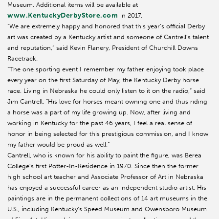
Museum. Additional items will be available at
www.KentuckyDerbyStore.com
in 2017.
“We are extremely happy and honored that this year’s official Derby
art was created by a Kentucky artist and someone of Cantrell’s talent
and reputation,” said Kevin Flanery, President of Churchill Downs
Racetrack.
“The one sporting event I remember my father enjoying took place
every year on the first Saturday of May, the Kentucky Derby horse
race. Living in Nebraska he could only listen to it on the radio,” said
Jim Cantrell. “His love for horses meant owning one and thus riding
a horse was a part of my life growing up. Now, after living and
working in Kentucky for the past 46 years, I feel a real sense of
honor in being selected for this prestigious commission, and I know
my father would be proud as well.”
Cantrell, who is known for his ability to paint the figure, was Berea
College’s first Potter-In-Residence in 1970. Since then the former
high school art teacher and Associate Professor of Art in Nebraska
has enjoyed a successful career as an independent studio artist. His
paintings are in the permanent collections of 14 art museums in the
U.S., including Kentucky’s Speed Museum and Owensboro Museum