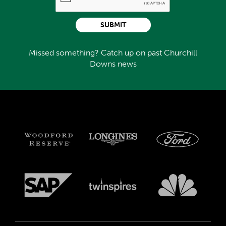
SUBMIT
Missed something? Catch up on past Churchill
Downs news