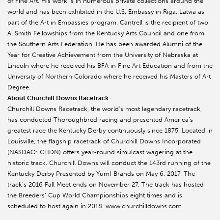
of Fine Art. His work is in numerous private collections around the
world and has been exhibited in the U.S. Embassy in Riga, Latvia as
part of the Art in Embassies program. Cantrell is the recipient of two
Al Smith Fellowships from the Kentucky Arts Council and one from
the Southern Arts Federation. He has been awarded Alumni of the
Year for Creative Achievement from the University of Nebraska at
Lincoln where he received his BFA in Fine Art Education and from the
University of Northern Colorado where he received his Masters of Art
Degree.
About Churchill Downs Racetrack
Churchill Downs Racetrack, the world’s most legendary racetrack,
has conducted Thoroughbred racing and presented America’s
greatest race the Kentucky Derby continuously since 1875. Located in
Louisville, the flagship racetrack of Churchill Downs Incorporated
(NASDAQ: CHDN) offers year-round simulcast wagering at the
historic track. Churchill Downs will conduct the 143rd running of the
Kentucky Derby Presented by Yum! Brands on May 6, 2017. The
track’s 2016 Fall Meet ends on November 27. The track has hosted
the Breeders’ Cup World Championships eight times and is
scheduled to host again in 2018. www.churchilldowns.com.