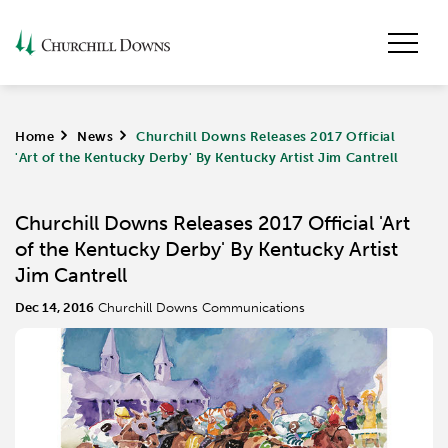
Home
>
News
>
Churchill Downs Releases 2017 Official
'Art of the Kentucky Derby' By Kentucky Artist Jim Cantrell
Churchill Downs Releases 2017 Official 'Art
of the Kentucky Derby' By Kentucky Artist
Jim Cantrell
Dec 14, 2016
Churchill Downs Communications