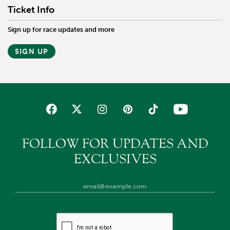
Ticket Info
Sign up for race updates and more
SIGN UP
FOLLOW FOR UPDATES AND
EXCLUSIVES