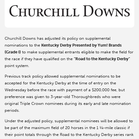
Churchill Downs has adjusted its policy on supplemental
nominations to the
Kentucky Derby Presented by Yum! Brands
(Grade I)
to make supplemental entrants eligible to make the field for
the race if they have qualified on the
“Road to the Kentucky Derby”
point system.
Previous track policy allowed supplemental nominations to be
accepted for the Kentucky Derby at the time of entry on the
Wednesday before the race with payment of a $200,000 fee, but
preference was given to 3-year-old Thoroughbreds who were
original Triple Crown nominees during its early and late nomination
periods.
Under the adjusted policy, supplemental nominees will be allowed to
be part of the maximum field of 20 horses in the 1 ¼-mile classic if
their point totals through the Road to the Kentucky Derby series rank