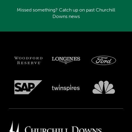
Missed something? Catch up on past Churchill
Downs news