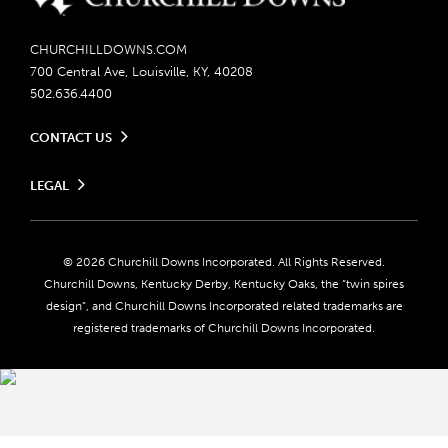
CHURCHILLDOWNS.COM
700 Central Ave, Louisville, KY, 40208
502.636.4400
CONTACT US
Send us your feedback
LEGAL
Contact Ticketing
Careers
Privacy Policy
Seasonal Jobs
Ticketing Policy
Community Impact
Do Not Sell or Share My Personal Information
© 2026 Churchill Downs Incorporated. All Rights Reserved.
Advertising & Sponsorship Opportunities
Responsible Gaming
Churchill Downs, Kentucky Derby, Kentucky Oaks, the “twin spires
Media Center
design”, and Churchill Downs Incorporated related trademarks are
Accessibility
registered trademarks of Churchill Downs Incorporated.
About CDI
Print Friendly
Brand Usage