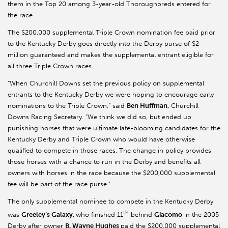
them in the Top 20 among 3-year-old Thoroughbreds entered for
the race.
The $200,000 supplemental Triple Crown nomination fee paid prior
to the Kentucky Derby goes directly into the Derby purse of $2
million guaranteed and makes the supplemental entrant eligible for
all three Triple Crown races.
“When Churchill Downs set the previous policy on supplemental
entrants to the Kentucky Derby we were hoping to encourage early
nominations to the Triple Crown,” said
Ben Huffman,
Churchill
Downs Racing Secretary. “We think we did so, but ended up
punishing horses that were ultimate late-blooming candidates for the
Kentucky Derby and Triple Crown who would have otherwise
qualified to compete in those races. The change in policy provides
those horses with a chance to run in the Derby and benefits all
owners with horses in the race because the $200,000 supplemental
fee will be part of the race purse.”
The only supplemental nominee to compete in the Kentucky Derby
th
was
Greeley’s Galaxy,
who finished 11
behind
Giacomo
in the 2005
Derby after owner
B. Wayne Hughes
paid the $200,000 supplemental