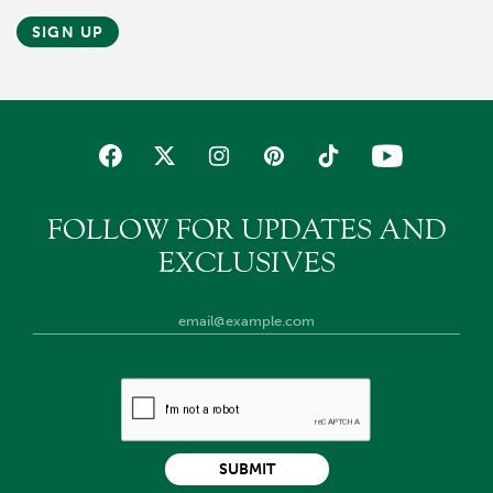
SIGN UP
FOLLOW FOR UPDATES AND
EXCLUSIVES
SUBMIT