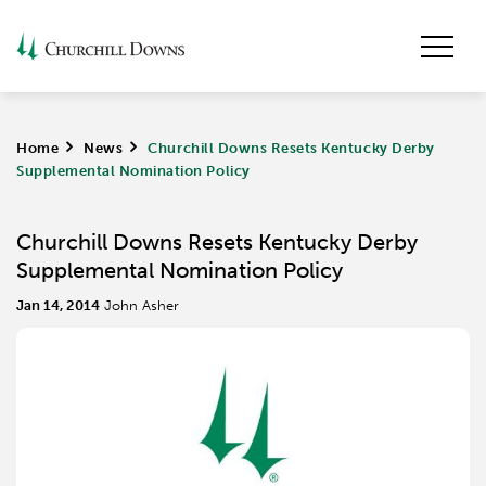
Home
>
News
>
Churchill Downs Resets Kentucky Derby
Supplemental Nomination Policy
Churchill Downs Resets Kentucky Derby
Supplemental Nomination Policy
Jan 14, 2014
John Asher