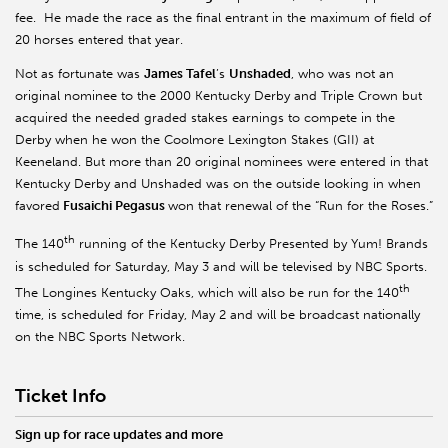
fee. He made the race as the final entrant in the maximum of field of
20 horses entered that year.
Not as fortunate was
James Tafel
’s
Unshaded
, who was not an
original nominee to the 2000 Kentucky Derby and Triple Crown but
acquired the needed graded stakes earnings to compete in the
Derby when he won the Coolmore Lexington Stakes (GII) at
Keeneland. But more than 20 original nominees were entered in that
Kentucky Derby and Unshaded was on the outside looking in when
favored
Fusaichi Pegasus
won that renewal of the “Run for the Roses.”
th
The 140
running of the Kentucky Derby Presented by Yum! Brands
is scheduled for Saturday, May 3 and will be televised by NBC Sports.
th
The Longines Kentucky Oaks, which will also be run for the 140
time, is scheduled for Friday, May 2 and will be broadcast nationally
on the NBC Sports Network.
Ticket Info
Sign up for race updates and more