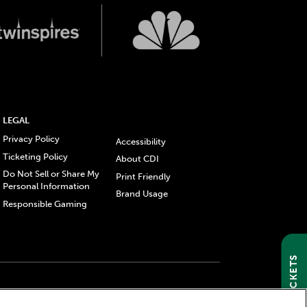
LEGAL
Privacy Policy
Accessibility
Ticketing Policy
About CDI
Do Not Sell or Share My
Print Friendly
Personal Information
Brand Usage
Responsible Gaming
GET TICKETS
gistered trademarks of Churchill Downs Incorporated.