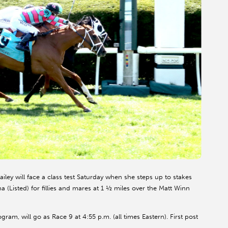
ley will face a class test Saturday when she steps up to stakes
(Listed) for fillies and mares at 1 ½ miles over the Matt Winn
ram, will go as Race 9 at 4:55 p.m. (all times Eastern). First post