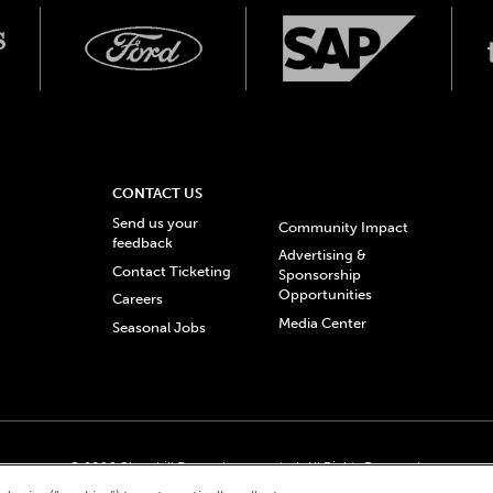
CONTACT US
Send us your
Community Impact
feedback
Advertising &
Contact Ticketing
Sponsorship
Opportunities
Careers
Media Center
Seasonal Jobs
© 2026 Churchill Downs Incorporated. All Rights Reserved.
 “twin spires design”, and Churchill Downs Incorporated related trademarks are re