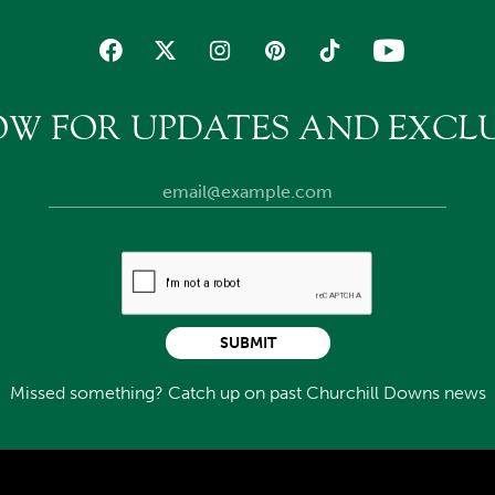
OW FOR UPDATES AND EXCLU
SUBMIT
Missed something? Catch up on past Churchill Downs news