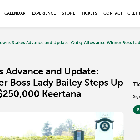
CALENDAR
EXPERIENCE
STORE
TICKETS
CONTACT TICKET
owns Stakes Advance and Update: Gutsy Allowance Winner Boss Lady 
s Advance and Update:
r Boss Lady Bailey Steps Up
Ti
s $250,000 Keertana
Sig