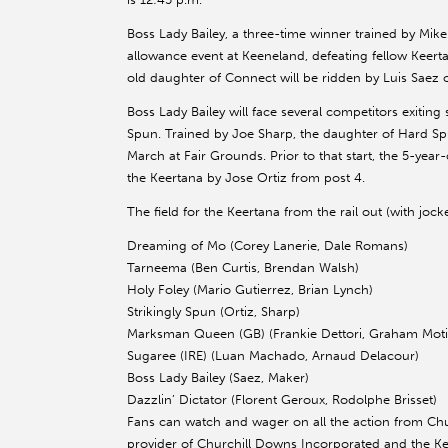
Boss Lady Bailey, a three-time winner trained by Mik
allowance event at Keeneland, defeating fellow Keer
old daughter of Connect will be ridden by Luis Saez o
Boss Lady Bailey will face several competitors exitin
Spun. Trained by Joe Sharp, the daughter of Hard Spu
March at Fair Grounds. Prior to that start, the 5-year-
the Keertana by Jose Ortiz from post 4.
The field for the Keertana from the rail out (with jock
Dreaming of Mo (Corey Lanerie, Dale Romans)
Tarneema (Ben Curtis, Brendan Walsh)
Holy Foley (Mario Gutierrez, Brian Lynch)
Strikingly Spun (Ortiz, Sharp)
Marksman Queen (GB) (Frankie Dettori, Graham Mot
Sugaree (IRE) (Luan Machado, Arnaud Delacour)
Boss Lady Bailey (Saez, Maker)
Dazzlin’ Dictator (Florent Geroux, Rodolphe Brisset)
Fans can watch and wager on all the action from Chu
provider of Churchill Downs Incorporated and the K