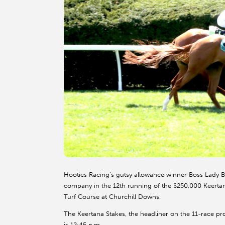
Hooties Racing’s gutsy allowance winner Boss Lady Bai
company in the 12th running of the $250,000 Keertana 
Turf Course at Churchill Downs.
The Keertana Stakes, the headliner on the 11-race prog
is 12:45 p.m.