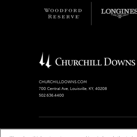
CHURCHILLDOWNS.COM
700 Central Ave, Louisville, KY, 40208
502.636.4400
Churchill Downs, Kentucky Derby, Kentucky Oaks, the