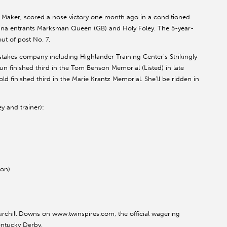
e Maker, scored a nose victory one month ago in a conditioned
tana entrants Marksman Queen (GB) and Holy Foley. The 5-year-
ut of post No. 7.
g stakes company including Highlander Training Center’s Strikingly
n finished third in the Tom Benson Memorial (Listed) in late
old finished third in the Marie Krantz Memorial. She’ll be ridden in
ey and trainer):
ion)
rchill Downs on www.twinspires.com, the official wagering
entucky Derby.