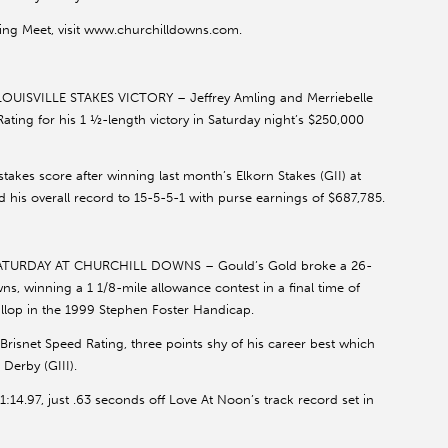
ing Meet, visit www.churchilldowns.com.
ISVILLE STAKES VICTORY – Jeffrey Amling and Merriebelle
ating for his 1 ½-length victory in Saturday night’s $250,000
akes score after winning last month’s Elkorn Stakes (GII) at
his overall record to 15-5-5-1 with purse earnings of $687,785.
URDAY AT CHURCHILL DOWNS – Gould’s Gold broke a 26-
ns, winning a 1 1/8-mile allowance contest in a final time of
allop in the 1999 Stephen Foster Handicap.
isnet Speed Rating, three points shy of his career best which
Derby (GIII).
 1:14.97, just .63 seconds off Love At Noon’s track record set in