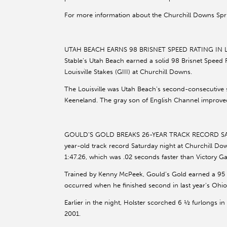
For more information about the Churchill Downs Spr
UTAH BEACH EARNS 98 BRISNET SPEED RATING IN LOU
Stable’s Utah Beach earned a solid 98 Brisnet Speed R
Louisville Stakes (GIII) at Churchill Downs.
The Louisville was Utah Beach’s second-consecutive st
Keeneland. The gray son of English Channel improved 
GOULD’S GOLD BREAKS 26-YEAR TRACK RECORD SAT
year-old track record Saturday night at Churchill Dow
1:47.26, which was .02 seconds faster than Victory G
Trained by Kenny McPeek, Gould’s Gold earned a 95 Br
occurred when he finished second in last year’s Ohio 
Earlier in the night, Holster scorched 6 ½ furlongs in
2001.