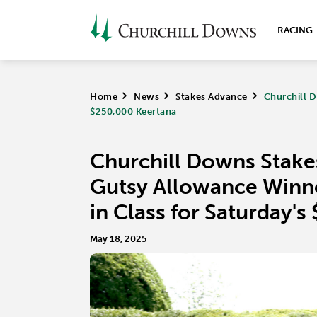
RACING
Home
>
News
>
Stakes Advance
>
Churchill D
$250,000 Keertana
Churchill Downs Stake
Gutsy Allowance Winne
in Class for Saturday'
May 18, 2025