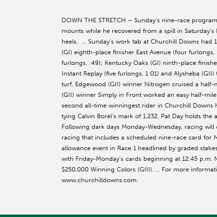
DOWN THE STRETCH – Sunday’s nine-race program be
mounts while he recovered from a spill in Saturday’s 
heels. … Sunday’s work tab at Churchill Downs had 1
(GI) eighth-place finisher East Avenue (four furlongs
furlongs, :49); Kentucky Oaks (GI) ninth-place finish
Instant Replay (five furlongs, 1:01) and Alysheba (GII) 
turf, Edgewood (GII) winner Nitrogen cruised a half-mi
(GII) winner Simply in Front worked an easy half-mil
second all-time winningest rider in Churchill Downs h
tying Calvin Borel’s mark of 1,232. Pat Day holds the 
Following dark days Monday-Wednesday, racing will co
racing that includes a scheduled nine-race card for 
allowance event in Race 1 headlined by graded stak
with Friday-Monday’s cards beginning at 12:45 p.m.
$250,000 Winning Colors (GIII). … For more informati
www.churchilldowns.com.