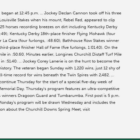
gan at 12:45 p.m. … Jockey Declan Cannon took off his three
Louisville Stakes when his mount, Rebel Red, appeared to clip
25 horses recording breezes on dirt including Kentucky Derby
, :49); Kentucky Derby 18th-place finisher Flying Mohawk (four
er La Cara (four furlongs, :48.60); Bathhouse Row Stakes winner
third-place finisher Hall of Fame (five furlongs, 1:01.40). On the
le in :50.60. Minutes earlier, Longines Churchill Distaff Turf Mile
e in :51.40. … Jockey Corey Lanerie is on the hunt to become the
istory. The veteran began Sunday with 1,220 wins, just 12 shy of
all-time record for wins beneath the Twin Spires with 2,482. …
ntinue Thursday for the start of a special five-day week of
Memorial Day. Thursday’s program features an ultra-competitive
es winners Dragoon Guard and Tumbarumba. First post is 5 p.m.
 Monday’s program will be drawn Wednesday and includes the
on about the Churchill Downs Spring Meet, visit