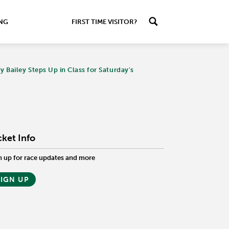
ING
FIRST TIME VISITOR?
Bailey Steps Up in Class for Saturday's
cket Info
n up for race updates and more
SIGN UP