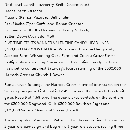
Next Level (Jareth Loveberry, Keith Desormeaux)
Hades (Saez, Orseno)
Mugatu (Ramon Vazquez, Jeff Engler)
Real Macho (Tyler Gaffalione, Rohan Crichton)
Elephants Ear (Colby Hernandez, Kenny McPeek)
Batten Down (Alvarado, Mott)
FIVE-TIME STAKES WINNER VALENTINE CANDY HEADLINES
$300,000 HARRODS CREEK – William and Corinne Heiligbrodt,
Jackpot Farm, Whispering Oaks Farm and Coteau Grove Farms’
multiple stakes winning 3-year-old colt Valentine Candy leads six
rivals set to contest next Saturday’s fourth running of the $300,000
Harrods Creek at Churchill Downs.
Run at seven furlongs, the Harrods Creek is one of four stakes on the
Saturday program. First post is 12:45 p.m. and the Harrods Creek will
go as Race 9 at 4:58 p.m. The other stakes contests on the card are
the $300,000 Dogwood (GIII), $300,000 Bourbon Flight and
$175,000 Seneca Overnight Stakes (Listed).
Trained by Steve Asmussen, Valentine Candy was brilliant to close his
2-year-old campaign and begin his 3-year-old season, reeling three