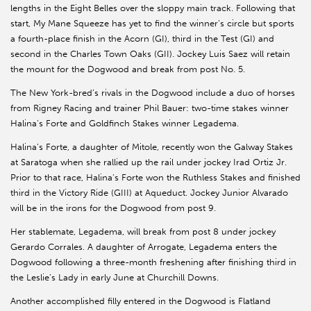
lengths in the Eight Belles over the sloppy main track. Following that
start, My Mane Squeeze has yet to find the winner’s circle but sports
a fourth-place finish in the Acorn (GI), third in the Test (GI) and
second in the Charles Town Oaks (GII). Jockey Luis Saez will retain
the mount for the Dogwood and break from post No. 5.
The New York-bred’s rivals in the Dogwood include a duo of horses
from Rigney Racing and trainer Phil Bauer: two-time stakes winner
Halina’s Forte and Goldfinch Stakes winner Legadema.
Halina’s Forte, a daughter of Mitole, recently won the Galway Stakes
at Saratoga when she rallied up the rail under jockey Irad Ortiz Jr.
Prior to that race, Halina’s Forte won the Ruthless Stakes and finished
third in the Victory Ride (GIII) at Aqueduct. Jockey Junior Alvarado
will be in the irons for the Dogwood from post 9.
Her stablemate, Legadema, will break from post 8 under jockey
Gerardo Corrales. A daughter of Arrogate, Legadema enters the
Dogwood following a three-month freshening after finishing third in
the Leslie’s Lady in early June at Churchill Downs.
Another accomplished filly entered in the Dogwood is Flatland