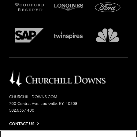
CHURCHILLDOWNS.COM
700 Central Ave, Louisville, KY, 40208
502.636.4400
CONTACT US
Send us your feedback