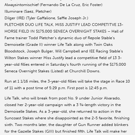
Alwaysintomischief (Fernando De La Cruz, Eric Foster)
Illuminare (Saez, Pletcher)
Dilger (IRE) (Tyler Gaffalione, Saffie Joseph Jr.)
PLETCHER DUO LIFE TALK, MISS JUSTIFY LEAD COMPETITVE 13-
HORSE FIELD IN $175,000 SENECA OVERNIGHT STAKES – Hall of
Fame trainer Todd Pletcher’s dynamic duo of Repole Stable’s
Demoiselle (Grade II) winner Life Talk along with Twin Oaks
Bloodstock, Joseph Bulger, Will Campbell and IEE Racing Stable’s
Wilton Stakes winner Miss Justify lead a competitive field of 13 3-
year-old fillies entered in Saturday’s fourth running of the $175,000
Seneca Overnight Stakes (Listed) at Churchill Downs.
Run at 1 1/16 miles, the 3-year-old fillies will take the stage in Race 10
of 11 with a post time of 5:29 p.m. First post is 12:45 p.m.
Life Talk, who will break from post No. 9 under Junior Alvarado,
closed her 2-year-old campaign with a 3 ¾-length victory in the
Demoiselle Stakes. As a 3-year-old, she returned to action in the
Suncoast Stakes where she disappointed as the 2-5 favorite, finishing
sixth. Two months later, the daughter of Gun Runner added blinkers
for the Gazelle Stakes (GIII) but finished fifth. Life Talk will make her