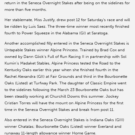
return in the Seneca Overnight Stakes after being on the sidelines for
more than five months.
Her stablemate, Miss Justify, drew post 12 for Saturday’s race and will
be ridden by Luis Saez. The three-time winner most recently finished
fourth to Power Squeeze in the Alabama (GI) at Saratoga.
Another accomplished filly entered in the Seneca Overnight Stakes is
Untapable Stakes winner Alpine Princess. Trained by Brad Cox and
owned by Dann Glick’s Full of Run Racing II in partnership with Sol
Kumin’s Madaket Stables, Alpine Princess tested the Road to the
Kentucky Oaks earlier this year when she finished fourth in the
Rachel Alexandra (GII) at Fair Grounds and third in the Bourbonette
Oaks (Listed) at Turfway Park. The daughter of Classic Empire went
to the sidelines following the March 23 Bourbonette Oaks but has
been steadily working at Churchill Downs this summer. Jockey
Cristian Torres will have the mount on Alpine Princess for the first
time in the Seneca Overnight Stakes and break from post 11.
Also entered in the Seneca Overnight Stakes is Indiana Oaks (GIII)
winner Chatalas; Bourbonette Oaks (Listed) winner Everland and
runaway 11-length allowance winner Home Game.