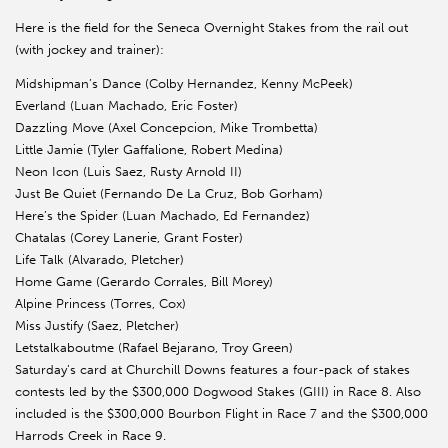
Here is the field for the Seneca Overnight Stakes from the rail out
(with jockey and trainer):
Midshipman’s Dance (Colby Hernandez, Kenny McPeek)
Everland (Luan Machado, Eric Foster)
Dazzling Move (Axel Concepcion, Mike Trombetta)
Little Jamie (Tyler Gaffalione, Robert Medina)
Neon Icon (Luis Saez, Rusty Arnold II)
Just Be Quiet (Fernando De La Cruz, Bob Gorham)
Here’s the Spider (Luan Machado, Ed Fernandez)
Chatalas (Corey Lanerie, Grant Foster)
Life Talk (Alvarado, Pletcher)
Home Game (Gerardo Corrales, Bill Morey)
Alpine Princess (Torres, Cox)
Miss Justify (Saez, Pletcher)
Letstalkaboutme (Rafael Bejarano, Troy Green)
Saturday’s card at Churchill Downs features a four-pack of stakes
contests led by the $300,000 Dogwood Stakes (GIII) in Race 8. Also
included is the $300,000 Bourbon Flight in Race 7 and the $300,000
Harrods Creek in Race 9.