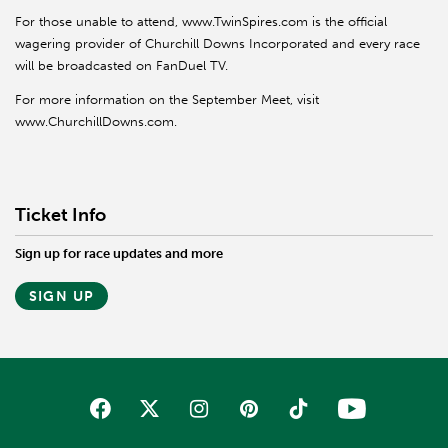
For those unable to attend, www.TwinSpires.com is the official
wagering provider of Churchill Downs Incorporated and every race
will be broadcasted on FanDuel TV.
For more information on the September Meet, visit
www.ChurchillDowns.com.
Ticket Info
Sign up for race updates and more
SIGN UP