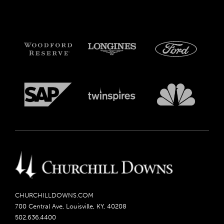
CHURCHILLDOWNS.COM
700 Central Ave, Louisville, KY, 40208
502.636.4400