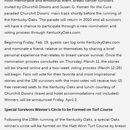
most memorable and emotional event. Breast cancer survivors
invited by Churchill Downs and Susan G. Komen for the Cure
paraded Churchill Downs’ main track shortly before the running of
the Kentucky Oaks. The parade will return in 2010 and all survivors
will have a chance to participate through a new nomination and
voting process through KentuckyOaks.com.
Beginning Friday, Feb. 19, guests can log onto KentuckyOaks.com
and nominate a friend, relative or themselves by sharing a brief
personal experience that relates to breast cancer survival. Once the
nomination process concludes on Thursday, March 11, the stories
will be shared online and a two-week voting process (March 12-26)
will begin. Fans will vote for their favorite and most inspirational
stories and the 136 survivors with the most votes will receive two (2)
free reserved seats to the Kentucky Oaks and lunch courtesy of
Churchill Downs (travel and hotel accommodations not included).
Winners will be announced Friday, April 2.
Special Survivors Winner’s Circle to be Formed on Turf Course
Following the 136th running of the Kentucky Oaks, a special Oaks
winner’s circle will be formed on the Matt Winn Turf Course by breast