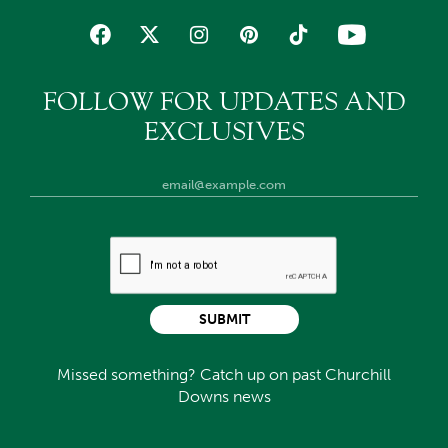
FOLLOW FOR UPDATES AND
EXCLUSIVES
SUBMIT
Missed something? Catch up on past Churchill
Downs news