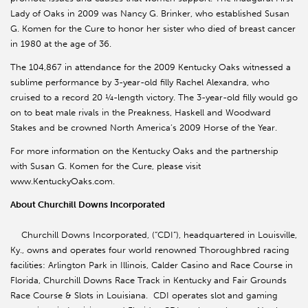
Lady of Oaks in 2009 was Nancy G. Brinker, who established Susan
G. Komen for the Cure to honor her sister who died of breast cancer
in 1980 at the age of 36.
The 104,867 in attendance for the 2009 Kentucky Oaks witnessed a
sublime performance by 3-year-old filly Rachel Alexandra, who
cruised to a record 20 ¼-length victory. The 3-year-old filly would go
on to beat male rivals in the Preakness, Haskell and Woodward
Stakes and be crowned North America’s 2009 Horse of the Year.
For more information on the Kentucky Oaks and the partnership
with Susan G. Komen for the Cure, please visit
www.KentuckyOaks.com.
About Churchill Downs Incorporated
Churchill Downs Incorporated, (“CDI”), headquartered in Louisville,
Ky., owns and operates four world renowned Thoroughbred racing
facilities: Arlington Park in Illinois, Calder Casino and Race Course in
Florida, Churchill Downs Race Track in Kentucky and Fair Grounds
Race Course & Slots in Louisiana. CDI operates slot and gaming