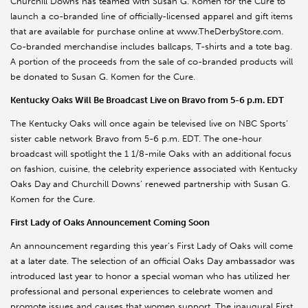
Churchill Downs has teamed with Susan G. Komen for the Cure to
launch a co-branded line of officially-licensed apparel and gift items
that are available for purchase online at www.TheDerbyStore.com.
Co-branded merchandise includes ballcaps, T-shirts and a tote bag.
A portion of the proceeds from the sale of co-branded products will
be donated to Susan G. Komen for the Cure.
Kentucky Oaks Will Be Broadcast Live on Bravo from 5-6 p.m. EDT
The Kentucky Oaks will once again be televised live on NBC Sports’
sister cable network Bravo from 5-6 p.m. EDT. The one-hour
broadcast will spotlight the 1 1/8-mile Oaks with an additional focus
on fashion, cuisine, the celebrity experience associated with Kentucky
Oaks Day and Churchill Downs’ renewed partnership with Susan G.
Komen for the Cure.
First Lady of Oaks Announcement Coming Soon
An announcement regarding this year’s First Lady of Oaks will come
at a later date. The selection of an official Oaks Day ambassador was
introduced last year to honor a special woman who has utilized her
professional and personal experiences to celebrate women and
promote issues and causes that women support. The inaugural First