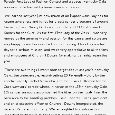
Parade, First Lady of Fashion Contest and a special Kentucky Oaks
winner’s circle formed by breast cancer survivors.
“We learned last year just how much of an impact Oaks Day has for
raising awareness and funds for breast cancer programs all around
the world,” said Nancy G. Brinker, founder and CEO of Susan G.
Komen for the Cure. “As the first ‘First Lady of the Oaks’, I was very
moved by the generosity and passion for this cause, and so we are
very happy to see this new tradition continuing. Oaks Day is a fun
day for a serious mission, and we’re very appreciative to all the fans
and employees at Churchill Downs for making it a reality again this
year.”
“There are two things I won’t soon forget about last year’s Kentucky
Oaks: the unbelievable, record-setting 20 ¼-length victory by the
spectacular filly Rachel Alexandra, and the Susan G. Komen for the
Cure survivors’ parade where, in honor of the 135th Kentucky Oaks,
135 cancer survivors accompanied the fillies on their walk from the
barn area to the saddling paddock,” said Robert L. Evans, president
and chief executive officer of Churchill Downs Incorporated, the
racetrack’s parent company. “We’re delighted to continue this
important partnership to fight breast cancer with Susan G. Komen