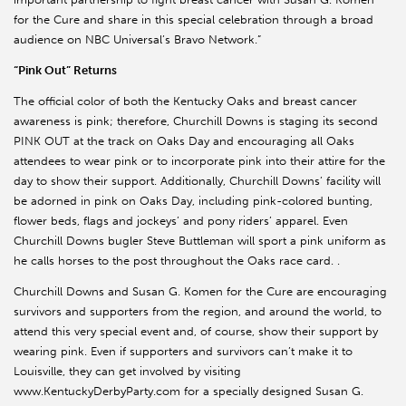
for the Cure and share in this special celebration through a broad
audience on NBC Universal’s Bravo Network.”
“Pink Out” Returns
The official color of both the Kentucky Oaks and breast cancer
awareness is pink; therefore, Churchill Downs is staging its second
PINK OUT at the track on Oaks Day and encouraging all Oaks
attendees to wear pink or to incorporate pink into their attire for the
day to show their support. Additionally, Churchill Downs’ facility will
be adorned in pink on Oaks Day, including pink-colored bunting,
flower beds, flags and jockeys’ and pony riders’ apparel. Even
Churchill Downs bugler Steve Buttleman will sport a pink uniform as
he calls horses to the post throughout the Oaks race card. .
Churchill Downs and Susan G. Komen for the Cure are encouraging
survivors and supporters from the region, and around the world, to
attend this very special event and, of course, show their support by
wearing pink. Even if supporters and survivors can’t make it to
Louisville, they can get involved by visiting
www.KentuckyDerbyParty.com for a specially designed Susan G.