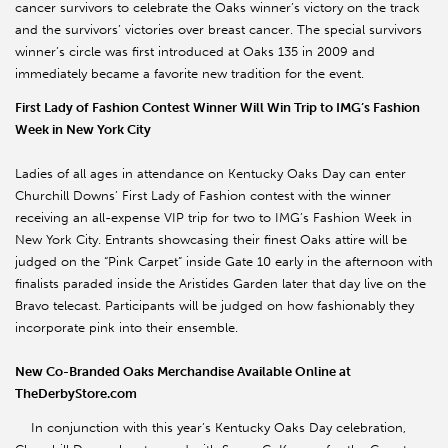
cancer survivors to celebrate the Oaks winner’s victory on the track
and the survivors’ victories over breast cancer. The special survivors
winner’s circle was first introduced at Oaks 135 in 2009 and
immediately became a favorite new tradition for the event.
First Lady of Fashion Contest Winner Will Win Trip to IMG’s Fashion
Week in New York City
Ladies of all ages in attendance on Kentucky Oaks Day can enter
Churchill Downs’ First Lady of Fashion contest with the winner
receiving an all-expense VIP trip for two to IMG’s Fashion Week in
New York City. Entrants showcasing their finest Oaks attire will be
judged on the “Pink Carpet” inside Gate 10 early in the afternoon with
finalists paraded inside the Aristides Garden later that day live on the
Bravo telecast. Participants will be judged on how fashionably they
incorporate pink into their ensemble.
New Co-Branded Oaks Merchandise Available Online at
TheDerbyStore.com
In conjunction with this year’s Kentucky Oaks Day celebration,