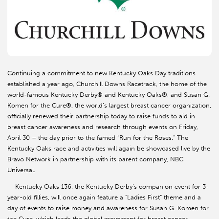
Continuing a commitment to new Kentucky Oaks Day traditions
established a year ago, Churchill Downs Racetrack, the home of the
world-famous Kentucky Derby® and Kentucky Oaks®, and Susan G.
Komen for the Cure®, the world’s largest breast cancer organization,
officially renewed their partnership today to raise funds to aid in
breast cancer awareness and research through events on Friday,
April 30 – the day prior to the famed “Run for the Roses.” The
Kentucky Oaks race and activities will again be showcased live by the
Bravo Network in partnership with its parent company, NBC
Universal.
Kentucky Oaks 136, the Kentucky Derby’s companion event for 3-
year-old fillies, will once again feature a “Ladies First” theme and a
day of events to raise money and awareness for Susan G. Komen for
the Cure, which leads the global movement for breast cancer