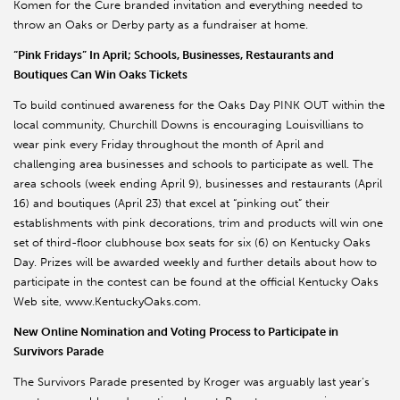
Komen for the Cure branded invitation and everything needed to
throw an Oaks or Derby party as a fundraiser at home.
“Pink Fridays” In April; Schools, Businesses, Restaurants and
Boutiques Can Win Oaks Tickets
To build continued awareness for the Oaks Day PINK OUT within the
local community, Churchill Downs is encouraging Louisvillians to
wear pink every Friday throughout the month of April and
challenging area businesses and schools to participate as well. The
area schools (week ending April 9), businesses and restaurants (April
16) and boutiques (April 23) that excel at “pinking out” their
establishments with pink decorations, trim and products will win one
set of third-floor clubhouse box seats for six (6) on Kentucky Oaks
Day. Prizes will be awarded weekly and further details about how to
participate in the contest can be found at the official Kentucky Oaks
Web site, www.KentuckyOaks.com.
New Online Nomination and Voting Process to Participate in
Survivors Parade
The Survivors Parade presented by Kroger was arguably last year’s