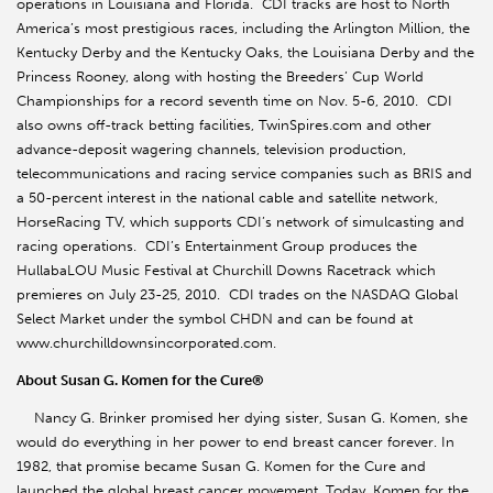
operations in Louisiana and Florida. CDI tracks are host to North
America’s most prestigious races, including the Arlington Million, the
Kentucky Derby and the Kentucky Oaks, the Louisiana Derby and the
Princess Rooney, along with hosting the Breeders’ Cup World
Championships for a record seventh time on Nov. 5-6, 2010. CDI
also owns off-track betting facilities, TwinSpires.com and other
advance-deposit wagering channels, television production,
telecommunications and racing service companies such as BRIS and
a 50-percent interest in the national cable and satellite network,
HorseRacing TV, which supports CDI’s network of simulcasting and
racing operations. CDI’s Entertainment Group produces the
HullabaLOU Music Festival at Churchill Downs Racetrack which
premieres on July 23-25, 2010. CDI trades on the NASDAQ Global
Select Market under the symbol CHDN and can be found at
www.churchilldownsincorporated.com.
About Susan G. Komen for the Cure®
Nancy G. Brinker promised her dying sister, Susan G. Komen, she
would do everything in her power to end breast cancer forever. In
1982, that promise became Susan G. Komen for the Cure and
launched the global breast cancer movement. Today, Komen for the