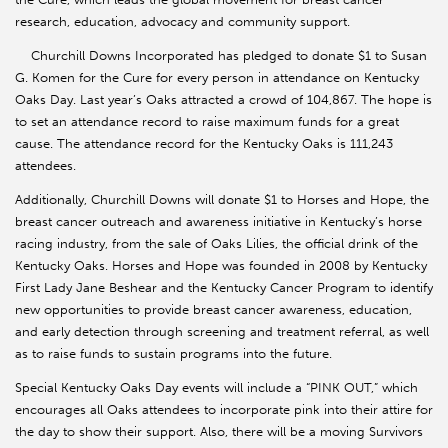
research, education, advocacy and community support.
Churchill Downs Incorporated has pledged to donate $1 to Susan
G. Komen for the Cure for every person in attendance on Kentucky
Oaks Day. Last year’s Oaks attracted a crowd of 104,867. The hope is
to set an attendance record to raise maximum funds for a great
cause. The attendance record for the Kentucky Oaks is 111,243
attendees.
Additionally, Churchill Downs will donate $1 to Horses and Hope, the
breast cancer outreach and awareness initiative in Kentucky’s horse
racing industry, from the sale of Oaks Lilies, the official drink of the
Kentucky Oaks. Horses and Hope was founded in 2008 by Kentucky
First Lady Jane Beshear and the Kentucky Cancer Program to identify
new opportunities to provide breast cancer awareness, education,
and early detection through screening and treatment referral, as well
as to raise funds to sustain programs into the future.
Special Kentucky Oaks Day events will include a “PINK OUT,” which
encourages all Oaks attendees to incorporate pink into their attire for
the day to show their support. Also, there will be a moving Survivors