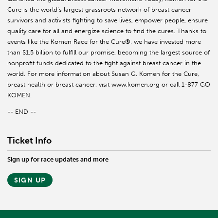
Cure is the world’s largest grassroots network of breast cancer
survivors and activists fighting to save lives, empower people, ensure
quality care for all and energize science to find the cures. Thanks to
events like the Komen Race for the Cure®, we have invested more
than $1.5 billion to fulfill our promise, becoming the largest source of
nonprofit funds dedicated to the fight against breast cancer in the
world. For more information about Susan G. Komen for the Cure,
breast health or breast cancer, visit www.komen.org or call 1-877 GO
KOMEN.
-- END --
Ticket Info
Sign up for race updates and more
SIGN UP