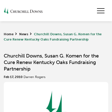
Home
>
News
>
Churchill Downs, Susan G. Komen for the
Cure Renew Kentucky Oaks Fundraising Partnership
Churchill Downs, Susan G. Komen for the
Cure Renew Kentucky Oaks Fundraising
Partnership
Feb 17, 2010
Darren Rogers